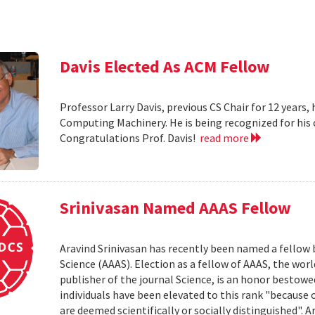
Davis Elected As ACM Fellow
Professor Larry Davis, previous CS Chair for 12 years,
Computing Machinery. He is being recognized for his
Congratulations Prof. Davis!
read more
Srinivasan Named AAAS Fellow
Aravind Srinivasan has recently been named a fellow
Science (AAAS). Election as a fellow of AAAS, the worl
publisher of the journal Science, is an honor bestow
individuals have been elevated to this rank "because 
are deemed scientifically or socially distinguished". 