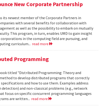
unce New Corporate Partnership
as its newest member of the Corporate Partners in
panies with several benefits for collaboration with
gagement as well as the possibility to embark on mutually
aculty. This program, in turn, enables UMD to gain insight
 corporations in the computing field are pursuing, and
puting curriculum...
read more
ibuted Programming
 book titled "Distributed Programming: Theory and
us method to develop distributed programs that correctly
e specifications and how to use them. Examples address
n detection) and non-classical problems (e.g., network
hat focus on specific concurrent programming languages
rams are written...
read more