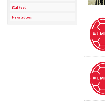
iCal Feed
Newsletters