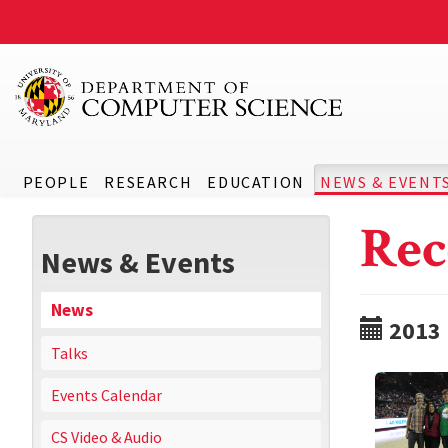
PEOPLE
RESEARCH
EDUCATION
NEWS & EVENT
Rec
News & Events
News
2013
Talks
Events Calendar
CS Video & Audio