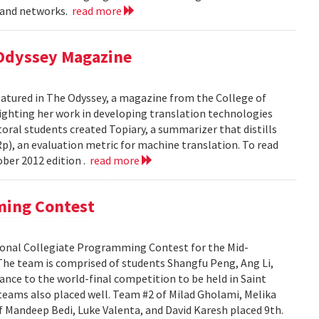
, and networks.
read more
 Odyssey Magazine
atured in The Odyssey, a magazine from the College of
ghting her work in developing translation technologies
oral students created Topiary, a summarizer that distills
p), an evaluation metric for machine translation. To read
ober 2012 edition .
read more
ming Contest
onal Collegiate Programming Contest for the Mid-
s. The team is comprised of students Shangfu Peng, Ang Li,
ance to the world-final competition to be held in Saint
eams also placed well. Team #2 of Milad Gholami, Melika
f Mandeep Bedi, Luke Valenta, and David Karesh placed 9th.