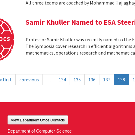
All three teams are coached by Mohammad Hajiaghay
Samir Khuller Named to ESA Stee
Professor Samir Khuller was recently named to the
The Symposia cover research in efficient algorithms a
mathematics, operations research and mathematic
« first
‹ previous
…
134
135
136
137
138
1
View Department Office Contacts
Department of Computer Science