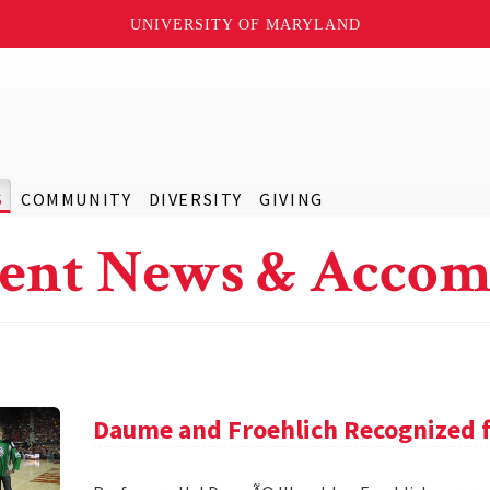
UNIVERSITY OF MARYLAND
S
COMMUNITY
DIVERSITY
GIVING
ent News & Accom
Daume and Froehlich Recognized f