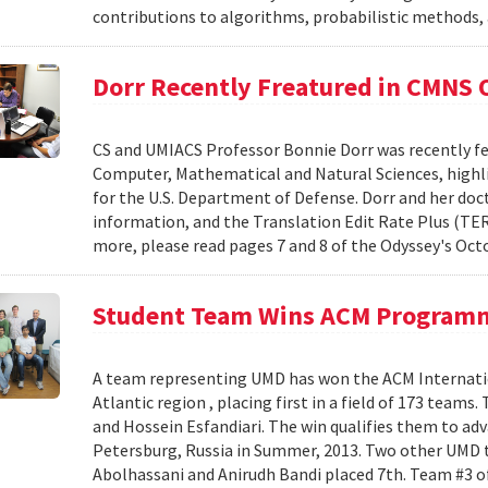
contributions to algorithms, probabilistic methods
Dorr Recently Freatured in CMNS
CS and UMIACS Professor Bonnie Dorr was recently fe
Computer, Mathematical and Natural Sciences, highli
for the U.S. Department of Defense. Dorr and her doct
information, and the Translation Edit Rate Plus (TER
more, please read pages 7 and 8 of the Odyssey's Oct
Student Team Wins ACM Program
A team representing UMD has won the ACM Internati
Atlantic region , placing first in a field of 173 team
and Hossein Esfandiari. The win qualifies them to adv
Petersburg, Russia in Summer, 2013. Two other UMD t
Abolhassani and Anirudh Bandi placed 7th. Team #3 o