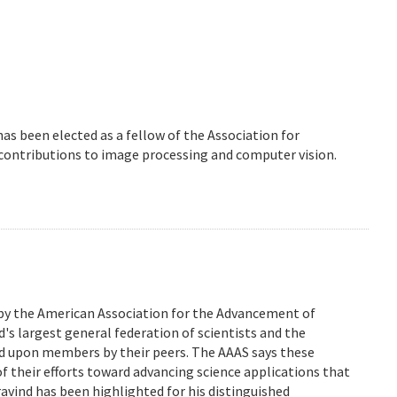
 has been elected as a fellow of the Association for
 contributions to image processing and computer vision.
 by the American Association for the Advancement of
d's largest general federation of scientists and the
ed upon members by their peers. The AAAS says these
of their efforts toward advancing science applications that
Aravind has been highlighted for his distinguished