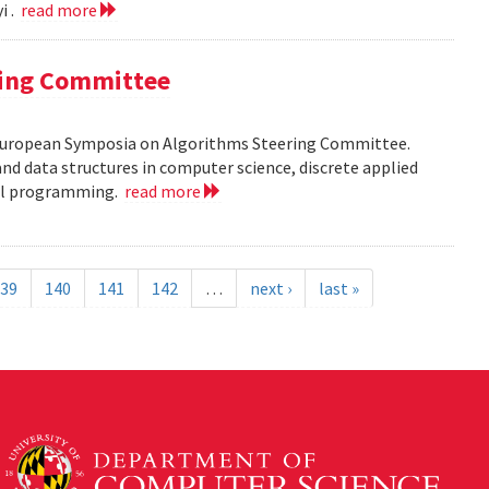
i .
read more
ring Committee
 European Symposia on Algorithms Steering Committee.
nd data structures in computer science, discrete applied
al programming.
read more
39
140
141
142
…
next ›
last »