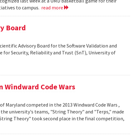
cognized last week at a UMD basketball game for their
itiatives to campus.
read more
ry Board
Scientific Advisory Board for the Software Validation and
 for Security, Reliability and Trust (SnT), University of
in Windward Code Wars
 of Maryland competed in the 2013 Windward Code Wars ,
the university's teams, "String Theory" and "Terps," made
"String Theory" took second place in the final competition,