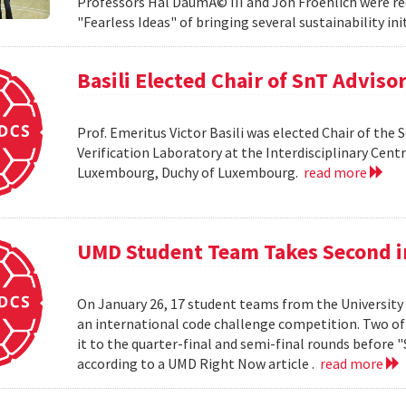
Professors Hal DaumÃ© III and Jon Froehlich were re
"Fearless Ideas" of bringing several sustainability in
Basili Elected Chair of SnT Adviso
Prof. Emeritus Victor Basili was elected Chair of the 
Verification Laboratory at the Interdisciplinary Centre
Luxembourg, Duchy of Luxembourg.
read more
UMD Student Team Takes Second 
On January 26, 17 student teams from the University
an international code challenge competition. Two of 
it to the quarter-final and semi-final rounds before 
according to a UMD Right Now article .
read more