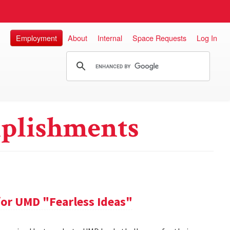
Employment
About
Internal
Space Requests
Log In
plishments
or UMD "Fearless Ideas"