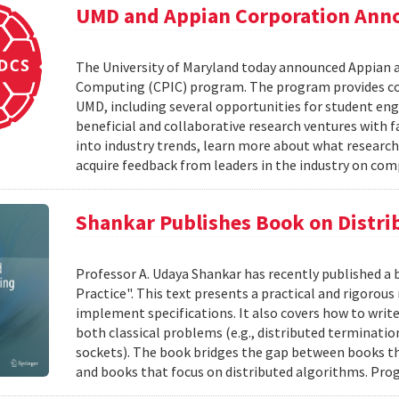
UMD and Appian Corporation Anno
The University of Maryland today announced Appian 
Computing (CPIC) program. The program provides com
UMD, including several opportunities for student en
beneficial and collaborative research ventures with f
into industry trends, learn more about what research
acquire feedback from leaders in the industry on com
Shankar Publishes Book on Distr
Professor A. Udaya Shankar has recently published a
Practice". This text presents a practical and rigoro
implement specifications. It also covers how to writ
both classical problems (e.g., distributed terminatio
sockets). The book bridges the gap between books t
and books that focus on distributed algorithms. Prog