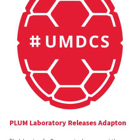
PLUM Laboratory Releases Adapton