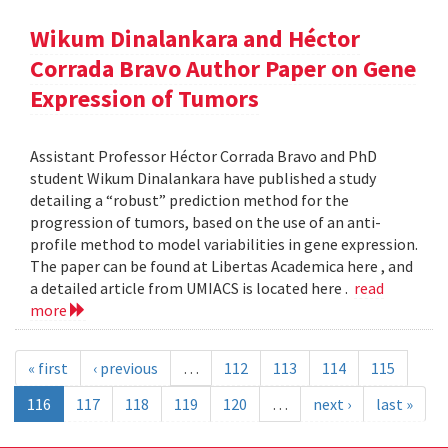
Wikum Dinalankara and Héctor
Corrada Bravo Author Paper on Gene
Expression of Tumors
Assistant Professor Héctor Corrada Bravo and PhD
student Wikum Dinalankara have published a study
detailing a “robust” prediction method for the
progression of tumors, based on the use of an anti-
profile method to model variabilities in gene expression.
The paper can be found at Libertas Academica here , and
a detailed article from UMIACS is located here .
read
more
« first
‹ previous
…
112
113
114
115
116
117
118
119
120
…
next ›
last »