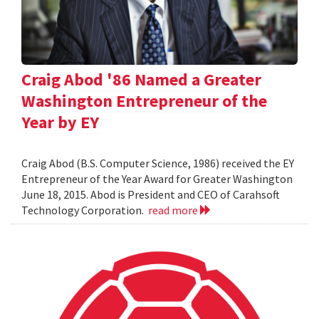
Craig Abod '86 Named a Greater
Washington Entrepreneur of the
Year by EY
Craig Abod (B.S. Computer Science, 1986) received the EY
Entrepreneur of the Year Award for Greater Washington
June 18, 2015. Abod is President and CEO of Carahsoft
Technology Corporation.
read more