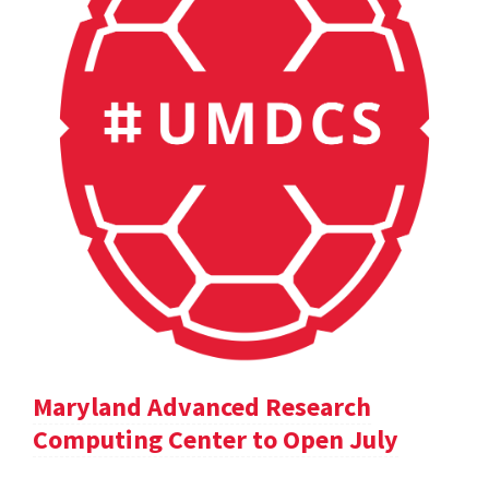
Maryland Advanced Research
Computing Center to Open July