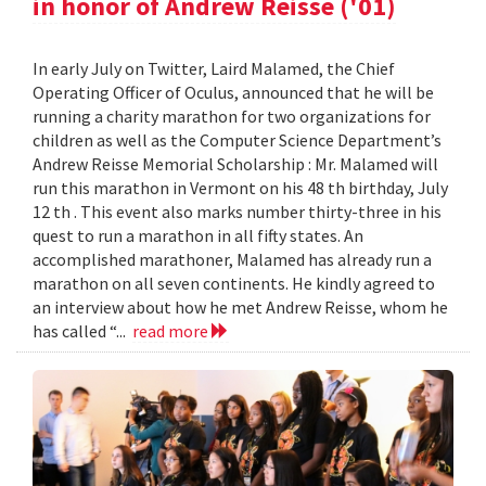
in honor of Andrew Reisse ('01)
In early July on Twitter, Laird Malamed, the Chief
Operating Officer of Oculus, announced that he will be
running a charity marathon for two organizations for
children as well as the Computer Science Department’s
Andrew Reisse Memorial Scholarship : Mr. Malamed will
run this marathon in Vermont on his 48 th birthday, July
12 th . This event also marks number thirty-three in his
quest to run a marathon in all fifty states. An
accomplished marathoner, Malamed has already run a
marathon on all seven continents. He kindly agreed to
an interview about how he met Andrew Reisse, whom he
has called “...
read more