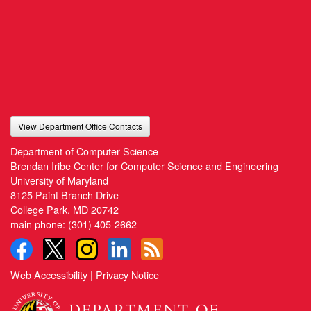
View Department Office Contacts
Department of Computer Science
Brendan Iribe Center for Computer Science and Engineering
University of Maryland
8125 Paint Branch Drive
College Park, MD 20742
main phone:
(301) 405-2662
Web Accessibility
|
Privacy Notice