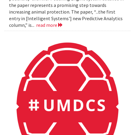
the paper represents a promising step towards
increasing animal protection. The paper, “...the first
entry in [Intelligent Systems'] new Predictive Analytics
column,” is...
read more