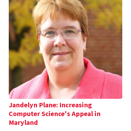
Jandelyn Plane: Increasing
Computer Science's Appeal in
Maryland