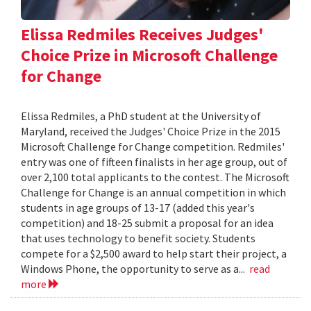
Elissa Redmiles Receives Judges'
Choice Prize in Microsoft Challenge
for Change
Elissa Redmiles, a PhD student at the University of
Maryland, received the Judges' Choice Prize in the 2015
Microsoft Challenge for Change competition. Redmiles'
entry was one of fifteen finalists in her age group, out of
over 2,100 total applicants to the contest. The Microsoft
Challenge for Change is an annual competition in which
students in age groups of 13-17 (added this year's
competition) and 18-25 submit a proposal for an idea
that uses technology to benefit society. Students
compete for a $2,500 award to help start their project, a
Windows Phone, the opportunity to serve as a...
read
more