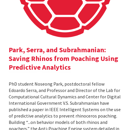
Park, Serra, and Subrahmanian:
Saving Rhinos from Poaching Using
Predictive Analytics
PhD student Noseong Park, postdoctoral fellow
Edoardo Serra, and Professor and Director of the Lab for
Computational Cultural Dynamics and Center for Digital
International Government V.S. Subrahmanian have
published a paper in IEEE Intelligent Systems on the use
of predictive analytics to prevent rhinoceros poaching.
Building “...on behavior models of both rhinos and
poachers,” the Anti-Poaching Engine system detailed in