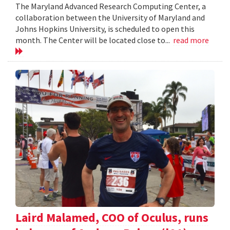
The Maryland Advanced Research Computing Center, a
collaboration between the University of Maryland and
Johns Hopkins University, is scheduled to open this
month. The Center will be located close to...
read more
Laird Malamed, COO of Oculus, runs