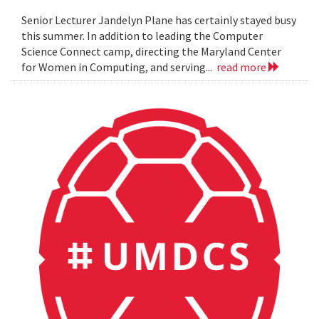
Senior Lecturer Jandelyn Plane has certainly stayed busy
this summer. In addition to leading the Computer
Science Connect camp, directing the Maryland Center
for Women in Computing, and serving...
read more