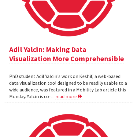
Adil Yalcin: Making Data
Visualization More Comprehensible
PhD student Adil Yalcin's work on Keshif, a web-based
data visualization tool designed to be readily usable to a
wide audience, was featured in a Mobility Lab article this
Monday. Yalcin is co-...
read more