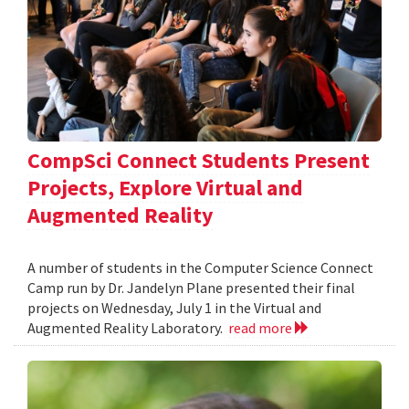
CompSci Connect Students Present
Projects, Explore Virtual and
Augmented Reality
A number of students in the Computer Science Connect
Camp run by Dr. Jandelyn Plane presented their final
projects on Wednesday, July 1 in the Virtual and
Augmented Reality Laboratory.
read more