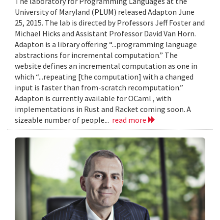
The laboratory for Programming Languages at the
University of Maryland (PLUM) released Adapton June
25, 2015. The lab is directed by Professors Jeff Foster and
Michael Hicks and Assistant Professor David Van Horn.
Adapton is a library offering “...programming language
abstractions for incremental computation.” The
website defines an incremental computation as one in
which “...repeating [the computation] with a changed
input is faster than from-scratch recomputation.”
Adapton is currently available for OCaml , with
implementations in Rust and Racket coming soon. A
sizeable number of people...
read more