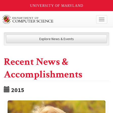
UNIVERSITY OF MARYLAND
Toggl
naviga
Explore News & Events
Recent News &
Accomplishments
2015