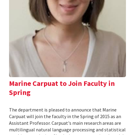
Marine Carpuat to Join Faculty in
Spring
The department is pleased to announce that Marine
Carpuat will join the faculty in the Spring of 2015 as an
Assistant Professor. Carpuat's main research areas are
multilingual natural language processing and statistical