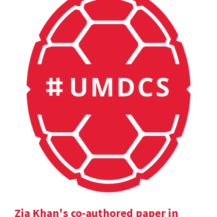
Zia Khan's co-authored paper in