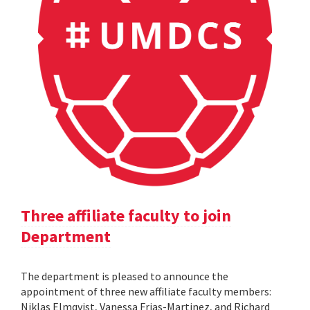
Three affiliate faculty to join
Department
The department is pleased to announce the
appointment of three new affiliate faculty members:
Niklas Elmqvist, Vanessa Frias-Martinez, and Richard