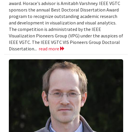
award. Horace's advisor is Amitabh Varshney. IEEE VGTC
sponsors the annual Best Doctoral Dissertation Award
program to recognize outstanding academic research
and development in visualization and visual analytics.
The competition is administrated by the IEEE
Visualization Pioneers Group (VPG) under the auspices of
IEEE VGTC. The IEEE VGTC VIS Pioneers Group Doctoral
Dissertation...
read more