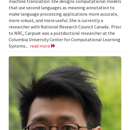
machine translation. She designs computational models
that use second languages as meaning annotation to
make language processing applications more accurate,
more robust, and more useful. She is currently a
researcher with National Research Council Canada . Prior
to NRC, Carpuat was a postdoctoral researcher at the
Columbia University Center for Computational Learning
Systems...
read more