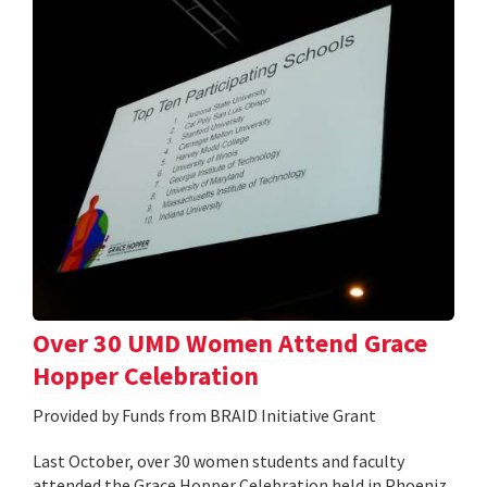
Over 30 UMD Women Attend Grace
Hopper Celebration
Provided by Funds from BRAID Initiative Grant
Last October, over 30 women students and faculty
attended the Grace Hopper Celebration held in Phoeniz,