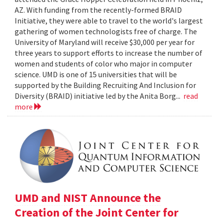
AZ. With funding from the recently-formed BRAID
Initiative, they were able to travel to the world's largest
gathering of women technologists free of charge. The
University of Maryland will receive $30,000 per year for
three years to support efforts to increase the number of
women and students of color who major in computer
science. UMD is one of 15 universities that will be
supported by the Building Recruiting And Inclusion for
Diversity (BRAID) initiative led by the Anita Borg...
read
more
UMD and NIST Announce the
Creation of the Joint Center for