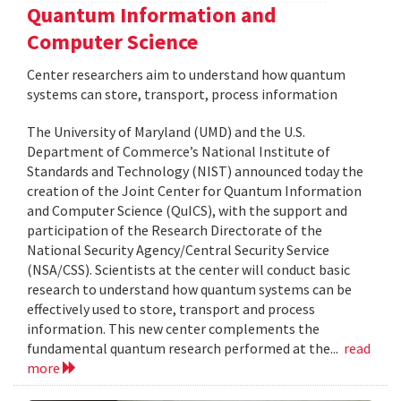
Quantum Information and
Computer Science
Center researchers aim to understand how quantum
systems can store, transport, process information
The University of Maryland (UMD) and the U.S.
Department of Commerce’s National Institute of
Standards and Technology (NIST) announced today the
creation of the Joint Center for Quantum Information
and Computer Science (QuICS), with the support and
participation of the Research Directorate of the
National Security Agency/Central Security Service
(NSA/CSS). Scientists at the center will conduct basic
research to understand how quantum systems can be
effectively used to store, transport and process
information. This new center complements the
fundamental quantum research performed at the...
read
more