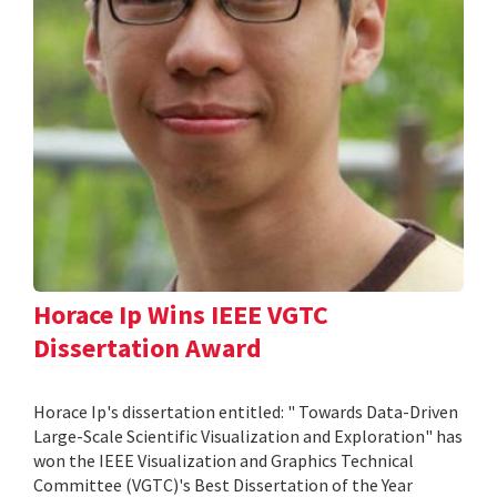
Horace Ip Wins IEEE VGTC
Dissertation Award
Horace Ip's dissertation entitled: " Towards Data-Driven
Large-Scale Scientific Visualization and Exploration" has
won the IEEE Visualization and Graphics Technical
Committee (VGTC)'s Best Dissertation of the Year