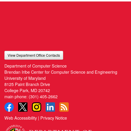
View Department Office Contacts
Department of Computer Science
Brendan Iribe Center for Computer Science and Engineering
University of Maryland
8125 Paint Branch Drive
College Park, MD 20742
main phone:
(301) 405-2662
Web Accessibility
|
Privacy Notice