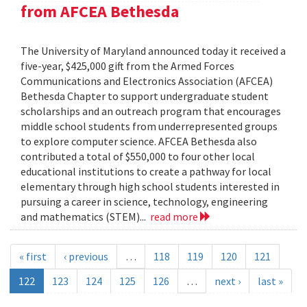
from AFCEA Bethesda
The University of Maryland announced today it received a
five-year, $425,000 gift from the Armed Forces
Communications and Electronics Association (AFCEA)
Bethesda Chapter to support undergraduate student
scholarships and an outreach program that encourages
middle school students from underrepresented groups
to explore computer science. AFCEA Bethesda also
contributed a total of $550,000 to four other local
educational institutions to create a pathway for local
elementary through high school students interested in
pursuing a career in science, technology, engineering
and mathematics (STEM)...
read more
« first
‹ previous
…
118
119
120
121
122
123
124
125
126
…
next ›
last »