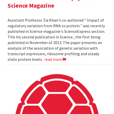
Science Magazine
Assistant Professor Zia Khan's co-authored " Impact of
regulatory variation from RNA to protein " was recently
published in Science magazine's ScienceExpress section.
This his second publication in Science , the first being
published in November of 2013. The paper presents an
analysis of the association of genetic variation with
transcript expression, ribosome profiling and steady
state protein levels.
read more