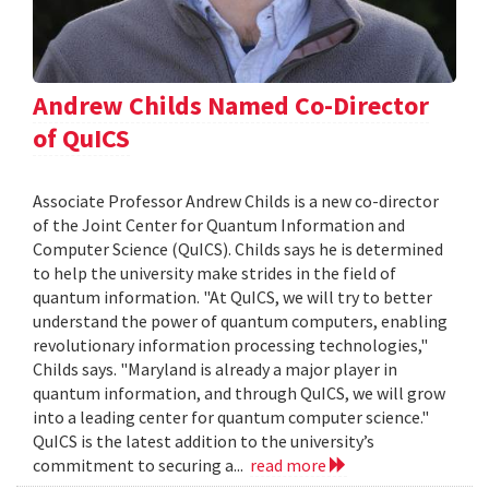
Andrew Childs Named Co-Director
of QuICS
Associate Professor Andrew Childs is a new co-director
of the Joint Center for Quantum Information and
Computer Science (QuICS). Childs says he is determined
to help the university make strides in the field of
quantum information. "At QuICS, we will try to better
understand the power of quantum computers, enabling
revolutionary information processing technologies,"
Childs says. "Maryland is already a major player in
quantum information, and through QuICS, we will grow
into a leading center for quantum computer science."
QuICS is the latest addition to the university’s
commitment to securing a...
read more