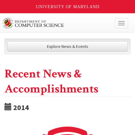
UNIVERSITY OF MARYLAND
Toggl
naviga
Explore News & Events
Recent News &
Accomplishments
2014