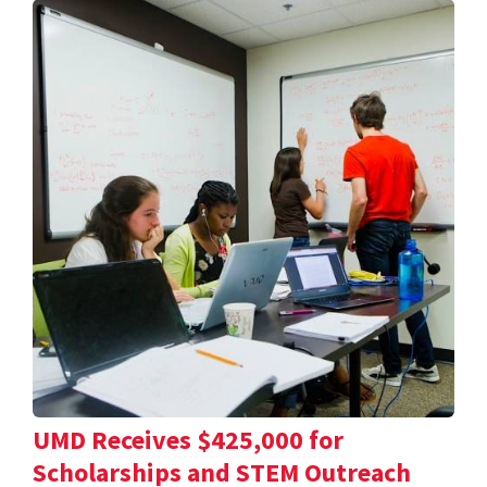
UMD Receives $425,000 for
Scholarships and STEM Outreach