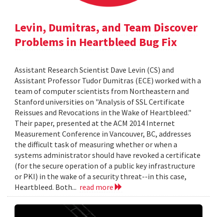
Levin, Dumitras, and Team Discover
Problems in Heartbleed Bug Fix
Assistant Research Scientist Dave Levin (CS) and
Assistant Professor Tudor Dumitras (ECE) worked with a
team of computer scientists from Northeastern and
Stanford universities on "Analysis of SSL Certificate
Reissues and Revocations in the Wake of Heartbleed."
Their paper, presented at the ACM 2014 Internet
Measurement Conference in Vancouver, BC, addresses
the difficult task of measuring whether or when a
systems administrator should have revoked a certificate
(for the secure operation of a public key infrastructure
or PKI) in the wake of a security threat--in this case,
Heartbleed. Both...
read more