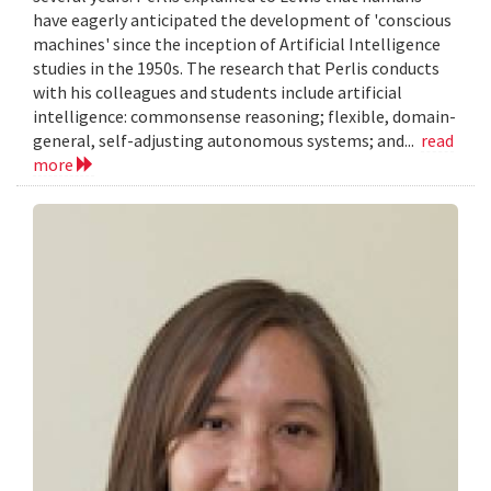
have eagerly anticipated the development of 'conscious
machines' since the inception of Artificial Intelligence
studies in the 1950s. The research that Perlis conducts
with his colleagues and students include artificial
intelligence: commonsense reasoning; flexible, domain-
general, self-adjusting autonomous systems; and...
read
more