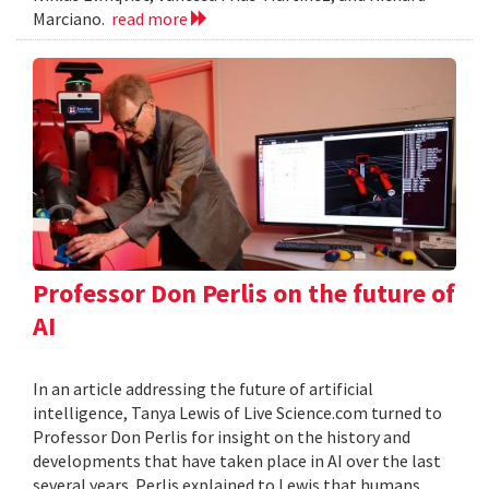
Marciano.
read more
Professor Don Perlis on the future of
AI
In an article addressing the future of artificial
intelligence, Tanya Lewis of Live Science.com turned to
Professor Don Perlis for insight on the history and
developments that have taken place in AI over the last
several years. Perlis explained to Lewis that humans