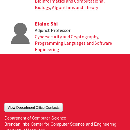
Bioinformatics and Computational
Biology
,
Algorithms and Theory
Elaine Shi
Adjunct Professor
Cybersecurity and Cryptography
,
Programming Languages and Software
Engineering
View Department Office Contacts
Department of Computer Science
Brendan Iribe Center for Computer Science and Engineering
University of Maryland