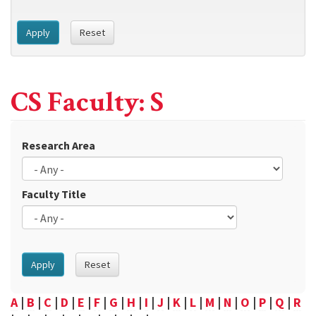
Apply
Reset
CS Faculty: S
Research Area
Faculty Title
Apply
Reset
A
|
B
|
C
|
D
|
E
|
F
|
G
|
H
|
I
|
J
|
K
|
L
|
M
|
N
|
O
|
P
|
Q
|
R