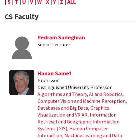
|
S
|
T
|
U
|
V
|
W
|
X
|
Y
|
Z
|
ALL
CS Faculty
Pedram Sadeghian
Senior Lecturer
Hanan Samet
Professor
Distinguished University Professor
Algorithms and Theory
,
AI and Robotics
,
Computer Vision and Machine Perception
,
Databases and Big Data
,
Graphics
Visualization and VR AR
,
Information
Retrieval and Geographic Information
Systems (GIS)
,
Human Computer
Interaction
,
Machine Learning and Data