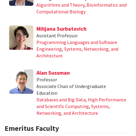
Algorithms and Theory
,
Bioinformatics and
Computational Biology
Milijana Surbatovich
Assistant Professor
Programming Languages and Software
Engineering
,
Systems, Networking, and
Architecture
Alan Sussman
Professor
Associate Chair of Undergraduate
Education
Databases and Big Data
,
High Performance
and Scientific Computing
,
Systems,
Networking, and Architecture
Emeritus Faculty