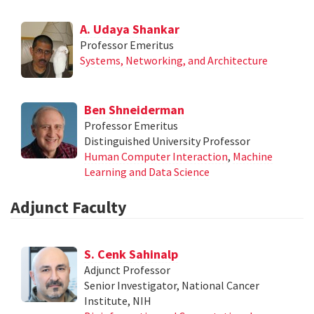
A. Udaya Shankar
Professor Emeritus
Systems, Networking, and Architecture
Ben Shneiderman
Professor Emeritus
Distinguished University Professor
Human Computer Interaction
,
Machine
Learning and Data Science
Adjunct Faculty
S. Cenk Sahinalp
Adjunct Professor
Senior Investigator, National Cancer
Institute, NIH