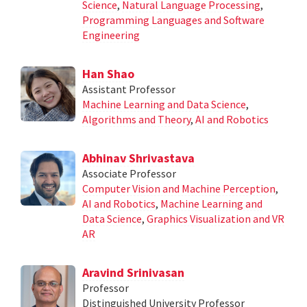
Science
,
Natural Language Processing
,
Programming Languages and Software
Engineering
Han Shao
Assistant Professor
Machine Learning and Data Science
,
Algorithms and Theory
,
AI and Robotics
Abhinav Shrivastava
Associate Professor
Computer Vision and Machine Perception
,
AI and Robotics
,
Machine Learning and
Data Science
,
Graphics Visualization and VR
AR
Aravind Srinivasan
Professor
Distinguished University Professor