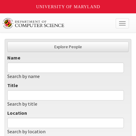
UNIVERSITY OF MARYLAND
Toggl
naviga
Explore People
Name
Search by name
Title
Search by title
Location
Search by location