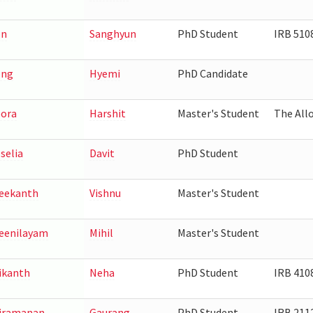
on
Sanghyun
PhD Student
IRB 510
ong
Hyemi
PhD Candidate
ora
Harshit
Master's Student
The Allo
selia
Davit
PhD Student
eekanth
Vishnu
Master's Student
eenilayam
Mihil
Master's Student
ikanth
Neha
PhD Student
IRB 410
iramanan
Gaurang
PhD Student
IRB 211