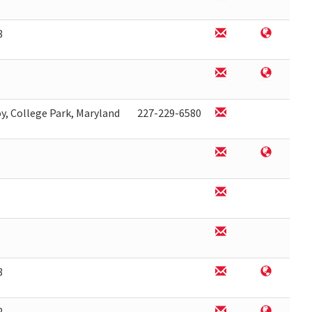
8
y, College Park, Maryland
227-229-6580
8
2