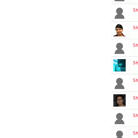
Sh
S
S
S
Sh
Sh
Sh
Sh