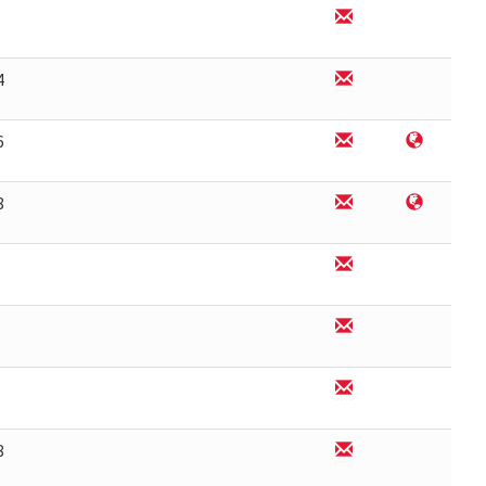
4
6
8
8