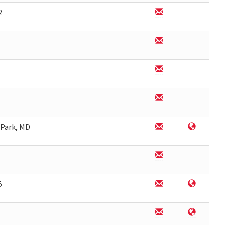
2
 Park, MD
5