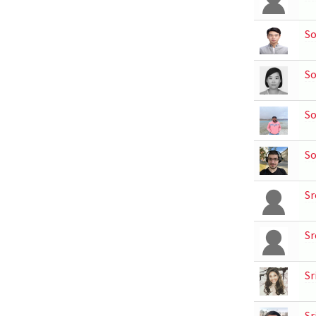
S
S
So
So
Sr
Sr
Sr
Sr