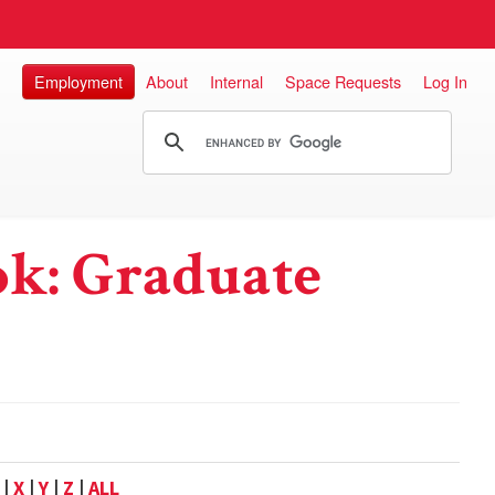
Employment
About
Internal
Space Requests
Log In
k: Graduate
|
X
|
Y
|
Z
|
ALL