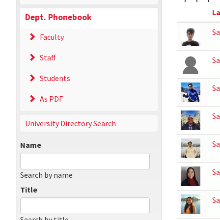
La
Dept. Phonebook
Sa
Faculty
Staff
Sa
Students
Sa
As PDF
Sa
University Directory Search
Sa
Name
S
Search by name
Title
Sa
Search by title