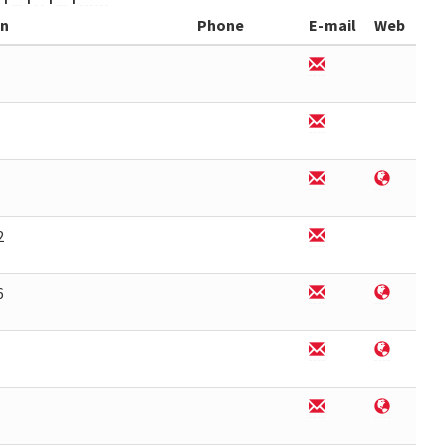
on
Phone
E-mail
Web
2
6