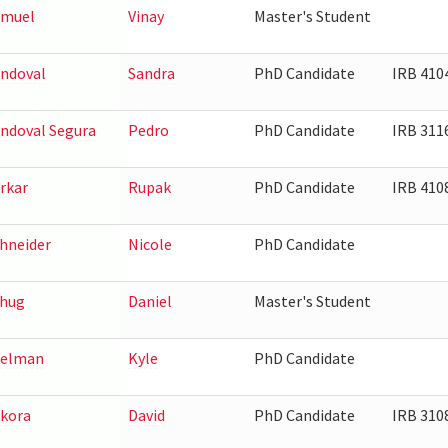
amuel
Vinay
Master's Student
ndoval
Sandra
PhD Candidate
IRB 410
ndoval Segura
Pedro
PhD Candidate
IRB 311
rkar
Rupak
PhD Candidate
IRB 410
hneider
Nicole
PhD Candidate
hug
Daniel
Master's Student
eelman
Kyle
PhD Candidate
kora
David
PhD Candidate
IRB 310