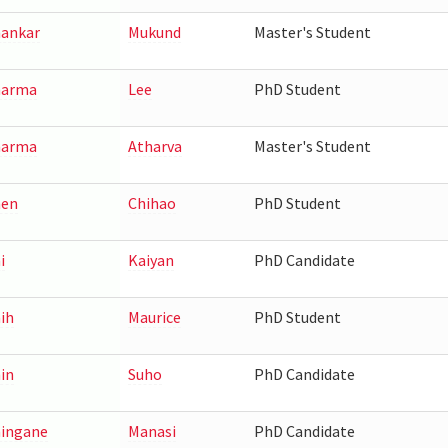
ankar
Mukund
Master's Student
harma
Lee
PhD Student
harma
Atharva
Master's Student
hen
Chihao
PhD Student
i
Kaiyan
PhD Candidate
ih
Maurice
PhD Student
in
Suho
PhD Candidate
ingane
Manasi
PhD Candidate