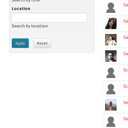
S
Location
Sa
Search by location
Sa
Apply
Reset
Sa
Sc
Sc
S
Se