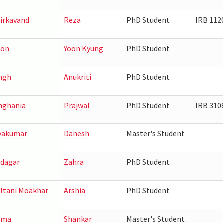
irkavand
Reza
PhD Student
IRB 112
hon
Yoon Kyung
PhD Student
ngh
Anukriti
PhD Student
nghania
Prajwal
PhD Student
IRB 310
vakumar
Danesh
Master's Student
dagar
Zahra
PhD Student
ltani Moakhar
Arshia
PhD Student
oma
Shankar
Master's Student