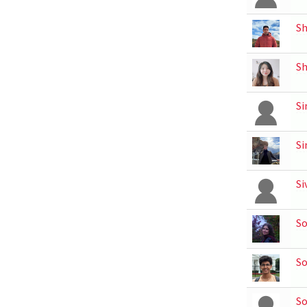
Sh
S
Si
Si
Si
So
So
S