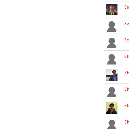
Se
Se
Se
S
Sh
S
Sh
Sh