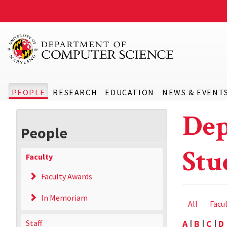
PEOPLE
RESEARCH
EDUCATION
NEWS & EVENT
Dep
People
Stu
Faculty
Faculty Awards
In Memoriam
Prima
All
Facu
tabs
Staff
A
|
B
|
C
|
D