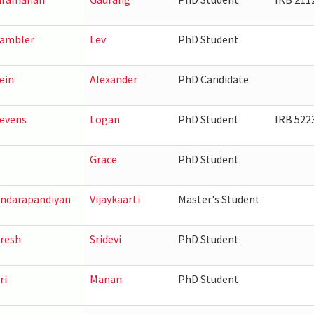
ambler
Lev
PhD Student
ein
Alexander
PhD Candidate
evens
Logan
PhD Student
IRB 522
Grace
PhD Student
ndarapandiyan
Vijaykaarti
Master's Student
resh
Sridevi
PhD Student
ri
Manan
PhD Student