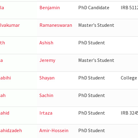
la
Benjamin
PhD Candidate
IRB 511
lvakumar
Ramaneswaran
Master's Student
th
Ashish
PhD Student
ha
Jeremy
Master's Student
abihi
Shayan
PhD Student
College
hah
Sachin
PhD Student
ahid
Irtaza
PhD Student
IRB 324
ahidzadeh
Amir-Hossein
PhD Student