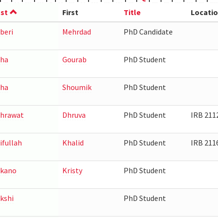
st
First
Title
Locati
beri
Mehrdad
PhD Candidate
ha
Gourab
PhD Student
ha
Shoumik
PhD Student
hrawat
Dhruva
PhD Student
IRB 211
ifullah
Khalid
PhD Student
IRB 211
akano
Kristy
PhD Student
kshi
PhD Student