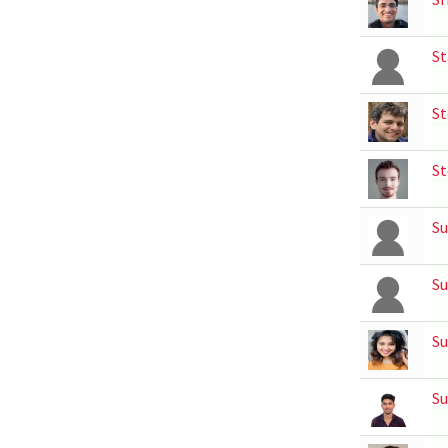
St
St
St
Su
Su
Su
Su