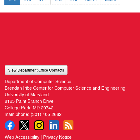
View Department Office Contacts
Department of Computer Science
Brendan Iribe Center for Computer Science and Engineering
University of Maryland
8125 Paint Branch Drive
College Park, MD 20742
main phone:
(301) 405-2662
Web Accessibility
|
Privacy Notice