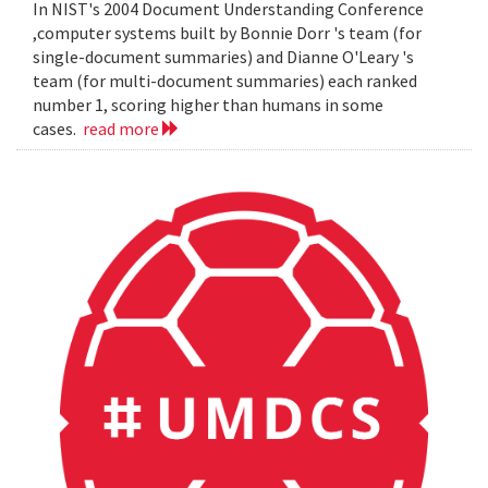
In NIST's 2004 Document Understanding Conference
,computer systems built by Bonnie Dorr 's team (for
single-document summaries) and Dianne O'Leary 's
team (for multi-document summaries) each ranked
number 1, scoring higher than humans in some
cases.
read more