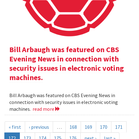
Bill Arbaugh was featured on CBS
Evening News in connection with
security issues in electronic voting
machines.
Bill Arbaugh was featured on CBS Evening News in
connection with security issues in electronic voting
machines.
read more
« first
‹ previous
…
168
169
170
171
172
173
174
175
176
next ›
last »