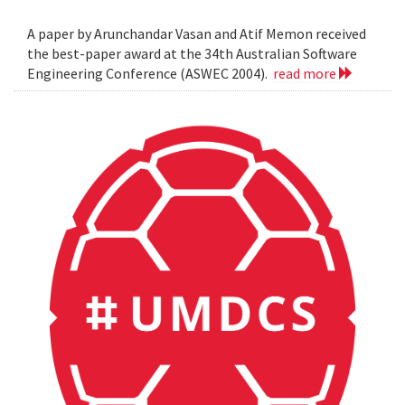
A paper by Arunchandar Vasan and Atif Memon received
the best-paper award at the 34th Australian Software
Engineering Conference (ASWEC 2004).
read more