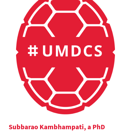
Subbarao Kambhampati, a PhD