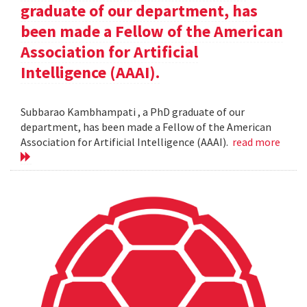
graduate of our department, has
been made a Fellow of the American
Association for Artificial
Intelligence (AAAI).
Subbarao Kambhampati , a PhD graduate of our
department, has been made a Fellow of the American
Association for Artificial Intelligence (AAAI).
read more