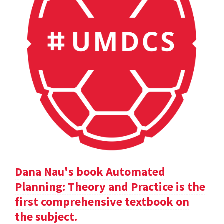
Dana Nau's book Automated
Planning: Theory and Practice is the
first comprehensive textbook on
the subject.