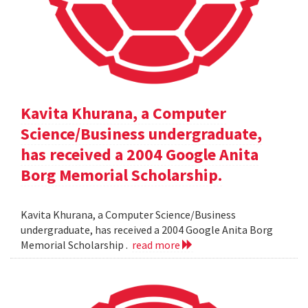
Kavita Khurana, a Computer
Science/Business undergraduate,
has received a 2004 Google Anita
Borg Memorial Scholarship.
Kavita Khurana, a Computer Science/Business
undergraduate, has received a 2004 Google Anita Borg
Memorial Scholarship .
read more