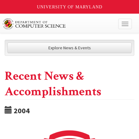
UNIVERSITY OF MARYLAND
Toggl
naviga
Explore News & Events
Recent News &
Accomplishments
2004