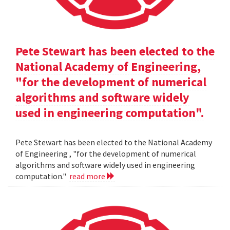
Pete Stewart has been elected to the
National Academy of Engineering,
"for the development of numerical
algorithms and software widely
used in engineering computation".
Pete Stewart has been elected to the National Academy
of Engineering , "for the development of numerical
algorithms and software widely used in engineering
computation."
read more