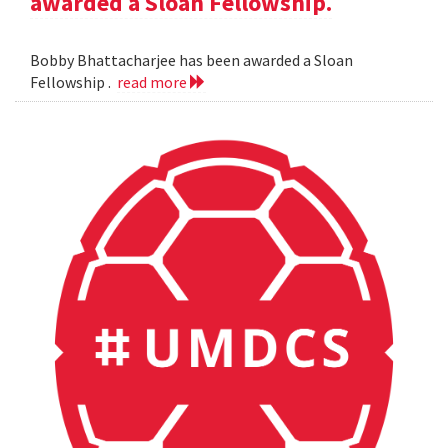
awarded a Sloan Fellowship.
Bobby Bhattacharjee has been awarded a Sloan
Fellowship .
read more