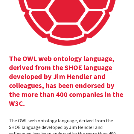
The OWL web ontology language,
derived from the SHOE language
developed by Jim Hendler and
colleagues, has been endorsed by
the more than 400 companies in the
W3C.
The OWL web ontology language, derived from the
SHOE language developed by Jim Hendler and
colleagues, has been endorsed by the more than 400