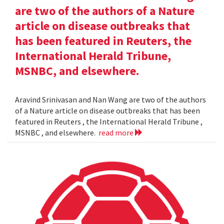
are two of the authors of a Nature
article on disease outbreaks that
has been featured in Reuters, the
International Herald Tribune,
MSNBC, and elsewhere.
Aravind Srinivasan and Nan Wang are two of the authors
of a Nature article on disease outbreaks that has been
featured in Reuters , the International Herald Tribune ,
MSNBC , and elsewhere.
read more