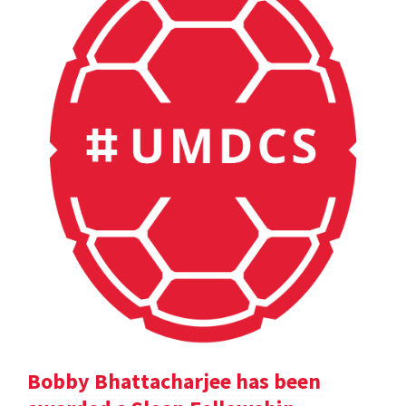
Bobby Bhattacharjee has been