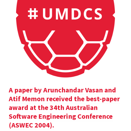
A paper by Arunchandar Vasan and
Atif Memon received the best-paper
award at the 34th Australian
Software Engineering Conference
(ASWEC 2004).