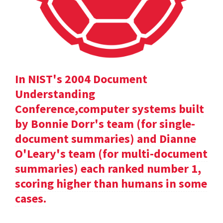
In NIST's 2004 Document
Understanding
Conference,computer systems built
by Bonnie Dorr's team (for single-
document summaries) and Dianne
O'Leary's team (for multi-document
summaries) each ranked number 1,
scoring higher than humans in some
cases.