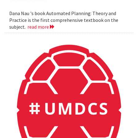
Dana Nau 's book Automated Planning: Theory and
Practice is the first comprehensive textbook on the
subject.
read more