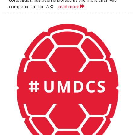
companies in the W3C .
read more