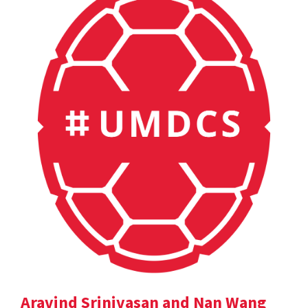
Aravind Srinivasan and Nan Wang