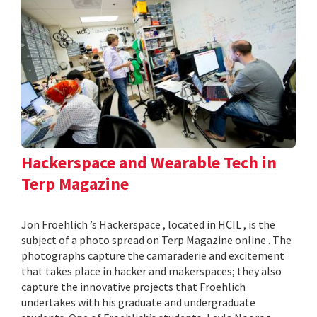
Hackerspace and Wearable Tech in
Terp Magazine
Jon Froehlich ’s Hackerspace , located in HCIL , is the
subject of a photo spread on Terp Magazine online . The
photographs capture the camaraderie and excitement
that takes place in hacker and makerspaces; they also
capture the innovative projects that Froehlich
undertakes with his graduate and undergraduate