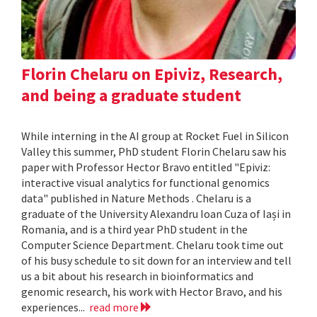
Florin Chelaru on Epiviz, Research,
and being a graduate student
While interning in the AI group at Rocket Fuel in Silicon
Valley this summer, PhD student Florin Chelaru saw his
paper with Professor Hector Bravo entitled "Epiviz:
interactive visual analytics for functional genomics
data" published in Nature Methods . Chelaru is a
graduate of the University Alexandru Ioan Cuza of Iași in
Romania, and is a third year PhD student in the
Computer Science Department. Chelaru took time out
of his busy schedule to sit down for an interview and tell
us a bit about his research in bioinformatics and
genomic research, his work with Hector Bravo, and his
experiences...
read more