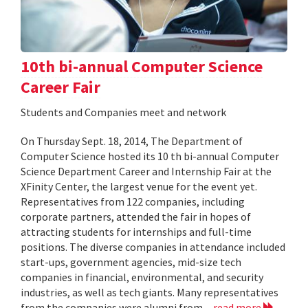
10th bi-annual Computer Science
Career Fair
Students and Companies meet and network
On Thursday Sept. 18, 2014, The Department of
Computer Science hosted its 10 th bi-annual Computer
Science Department Career and Internship Fair at the
XFinity Center, the largest venue for the event yet.
Representatives from 122 companies, including
corporate partners, attended the fair in hopes of
attracting students for internships and full-time
positions. The diverse companies in attendance included
start-ups, government agencies, mid-size tech
companies in financial, environmental, and security
industries, as well as tech giants. Many representatives
from the companies were alumni from...
read more