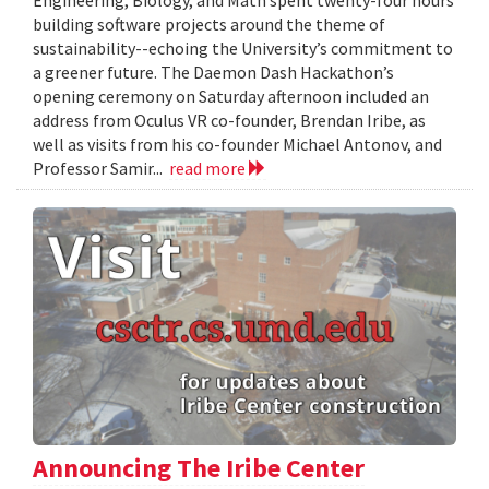
Engineering, Biology, and Math spent twenty-four hours
building software projects around the theme of
sustainability--echoing the University’s commitment to
a greener future. The Daemon Dash Hackathon’s
opening ceremony on Saturday afternoon included an
address from Oculus VR co-founder, Brendan Iribe, as
well as visits from his co-founder Michael Antonov, and
Professor Samir...
read more
Announcing The Iribe Center