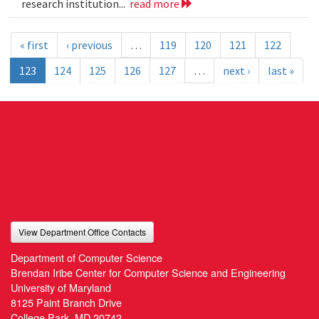
research institution...
read more
« first
‹ previous
…
119
120
121
122
123
124
125
126
127
…
next ›
last »
View Department Office Contacts
Department of Computer Science
Brendan Iribe Center for Computer Science and Engineering
University of Maryland
8125 Paint Branch Drive
College Park, MD 20742