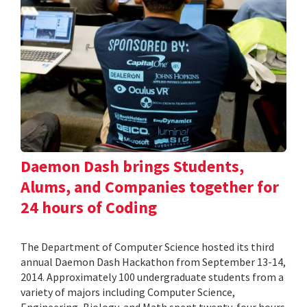
Daemon Dash brings Students,
Alums, and Companies together for
24 hours of Coding
The Department of Computer Science hosted its third
annual Daemon Dash Hackathon from September 13-14,
2014. Approximately 100 undergraduate students from a
variety of majors including Computer Science,