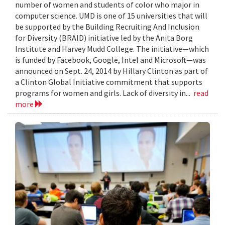
number of women and students of color who major in
computer science. UMD is one of 15 universities that will
be supported by the Building Recruiting And Inclusion
for Diversity (BRAID) initiative led by the Anita Borg
Institute and Harvey Mudd College. The initiative—which
is funded by Facebook, Google, Intel and Microsoft—was
announced on Sept. 24, 2014 by Hillary Clinton as part of
a Clinton Global Initiative commitment that supports
programs for women and girls. Lack of diversity in...
read
more