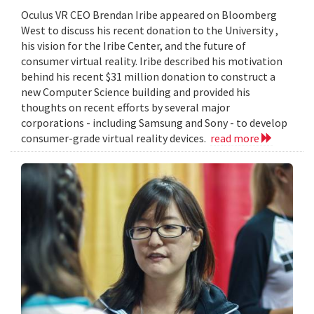
Oculus VR CEO Brendan Iribe appeared on Bloomberg
West to discuss his recent donation to the University ,
his vision for the Iribe Center, and the future of
consumer virtual reality. Iribe described his motivation
behind his recent $31 million donation to construct a
new Computer Science building and provided his
thoughts on recent efforts by several major
corporations - including Samsung and Sony - to develop
consumer-grade virtual reality devices.
read more