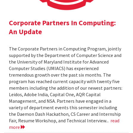
Corporate Partners In Computing:
An Update
The Corporate Partners in Computing Program, jointly
supported by the Department of Computer Science and
the University of Maryland Institute for Advanced
Computer Studies (UMIACS) has experienced
tremendous growth over the past six months. The
program has reached current capacity with twenty five
members including the addition of our newest partners:
Leidos, Adobe India, Capital One, AQR Capital
Management, and NSA. Partners have engaged in a
variety of department events this semester including
the Daemon Dash Hackathon, CS Career and Internship
Fair, Resume Workshop, and Technical Interview...
read
more