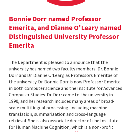
Bonnie Dorr named Professor
Emerita, and Dianne O'Leary named
Distinguished University Professor
Emerita
The Department is pleased to announce that the
university has named two faculty members, Dr. Bonnie
Dorr and Dr. Dianne O'Leary, as Professors Emeritae of
the university. Dr. Bonnie Dorr is now Professor Emerita
in both computer science and the Institute for Advanced
Computer Studies. Dr. Dorr came to the university in
1990, and her research includes many areas of broad-
scale multilingual processing, including machine
translation, summarization and cross-language
retrieval. She is also associate director of the Institute
for Human Machine Cognition, which is a non-profit