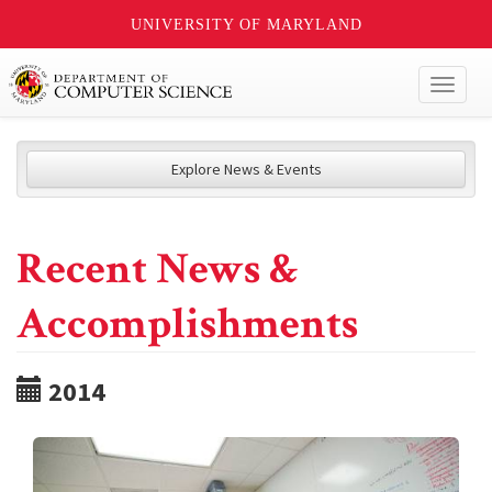
UNIVERSITY OF MARYLAND
Toggl
naviga
Explore News & Events
Recent News &
Accomplishments
2014