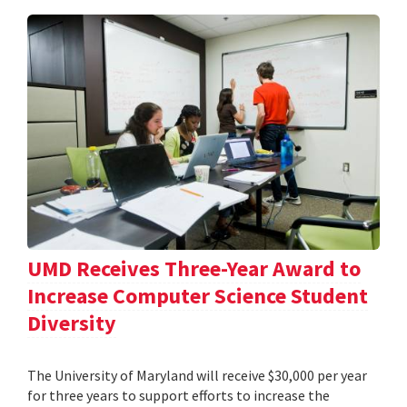
UMD Receives Three-Year Award to
Increase Computer Science Student
Diversity
The University of Maryland will receive $30,000 per year
for three years to support efforts to increase the