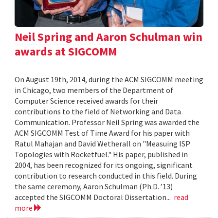
Neil Spring and Aaron Schulman win
awards at SIGCOMM
On August 19th, 2014, during the ACM SIGCOMM meeting
in Chicago, two members of the Department of
Computer Science received awards for their
contributions to the field of Networking and Data
Communication. Professor Neil Spring was awarded the
ACM SIGCOMM Test of Time Award for his paper with
Ratul Mahajan and David Wetherall on "Measuing ISP
Topologies with Rocketfuel." His paper, published in
2004, has been recognized for its ongoing, significant
contribution to research conducted in this field. During
the same ceremony, Aaron Schulman (Ph.D. ’13)
accepted the SIGCOMM Doctoral Dissertation...
read
more