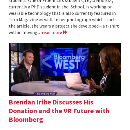
students. One of Froehlich’s students, Leyla Nooroz ,
currently a PhD student in the iSchool, is working on
wearable technology that is also currently featured in
Terp Magazine as well. In her photograph which starts
the article, she wears a project she developed—a t-shirt
within moving...
read more
Brendan Iribe Discusses His
Donation and the VR Future with
Bloomberg