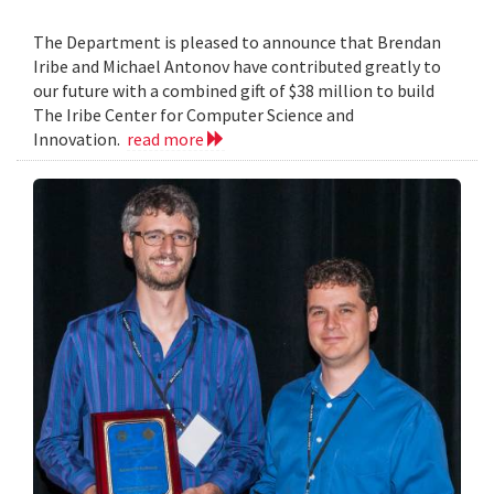
The Department is pleased to announce that Brendan
Iribe and Michael Antonov have contributed greatly to
our future with a combined gift of $38 million to build
The Iribe Center for Computer Science and
Innovation.
read more