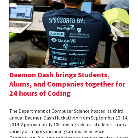
Daemon Dash brings Students,
Alums, and Companies together for
24 hours of Coding
The Department of Computer Science hosted its third
annual Daemon Dash Hackathon from September 13-14,
2014. Approximately 100 undergraduate students from a
variety of majors including Computer Science,