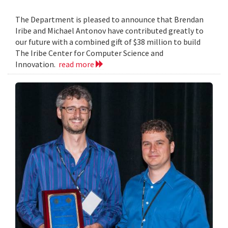
The Department is pleased to announce that Brendan
Iribe and Michael Antonov have contributed greatly to
our future with a combined gift of $38 million to build
The Iribe Center for Computer Science and
Innovation.
read more