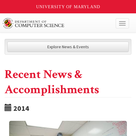
UNIVERSITY OF MARYLAND
Toggl
naviga
Explore News & Events
Recent News &
Accomplishments
2014