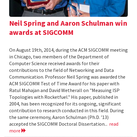
Neil Spring and Aaron Schulman win
awards at SIGCOMM
On August 19th, 2014, during the ACM SIGCOMM meeting
in Chicago, two members of the Department of
Computer Science received awards for their
contributions to the field of Networking and Data
Communication. Professor Neil Spring was awarded the
ACM SIGCOMM Test of Time Award for his paper with
Ratul Mahajan and David Wetherall on "Measuing ISP
Topologies with Rocketfuel." His paper, published in
2004, has been recognized for its ongoing, significant
contribution to research conducted in this field. During
the same ceremony, Aaron Schulman (Ph.D. ’13)
accepted the SIGCOMM Doctoral Dissertation...
read
more