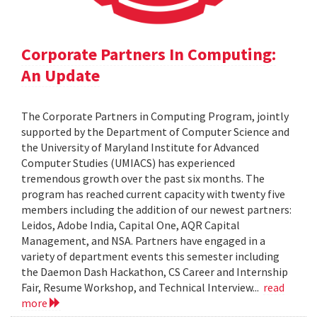
Corporate Partners In Computing:
An Update
The Corporate Partners in Computing Program, jointly
supported by the Department of Computer Science and
the University of Maryland Institute for Advanced
Computer Studies (UMIACS) has experienced
tremendous growth over the past six months. The
program has reached current capacity with twenty five
members including the addition of our newest partners:
Leidos, Adobe India, Capital One, AQR Capital
Management, and NSA. Partners have engaged in a
variety of department events this semester including
the Daemon Dash Hackathon, CS Career and Internship
Fair, Resume Workshop, and Technical Interview...
read
more