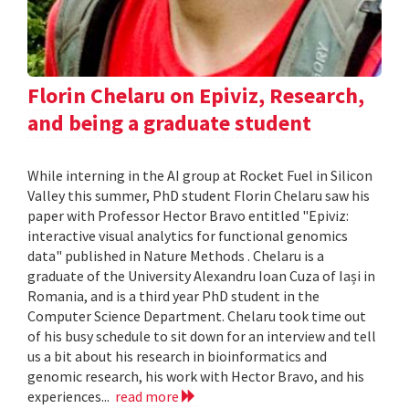
Florin Chelaru on Epiviz, Research,
and being a graduate student
While interning in the AI group at Rocket Fuel in Silicon
Valley this summer, PhD student Florin Chelaru saw his
paper with Professor Hector Bravo entitled "Epiviz:
interactive visual analytics for functional genomics
data" published in Nature Methods . Chelaru is a
graduate of the University Alexandru Ioan Cuza of Iași in
Romania, and is a third year PhD student in the
Computer Science Department. Chelaru took time out
of his busy schedule to sit down for an interview and tell
us a bit about his research in bioinformatics and
genomic research, his work with Hector Bravo, and his
experiences...
read more