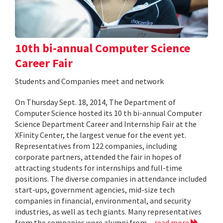
10th bi-annual Computer Science
Career Fair
Students and Companies meet and network
On Thursday Sept. 18, 2014, The Department of
Computer Science hosted its 10 th bi-annual Computer
Science Department Career and Internship Fair at the
XFinity Center, the largest venue for the event yet.
Representatives from 122 companies, including
corporate partners, attended the fair in hopes of
attracting students for internships and full-time
positions. The diverse companies in attendance included
start-ups, government agencies, mid-size tech
companies in financial, environmental, and security
industries, as well as tech giants. Many representatives
from the companies were alumni from...
read more