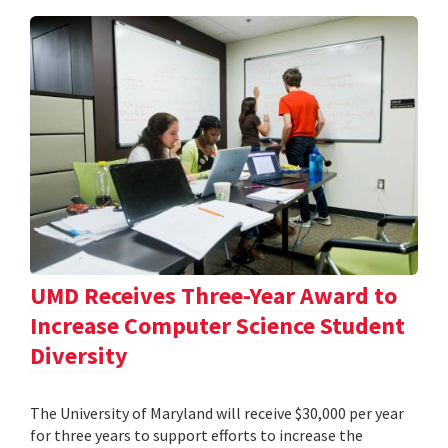
UMD Receives Three-Year Award to
Increase Computer Science Student
Diversity
The University of Maryland will receive $30,000 per year
for three years to support efforts to increase the