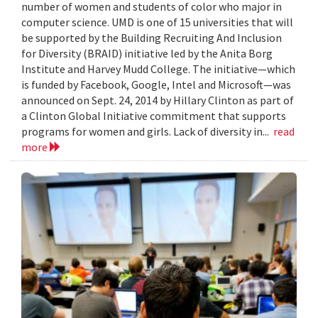
number of women and students of color who major in
computer science. UMD is one of 15 universities that will
be supported by the Building Recruiting And Inclusion
for Diversity (BRAID) initiative led by the Anita Borg
Institute and Harvey Mudd College. The initiative—which
is funded by Facebook, Google, Intel and Microsoft—was
announced on Sept. 24, 2014 by Hillary Clinton as part of
a Clinton Global Initiative commitment that supports
programs for women and girls. Lack of diversity in...
read
more