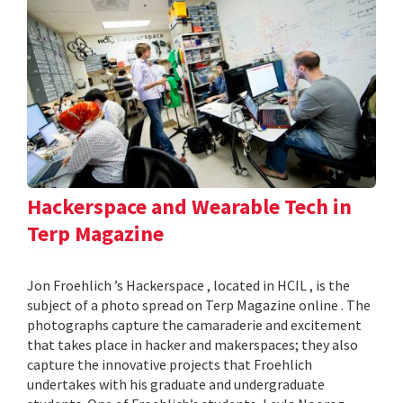
Hackerspace and Wearable Tech in
Terp Magazine
Jon Froehlich ’s Hackerspace , located in HCIL , is the
subject of a photo spread on Terp Magazine online . The
photographs capture the camaraderie and excitement
that takes place in hacker and makerspaces; they also
capture the innovative projects that Froehlich
undertakes with his graduate and undergraduate