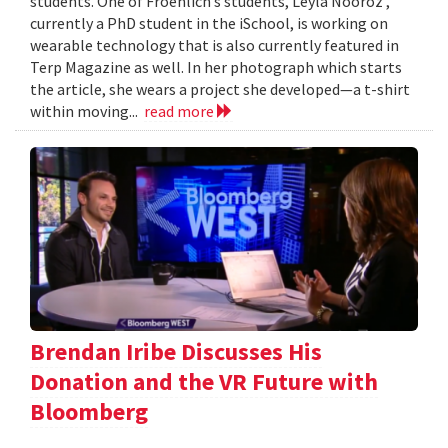
students. One of Froehlich’s students, Leyla Nooroz ,
currently a PhD student in the iSchool, is working on
wearable technology that is also currently featured in
Terp Magazine as well. In her photograph which starts
the article, she wears a project she developed—a t-shirt
within moving...
read more
Brendan Iribe Discusses His
Donation and the VR Future with
Bloomberg