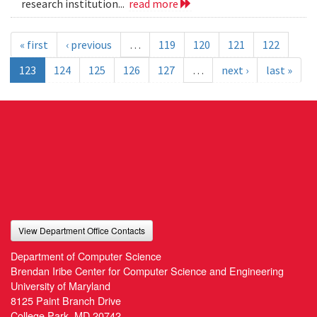
research institution...
read more
« first
‹ previous
…
119
120
121
122
123
124
125
126
127
…
next ›
last »
View Department Office Contacts
Department of Computer Science
Brendan Iribe Center for Computer Science and Engineering
University of Maryland
8125 Paint Branch Drive
College Park, MD 20742