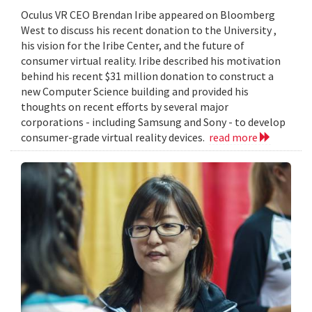
Oculus VR CEO Brendan Iribe appeared on Bloomberg
West to discuss his recent donation to the University ,
his vision for the Iribe Center, and the future of
consumer virtual reality. Iribe described his motivation
behind his recent $31 million donation to construct a
new Computer Science building and provided his
thoughts on recent efforts by several major
corporations - including Samsung and Sony - to develop
consumer-grade virtual reality devices.
read more