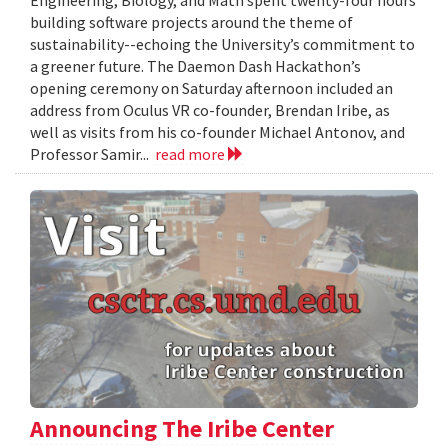
Engineering, Biology, and Math spent twenty-four hours
building software projects around the theme of
sustainability--echoing the University’s commitment to
a greener future. The Daemon Dash Hackathon’s
opening ceremony on Saturday afternoon included an
address from Oculus VR co-founder, Brendan Iribe, as
well as visits from his co-founder Michael Antonov, and
Professor Samir...
read more
Announcing The Iribe Center