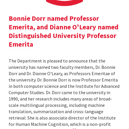
Bonnie Dorr named Professor
Emerita, and Dianne O'Leary named
Distinguished University Professor
Emerita
The Department is pleased to announce that the
university has named two faculty members, Dr. Bonnie
Dorr and Dr. Dianne O'Leary, as Professors Emeritae of
the university. Dr. Bonnie Dorr is now Professor Emerita
in both computer science and the Institute for Advanced
Computer Studies. Dr. Dorr came to the university in
1990, and her research includes many areas of broad-
scale multilingual processing, including machine
translation, summarization and cross-language
retrieval. She is also associate director of the Institute
for Human Machine Cognition, which is a non-profit