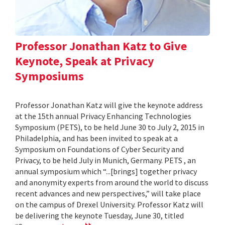
Professor Jonathan Katz to Give
Keynote, Speak at Privacy
Symposiums
Professor Jonathan Katz will give the keynote address
at the 15th annual Privacy Enhancing Technologies
Symposium (PETS), to be held June 30 to July 2, 2015 in
Philadelphia, and has been invited to speak at a
Symposium on Foundations of Cyber Security and
Privacy, to be held July in Munich, Germany. PETS , an
annual symposium which “...[brings] together privacy
and anonymity experts from around the world to discuss
recent advances and new perspectives,” will take place
on the campus of Drexel University. Professor Katz will
be delivering the keynote Tuesday, June 30, titled