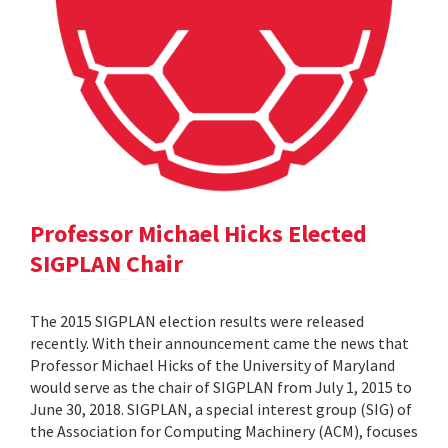
Professor Michael Hicks Elected
SIGPLAN Chair
The 2015 SIGPLAN election results were released
recently. With their announcement came the news that
Professor Michael Hicks of the University of Maryland
would serve as the chair of SIGPLAN from July 1, 2015 to
June 30, 2018. SIGPLAN, a special interest group (SIG) of
the Association for Computing Machinery (ACM), focuses