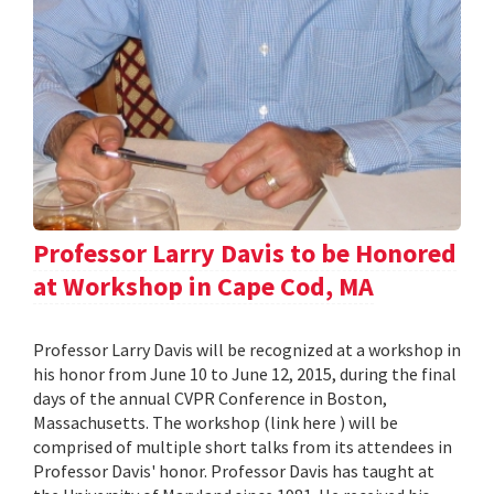
Professor Larry Davis to be Honored
at Workshop in Cape Cod, MA
Professor Larry Davis will be recognized at a workshop in
his honor from June 10 to June 12, 2015, during the final
days of the annual CVPR Conference in Boston,
Massachusetts. The workshop (link here ) will be
comprised of multiple short talks from its attendees in
Professor Davis' honor. Professor Davis has taught at