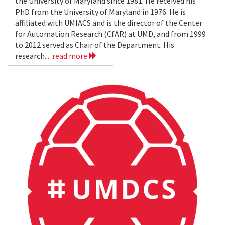
the University of Maryland since 1981. He received his
PhD from the University of Maryland in 1976. He is
affiliated with UMIACS and is the director of the Center
for Automation Research (CfAR) at UMD, and from 1999
to 2012 served as Chair of the Department. His
research...
read more