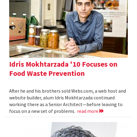
Idris Mokhtarzada '10 Focuses on
Food Waste Prevention
After he and his brothers sold Webs.com, a web host and
website builder, alum Idris Mokhtarzada continued
working there as a Senior Architect—before leaving to
focus on a new set of problems.
read more