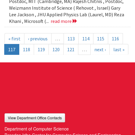
Postdoc, MIT (Cambridge, MA) Rajesh Chitnis , Postdoc,
Weizmann Institute of Science ( Rehovot , Israel) Gary
Lee Jackson , JHU Applied Physics Lab (Laurel, MD) Reza
Khani , Microsoft (...
read more
« first
‹ previous
…
113
114
115
116
117
118
119
120
121
…
next ›
last »
View Department Office Contacts
Department of Computer Science
Brendan Iribe Center for Computer Science and Engineering