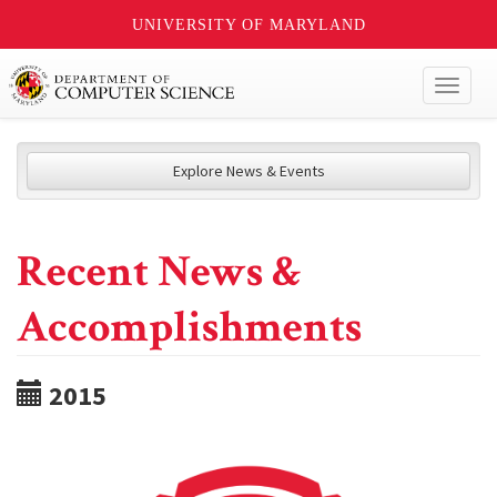
UNIVERSITY OF MARYLAND
Toggl
naviga
Explore News & Events
Recent News &
Accomplishments
2015