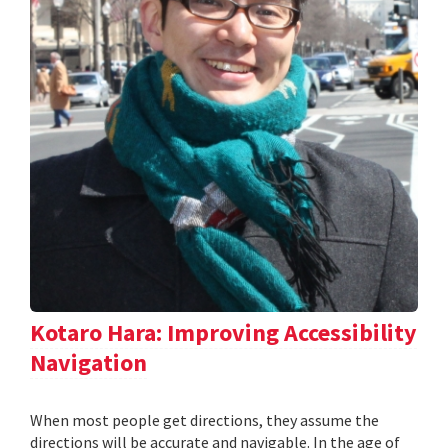
Kotaro Hara: Improving Accessibility
Navigation
When most people get directions, they assume the
directions will be accurate and navigable. In the age of