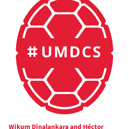
Wikum Dinalankara and Héctor