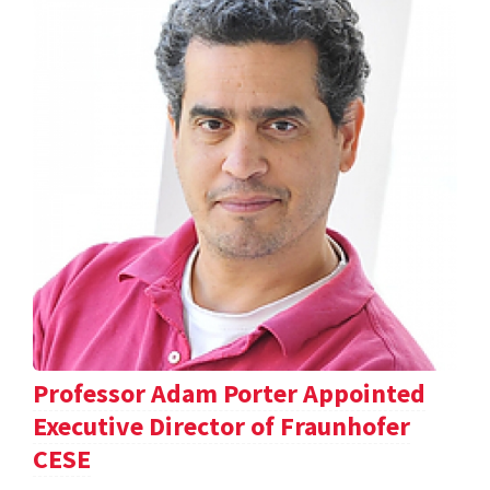
Professor Adam Porter Appointed
Executive Director of Fraunhofer
CESE