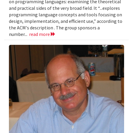
on programming languages: examining the theoretical
and practical sides of the very broad field. It “...explores
programming language concepts and tools focusing on
design, implementation, and efficient use,” according to
the ACM's description . The group sponsors a
number...
read more