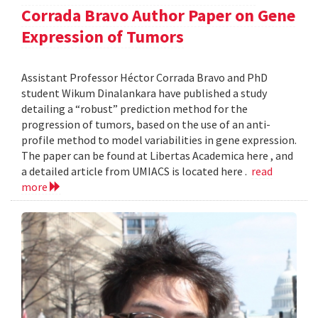
Corrada Bravo Author Paper on Gene
Expression of Tumors
Assistant Professor Héctor Corrada Bravo and PhD
student Wikum Dinalankara have published a study
detailing a “robust” prediction method for the
progression of tumors, based on the use of an anti-
profile method to model variabilities in gene expression.
The paper can be found at Libertas Academica here , and
a detailed article from UMIACS is located here .
read
more