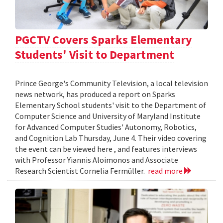
PGCTV Covers Sparks Elementary
Students' Visit to Department
Prince George's Community Television, a local television
news network, has produced a report on Sparks
Elementary School students' visit to the Department of
Computer Science and University of Maryland Institute
for Advanced Computer Studies' Autonomy, Robotics,
and Cognition Lab Thursday, June 4. Their video covering
the event can be viewed here , and features interviews
with Professor Yiannis Aloimonos and Associate
Research Scientist Cornelia Fermüller.
read more