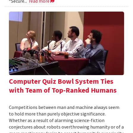
“Secure...
read more
Computer Quiz Bowl System Ties
with Team of Top-Ranked Humans
Competitions between man and machine always seem
to hold more than purely objective significance.
Whether as a result of alarming science-fiction
conjectures about robots overthrowing humanity or of a