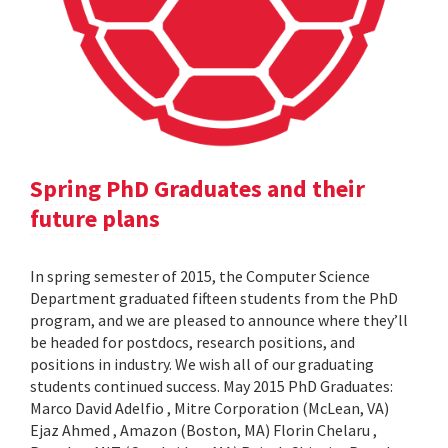
Spring PhD Graduates and their
future plans
In spring semester of 2015, the Computer Science
Department graduated fifteen students from the PhD
program, and we are pleased to announce where they’ll
be headed for postdocs, research positions, and
positions in industry. We wish all of our graduating
students continued success. May 2015 PhD Graduates:
Marco David Adelfio , Mitre Corporation (McLean, VA)
Ejaz Ahmed , Amazon (Boston, MA) Florin Chelaru ,