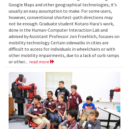
Google Maps and other geographical technologies, it's
usually an easy assumption to make. For some users,
however, conventional shortest-path directions may
not be enough. Graduate student Kotaro Hara's work,
done in the Human-Computer Interaction Lab and
advised by Assistant Professor Jon Froehlich, focuses on
mobility technology. Certain sidewalks in cities are
difficult to access for individuals in wheelchairs or with
other mobility impairments, due to a lack of curb ramps
or other...
read more