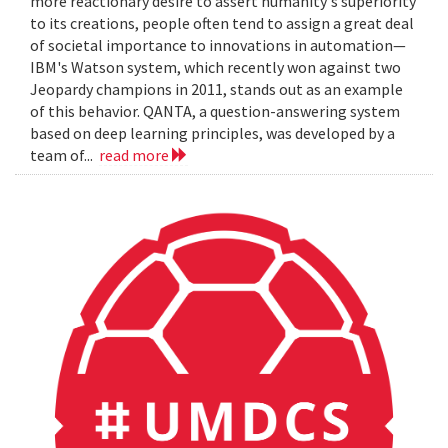
more reactionary desire to assert humanity's superiority
to its creations, people often tend to assign a great deal
of societal importance to innovations in automation—
IBM's Watson system, which recently won against two
Jeopardy champions in 2011, stands out as an example
of this behavior. QANTA, a question-answering system
based on deep learning principles, was developed by a
team of...
read more