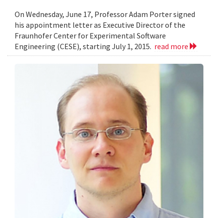
On Wednesday, June 17, Professor Adam Porter signed
his appointment letter as Executive Director of the
Fraunhofer Center for Experimental Software
Engineering (CESE), starting July 1, 2015.
read more