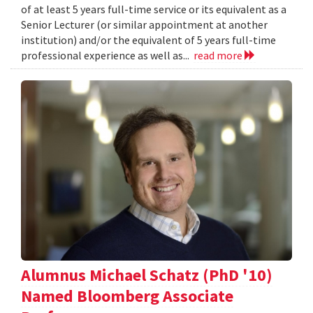
of at least 5 years full-time service or its equivalent as a
Senior Lecturer (or similar appointment at another
institution) and/or the equivalent of 5 years full-time
professional experience as well as...
read more
Alumnus Michael Schatz (PhD '10)
Named Bloomberg Associate