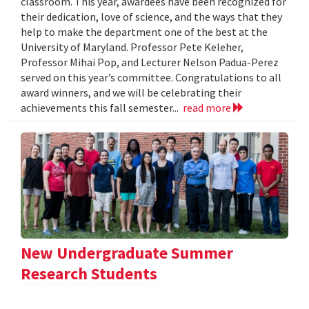
classroom. This year, awardees have been recognized for
their dedication, love of science, and the ways that they
help to make the department one of the best at the
University of Maryland. Professor Pete Keleher,
Professor Mihai Pop, and Lecturer Nelson Padua-Perez
served on this year’s committee. Congratulations to all
award winners, and we will be celebrating their
achievements this fall semester...
read more
New Undergraduate Summer
Research Students