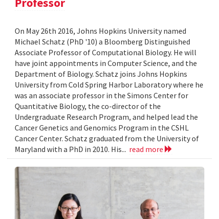
Professor
On May 26th 2016, Johns Hopkins University named
Michael Schatz (PhD '10) a Bloomberg Distinguished
Associate Professor of Computational Biology. He will
have joint appointments in Computer Science, and the
Department of Biology. Schatz joins Johns Hopkins
University from Cold Spring Harbor Laboratory where he
was an associate professor in the Simons Center for
Quantitative Biology, the co-director of the
Undergraduate Research Program, and helped lead the
Cancer Genetics and Genomics Program in the CSHL
Cancer Center. Schatz graduated from the University of
Maryland with a PhD in 2010. His...
read more