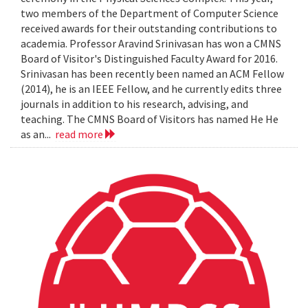
two members of the Department of Computer Science
received awards for their outstanding contributions to
academia. Professor Aravind Srinivasan has won a CMNS
Board of Visitor's Distinguished Faculty Award for 2016.
Srinivasan has been recently been named an ACM Fellow
(2014), he is an IEEE Fellow, and he currently edits three
journals in addition to his research, advising, and
teaching. The CMNS Board of Visitors has named He He
as an...
read more