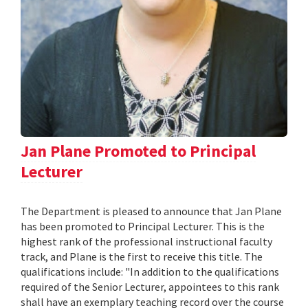
Jan Plane Promoted to Principal
Lecturer
The Department is pleased to announce that Jan Plane
has been promoted to Principal Lecturer. This is the
highest rank of the professional instructional faculty
track, and Plane is the first to receive this title. The
qualifications include: "In addition to the qualifications
required of the Senior Lecturer, appointees to this rank
shall have an exemplary teaching record over the course