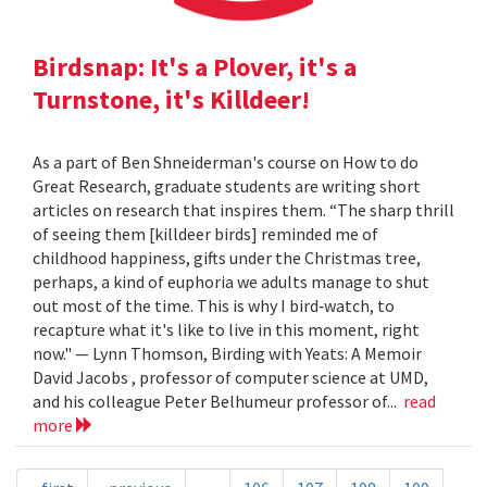
Birdsnap: It's a Plover, it's a
Turnstone, it's Killdeer!
As a part of Ben Shneiderman's course on How to do
Great Research, graduate students are writing short
articles on research that inspires them. “The sharp thrill
of seeing them [killdeer birds] reminded me of
childhood happiness, gifts under the Christmas tree,
perhaps, a kind of euphoria we adults manage to shut
out most of the time. This is why I bird‐watch, to
recapture what it's like to live in this moment, right
now." — Lynn Thomson, Birding with Yeats: A Memoir
David Jacobs , professor of computer science at UMD,
and his colleague Peter Belhumeur professor of...
read
more