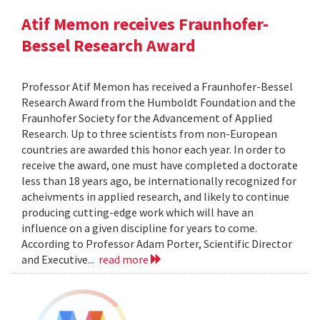
Atif Memon receives Fraunhofer-
Bessel Research Award
Professor Atif Memon has received a Fraunhofer-Bessel
Research Award from the Humboldt Foundation and the
Fraunhofer Society for the Advancement of Applied
Research. Up to three scientists from non-European
countries are awarded this honor each year. In order to
receive the award, one must have completed a doctorate
less than 18 years ago, be internationally recognized for
acheivments in applied research, and likely to continue
producing cutting-edge work which will have an
influence on a given discipline for years to come.
According to Professor Adam Porter, Scientific Director
and Executive...
read more