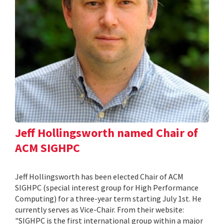
Jeff Hollingsworth named Chair of
ACM SIGHPC
Jeff Hollingsworth has been elected Chair of ACM
SIGHPC (special interest group for High Performance
Computing) for a three-year term starting July 1st. He
currently serves as Vice-Chair. From their website:
"SIGHPC is the first international group within a major