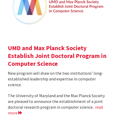
UMD and Max Planck Society
Establish Joint Doctoral Program in
Computer Science
New program will draw on the two institutions’ long-
established leadership and expertise in computer
science.
The University of Maryland and the Max Planck Society
are pleased to announce the establishment of a joint
doctoral research program in computer science.
read
more