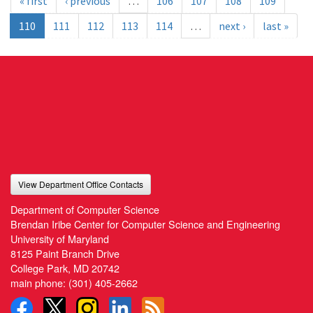
« first
‹ previous
…
106
107
108
109
110
111
112
113
114
…
next ›
last »
View Department Office Contacts
Department of Computer Science
Brendan Iribe Center for Computer Science and Engineering
University of Maryland
8125 Paint Branch Drive
College Park, MD 20742
main phone:
(301) 405-2662