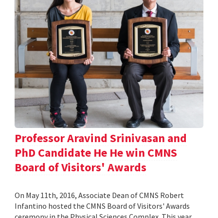
Professor Aravind Srinivasan and
PhD Candidate He He win CMNS
Board of Visitors' Awards
On May 11th, 2016, Associate Dean of CMNS Robert
Infantino hosted the CMNS Board of Visitors' Awards
ceremony in the Physical Sciences Complex. This year,