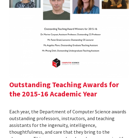
Outstanding Teaching Awards for
the 2015-16 Academic Year
Each year, the Department of Computer Science awards
outstanding professors, instructors, and teaching
assistants for the ingenuity, intelligence,
thoughtfulness, and care that they bring to the