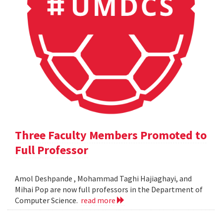
Three Faculty Members Promoted to
Full Professor
Amol Deshpande , Mohammad Taghi Hajiaghayi, and
Mihai Pop are now full professors in the Department of
Computer Science.
read more