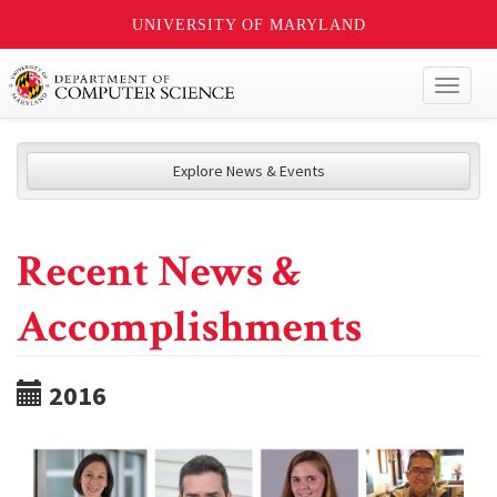
UNIVERSITY OF MARYLAND
Toggl
naviga
Explore News & Events
Recent News &
Accomplishments
2016