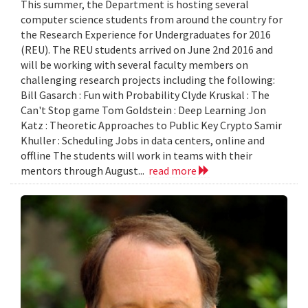
This summer, the Department is hosting several
computer science students from around the country for
the Research Experience for Undergraduates for 2016
(REU). The REU students arrived on June 2nd 2016 and
will be working with several faculty members on
challenging research projects including the following:
Bill Gasarch : Fun with Probability Clyde Kruskal : The
Can't Stop game Tom Goldstein : Deep Learning Jon
Katz : Theoretic Approaches to Public Key Crypto Samir
Khuller : Scheduling Jobs in data centers, online and
offline The students will work in teams with their
mentors through August...
read more