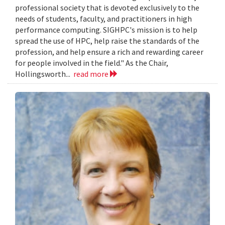
professional society that is devoted exclusively to the
needs of students, faculty, and practitioners in high
performance computing. SIGHPC's mission is to help
spread the use of HPC, help raise the standards of the
profession, and help ensure a rich and rewarding career
for people involved in the field." As the Chair,
Hollingsworth...
read more