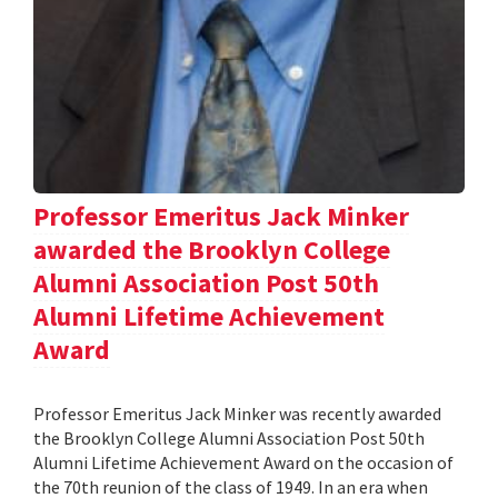
Professor Emeritus Jack Minker
awarded the Brooklyn College
Alumni Association Post 50th
Alumni Lifetime Achievement
Award
Professor Emeritus Jack Minker was recently awarded
the Brooklyn College Alumni Association Post 50th
Alumni Lifetime Achievement Award on the occasion of
the 70th reunion of the class of 1949. In an era when