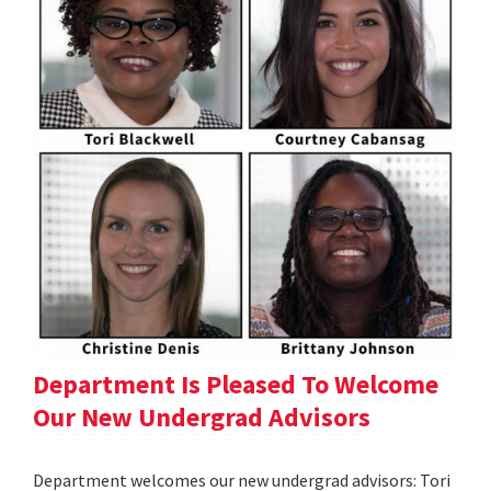
Department Is Pleased To Welcome
Our New Undergrad Advisors
Department welcomes our new undergrad advisors: Tori