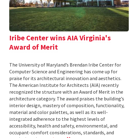
Iribe Center wins AIA Virginia's
Award of Merit
The University of Maryland’s Brendan Iribe Center for
Computer Science and Engineering has come up for
praise for its architectural innovation and aesthetics.
The American Institute for Architects (AIA) recently
recognized the structure with an Award of Merit in the
architecture category. The award praises the building’s
interior design, mastery of composition, functionality,
material and color palettes, as well as its well-
integrated adherence to the highest levels of
accessibility, health and safety, environmental, and
occupant-comfort considerations, standards, and