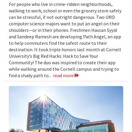
For people who live in crime-ridden neighborhoods,
walking to work, school or even the grocery store safely
can be stressful, if not outright dangerous. Two UMD
computer science majors want to put an angel on their
shoulders—or in their phones. Freshmen Hassan Syyid
and Sandeep Ramesh are developing Path Angel, an app
to help commuters find the safest route to their
destination. It took triple honors last month at Cornell
University’s Big Red Hacks: Hack to Save Your
Community! The duo was inspired to create their app
while walking around the Cornell campus and trying to
find a shady path to...
read more