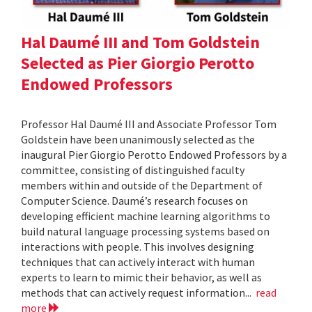
Hal Daumé III and Tom Goldstein
Selected as Pier Giorgio Perotto
Endowed Professors
Professor Hal Daumé III and Associate Professor Tom
Goldstein have been unanimously selected as the
inaugural Pier Giorgio Perotto Endowed Professors by a
committee, consisting of distinguished faculty
members within and outside of the Department of
Computer Science. Daumé’s research focuses on
developing efficient machine learning algorithms to
build natural language processing systems based on
interactions with people. This involves designing
techniques that can actively interact with human
experts to learn to mimic their behavior, as well as
methods that can actively request information...
read
more