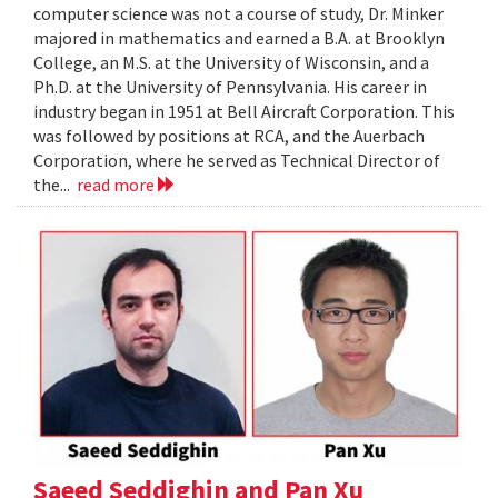
computer science was not a course of study, Dr. Minker
majored in mathematics and earned a B.A. at Brooklyn
College, an M.S. at the University of Wisconsin, and a
Ph.D. at the University of Pennsylvania. His career in
industry began in 1951 at Bell Aircraft Corporation. This
was followed by positions at RCA, and the Auerbach
Corporation, where he served as Technical Director of
the...
read more
Saeed Seddighin and Pan Xu