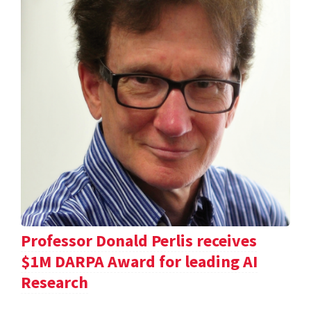
Professor Donald Perlis receives
$1M DARPA Award for leading AI
Research