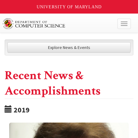
UNIVERSITY OF MARYLAND
Toggl
naviga
Explore News & Events
Recent News &
Accomplishments
2019