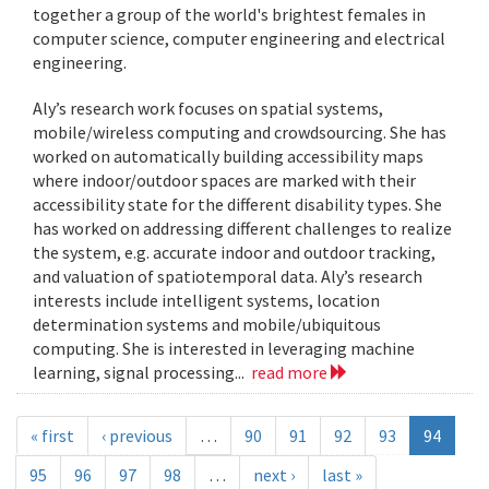
together a group of the world's brightest females in
computer science, computer engineering and electrical
engineering.
Aly’s research work focuses on spatial systems,
mobile/wireless computing and crowdsourcing. She has
worked on automatically building accessibility maps
where indoor/outdoor spaces are marked with their
accessibility state for the different disability types. She
has worked on addressing different challenges to realize
the system, e.g. accurate indoor and outdoor tracking,
and valuation of spatiotemporal data. Aly’s research
interests include intelligent systems, location
determination systems and mobile/ubiquitous
computing. She is interested in leveraging machine
learning, signal processing...
read more
« first
‹ previous
…
90
91
92
93
94
95
96
97
98
…
next ›
last »