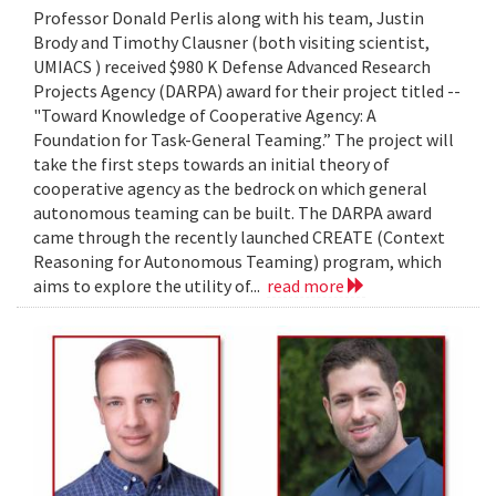
Professor Donald Perlis along with his team, Justin
Brody and Timothy Clausner (both visiting scientist,
UMIACS ) received $980 K Defense Advanced Research
Projects Agency (DARPA) award for their project titled --
"Toward Knowledge of Cooperative Agency: A
Foundation for Task-General Teaming.” The project will
take the first steps towards an initial theory of
cooperative agency as the bedrock on which general
autonomous teaming can be built. The DARPA award
came through the recently launched CREATE (Context
Reasoning for Autonomous Teaming) program, which
aims to explore the utility of...
read more