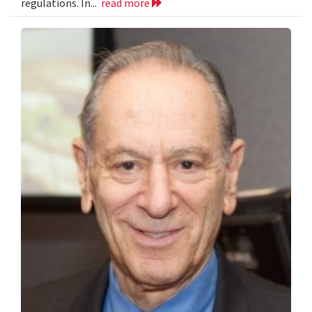
regulations. In...
read more