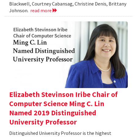
Blackwell, Courtney Cabansag, Christine Denis, Brittany
Johnson.
read more
Elizabeth Stevinson Iribe Chair of
Computer Science Ming C. Lin
Named 2019 Distinguished
University Professor
Distinguished University Professor is the highest