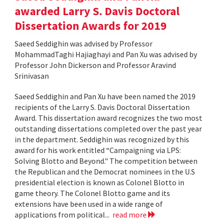
awarded Larry S. Davis Doctoral
Dissertation Awards for 2019
Saeed Seddighin was advised by Professor
MohammadTaghi Hajiaghayi and Pan Xu was advised by
Professor John Dickerson and Professor Aravind
Srinivasan
Saeed Seddighin and Pan Xu have been named the 2019
recipients of the Larry S. Davis Doctoral Dissertation
Award. This dissertation award recognizes the two most
outstanding dissertations completed over the past year
in the department. Seddighin was recognized by this
award for his work entitled “Campaigning via LPS:
Solving Blotto and Beyond." The competition between
the Republican and the Democrat nominees in the U.S
presidential election is known as Colonel Blotto in
game theory. The Colonel Blotto game and its
extensions have been used in a wide range of
applications from political...
read more