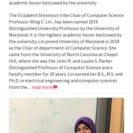
academic honor bestowed by the university
The Elizabeth Stevinson Iribe Chair of Computer Science
Professor Ming C. Lin , has been named 2019
Distinguished University Professor by the University of
Maryland. It is the highest academic honor bestowed by
the university. Lin joined University of Maryland in 2018
as the Chair of department of Computer Science. She
came from the University of North Carolina at Chapel
Hill, where she was the John R. and Louise S. Parker
Distinguished Professor of Computer Science and a
faculty member for 20 years. Lin earned her B.S., M.S. and
Ph.D. in electrical engineering and computer sciences
from the...
read more