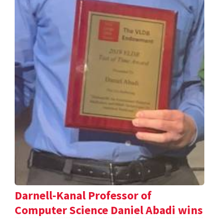
Darnell-Kanal Professor of
Computer Science Daniel Abadi wins