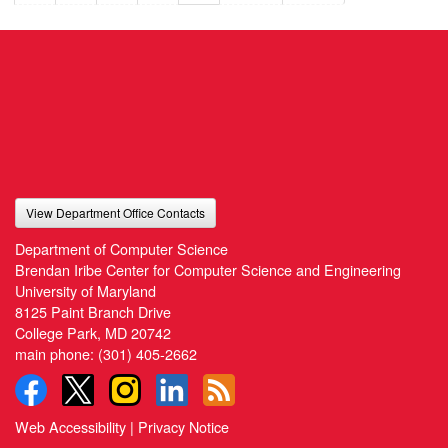
View Department Office Contacts
Department of Computer Science
Brendan Iribe Center for Computer Science and Engineering
University of Maryland
8125 Paint Branch Drive
College Park, MD 20742
main phone:
(301) 405-2662
Web Accessibility
|
Privacy Notice