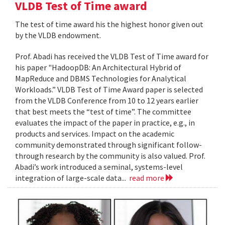
VLDB Test of Time award
The test of time award his the highest honor given out
by the VLDB endowment.
Prof. Abadi has received the VLDB Test of Time award for
his paper "HadoopDB: An Architectural Hybrid of
MapReduce and DBMS Technologies for Analytical
Workloads.” VLDB Test of Time Award paper is selected
from the VLDB Conference from 10 to 12 years earlier
that best meets the “test of time”. The committee
evaluates the impact of the paper in practice, e.g., in
products and services. Impact on the academic
community demonstrated through significant follow-
through research by the community is also valued. Prof.
Abadi’s work introduced a seminal, systems-level
integration of large-scale data...
read more