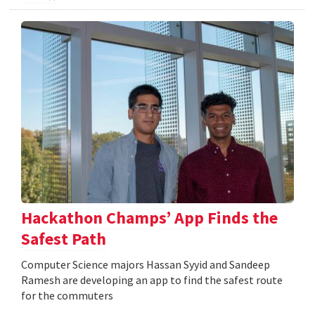
Hackathon Champs’ App Finds the
Safest Path
Computer Science majors Hassan Syyid and Sandeep
Ramesh are developing an app to find the safest route
for the commuters