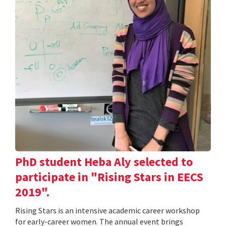
PhD student Heba Aly selected to
participate in "Rising Stars in EECS
2019".
Rising Stars is an intensive academic career workshop
for early-career women. The annual event brings