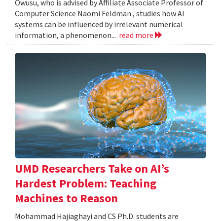
Owusu, who is advised by Affiliate Associate Professor of
Computer Science Naomi Feldman , studies how AI
systems can be influenced by irrelevant numerical
information, a phenomenon...
read more
UMD Researchers Take on AI’s
Hardest Problem: Teaching
Machines to Reason
Mohammad Hajiaghayi and CS Ph.D. students are