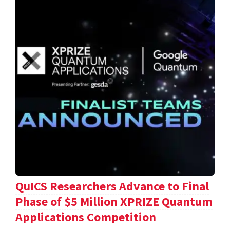
QuICS Researchers Advance to Final
Phase of $5 Million XPRIZE Quantum
Applications Competition