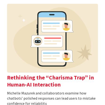
Rethinking the “Charisma Trap” in
Human-AI Interaction
Michelle Mazurek and collaborators examine how
chatbots’ polished responses can lead users to mistake
confidence for reliability.