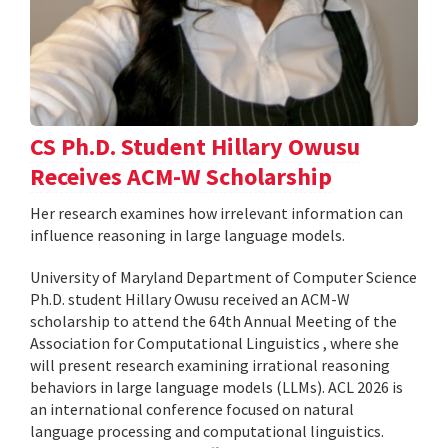
CS Ph.D. Student Hillary Owusu
Receives ACM-W Scholarship
Her research examines how irrelevant information can
influence reasoning in large language models.
University of Maryland Department of Computer Science
Ph.D. student Hillary Owusu received an ACM-W
scholarship to attend the 64th Annual Meeting of the
Association for Computational Linguistics , where she
will present research examining irrational reasoning
behaviors in large language models (LLMs). ACL 2026 is
an international conference focused on natural
language processing and computational linguistics.