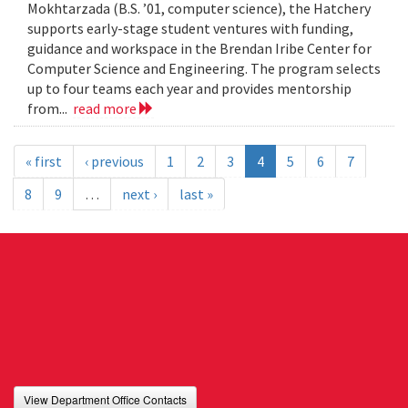
Mokhtarzada (B.S. ’01, computer science), the Hatchery
supports early-stage student ventures with funding,
guidance and workspace in the Brendan Iribe Center for
Computer Science and Engineering. The program selects
up to four teams each year and provides mentorship
from...
read more
« first
‹ previous
1
2
3
4
5
6
7
8
9
…
next ›
last »
View Department Office Contacts