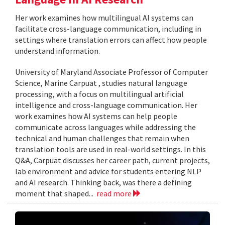
Her work examines how multilingual AI systems can
facilitate cross-language communication, including in
settings where translation errors can affect how people
understand information.
University of Maryland Associate Professor of Computer
Science, Marine Carpuat , studies natural language
processing, with a focus on multilingual artificial
intelligence and cross-language communication. Her
work examines how AI systems can help people
communicate across languages while addressing the
technical and human challenges that remain when
translation tools are used in real-world settings. In this
Q&A, Carpuat discusses her career path, current projects,
lab environment and advice for students entering NLP
and AI research. Thinking back, was there a defining
moment that shaped...
read more