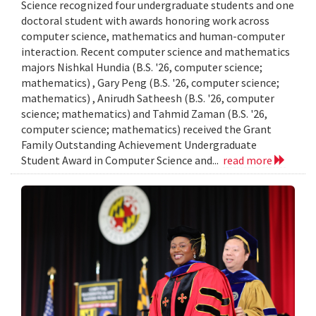
Science recognized four undergraduate students and one
doctoral student with awards honoring work across
computer science, mathematics and human-computer
interaction. Recent computer science and mathematics
majors Nishkal Hundia (B.S. '26, computer science;
mathematics) , Gary Peng (B.S. '26, computer science;
mathematics) , Anirudh Satheesh (B.S. '26, computer
science; mathematics) and Tahmid Zaman (B.S. '26,
computer science; mathematics) received the Grant
Family Outstanding Achievement Undergraduate
Student Award in Computer Science and...
read more