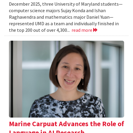
December 2025, three University of Maryland students—
computer science majors Sujay Konda and Ishan
Raghavendra and mathematics major Daniel Yuan—
represented UMD as a team and individually finished in
the top 200 out of over 4,300...
read more
Marine Carpuat Advances the Role of
Language in AI Research