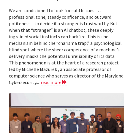
We are conditioned to look for subtle cues—a
professional tone, steady confidence, and outward
politeness—to decide if a stranger is trustworthy. But
when that “stranger” is an AI chatbot, these deeply
ingrained social instincts can backfire. This is the
mechanism behind the “charisma trap,” a psychological
blind spot where the sheer competence of a machine’s
delivery masks the potential unreliability of its data.
This phenomenon is at the heart of a research project
led by Michelle Mazurek , an associate professor of
computer science who serves as director of the Maryland
Cybersecurity...
read more