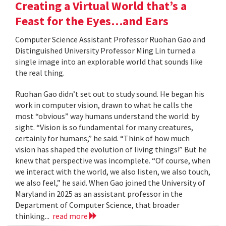
Creating a Virtual World that’s a
Feast for the Eyes…and Ears
Computer Science Assistant Professor Ruohan Gao and
Distinguished University Professor Ming Lin turned a
single image into an explorable world that sounds like
the real thing.
Ruohan Gao didn’t set out to study sound. He began his
work in computer vision, drawn to what he calls the
most “obvious” way humans understand the world: by
sight. “Vision is so fundamental for many creatures,
certainly for humans,” he said. “Think of how much
vision has shaped the evolution of living things!” But he
knew that perspective was incomplete. “Of course, when
we interact with the world, we also listen, we also touch,
we also feel,” he said. When Gao joined the University of
Maryland in 2025 as an assistant professor in the
Department of Computer Science, that broader
thinking...
read more