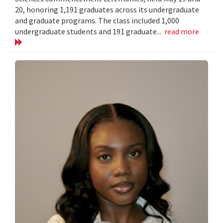
20, honoring 1,191 graduates across its undergraduate
and graduate programs. The class included 1,000
undergraduate students and 191 graduate...
read more