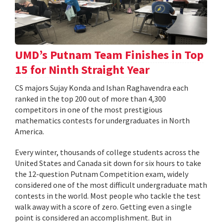
UMD’s Putnam Team Finishes in Top
15 for Ninth Straight Year
CS majors Sujay Konda and Ishan Raghavendra each
ranked in the top 200 out of more than 4,300
competitors in one of the most prestigious
mathematics contests for undergraduates in North
America.
Every winter, thousands of college students across the
United States and Canada sit down for six hours to take
the 12-question Putnam Competition exam, widely
considered one of the most difficult undergraduate math
contests in the world. Most people who tackle the test
walk away with a score of zero. Getting even a single
point is considered an accomplishment. But in