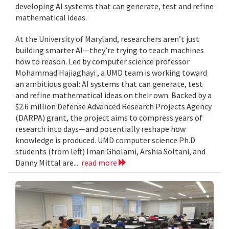
developing AI systems that can generate, test and refine
mathematical ideas.
At the University of Maryland, researchers aren’t just
building smarter AI—they’re trying to teach machines
how to reason. Led by computer science professor
Mohammad Hajiaghayi , a UMD team is working toward
an ambitious goal: AI systems that can generate, test
and refine mathematical ideas on their own. Backed by a
$2.6 million Defense Advanced Research Projects Agency
(DARPA) grant, the project aims to compress years of
research into days—and potentially reshape how
knowledge is produced. UMD computer science Ph.D.
students (from left) Iman Gholami, Arshia Soltani, and
Danny Mittal are...
read more