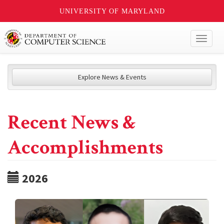
UNIVERSITY OF MARYLAND
Toggl
naviga
Explore News & Events
Recent News &
Accomplishments
2026