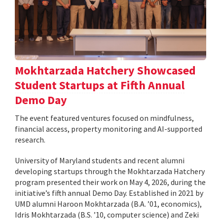
Mokhtarzada Hatchery Showcased
Student Startups at Fifth Annual
Demo Day
The event featured ventures focused on mindfulness,
financial access, property monitoring and AI-supported
research.
University of Maryland students and recent alumni
developing startups through the Mokhtarzada Hatchery
program presented their work on May 4, 2026, during the
initiative’s fifth annual Demo Day. Established in 2021 by
UMD alumni Haroon Mokhtarzada (B.A. ’01, economics),
Idris Mokhtarzada (B.S. ’10, computer science) and Zeki