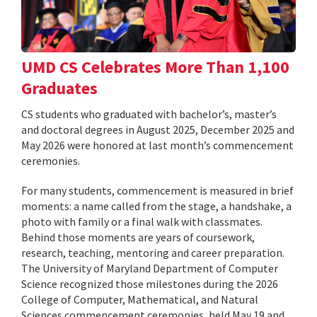
UMD CS Celebrates More Than 1,100
Graduates
CS students who graduated with bachelor’s, master’s
and doctoral degrees in August 2025, December 2025 and
May 2026 were honored at last month’s commencement
ceremonies.
For many students, commencement is measured in brief
moments: a name called from the stage, a handshake, a
photo with family or a final walk with classmates.
Behind those moments are years of coursework,
research, teaching, mentoring and career preparation.
The University of Maryland Department of Computer
Science recognized those milestones during the 2026
College of Computer, Mathematical, and Natural
Sciences commencement ceremonies, held May 19 and