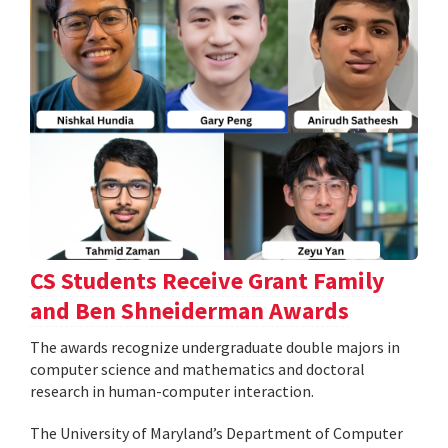
CS Students Receive Grant Family
and Ben Shneiderman Awards
The awards recognize undergraduate double majors in
computer science and mathematics and doctoral
research in human-computer interaction.
The University of Maryland’s Department of Computer