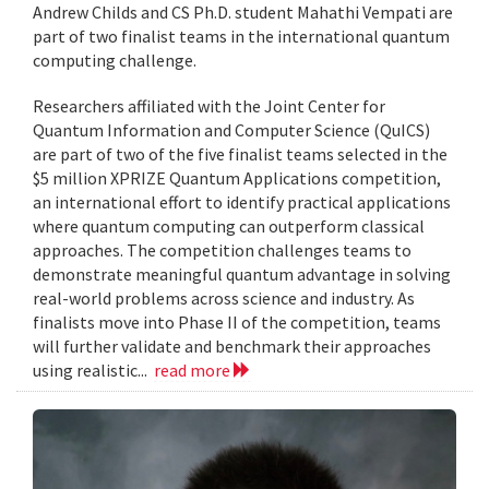
Andrew Childs and CS Ph.D. student Mahathi Vempati are
part of two finalist teams in the international quantum
computing challenge.
Researchers affiliated with the Joint Center for
Quantum Information and Computer Science (QuICS)
are part of two of the five finalist teams selected in the
$5 million XPRIZE Quantum Applications competition,
an international effort to identify practical applications
where quantum computing can outperform classical
approaches. The competition challenges teams to
demonstrate meaningful quantum advantage in solving
real-world problems across science and industry. As
finalists move into Phase II of the competition, teams
will further validate and benchmark their approaches
using realistic...
read more