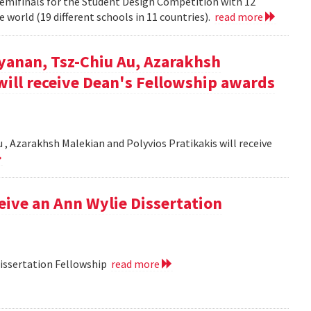
semifinals for the Student Design Competition with 12
 world (19 different schools in 11 countries).
read more
yanan, Tsz-Chiu Au, Azarakhsh
will receive Dean's Fellowship awards
, Azarakhsh Malekian and Polyvios Pratikakis will receive
ceive an Ann Wylie Dissertation
Dissertation Fellowship
read more