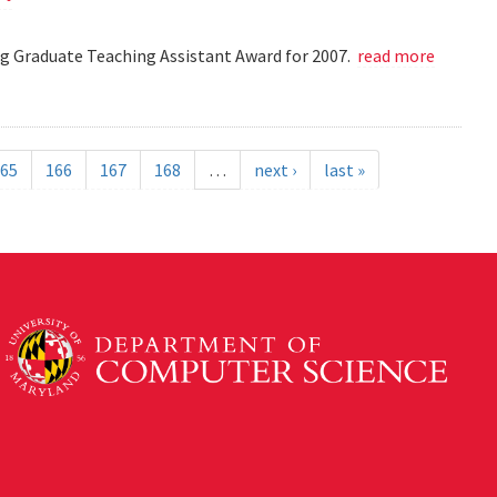
 Graduate Teaching Assistant Award for 2007.
read more
65
166
167
168
…
next ›
last »