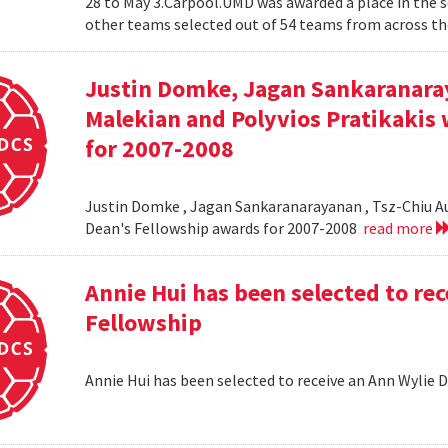
28 to May 3.Carpool.UMD was awarded a place in the 
other teams selected out of 54 teams from across the
Justin Domke, Jagan Sankaranara
Malekian and Polyvios Pratikakis 
for 2007-2008
Justin Domke , Jagan Sankaranarayanan , Tsz-Chiu Au 
Dean's Fellowship awards for 2007-2008
read more
Annie Hui has been selected to re
Fellowship
Annie Hui has been selected to receive an Ann Wylie 