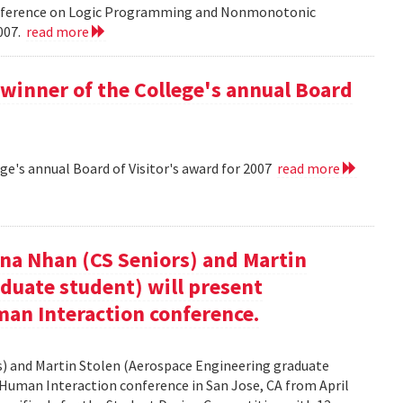
onference on Logic Programming and Nonmonotonic
2007.
read more
winner of the College's annual Board
ge's annual Board of Visitor's award for 2007
read more
nna Nhan (CS Seniors) and Martin
duate student) will present
an Interaction conference.
rs) and Martin Stolen (Aerospace Engineering graduate
Human Interaction conference in San Jose, CA from April