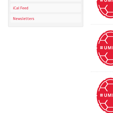
iCal Feed
Newsletters