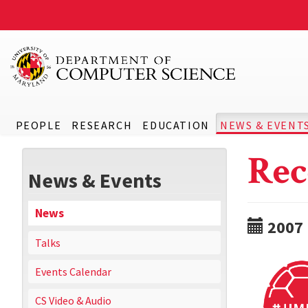
PEOPLE
RESEARCH
EDUCATION
NEWS & EVENT
Rec
News & Events
News
2007
Talks
Events Calendar
CS Video & Audio