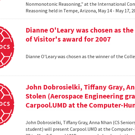
Nonmonotonic Reasoning," at the International C
Reasoning held in Tempe, Arizona, May 14 - May 17, 
Dianne O'Leary was chosen as the 
of Visitor's award for 2007
Dianne O'Leary was chosen as the winner of the Colle
John Dobrosielki, Tiffany Gray, A
Stolen (Aerospace Engineering gra
Carpool.UMD at the Computer-Hum
John Dobrosielki, Tiffany Gray, Anna Nhan (CS Senio
student) will present Carpool.UMD at the Computer-