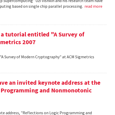
op Supercomputing" Uzi Vishkin and his research team have
uting based on single chip parallel processing.
read more
a tutorial entitled "A Survey of
metrics 2007
d "A Survey of Modern Cryptography" at ACM Sigmetrics
ve an invited keynote address at the
ic Programming and Nonmonotonic
note address, "Reflections on Logic Programming and