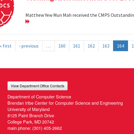
Matthew Yew Mun Mah received the CMPS Outstanding
« first
‹ previous
…
160
161
162
163
164
1
View Department Office Contacts
Department of Computer Science
Brendan Iribe Center for Computer Science and Engineering
University of Maryland
8125 Paint Branch Drive
College Park, MD 20742
main phone:
(301) 405-2662