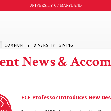
UNIVERSITY OF MARYLAND
S
COMMUNITY
DIVERSITY
GIVING
ent News & Accom
ECE Professor Introduces New De