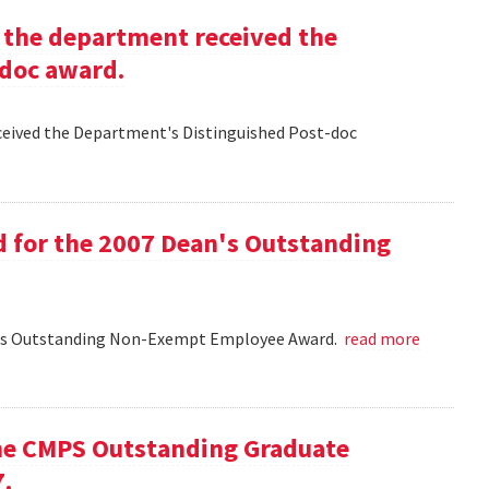
g the department received the
-doc award.
eceived the Department's Distinguished Post-doc
d for the 2007 Dean's Outstanding
ean's Outstanding Non-Exempt Employee Award.
read more
he CMPS Outstanding Graduate
7.