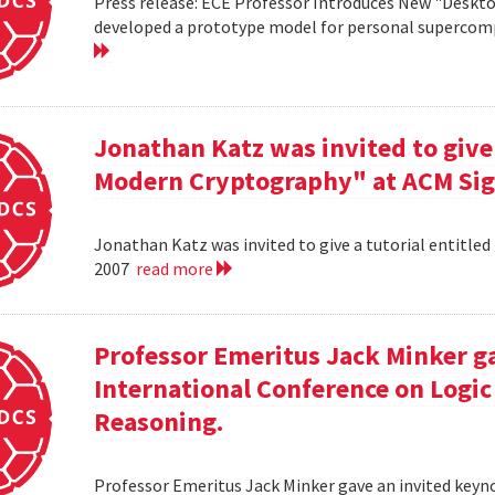
Press release: ECE Professor Introduces New "Deskt
developed a prototype model for personal supercomp
Jonathan Katz was invited to give 
Modern Cryptography" at ACM Sig
Jonathan Katz was invited to give a tutorial entitle
2007
read more
Professor Emeritus Jack Minker ga
International Conference on Log
Reasoning.
Professor Emeritus Jack Minker gave an invited key