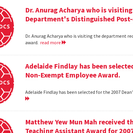
Dr. Anurag Acharya who is visitin
Department's Distinguished Post
Dr. Anurag Acharya who is visiting the department r
award.
read more
Adelaide Findlay has been selecte
Non-Exempt Employee Award.
Adelaide Findlay has been selected for the 2007 D
Matthew Yew Mun Mah received t
Teaching Assistant Award for 200