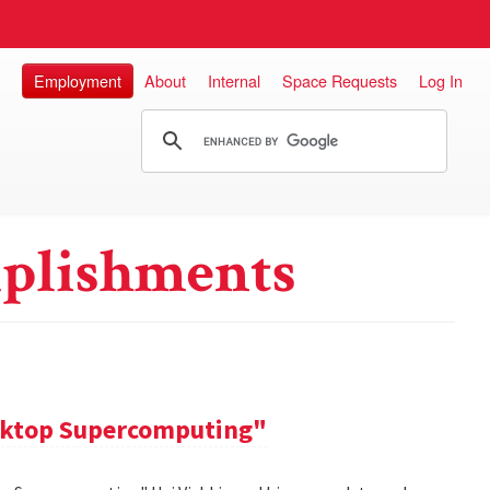
Employment
About
Internal
Space Requests
Log In
plishments
sktop Supercomputing"