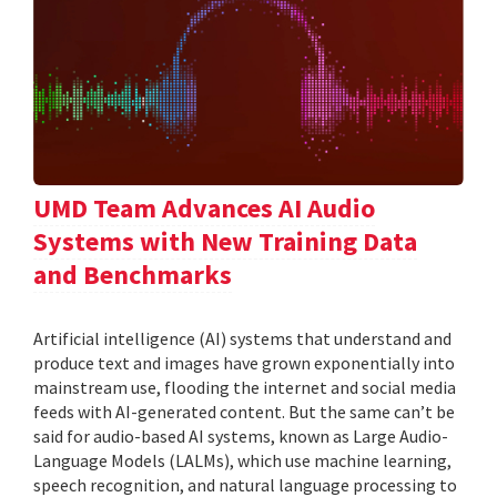
UMD Team Advances AI Audio
Systems with New Training Data
and Benchmarks
Artificial intelligence (AI) systems that understand and
produce text and images have grown exponentially into
mainstream use, flooding the internet and social media
feeds with AI-generated content. But the same can’t be
said for audio-based AI systems, known as Large Audio-
Language Models (LALMs), which use machine learning,
speech recognition, and natural language processing to