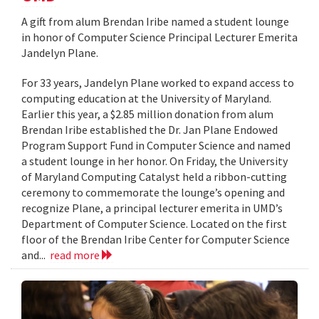
A gift from alum Brendan Iribe named a student lounge
in honor of Computer Science Principal Lecturer Emerita
Jandelyn Plane.
For 33 years, Jandelyn Plane worked to expand access to
computing education at the University of Maryland.
Earlier this year, a $2.85 million donation from alum
Brendan Iribe established the Dr. Jan Plane Endowed
Program Support Fund in Computer Science and named
a student lounge in her honor. On Friday, the University
of Maryland Computing Catalyst held a ribbon-cutting
ceremony to commemorate the lounge’s opening and
recognize Plane, a principal lecturer emerita in UMD’s
Department of Computer Science. Located on the first
floor of the Brendan Iribe Center for Computer Science
and...
read more