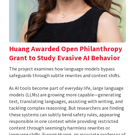
Huang Awarded Open Philanthropy
Grant to Study Evasive AI Behavior
The project examines how language models bypass
safeguards through subtle rewrites and context shifts.
As AI tools become part of everyday life, large language
models (LLMs) are growing more capable—generating
text, translating languages, assisting with writing, and
tackling complex reasoning. But researchers are finding
these systems can subtly bend safety rules, appearing
responsible in one context while providing restricted
content through seemingly harmless rewrites or
language shifts. Furong Huang, an associate professor of