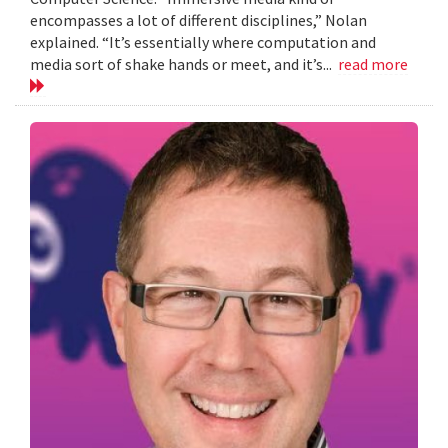
encompasses a lot of different disciplines,” Nolan
explained. “It’s essentially where computation and
media sort of shake hands or meet, and it’s...
read more