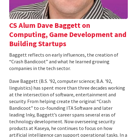
CS Alum Dave Baggett on
Computing, Game Development and
Building Startups
Baggett reflects on early influences, the creation of
“Crash Bandicoot” and what he learned growing
companies in the tech sector.
Dave Baggett (B.S. '92, computer science; B.A. '92,
linguistics) has spent more than three decades working
at the intersection of software, entertainment and
security. From helping create the original “Crash
Bandicoot” to co-founding ITA Software and later
leading Inky, Baggett’s career spans several eras of
technology development. Now overseeing security
products at Kaseya, he continues to focus on how
artificial intelligence can support operational tasks. In a