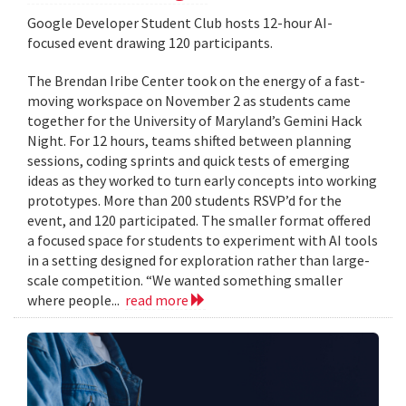
Google Developer Student Club hosts 12-hour AI-
focused event drawing 120 participants.
The Brendan Iribe Center took on the energy of a fast-
moving workspace on November 2 as students came
together for the University of Maryland’s Gemini Hack
Night. For 12 hours, teams shifted between planning
sessions, coding sprints and quick tests of emerging
ideas as they worked to turn early concepts into working
prototypes. More than 200 students RSVP’d for the
event, and 120 participated. The smaller format offered
a focused space for students to experiment with AI tools
in a setting designed for exploration rather than large-
scale competition. “We wanted something smaller
where people...
read more