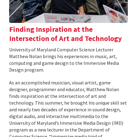
Finding Inspiration at the
Intersection of Art and Technology
University of Maryland Computer Science Lecturer
Matthew Nolan brings his experiences in music, art,
computing and game design to the Immersive Media
Design program.
As an accomplished musician, visual artist, game
designer, programmer and educator, Matthew Nolan
finds inspiration at the intersection of art and
technology. This summer, he brought his unique skill set
and nearly two decades of experience in sound design,
digital audio, and interactive multimedia to the
University of Maryland’s Immersive Media Design (IMD)
program as a new lecturer in the Department of
Computer Science. “Immersive media kind of