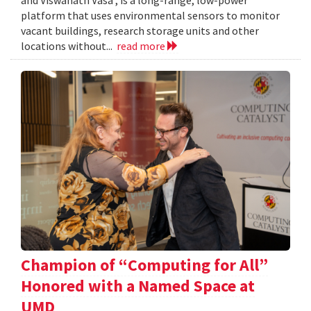
and Viswanath Vasa , is a long-range, low-power
platform that uses environmental sensors to monitor
vacant buildings, research storage units and other
locations without...
read more
Champion of “Computing for All”
Honored with a Named Space at
UMD