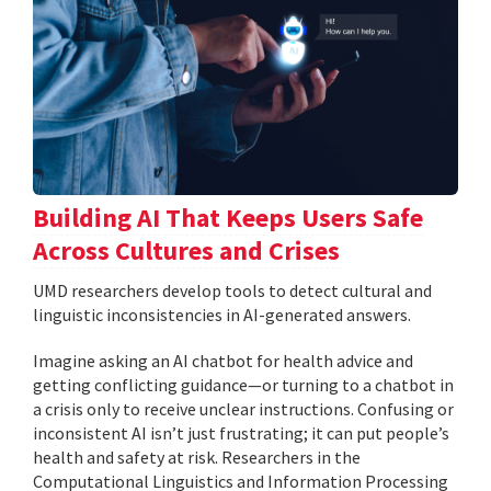
Building AI That Keeps Users Safe
Across Cultures and Crises
UMD researchers develop tools to detect cultural and
linguistic inconsistencies in AI-generated answers.
Imagine asking an AI chatbot for health advice and
getting conflicting guidance—or turning to a chatbot in
a crisis only to receive unclear instructions. Confusing or
inconsistent AI isn’t just frustrating; it can put people’s
health and safety at risk. Researchers in the
Computational Linguistics and Information Processing