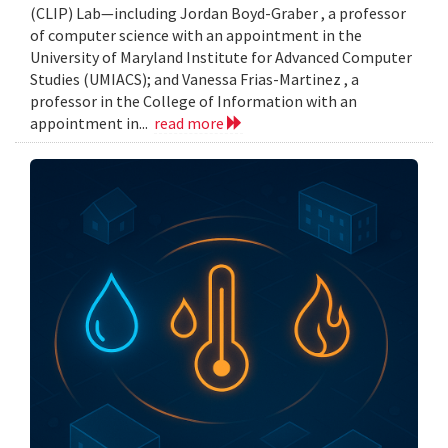
(CLIP) Lab—including Jordan Boyd-Graber , a professor
of computer science with an appointment in the
University of Maryland Institute for Advanced Computer
Studies (UMIACS); and Vanessa Frias-Martinez , a
professor in the College of Information with an
appointment in...
read more