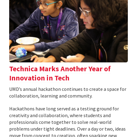
Technica Marks Another Year of
Innovation in Tech
UMD’s annual hackathon continues to create a space for
collaboration, learning and community.
Hackathons have long served as a testing ground for
creativity and collaboration, where students and
professionals come together to solve real-world
problems under tight deadlines. Over a day or two, ideas
move from concept to creation, often sparking new