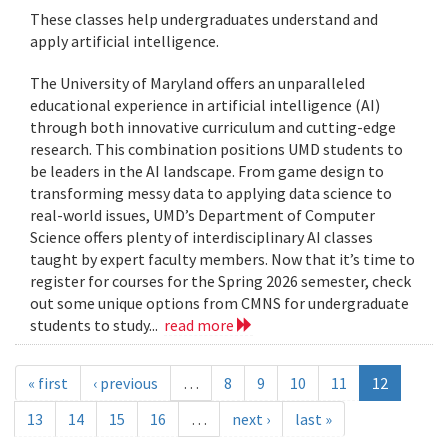
These classes help undergraduates understand and
apply artificial intelligence.
The University of Maryland offers an unparalleled
educational experience in artificial intelligence (AI)
through both innovative curriculum and cutting-edge
research. This combination positions UMD students to
be leaders in the AI landscape. From game design to
transforming messy data to applying data science to
real-world issues, UMD’s Department of Computer
Science offers plenty of interdisciplinary AI classes
taught by expert faculty members. Now that it’s time to
register for courses for the Spring 2026 semester, check
out some unique options from CMNS for undergraduate
students to study...
read more
« first
‹ previous
…
8
9
10
11
12
13
14
15
16
…
next ›
last »