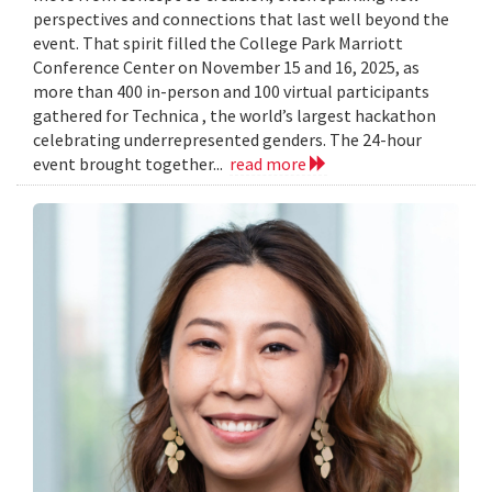
perspectives and connections that last well beyond the
event. That spirit filled the College Park Marriott
Conference Center on November 15 and 16, 2025, as
more than 400 in-person and 100 virtual participants
gathered for Technica , the world’s largest hackathon
celebrating underrepresented genders. The 24-hour
event brought together...
read more