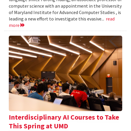
computer science with an appointment in the University
of Maryland Institute for Advanced Computer Studies , is
leading a new effort to investigate this evasive...
read
more
Interdisciplinary AI Courses to Take
This Spring at UMD