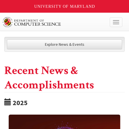
UNIVERSITY OF MARYLAND
Toggl
naviga
Explore News & Events
Recent News &
Accomplishments
2025