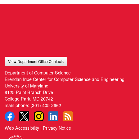
View Department Office Contacts
Department of Computer Science
Brendan Iribe Center for Computer Science and Engineering
University of Maryland
8125 Paint Branch Drive
College Park, MD 20742
main phone:
(301) 405-2662
Web Accessibility
|
Privacy Notice