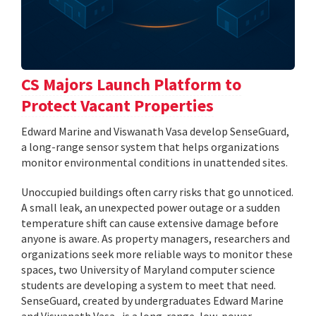
CS Majors Launch Platform to
Protect Vacant Properties
Edward Marine and Viswanath Vasa develop SenseGuard,
a long-range sensor system that helps organizations
monitor environmental conditions in unattended sites.
Unoccupied buildings often carry risks that go unnoticed.
A small leak, an unexpected power outage or a sudden
temperature shift can cause extensive damage before
anyone is aware. As property managers, researchers and
organizations seek more reliable ways to monitor these
spaces, two University of Maryland computer science
students are developing a system to meet that need.
SenseGuard, created by undergraduates Edward Marine