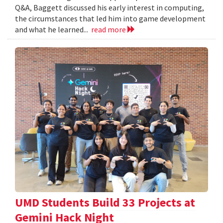
Q&A, Baggett discussed his early interest in computing,
the circumstances that led him into game development
and what he learned...
read more
UMD Students Build 33 Projects at
Gemini Hack Night