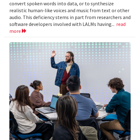
convert spoken words into data, or to synthesize
realistic human-like voices and music from text or other
audio. This deficiency stems in part from researchers and
software developers involved with LALMs having...
read
more