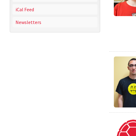
iCal Feed
Newsletters