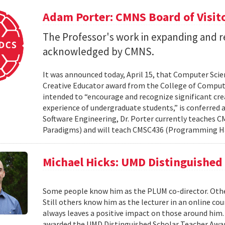
Adam Porter: CMNS Board of Visit
The Professor's work in expanding and r
acknowledged by CMNS.
It was announced today, April 15, that Computer Scie
Creative Educator award from the College of Compute
intended to “encourage and recognize significant cre
experience of undergraduate students,” is conferred a
Software Engineering, Dr. Porter currently teache
Paradigms) and will teach CMSC436 (Programming H
Michael Hicks: UMD Distinguished
Some people know him as the PLUM co-director. Oth
Still others know him as the lecturer in an online co
always leaves a positive impact on those around him. 
awarded the UMD Distinguished Scholar Teacher Award