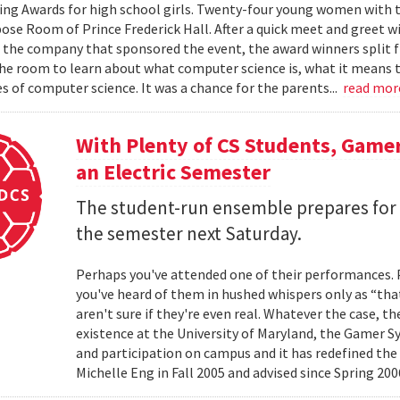
ng Awards for high school girls. Twenty-four young women with the
ose Room of Prince Frederick Hall. After a quick meet and greet 
he company that sponsored the event, the award winners split fr
the room to learn about what computer science is, what it means to
s of computer science. It was a chance for the parents...
read mo
With Plenty of CS Students, Game
an Electric Semester
The student-run ensemble prepares for t
the semester next Saturday.
Perhaps you've attended one of their performances.
you've heard of them in hushed whispers only as “tha
aren't sure if they're even real. Whatever the case, t
existence at the University of Maryland, the Gamer
and participation on campus and it has redefined the
Michelle Eng in Fall 2005 and advised since Spring 2006