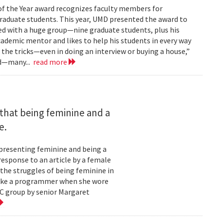
of the Year award recognizes faculty members for
raduate students. This year, UMD presented the award to
ked with a huge group—nine graduate students, plus his
cademic mentor and likes to help his students in every way
m the tricks—even in doing an interview or buying a house,”
rd—many...
read more
that being feminine and a
e.
 presenting feminine and being a
esponse to an article by a female
the struggles of being feminine in
 like a programmer when she wore
WC group by senior Margaret