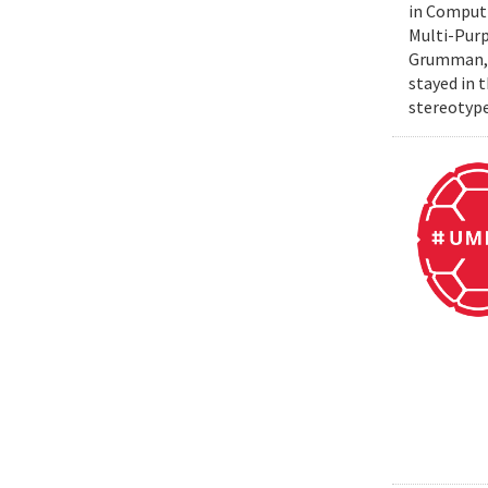
in Computi
Multi-Purp
Grumman, t
stayed in 
stereotype