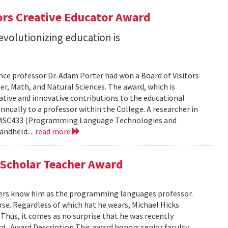
ors Creative Educator Award
evolutionizing education is
nce professor Dr. Adam Porter had won a Board of Visitors
r, Math, and Natural Sciences. The award, which is
ative and innovative contributions to the educational
nnually to a professor within the College. A researcher in
s CMSC433 (Programming Language Technologies and
andheld...
read more
 Scholar Teacher Award
ers know him as the programming languages professor.
urse. Regardless of which hat he wears, Michael Hicks
Thus, it comes as no surprise that he was recently
 . Award Description This award honors senior faculty