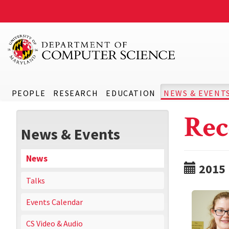
PEOPLE
RESEARCH
EDUCATION
NEWS & EVENT
Rec
News & Events
News
2015
Talks
Events Calendar
CS Video & Audio