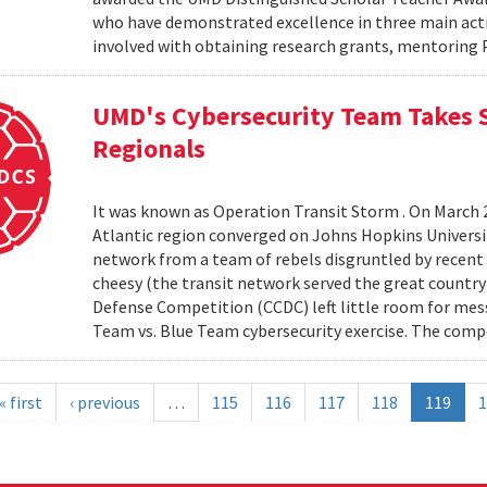
who have demonstrated excellence in three main activi
involved with obtaining research grants, mentoring 
UMD's Cybersecurity Team Takes S
Regionals
It was known as Operation Transit Storm . On March 
Atlantic region converged on Johns Hopkins University
network from a team of rebels disgruntled by recent e
cheesy (the transit network served the great country
Defense Competition (CCDC) left little room for mes
Team vs. Blue Team cybersecurity exercise. The comp
« first
‹ previous
…
115
116
117
118
119
1