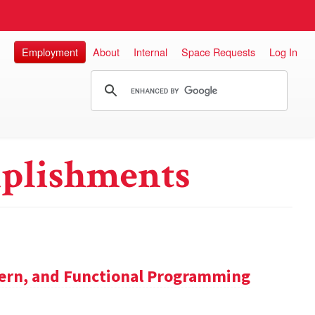
Employment
About
Internal
Space Requests
Log In
plishments
tern, and Functional Programming