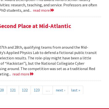
ties: research, teaching, and service. Professors are often
PhD students, and...
read more
econd Place at Mid-Atlantic
27th and 28th, qualifying teams from around the Mid-
’s Applied Physics Lab to defend a fictional public transit
lection results. The role-play might have been a little
 of “Hackistan”), but the National Collegiate Cyber
sing around. The competition was set as a traditional Red
eting...
read more
20
121
122
123
…
next ›
last »