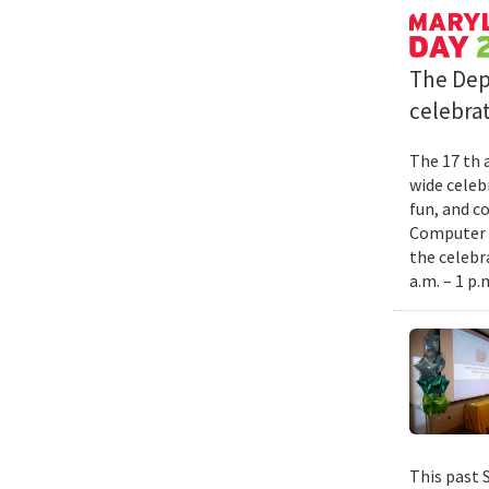
The Dep
celebrat
The 17 th 
wide celebr
fun, and c
Computer S
the celebr
a.m. – 1 p.
This past 