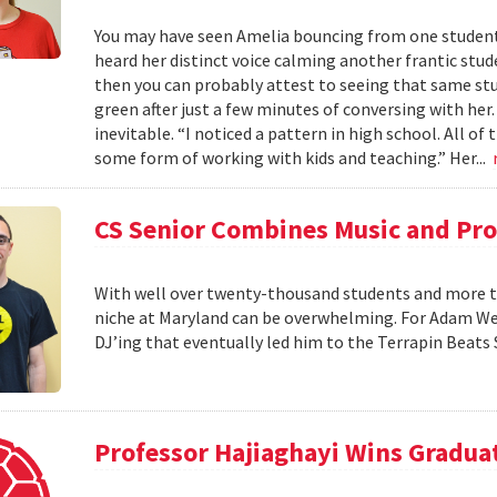
You may have seen Amelia bouncing from one student 
heard her distinct voice calming another frantic studen
then you can probably attest to seeing that same stud
green after just a few minutes of conversing with her
inevitable. “I noticed a pattern in high school. All of
some form of working with kids and teaching.” Her...
CS Senior Combines Music and P
With well over twenty-thousand students and more th
niche at Maryland can be overwhelming. For Adam Wein
DJ’ing that eventually led him to the Terrapin Beats
Professor Hajiaghayi Wins Gradua