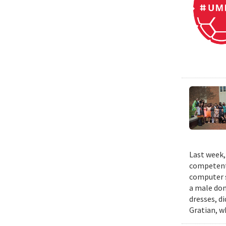
Last week,
competent 
computer s
a male dom
dresses, d
Gratian, w