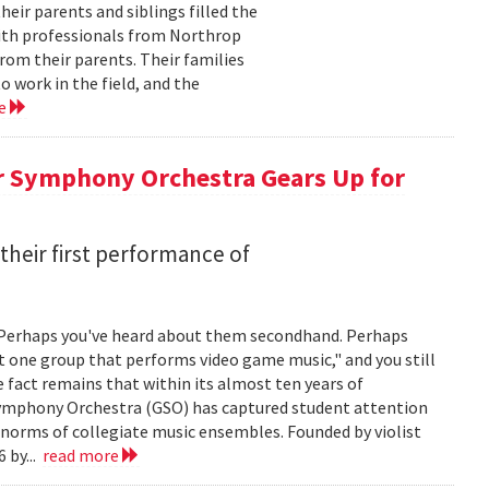
ir parents and siblings filled the
with professionals from Northrop
om their parents. Their families
 work in the field, and the
re
r Symphony Orchestra Gears Up for
heir first performance of
 Perhaps you've heard about them secondhand. Perhaps
t one group that performs video game music," and you still
he fact remains that within its almost ten years of
 Symphony Orchestra (GSO) has captured student attention
 norms of collegiate music ensembles. Founded by violist
 by...
read more