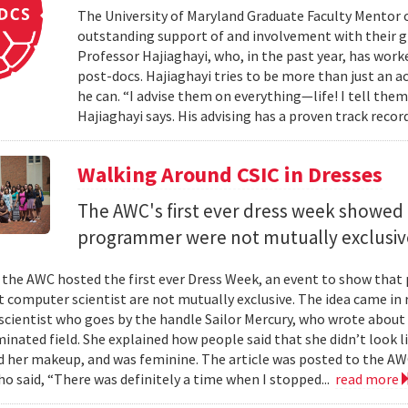
The University of Maryland Graduate Faculty Mentor 
outstanding support of and involvement with their g
Professor Hajiaghayi, who, in the past year, has wor
post-docs. Hajiaghayi tries to be more than just an a
he can. “I advise them on everything—life! I tell the
Hajiaghayi says. His advising has a proven track reco
Walking Around CSIC in Dresses
The AWC's first ever dress week showed 
programmer were not mutually exclusiv
 the AWC hosted the first ever Dress Week, an event to show that
computer scientist are not mutually exclusive. The idea came in r
cientist who goes by the handle Sailor Mercury, who wrote about 
inated field. She explained how people said that she didn’t look
id her makeup, and was feminine. The article was posted to the A
ho said, “There was definitely a time when I stopped...
read more