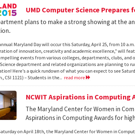
UMD Computer Science Prepares f
artment plans to make a strong showing at the a
ion.
annual Maryland Day will occur this Saturday, April 25, from 10 a.m
ation of innovation, creativity and academic excellence," will feat
ompelling events from various colleges, departments, clubs, and o
cience department and related organizations are planning to ru
ation! Here's a quick rundown of what you can expect to see Sat
m., CSI 1121) – Students in the...
read more
NCWIT Aspirations in Computing A
The Maryland Center for Women in Com
Aspirations in Computing Awards for high
Saturday on April 18th, the Maryland Center for Women in Compu