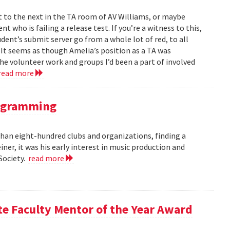
to the next in the TA room of AV Williams, or maybe
t who is failing a release test. If you’re a witness to this,
ent’s submit server go from a whole lot of red, to all
. It seems as though Amelia’s position as a TA was
 the volunteer work and groups I’d been a part of involved
read more
rogramming
an eight-hundred clubs and organizations, finding a
er, it was his early interest in music production and
 Society.
read more
te Faculty Mentor of the Year Award