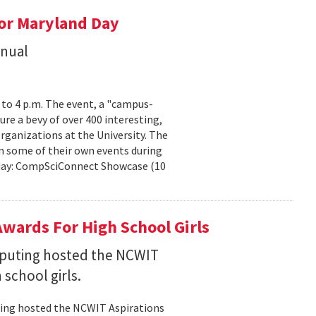
or Maryland Day
nnual
. to 4 p.m. The event, a "campus-
ure a bevy of over 400 interesting,
rganizations at the University. The
n some of their own events during
urday: CompSciConnect Showcase (10
wards For High School Girls
puting hosted the NCWIT
 school girls.
ting hosted the NCWIT Aspirations