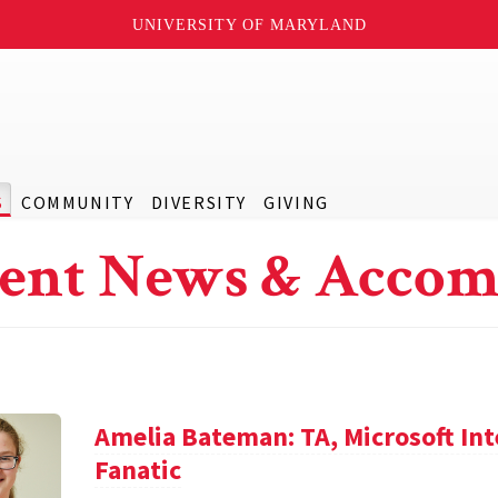
UNIVERSITY OF MARYLAND
S
COMMUNITY
DIVERSITY
GIVING
ent News & Accom
Amelia Bateman: TA, Microsoft In
Fanatic