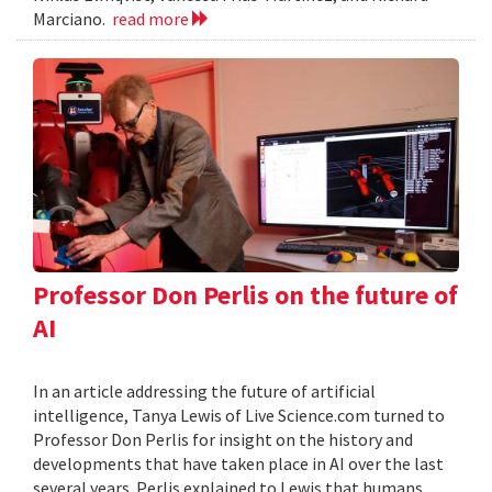
Marciano.
read more
Professor Don Perlis on the future of
AI
In an article addressing the future of artificial
intelligence, Tanya Lewis of Live Science.com turned to
Professor Don Perlis for insight on the history and
developments that have taken place in AI over the last
several years. Perlis explained to Lewis that humans