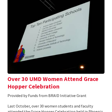
Over 30 UMD Women Attend Grace
Hopper Celebration
Provided by Funds from BRAID Initiative Grant
Last October, over 30 women students and faculty
attended the Grace Hopper Celebration held in Phoeniz,