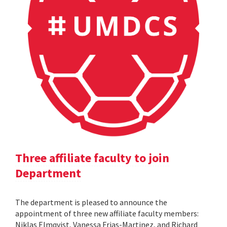
Three affiliate faculty to join
Department
The department is pleased to announce the
appointment of three new affiliate faculty members:
Niklas Elmqvist, Vanessa Frias-Martinez, and Richard