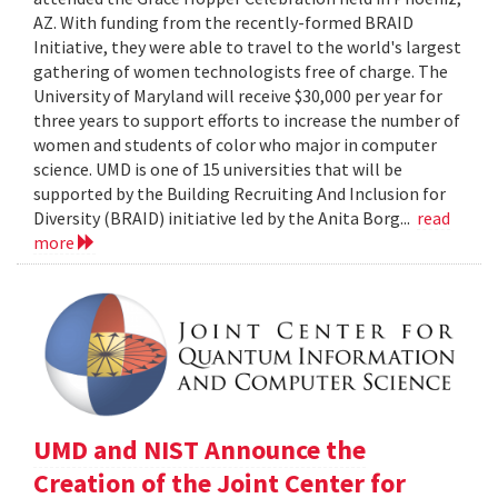
AZ. With funding from the recently-formed BRAID
Initiative, they were able to travel to the world's largest
gathering of women technologists free of charge. The
University of Maryland will receive $30,000 per year for
three years to support efforts to increase the number of
women and students of color who major in computer
science. UMD is one of 15 universities that will be
supported by the Building Recruiting And Inclusion for
Diversity (BRAID) initiative led by the Anita Borg...
read
more
UMD and NIST Announce the
Creation of the Joint Center for