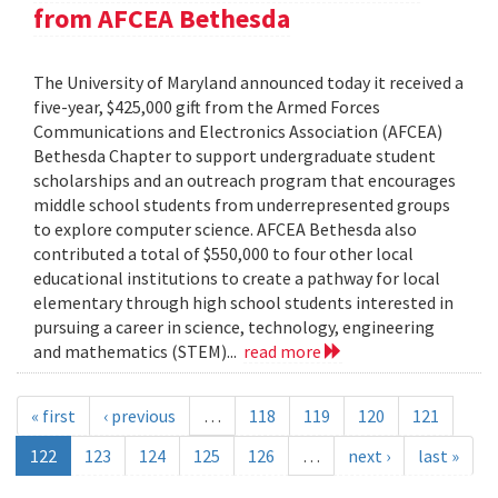
from AFCEA Bethesda
The University of Maryland announced today it received a
five-year, $425,000 gift from the Armed Forces
Communications and Electronics Association (AFCEA)
Bethesda Chapter to support undergraduate student
scholarships and an outreach program that encourages
middle school students from underrepresented groups
to explore computer science. AFCEA Bethesda also
contributed a total of $550,000 to four other local
educational institutions to create a pathway for local
elementary through high school students interested in
pursuing a career in science, technology, engineering
and mathematics (STEM)...
read more
« first
‹ previous
…
118
119
120
121
122
123
124
125
126
…
next ›
last »