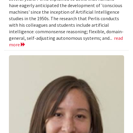
have eagerly anticipated the development of 'conscious
machines' since the inception of Artificial Intelligence
studies in the 1950s. The research that Perlis conducts
with his colleagues and students include artificial
intelligence: commonsense reasoning; flexible, domain-
general, self-adjusting autonomous systems; and...
read
more