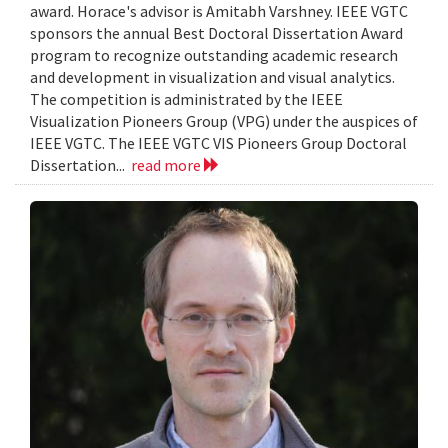
award. Horace's advisor is Amitabh Varshney. IEEE VGTC
sponsors the annual Best Doctoral Dissertation Award
program to recognize outstanding academic research
and development in visualization and visual analytics.
The competition is administrated by the IEEE
Visualization Pioneers Group (VPG) under the auspices of
IEEE VGTC. The IEEE VGTC VIS Pioneers Group Doctoral
Dissertation...
read more