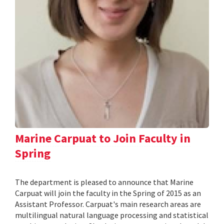
Marine Carpuat to Join Faculty in
Spring
The department is pleased to announce that Marine
Carpuat will join the faculty in the Spring of 2015 as an
Assistant Professor. Carpuat's main research areas are
multilingual natural language processing and statistical