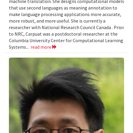
machine translation. She designs computational models
that use second languages as meaning annotation to
make language processing applications more accurate,
more robust, and more useful. She is currently a
researcher with National Research Council Canada . Prior
to NRC, Carpuat was a postdoctoral researcher at the
Columbia University Center for Computational Learning
Systems...
read more