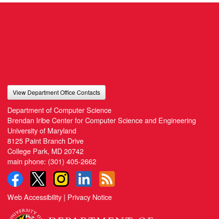
View Department Office Contacts
Department of Computer Science
Brendan Iribe Center for Computer Science and Engineering
University of Maryland
8125 Paint Branch Drive
College Park, MD 20742
main phone:
(301) 405-2662
Web Accessibility
|
Privacy Notice