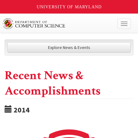
UNIVERSITY OF MARYLAND
Toggl
naviga
Explore News & Events
Recent News &
Accomplishments
2014