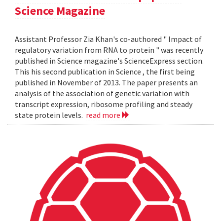
Science Magazine
Assistant Professor Zia Khan's co-authored " Impact of
regulatory variation from RNA to protein " was recently
published in Science magazine's ScienceExpress section.
This his second publication in Science , the first being
published in November of 2013. The paper presents an
analysis of the association of genetic variation with
transcript expression, ribosome profiling and steady
state protein levels.
read more