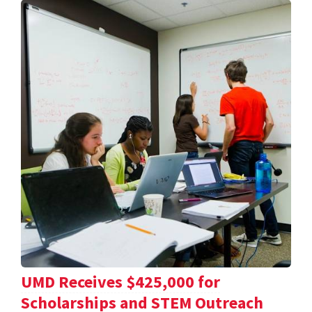
UMD Receives $425,000 for
Scholarships and STEM Outreach