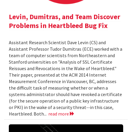
Levin, Dumitras, and Team Discover
Problems in Heartbleed Bug Fix
Assistant Research Scientist Dave Levin (CS) and
Assistant Professor Tudor Dumitras (ECE) worked with a
team of computer scientists from Northeastern and
Stanford universities on "Analysis of SSL Certificate
Reissues and Revocations in the Wake of Heartbleed."
Their paper, presented at the ACM 2014 Internet
Measurement Conference in Vancouver, BC, addresses
the difficult task of measuring whether or when a
systems administrator should have revoked a certificate
(for the secure operation of a public key infrastructure
or PKI) in the wake of a security threat--in this case,
Heartbleed. Both...
read more