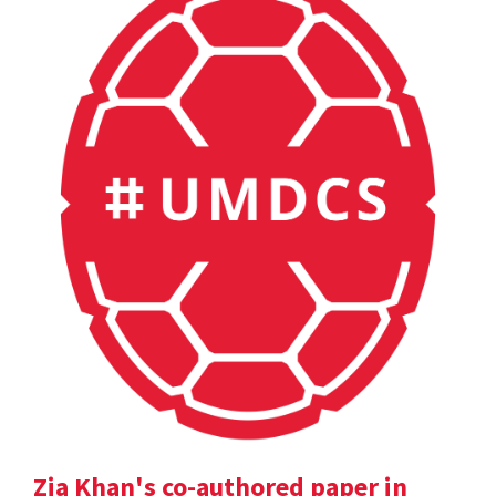
Zia Khan's co-authored paper in