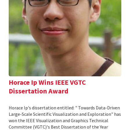
Horace Ip Wins IEEE VGTC
Dissertation Award
Horace Ip's dissertation entitled: " Towards Data-Driven
Large-Scale Scientific Visualization and Exploration" has
won the IEEE Visualization and Graphics Technical
Committee (VGTC)'s Best Dissertation of the Year