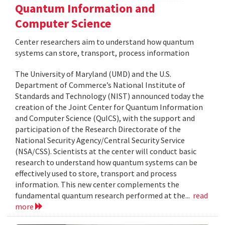
Quantum Information and
Computer Science
Center researchers aim to understand how quantum
systems can store, transport, process information
The University of Maryland (UMD) and the U.S.
Department of Commerce’s National Institute of
Standards and Technology (NIST) announced today the
creation of the Joint Center for Quantum Information
and Computer Science (QuICS), with the support and
participation of the Research Directorate of the
National Security Agency/Central Security Service
(NSA/CSS). Scientists at the center will conduct basic
research to understand how quantum systems can be
effectively used to store, transport and process
information. This new center complements the
fundamental quantum research performed at the...
read
more