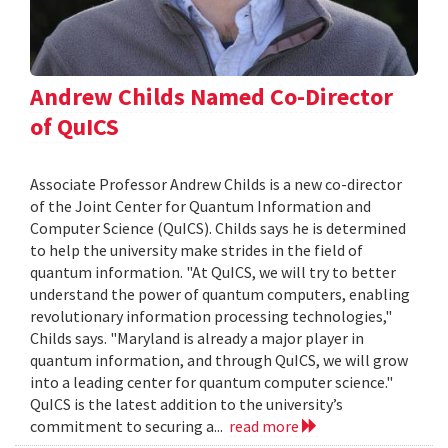
Andrew Childs Named Co-Director
of QuICS
Associate Professor Andrew Childs is a new co-director
of the Joint Center for Quantum Information and
Computer Science (QuICS). Childs says he is determined
to help the university make strides in the field of
quantum information. "At QuICS, we will try to better
understand the power of quantum computers, enabling
revolutionary information processing technologies,"
Childs says. "Maryland is already a major player in
quantum information, and through QuICS, we will grow
into a leading center for quantum computer science."
QuICS is the latest addition to the university’s
commitment to securing a...
read more