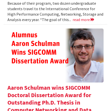
Because of their program, two dozen undergraduate
students travel to the International Conference for
High Performance Computing, Networking, Storage and
Analysis every year. “The goal of this...
read more
Aaron Schulman wins SIGCOMM
Doctoral Dissertation Award for
Outstanding Ph.D. Thesis in
Computer Networking and Data