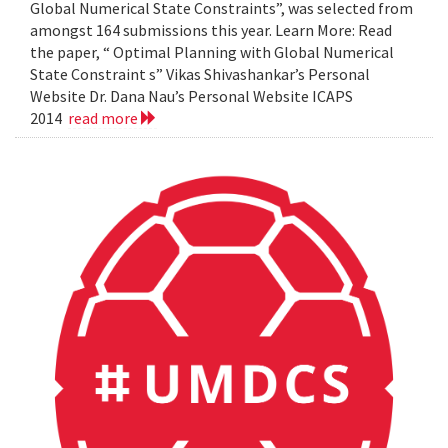
Global Numerical State Constraints”, was selected from
amongst 164 submissions this year. Learn More: Read
the paper, “ Optimal Planning with Global Numerical
State Constraint s” Vikas Shivashankar’s Personal
Website Dr. Dana Nau’s Personal Website ICAPS
2014
read more