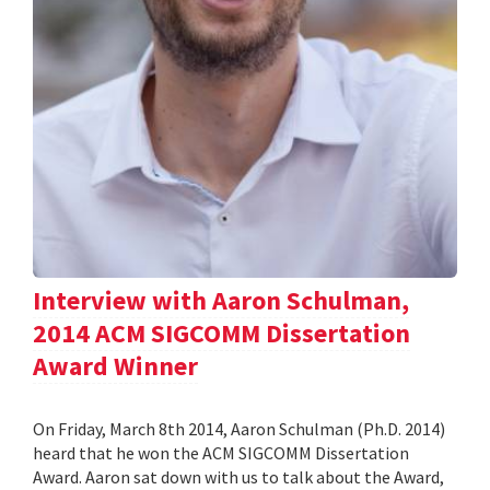
Interview with Aaron Schulman,
2014 ACM SIGCOMM Dissertation
Award Winner
On Friday, March 8th 2014, Aaron Schulman (Ph.D. 2014)
heard that he won the ACM SIGCOMM Dissertation
Award. Aaron sat down with us to talk about the Award,