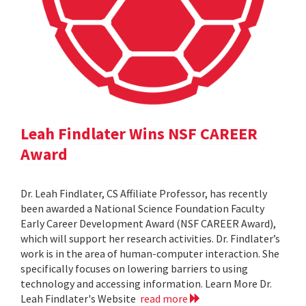
Leah Findlater Wins NSF CAREER
Award
Dr. Leah Findlater, CS Affiliate Professor, has recently
been awarded a National Science Foundation Faculty
Early Career Development Award (NSF CAREER Award),
which will support her research activities. Dr. Findlater’s
work is in the area of human-computer interaction. She
specifically focuses on lowering barriers to using
technology and accessing information. Learn More Dr.
Leah Findlater's Website
read more