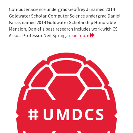
Computer Science undergrad Geoffrey Ji named 2014
Goldwater Scholar. Computer Science undergrad Daniel
Farias named 2014 Goldwater Scholarship Honorable
Mention, Daniel's past research includes work with CS
Assoc. Professor Neil Spring.
read more