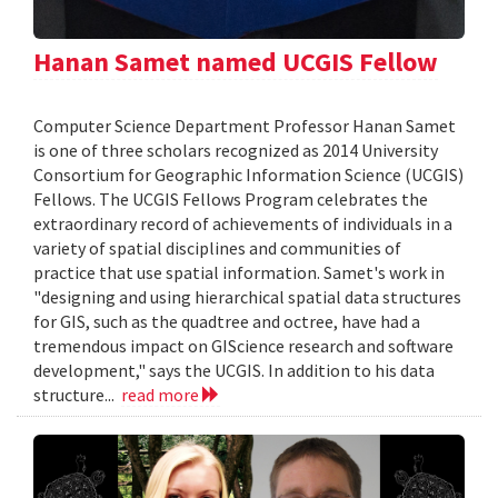
Hanan Samet named UCGIS Fellow
Computer Science Department Professor Hanan Samet
is one of three scholars recognized as 2014 University
Consortium for Geographic Information Science (UCGIS)
Fellows. The UCGIS Fellows Program celebrates the
extraordinary record of achievements of individuals in a
variety of spatial disciplines and communities of
practice that use spatial information. Samet's work in
"designing and using hierarchical spatial data structures
for GIS, such as the quadtree and octree, have had a
tremendous impact on GIScience research and software
development," says the UCGIS. In addition to his data
structure...
read more