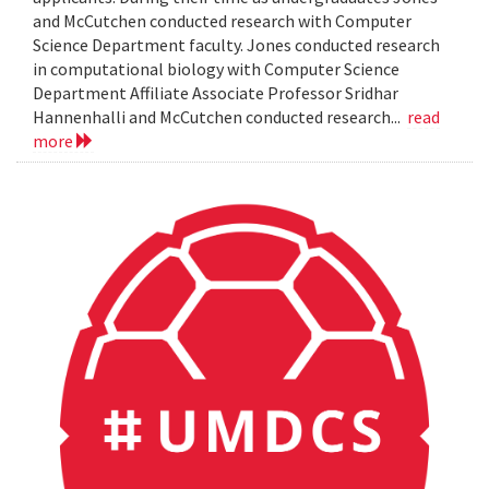
and McCutchen conducted research with Computer
Science Department faculty. Jones conducted research
in computational biology with Computer Science
Department Affiliate Associate Professor Sridhar
Hannenhalli and McCutchen conducted research...
read
more