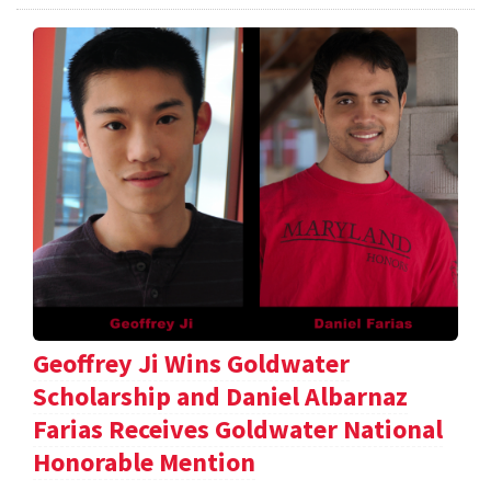
Geoffrey Ji Wins Goldwater
Scholarship and Daniel Albarnaz
Farias Receives Goldwater National
Honorable Mention