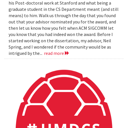
his Post-doctoral work at Stanford and what being a
graduate student in the CS Department meant (and still
means) to him. Walk us through the day that you found
out that your advisor nominated you for the award, and
then let us know how you felt when ACM SIGCOMM let
you know that you had indeed won the award. Before I
started working on the dissertation, my advisor, Neil
Spring, and I wondered if the community would be as
intrigued by the...
read more