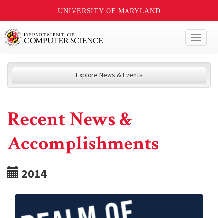
UNIVERSITY OF MARYLAND
Toggl
naviga
Explore News & Events
Recent News &
Accomplishments
2014