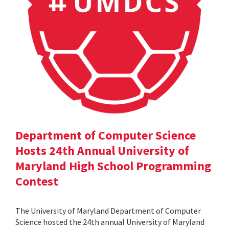
Department of Computer Science
Hosts 24th Annual University of
Maryland High School Programming
Contest
The University of Maryland Department of Computer
Science hosted the 24th annual University of Maryland