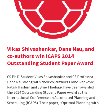
Vikas Shivashankar, Dana Nau, and
co-authors win ICAPS 2014
Outstanding Student Paper Award
CS Ph.D. Student Vikas Shivashankar and CS Professor
Dana Nau along with their co-authors Franc Ivankovic,
Patrik Haslum and Sylvie Thiebaux have been awarded
the 2014 Outstanding Student Paper Award at the
International Conference on Automated Planning and
Scheduling (ICAPS). Their paper, “Optimal Planning with