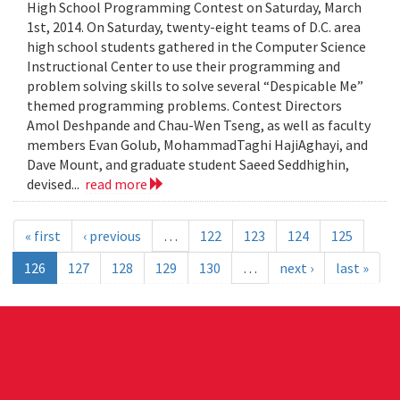
High School Programming Contest on Saturday, March
1st, 2014. On Saturday, twenty-eight teams of D.C. area
high school students gathered in the Computer Science
Instructional Center to use their programming and
problem solving skills to solve several “Despicable Me”
themed programming problems. Contest Directors
Amol Deshpande and Chau-Wen Tseng, as well as faculty
members Evan Golub, MohammadTaghi HajiAghayi, and
Dave Mount, and graduate student Saeed Seddhighin,
devised...
read more
« first
‹ previous
…
122
123
124
125
126
127
128
129
130
…
next ›
last »