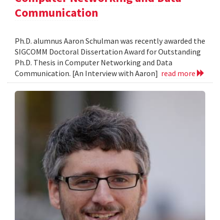
Communication
Ph.D. alumnus Aaron Schulman was recently awarded the
SIGCOMM Doctoral Dissertation Award for Outstanding
Ph.D. Thesis in Computer Networking and Data
Communication. [An Interview with Aaron]
read more