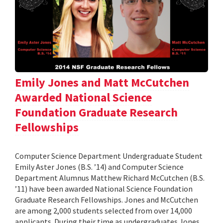
Emily Jones and Matt McCutchen
Awarded National Science
Foundation Graduate Research
Fellowships
Computer Science Department Undergraduate Student
Emily Aster Jones (B.S. ’14) and Computer Science
Department Alumnus Matthew Richard McCutchen (B.S.
’11) have been awarded National Science Foundation
Graduate Research Fellowships. Jones and McCutchen
are among 2,000 students selected from over 14,000
applicants. During their time as undergraduates Jones