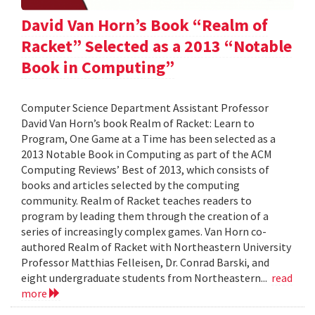
David Van Horn’s Book “Realm of
Racket” Selected as a 2013 “Notable
Book in Computing”
Computer Science Department Assistant Professor
David Van Horn’s book Realm of Racket: Learn to
Program, One Game at a Time has been selected as a
2013 Notable Book in Computing as part of the ACM
Computing Reviews’ Best of 2013, which consists of
books and articles selected by the computing
community. Realm of Racket teaches readers to
program by leading them through the creation of a
series of increasingly complex games. Van Horn co-
authored Realm of Racket with Northeastern University
Professor Matthias Felleisen, Dr. Conrad Barski, and
eight undergraduate students from Northeastern...
read
more