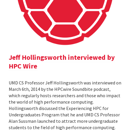
Jeff Hollingsworth interviewed by
HPC Wire
UMD CS Professor Jeff Hollingsworth was interviewed on
March 6th, 2014 by the HPCwire Soundbite podcast,
which regularly hosts researchers and those who impact
the world of high performance computing.
Hollingsworth discussed the Experiencing HPC for
Undergraduates Program that he and UMD CS Professor
Alan Sussman launched to attract more undergraduate
students to the field of high performance computing.