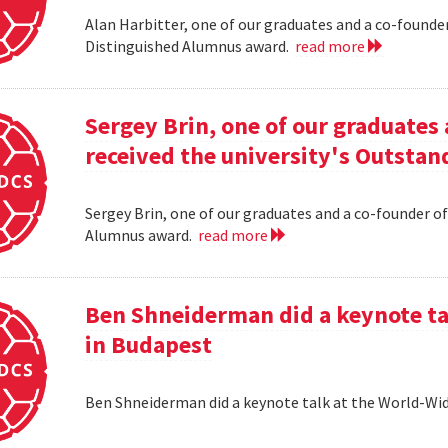
Alan Harbitter, one of our graduates and a co-founder
Distinguished Alumnus award.
read more
Sergey Brin, one of our graduates 
received the university's Outsta
Sergey Brin, one of our graduates and a co-founder of
Alumnus award.
read more
Ben Shneiderman did a keynote ta
in Budapest
Ben Shneiderman did a keynote talk at the World-W