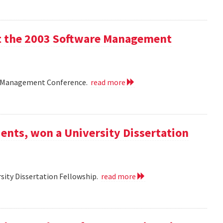
 at the 2003 Software Management
are Management Conference.
read more
ents, won a University Dissertation
sity Dissertation Fellowship.
read more