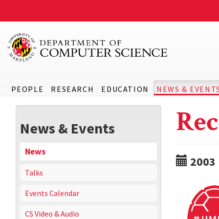
PEOPLE
RESEARCH
EDUCATION
NEWS & EVENT
Rec
News & Events
News
2003
Talks
Events Calendar
CS Video & Audio