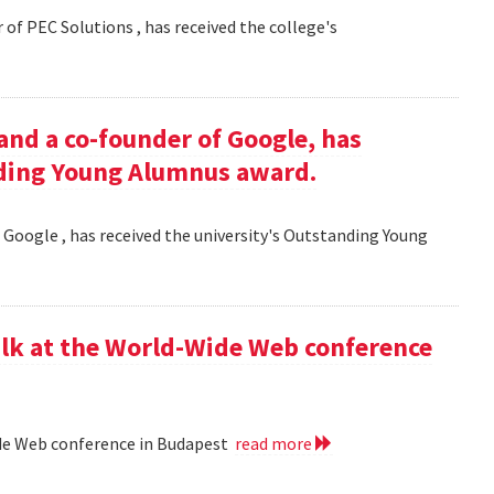
 of PEC Solutions , has received the college's
and a co-founder of Google, has
nding Young Alumnus award.
 Google , has received the university's Outstanding Young
lk at the World-Wide Web conference
ide Web conference in Budapest
read more