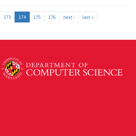
173
174
175
176
next ›
last »