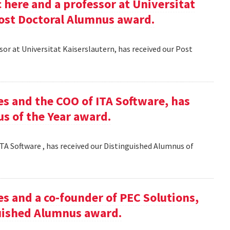
here and a professor at Universitat
Post Doctoral Alumnus award.
or at Universitat Kaiserslautern, has received our Post
es and the COO of ITA Software, has
s of the Year award.
TA Software , has received our Distinguished Alumnus of
es and a co-founder of PEC Solutions,
guished Alumnus award.