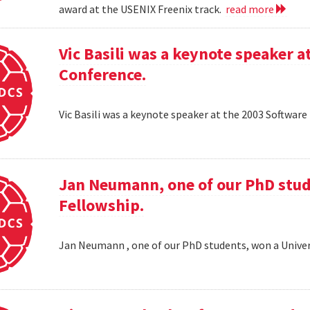
award at the USENIX Freenix track.
read more
Vic Basili was a keynote speaker
Conference.
Vic Basili was a keynote speaker at the 2003 Softw
Jan Neumann, one of our PhD stud
Fellowship.
Jan Neumann , one of our PhD students, won a Univer