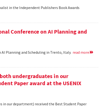
nalist in the Independent Publishers Book Awards
onal Conference on AI Planning and
 AI Planning and Scheduling in Trento, Italy.
read more
oth undergraduates in our
udent Paper award at the USENIX
 in our department) received the Best Student Paper