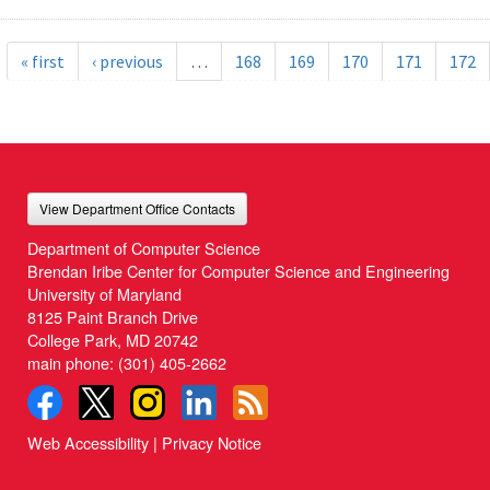
« first
‹ previous
…
168
169
170
171
172
View Department Office Contacts
Department of Computer Science
Brendan Iribe Center for Computer Science and Engineering
University of Maryland
8125 Paint Branch Drive
College Park, MD 20742
main phone:
(301) 405-2662
Web Accessibility
|
Privacy Notice