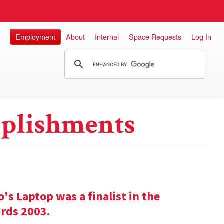
Employment
About
Internal
Space Requests
Log In
plishments
s Laptop was a finalist in the
rds 2003.