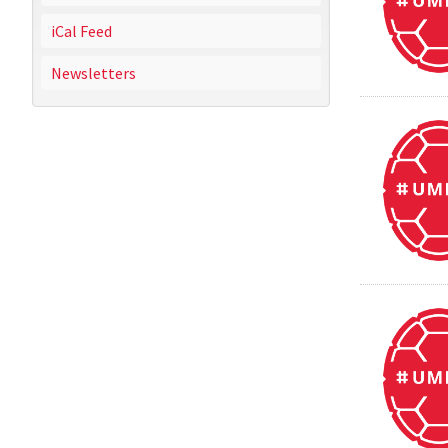
iCal Feed
Newsletters