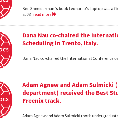
Ben Shneiderman 's book Leonardo's Laptop was a fi
2003.
read more
Dana Nau co-chaired the Internati
Scheduling in Trento, Italy.
Dana Nau co-chaired the International Conference on
Adam Agnew and Adam Sulmicki (b
department) received the Best St
Freenix track.
Adam Agnew and Adam Sulmicki (both undergraduates