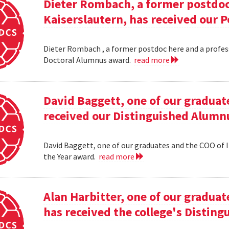
Dieter Rombach, a former postdoc 
Kaiserslautern, has received our 
Dieter Rombach , a former postdoc here and a profess
Doctoral Alumnus award.
read more
David Baggett, one of our graduat
received our Distinguished Alumnu
David Baggett, one of our graduates and the COO of I
the Year award.
read more
Alan Harbitter, one of our graduat
has received the college's Distin