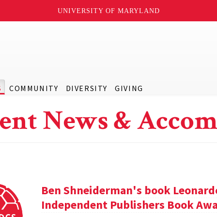
UNIVERSITY OF MARYLAND
S
COMMUNITY
DIVERSITY
GIVING
ent News & Accom
Ben Shneiderman's book Leonardo'
Independent Publishers Book Awa