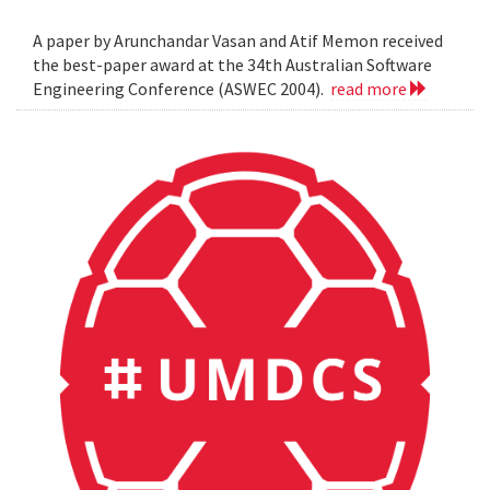
A paper by Arunchandar Vasan and Atif Memon received
the best-paper award at the 34th Australian Software
Engineering Conference (ASWEC 2004).
read more