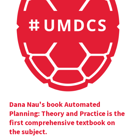
Dana Nau's book Automated
Planning: Theory and Practice is the
first comprehensive textbook on
the subject.