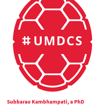
Subbarao Kambhampati, a PhD