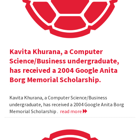
Kavita Khurana, a Computer
Science/Business undergraduate,
has received a 2004 Google Anita
Borg Memorial Scholarship.
Kavita Khurana, a Computer Science/Business
undergraduate, has received a 2004 Google Anita Borg
Memorial Scholarship .
read more