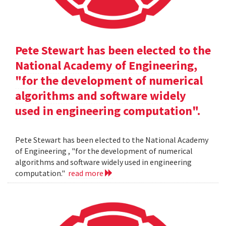
Pete Stewart has been elected to the
National Academy of Engineering,
"for the development of numerical
algorithms and software widely
used in engineering computation".
Pete Stewart has been elected to the National Academy
of Engineering , "for the development of numerical
algorithms and software widely used in engineering
computation."
read more