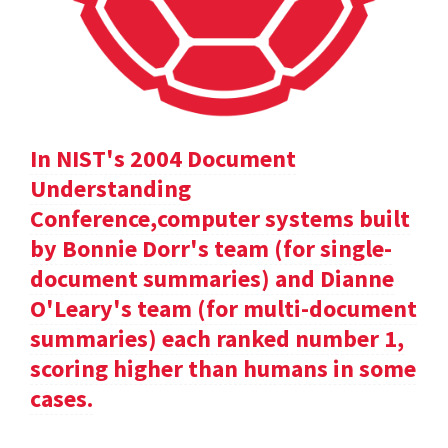
In NIST's 2004 Document
Understanding
Conference,computer systems built
by Bonnie Dorr's team (for single-
document summaries) and Dianne
O'Leary's team (for multi-document
summaries) each ranked number 1,
scoring higher than humans in some
cases.