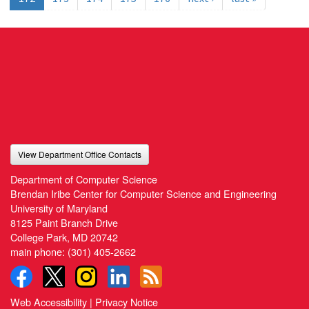
View Department Office Contacts
Department of Computer Science
Brendan Iribe Center for Computer Science and Engineering
University of Maryland
8125 Paint Branch Drive
College Park, MD 20742
main phone:
(301) 405-2662
Web Accessibility
|
Privacy Notice