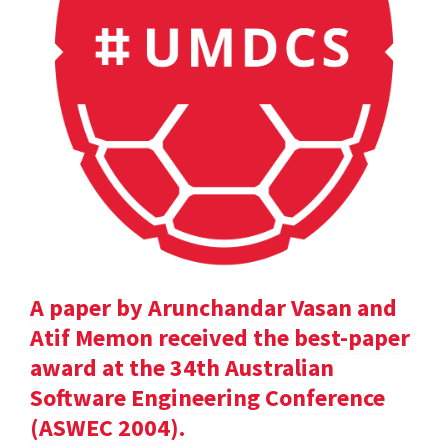
A paper by Arunchandar Vasan and
Atif Memon received the best-paper
award at the 34th Australian
Software Engineering Conference
(ASWEC 2004).