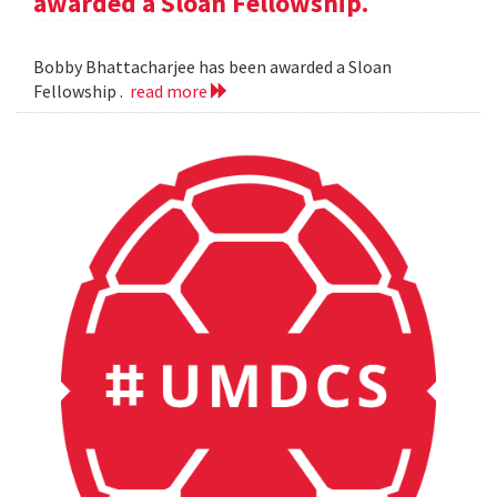
awarded a Sloan Fellowship.
Bobby Bhattacharjee has been awarded a Sloan
Fellowship .
read more