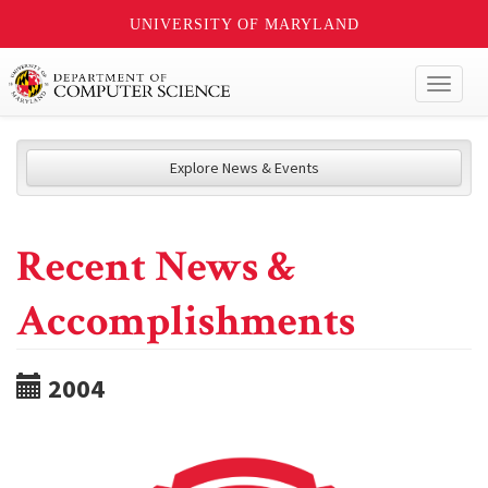
UNIVERSITY OF MARYLAND
Toggl
naviga
Explore News & Events
Recent News &
Accomplishments
2004