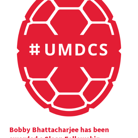
Bobby Bhattacharjee has been