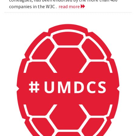
companies in the W3C .
read more