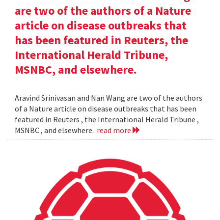
are two of the authors of a Nature
article on disease outbreaks that
has been featured in Reuters, the
International Herald Tribune,
MSNBC, and elsewhere.
Aravind Srinivasan and Nan Wang are two of the authors
of a Nature article on disease outbreaks that has been
featured in Reuters , the International Herald Tribune ,
MSNBC , and elsewhere.
read more