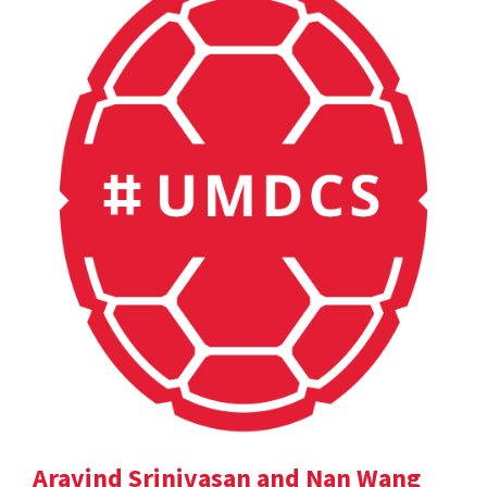
Aravind Srinivasan and Nan Wang