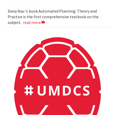
Dana Nau 's book Automated Planning: Theory and
Practice is the first comprehensive textbook on the
subject.
read more