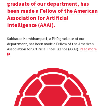
graduate of our department, has
been made a Fellow of the American
Association for Artificial
Intelligence (AAAI).
Subbarao Kambhampati , a PhD graduate of our
department, has been made a Fellow of the American
Association for Artificial Intelligence (AAAI).
read more