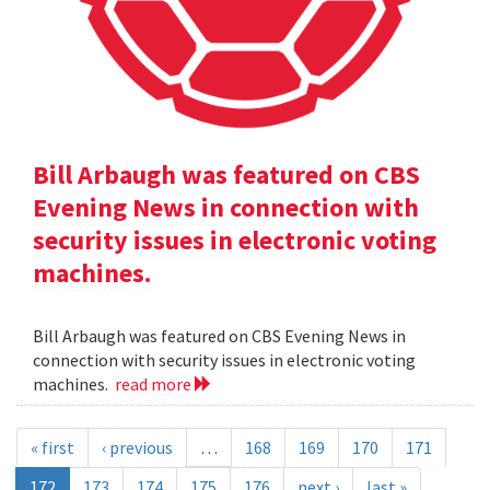
Bill Arbaugh was featured on CBS
Evening News in connection with
security issues in electronic voting
machines.
Bill Arbaugh was featured on CBS Evening News in
connection with security issues in electronic voting
machines.
read more
« first
‹ previous
…
168
169
170
171
172
173
174
175
176
next ›
last »