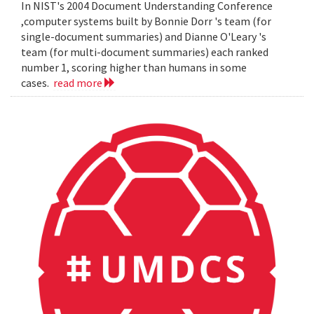
In NIST's 2004 Document Understanding Conference
,computer systems built by Bonnie Dorr 's team (for
single-document summaries) and Dianne O'Leary 's
team (for multi-document summaries) each ranked
number 1, scoring higher than humans in some
cases.
read more