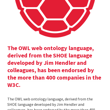
The OWL web ontology language,
derived from the SHOE language
developed by Jim Hendler and
colleagues, has been endorsed by
the more than 400 companies in the
W3C.
The OWL web ontology language, derived from the
SHOE language developed by Jim Hendler and
colleagues, has been endorsed by the more than 400