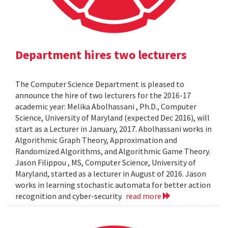
Department hires two lecturers
The Computer Science Department is pleased to
announce the hire of two lecturers for the 2016-17
academic year: Melika Abolhassani , Ph.D., Computer
Science, University of Maryland (expected Dec 2016), will
start as a Lecturer in January, 2017. Abolhassani works in
Algorithmic Graph Theory, Approximation and
Randomized Algorithms, and Algorithmic Game Theory.
Jason Filippou , MS, Computer Science, University of
Maryland, started as a lecturer in August of 2016. Jason
works in learning stochastic automata for better action
recognition and cyber-security.
read more