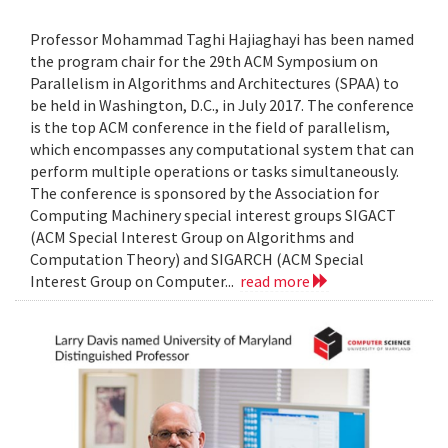
Professor Mohammad Taghi Hajiaghayi has been named
the program chair for the 29th ACM Symposium on
Parallelism in Algorithms and Architectures (SPAA) to
be held in Washington, D.C., in July 2017. The conference
is the top ACM conference in the field of parallelism,
which encompasses any computational system that can
perform multiple operations or tasks simultaneously.
The conference is sponsored by the Association for
Computing Machinery special interest groups SIGACT
(ACM Special Interest Group on Algorithms and
Computation Theory) and SIGARCH (ACM Special
Interest Group on Computer...
read more