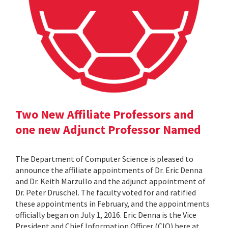
Two New Affiliate Professors and
one new Adjunct Professor Named
The Department of Computer Science is pleased to
announce the affiliate appointments of Dr. Eric Denna
and Dr. Keith Marzullo and the adjunct appointment of
Dr. Peter Druschel. The faculty voted for and ratified
these appointments in February, and the appointments
officially began on July 1, 2016. Eric Denna is the Vice
President and Chief Information Officer (CIO) here at