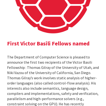
First Victor Basili Fellows named
The Department of Computer Science is pleased to
announce the first two recipients of the Victor Basili
Fellowship : Thomas Gilray of the University of Utah, and
Niki Vazou of the University of California, San Diego.
Thomas Gilray’s work involves static analysis of higher-
order languages (also called control-flow analysis). His
interests also include semantics, language design,
compilers and implementations, safety and verification,
parallelism and high-performance solvers (e.g.,
constraint solving on the GPU). He has recently