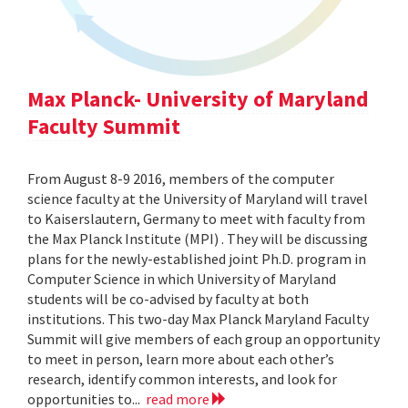
Max Planck- University of Maryland
Faculty Summit
From August 8-9 2016, members of the computer
science faculty at the University of Maryland will travel
to Kaiserslautern, Germany to meet with faculty from
the Max Planck Institute (MPI) . They will be discussing
plans for the newly-established joint Ph.D. program in
Computer Science in which University of Maryland
students will be co-advised by faculty at both
institutions. This two-day Max Planck Maryland Faculty
Summit will give members of each group an opportunity
to meet in person, learn more about each other’s
research, identify common interests, and look for
opportunities to...
read more