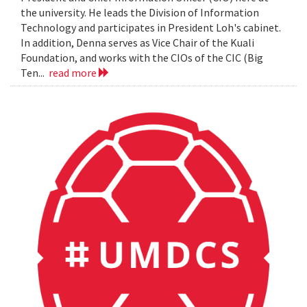
the university. He leads the Division of Information
Technology and participates in President Loh's cabinet.
In addition, Denna serves as Vice Chair of the Kuali
Foundation, and works with the CIOs of the CIC (Big
Ten...
read more