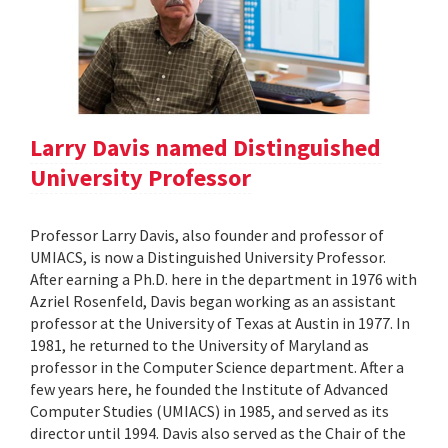
Larry Davis named Distinguished
University Professor
Professor Larry Davis, also founder and professor of
UMIACS, is now a Distinguished University Professor.
After earning a Ph.D. here in the department in 1976 with
Azriel Rosenfeld, Davis began working as an assistant
professor at the University of Texas at Austin in 1977. In
1981, he returned to the University of Maryland as
professor in the Computer Science department. After a
few years here, he founded the Institute of Advanced
Computer Studies (UMIACS) in 1985, and served as its
director until 1994. Davis also served as the Chair of the