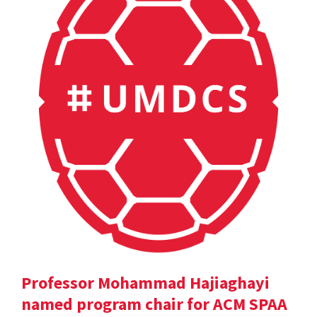
Professor Mohammad Hajiaghayi
named program chair for ACM SPAA