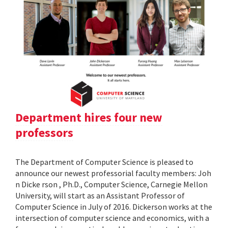
Department hires four new
professors
The Department of Computer Science is pleased to
announce our newest professorial faculty members: Joh
n Dicke rson , Ph.D., Computer Science, Carnegie Mellon
University, will start as an Assistant Professor of
Computer Science in July of 2016. Dickerson works at the
intersection of computer science and economics, with a