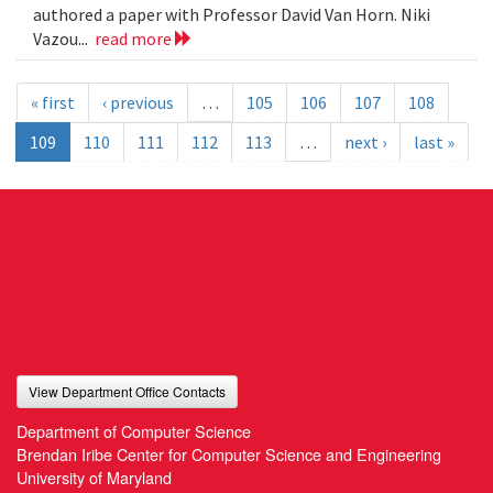
authored a paper with Professor David Van Horn. Niki
Vazou...
read more
« first
‹ previous
…
105
106
107
108
109
110
111
112
113
…
next ›
last »
View Department Office Contacts
Department of Computer Science
Brendan Iribe Center for Computer Science and Engineering
University of Maryland