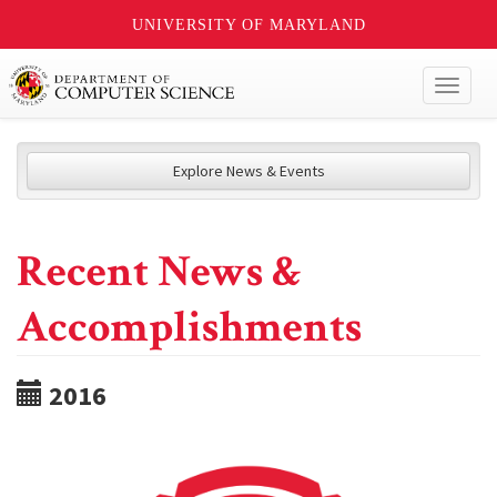
UNIVERSITY OF MARYLAND
Toggl
naviga
Explore News & Events
Recent News &
Accomplishments
2016