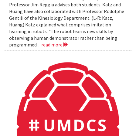
Professor Jim Reggia advises both students. Katz and
Huang have also collaborated with Professor Rodolphe
Gentili of the Kinesiology Department. (L-R: Katz,
Huang) Katz explained what comprises imitation
learning in robots. "The robot learns new skills by
observing a human demonstrator rather than being
programmed...
read more