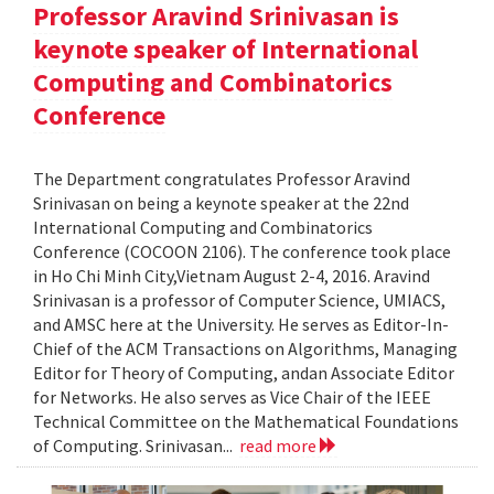
Professor Aravind Srinivasan is
keynote speaker of International
Computing and Combinatorics
Conference
The Department congratulates Professor Aravind
Srinivasan on being a keynote speaker at the 22nd
International Computing and Combinatorics
Conference (COCOON 2106). The conference took place
in Ho Chi Minh City,Vietnam August 2-4, 2016. Aravind
Srinivasan is a professor of Computer Science, UMIACS,
and AMSC here at the University. He serves as Editor-In-
Chief of the ACM Transactions on Algorithms, Managing
Editor for Theory of Computing, andan Associate Editor
for Networks. He also serves as Vice Chair of the IEEE
Technical Committee on the Mathematical Foundations
of Computing. Srinivasan...
read more