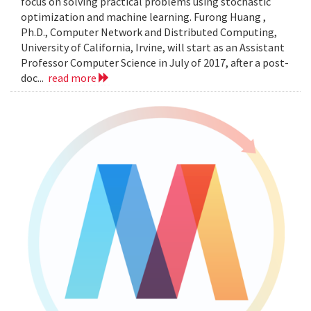
focus on solving practical problems using stochastic
optimization and machine learning. Furong Huang ,
Ph.D., Computer Network and Distributed Computing,
University of California, Irvine, will start as an Assistant
Professor Computer Science in July of 2017, after a post-
doc...
read more