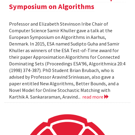
Symposium on Algorithms
Professor and Elizabeth Stevinson Iribe Chair of
Computer Science Samir Khuller gave a talk at the
European Symposium on Algorithms in Aarhus,
Denmark. In 2015, ESA named Sudipto Guha and Samir
Khuller as winners of the ESA Test-of-Time award for
their paper Approximation Algorithms for Connected
Dominating Sets (Proceedings ESA'96, Algorithmica 20:4
(1998) 374-387). PhD Student Brian Brubach, who is
advised by Professor Aravind Srinivasan, also gave a
paper entitled New Algorithms, Better Bounds, and a
Novel Model for Online Stochastic Matching with
Karthik A. Sankararaman, Aravind...
read more