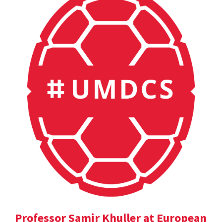
Professor Samir Khuller at European