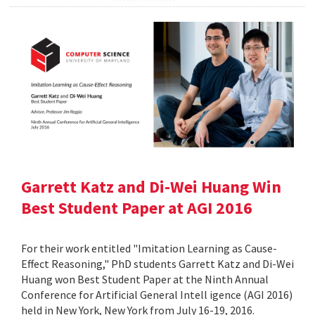
Garrett Katz and Di-Wei Huang Win
Best Student Paper at AGI 2016
For their work entitled "Imitation Learning as Cause-
Effect Reasoning," PhD students Garrett Katz and Di-Wei
Huang won Best Student Paper at the Ninth Annual
Conference for Artificial General Intell igence (AGI 2016)
held in New York, New York from July 16-19, 2016.