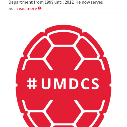
Department from 1999 until 2012. He now serves
as...
read more