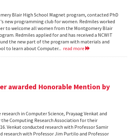
tgomery Blair High School Magnet program, contacted PhD
ol's new programming club for women. Redmiles worked
rther to welcome all women from the Montgomery Blair
rogram. Redmiles applied for and has received a NCWIT
fund the new part of the program with materials and
ool to learn about Computer...
read more
er awarded Honorable Mention by
te research in Computer Science, Prayaag Venkat and
the Computing Research Association for their
16. Venkat conducted research with Professor Samir
d research with Professor Jim Purtilo and Professor