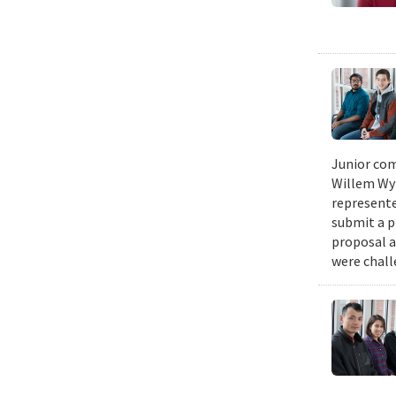
Junior com
Willem Wyn
represente
submit a p
proposal a
were chall