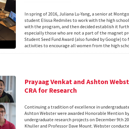
In spring of 2016, Juliana Lu-Yang, a senior at Mon
student Elissa Redmiles to work with the high scho
with the program, and then decided establish it fu
especially those who are not a part of the magnet p
Student Seed Fund Award (also funded by Google) to 
activities to encourage all women from the high sch
Prayaag Venkat and Ashton Webst
CRA for Research
Continuing a tradition of excellence in undergradua
Ashton Webster were awarded Honorable Mention by 
undergraduate research projects on December 9th 20
Khuller and Professor Dave Mount. Webster conducte