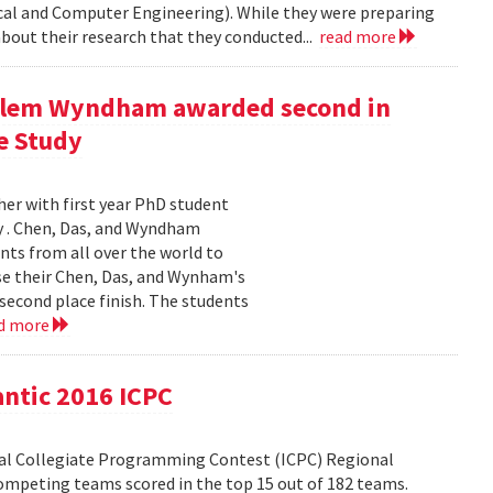
ical and Computer Engineering). While they were preparing
bout their research that they conducted...
read more
illem Wyndham awarded second in
e Study
er with first year PhD student
y . Chen, Das, and Wyndham
nts from all over the world to
ose their Chen, Das, and Wynham's
second place finish. The students
d more
antic 2016 ICPC
nal Collegiate Programming Contest (ICPC) Regional
mpeting teams scored in the top 15 out of 182 teams.