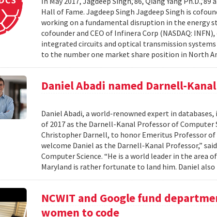
In May 2017, Jagdeep Singh,’86, Qiang Yang Ph.D.,’89 a
Hall of Fame. Jagdeep Singh Jagdeep Singh is cofou
working on a fundamental disruption in the energy s
cofounder and CEO of Infinera Corp (NASDAQ: INFN), d
integrated circuits and optical transmission systems
to the number one market share position in North Am
Daniel Abadi named Darnell-Kanal
Daniel Abadi, a world-renowned expert in databases, 
of 2017 as the Darnell-Kanal Professor of Computer S
Christopher Darnell, to honor Emeritus Professor of
welcome Daniel as the Darnell-Kanal Professor,” said 
Computer Science. “He is a world leader in the area 
Maryland is rather fortunate to land him. Daniel also 
NCWIT and Google fund departmen
women to code