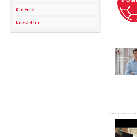
iCal Feed
Newsletters