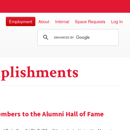
Employment
About
Internal
Space Requests
Log In
plishments
mbers to the Alumni Hall of Fame