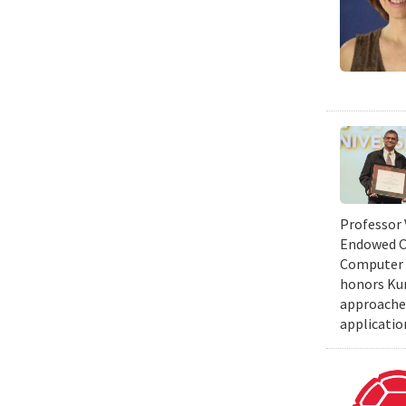
Professor 
Endowed Ch
Computer S
honors Kum
approaches
applicatio