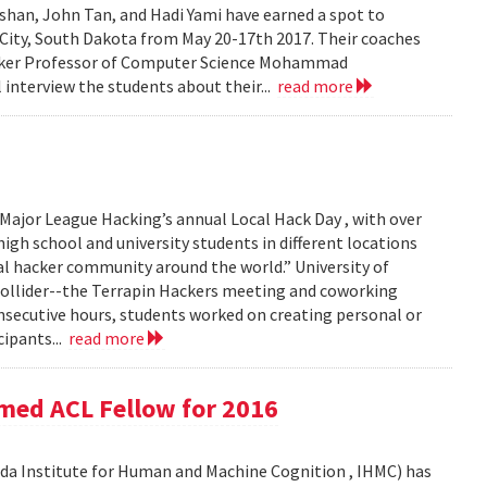
han, John Tan, and Hadi Yami have earned a spot to
 City, South Dakota from May 20-17th 2017. Their coaches
inker Professor of Computer Science Mohammad
 interview the students about their...
read more
Major League Hacking’s annual Local Hack Day , with over
igh school and university students in different locations
al hacker community around the world.” University of
Collider--the Terrapin Hackers meeting and coworking
consecutive hours, students worked on creating personal or
cipants...
read more
med ACL Fellow for 2016
ida Institute for Human and Machine Cognition , IHMC) has