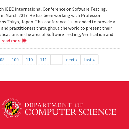
0th IEEE International Conference on Software Testing,
an in March 2017. He has been working with Professor
ns Tokyo, Japan. This conference "is intended to provide a
 and practitioners throughout the world to present their
lications in the area of Software Testing, Verification and
.
read more
08
109
110
111
…
next ›
last »