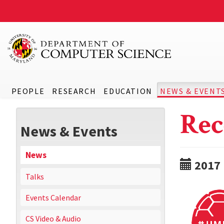
PEOPLE
RESEARCH
EDUCATION
NEWS & EVENT
Rec
News & Events
News
2017
Talks
Events Calendar
CS Video & Audio