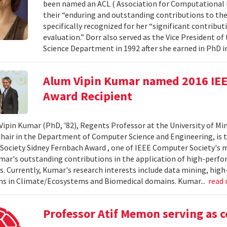
been named an ACL ( Association for Computational Li
their “enduring and outstanding contributions to the 
specifically recognized for her “significant contri
evaluation.” Dorr also served as the Vice President o
Science Department in 1992 after she earned in PhD in
Alum Vipin Kumar named 2016 IEE
Award Recipient
Vipin Kumar (PhD, '82), Regents Professor at the University of Mi
air in the Department of Computer Science and Engineering, is th
ociety Sidney Fernbach Award , one of IEEE Computer Society's m
ar's outstanding contributions in the application of high-perf
. Currently, Kumar's research interests include data mining, hi
ns in Climate/Ecosystems and Biomedical domains. Kumar...
read
Professor Atif Memon serving as c