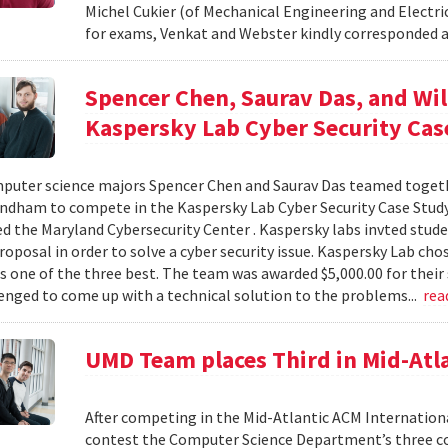
Michel Cukier (of Mechanical Engineering and Electr
for exams, Venkat and Webster kindly corresponded a
Spencer Chen, Saurav Das, and W
Kaspersky Lab Cyber Security Cas
puter science majors Spencer Chen and Saurav Das teamed togeth
dham to compete in the Kaspersky Lab Cyber Security Case Stud
d the Maryland Cybersecurity Center . Kaspersky labs invted stude
roposal in order to solve a cyber security issue. Kaspersky Lab ch
s one of the three best. The team was awarded $5,000.00 for their 
enged to come up with a technical solution to the problems...
rea
UMD Team places Third in Mid-Atl
After competing in the Mid-Atlantic ACM Internatio
contest the Computer Science Department’s three co