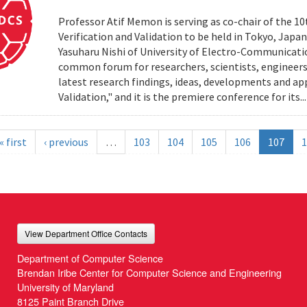
Professor Atif Memon is serving as co-chair of the 1
Verification and Validation to be held in Tokyo, Jap
Yasuharu Nishi of University of Electro-Communicatio
common forum for researchers, scientists, engineers
latest research findings, ideas, developments and app
Validation," and it is the premiere conference for its..
« first
‹ previous
…
103
104
105
106
107
1
View Department Office Contacts
Department of Computer Science
Brendan Iribe Center for Computer Science and Engineering
University of Maryland
8125 Paint Branch Drive