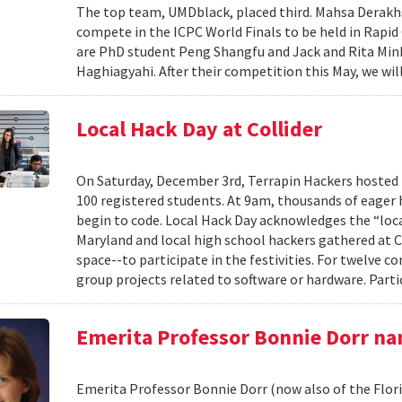
The top team, UMDblack, placed third. Mahsa Derakhs
compete in the ICPC World Finals to be held in Rapid
are PhD student Peng Shangfu and Jack and Rita M
Haghiagyahi. After their competition this May, we will
Local Hack Day at Collider
On Saturday, December 3rd, Terrapin Hackers hosted 
100 registered students. At 9am, thousands of eager h
begin to code. Local Hack Day acknowledges the “loc
Maryland and local high school hackers gathered at 
space--to participate in the festivities. For twelve 
group projects related to software or hardware. Parti
Emerita Professor Bonnie Dorr na
Emerita Professor Bonnie Dorr (now also of the Flor