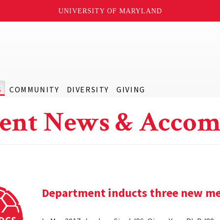
UNIVERSITY OF MARYLAND
S
COMMUNITY
DIVERSITY
GIVING
ent News & Accom
Department inducts three new me