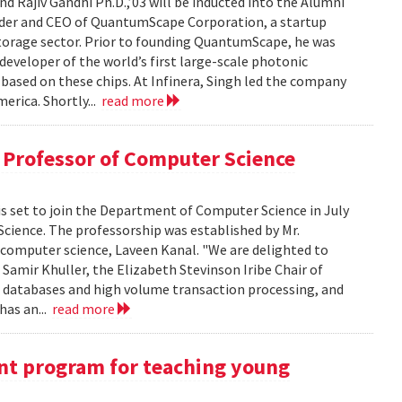
nd Rajiv Gandhi Ph.D.,’03 will be inducted into the Alumni
nder and CEO of QuantumScape Corporation, a startup
torage sector. Prior to founding QuantumScape, he was
eveloper of the world’s first large-scale photonic
 based on these chips. At Infinera, Singh led the company
erica. Shortly...
read more
 Professor of Computer Science
is set to join the Department of Computer Science in July
cience. The professorship was established by Mr.
 computer science, Laveen Kanal. "We are delighted to
Samir Khuller, the Elizabeth Stevinson Iribe Chair of
of databases and high volume transaction processing, and
has an...
read more
t program for teaching young