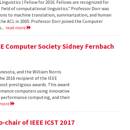
nguistics ) Fellow for 2016. Fellows are recognized for
field of computational linguistics." Professor Dorr was
butions to machine translation, summarization, and human
f the ACL in 2005. Professor Dorr joined the Computer
...
read more
E Computer Society Sidney Fernbach
nnesota, and the William Norris
e 2016 recipient of the IEEE
ost prestigious awards. This award
ormance computers using innovative
gh-performance computing, and their
 more
o-chair of IEEE ICST 2017