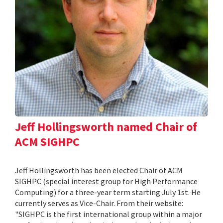
Jeff Hollingsworth named Chair of
ACM SIGHPC
Jeff Hollingsworth has been elected Chair of ACM
SIGHPC (special interest group for High Performance
Computing) for a three-year term starting July 1st. He
currently serves as Vice-Chair. From their website:
"SIGHPC is the first international group within a major