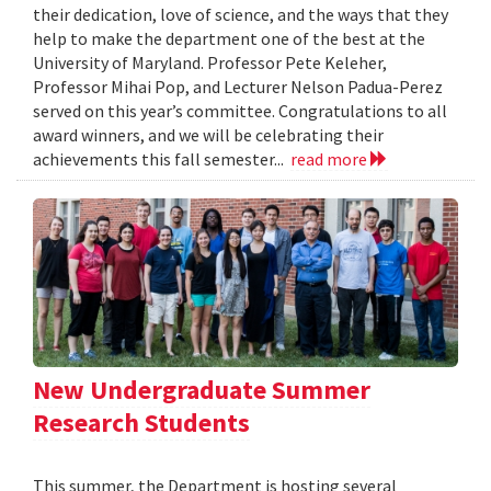
their dedication, love of science, and the ways that they
help to make the department one of the best at the
University of Maryland. Professor Pete Keleher,
Professor Mihai Pop, and Lecturer Nelson Padua-Perez
served on this year’s committee. Congratulations to all
award winners, and we will be celebrating their
achievements this fall semester...
read more
New Undergraduate Summer
Research Students
This summer, the Department is hosting several