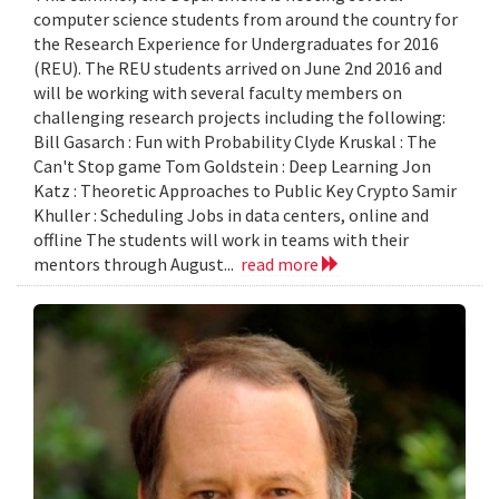
computer science students from around the country for
the Research Experience for Undergraduates for 2016
(REU). The REU students arrived on June 2nd 2016 and
will be working with several faculty members on
challenging research projects including the following:
Bill Gasarch : Fun with Probability Clyde Kruskal : The
Can't Stop game Tom Goldstein : Deep Learning Jon
Katz : Theoretic Approaches to Public Key Crypto Samir
Khuller : Scheduling Jobs in data centers, online and
offline The students will work in teams with their
mentors through August...
read more