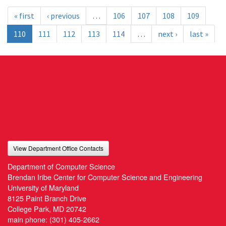
« first
‹ previous
…
106
107
108
109
110
111
112
113
114
…
next ›
last »
View Department Office Contacts
Department of Computer Science
Brendan Iribe Center for Computer Science and Engineering
University of Maryland
8125 Paint Branch Drive
College Park, MD 20742
main phone:
(301) 405-2662