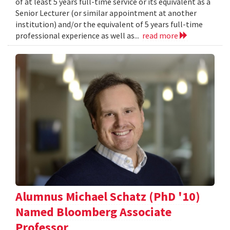
of at least 5 years full-time service or its equivalent as a
Senior Lecturer (or similar appointment at another
institution) and/or the equivalent of 5 years full-time
professional experience as well as...
read more
Alumnus Michael Schatz (PhD '10)
Named Bloomberg Associate
Professor