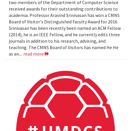
two members of the Department of Computer Science
received awards for their outstanding contributions to
academia. Professor Aravind Srinivasan has won a CMNS
Board of Visitor's Distinguished Faculty Award for 2016.
Srinivasan has been recently been named an ACM Fellow
(2014), he is an IEEE Fellow, and he currently edits three
journals in addition to his research, advising, and
teaching. The CMNS Board of Visitors has named He He
as an...
read more