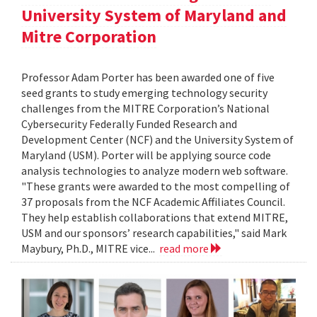
University System of Maryland and
Mitre Corporation
Professor Adam Porter has been awarded one of five
seed grants to study emerging technology security
challenges from the MITRE Corporation’s National
Cybersecurity Federally Funded Research and
Development Center (NCF) and the University System of
Maryland (USM). Porter will be applying source code
analysis technologies to analyze modern web software.
"These grants were awarded to the most compelling of
37 proposals from the NCF Academic Affiliates Council.
They help establish collaborations that extend MITRE,
USM and our sponsors’ research capabilities," said Mark
Maybury, Ph.D., MITRE vice...
read more