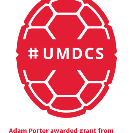
Adam Porter awarded grant from