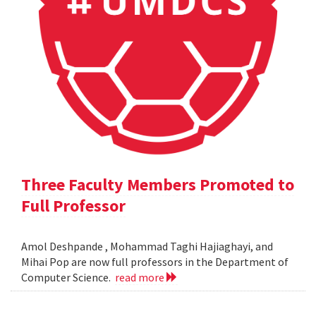
Three Faculty Members Promoted to
Full Professor
Amol Deshpande , Mohammad Taghi Hajiaghayi, and
Mihai Pop are now full professors in the Department of
Computer Science.
read more