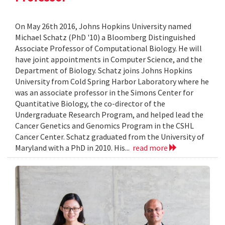
On May 26th 2016, Johns Hopkins University named
Michael Schatz (PhD '10) a Bloomberg Distinguished
Associate Professor of Computational Biology. He will
have joint appointments in Computer Science, and the
Department of Biology. Schatz joins Johns Hopkins
University from Cold Spring Harbor Laboratory where he
was an associate professor in the Simons Center for
Quantitative Biology, the co-director of the
Undergraduate Research Program, and helped lead the
Cancer Genetics and Genomics Program in the CSHL
Cancer Center. Schatz graduated from the University of
Maryland with a PhD in 2010. His...
read more