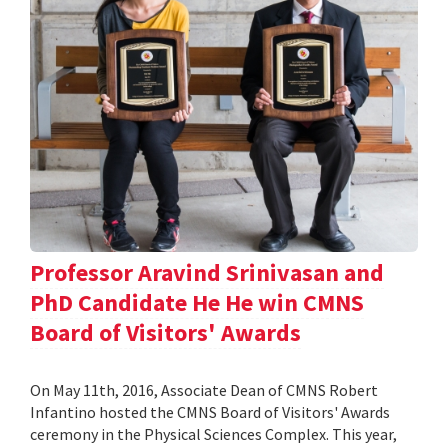
Professor Aravind Srinivasan and
PhD Candidate He He win CMNS
Board of Visitors' Awards
On May 11th, 2016, Associate Dean of CMNS Robert
Infantino hosted the CMNS Board of Visitors' Awards
ceremony in the Physical Sciences Complex. This year,