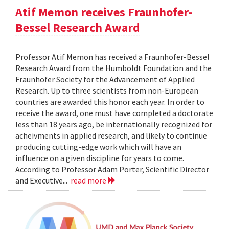
Atif Memon receives Fraunhofer-
Bessel Research Award
Professor Atif Memon has received a Fraunhofer-Bessel
Research Award from the Humboldt Foundation and the
Fraunhofer Society for the Advancement of Applied
Research. Up to three scientists from non-European
countries are awarded this honor each year. In order to
receive the award, one must have completed a doctorate
less than 18 years ago, be internationally recognized for
acheivments in applied research, and likely to continue
producing cutting-edge work which will have an
influence on a given discipline for years to come.
According to Professor Adam Porter, Scientific Director
and Executive...
read more