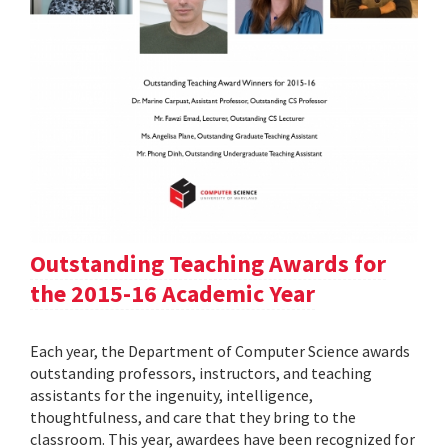
Outstanding Teaching Awards for
the 2015-16 Academic Year
Each year, the Department of Computer Science awards
outstanding professors, instructors, and teaching
assistants for the ingenuity, intelligence,
thoughtfulness, and care that they bring to the
classroom. This year, awardees have been recognized for