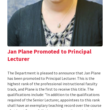
Jan Plane Promoted to Principal
Lecturer
The Department is pleased to announce that Jan Plane
has been promoted to Principal Lecturer. This is the
highest rank of the professional instructional faculty
track, and Plane is the first to receive this title. The
qualifications include: "In addition to the qualifications
required of the Senior Lecturer, appointees to this rank
shall have an exemplary teaching record over the course