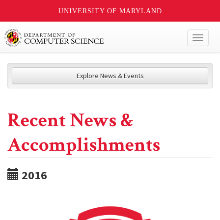
UNIVERSITY OF MARYLAND
Toggl
naviga
Explore News & Events
Recent News &
Accomplishments
2016