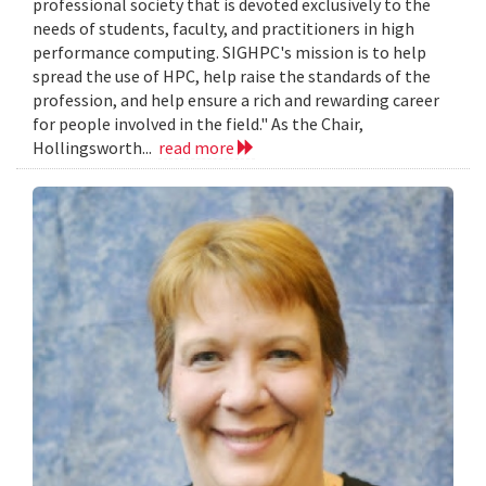
professional society that is devoted exclusively to the
needs of students, faculty, and practitioners in high
performance computing. SIGHPC's mission is to help
spread the use of HPC, help raise the standards of the
profession, and help ensure a rich and rewarding career
for people involved in the field." As the Chair,
Hollingsworth...
read more