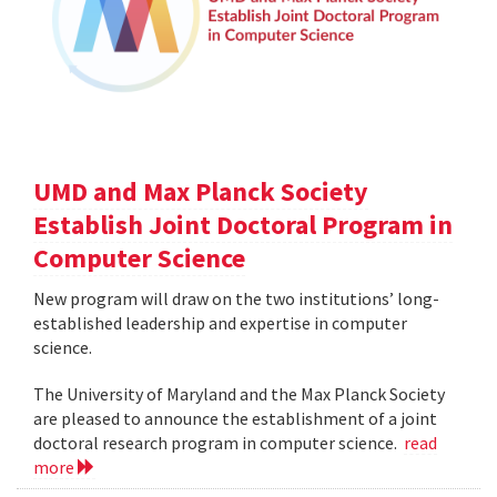
UMD and Max Planck Society
Establish Joint Doctoral Program in
Computer Science
New program will draw on the two institutions’ long-
established leadership and expertise in computer
science.
The University of Maryland and the Max Planck Society
are pleased to announce the establishment of a joint
doctoral research program in computer science.
read
more