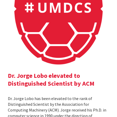
Dr. Jorge Lobo elevated to
Distinguished Scientist by ACM
Dr. Jorge Lobo has been elevated to the rank of
Distinguished Scientist by the Association for
Computing Machinery (ACM). Jorge received his Ph.D. in
computer science in 1990 under the direction of