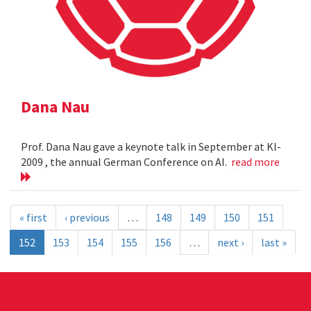
Dana Nau
Prof. Dana Nau gave a keynote talk in September at KI-
2009 , the annual German Conference on AI.
read more
« first
‹ previous
…
148
149
150
151
152
153
154
155
156
…
next ›
last »