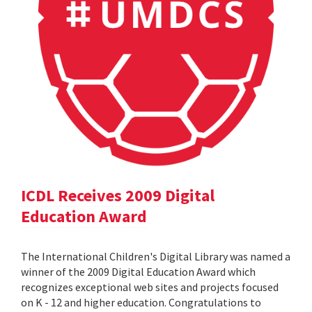
ICDL Receives 2009 Digital
Education Award
The International Children's Digital Library was named a
winner of the 2009 Digital Education Award which
recognizes exceptional web sites and projects focused
on K - 12 and higher education. Congratulations to