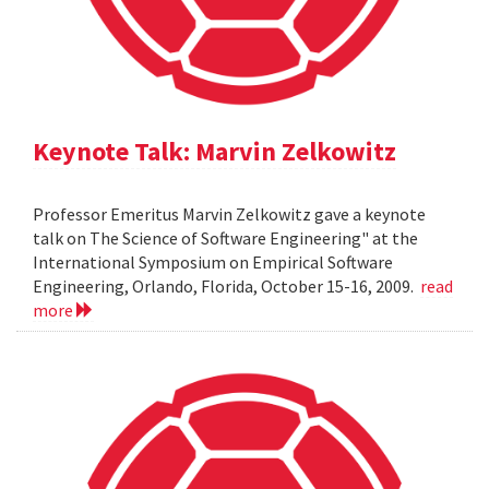
Keynote Talk: Marvin Zelkowitz
Professor Emeritus Marvin Zelkowitz gave a keynote
talk on The Science of Software Engineering" at the
International Symposium on Empirical Software
Engineering, Orlando, Florida, October 15-16, 2009.
read
more