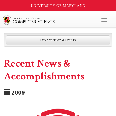
UNIVERSITY OF MARYLAND
Toggl
naviga
Explore News & Events
Recent News &
Accomplishments
2009