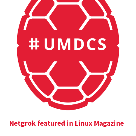
Netgrok featured in Linux Magazine