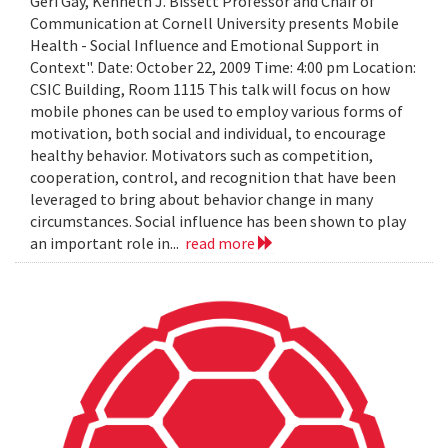
Geri Gay, Kenneth J. Bissett Professor and Chair of
Communication at Cornell University presents Mobile
Health - Social Influence and Emotional Support in
Context". Date: October 22, 2009 Time: 4:00 pm Location:
CSIC Building, Room 1115 This talk will focus on how
mobile phones can be used to employ various forms of
motivation, both social and individual, to encourage
healthy behavior. Motivators such as competition,
cooperation, control, and recognition that have been
leveraged to bring about behavior change in many
circumstances. Social influence has been shown to play
an important role in...
read more