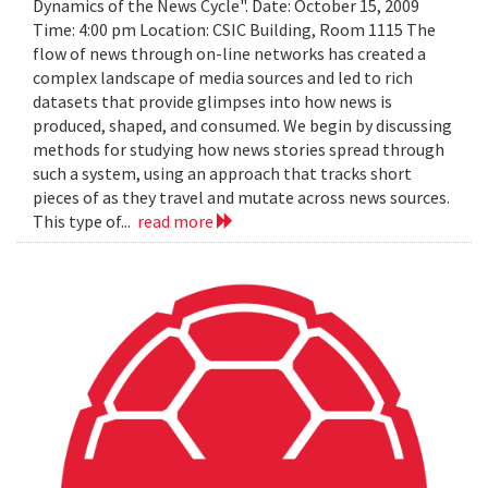
Dynamics of the News Cycle". Date: October 15, 2009
Time: 4:00 pm Location: CSIC Building, Room 1115 The
flow of news through on-line networks has created a
complex landscape of media sources and led to rich
datasets that provide glimpses into how news is
produced, shaped, and consumed. We begin by discussing
methods for studying how news stories spread through
such a system, using an approach that tracks short
pieces of as they travel and mutate across news sources.
This type of...
read more