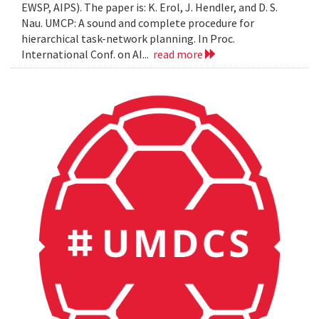
EWSP, AIPS). The paper is: K. Erol, J. Hendler, and D. S.
Nau. UMCP: A sound and complete procedure for
hierarchical task-network planning. In Proc.
International Conf. on AI...
read more