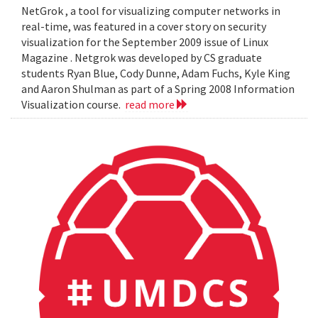
NetGrok , a tool for visualizing computer networks in
real-time, was featured in a cover story on security
visualization for the September 2009 issue of Linux
Magazine . Netgrok was developed by CS graduate
students Ryan Blue, Cody Dunne, Adam Fuchs, Kyle King
and Aaron Shulman as part of a Spring 2008 Information
Visualization course.
read more