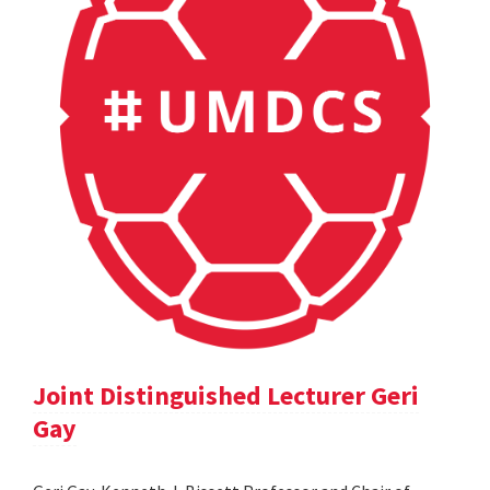
Joint Distinguished Lecturer Geri
Gay