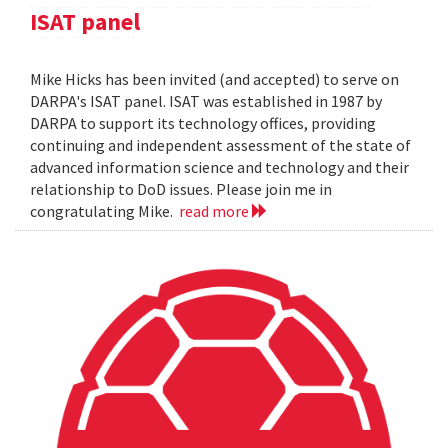
ISAT panel
Mike Hicks has been invited (and accepted) to serve on
DARPA's ISAT panel. ISAT was established in 1987 by
DARPA to support its technology offices, providing
continuing and independent assessment of the state of
advanced information science and technology and their
relationship to DoD issues. Please join me in
congratulating Mike.
read more