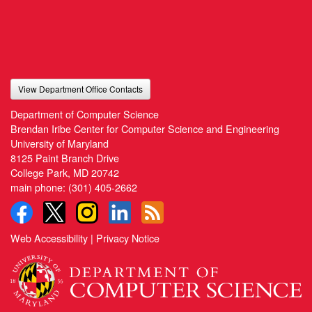
View Department Office Contacts
Department of Computer Science
Brendan Iribe Center for Computer Science and Engineering
University of Maryland
8125 Paint Branch Drive
College Park, MD 20742
main phone:
(301) 405-2662
Web Accessibility
|
Privacy Notice