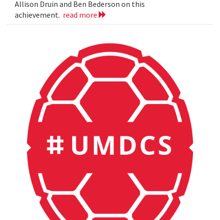
Allison Druin and Ben Bederson on this
achievement.
read more