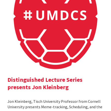
Distinguished Lecture Series
presents Jon Kleinberg
Jon Kleinberg, Tisch University Professor from Cornell
University presents Meme-tracking, Scheduling, and the