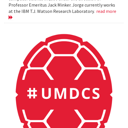
Professor Emeritus Jack Minker. Jorge currently works
at the IBM T.J. Watson Research Laboratory.
read more