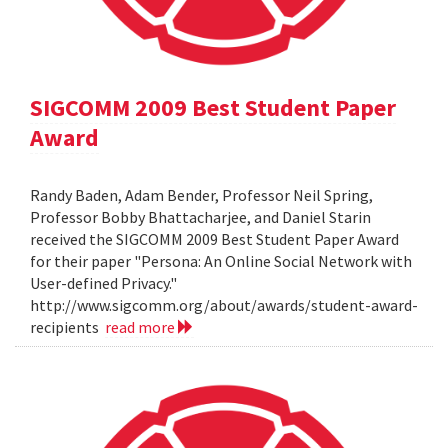
SIGCOMM 2009 Best Student Paper
Award
Randy Baden, Adam Bender, Professor Neil Spring,
Professor Bobby Bhattacharjee, and Daniel Starin
received the SIGCOMM 2009 Best Student Paper Award
for their paper "Persona: An Online Social Network with
User-defined Privacy."
http://www.sigcomm.org/about/awards/student-award-
recipients
read more