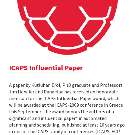
ICAPS Influential Paper
A paper by Kutluhan Erol, PhD graduate and Professors
Jim Hendler and Dana Nau has received an honorable
mention for the ICAPS Influential Paper award, which
will be awarded at the ICAPS-2009 conference in Greece
this September. The award honors the authors of a
significant and influential paper" in automated
planning and scheduling, published at least 10 years ago
in one of the ICAPS family of conferences (ICAPS, ECP,