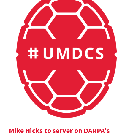
Mike Hicks to server on DARPA's