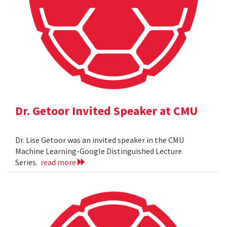
Dr. Getoor Invited Speaker at CMU
Dr. Lise Getoor was an invited speaker in the CMU
Machine Learning-Google Distinguished Lecture
Series.
read more