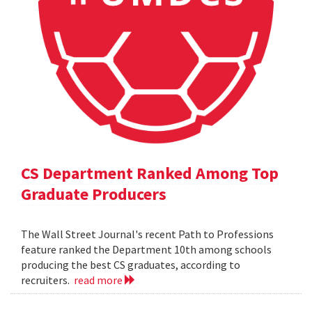
CS Department Ranked Among Top
Graduate Producers
The Wall Street Journal's recent Path to Professions
feature ranked the Department 10th among schools
producing the best CS graduates, according to
recruiters.
read more