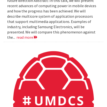
future direction Abstract: In this talk, we will present
recent advances of computing power in mobile devices
and how the progress has been achieved. We will
describe multicore system of application processors
that support multimedia applications. Examples of
industry, including Samsung Electronics, will be
presented. We will compare this phenomenon against
the...
read more