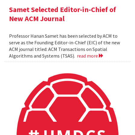
Samet Selected Editor-in-Chief of
New ACM Journal
Professor Hanan Samet has been selected by ACM to
serve as the Founding Editor-in-Chief (EIC) of the new
ACM journal titled: ACM Transactions on Spatial
Algorithms and Systems (TSAS).
read more