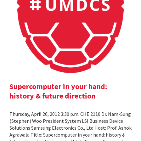
Supercomputer in your hand:
history & future direction
Thursday, April 26, 2012 3:30 p.m. CHE 2110 Dr. Nam-Sung
(Stephen) Woo President System LSI Business Device
Solutions Samsung Electronics Co., Ltd Host: Prof. Ashok
Agrawala Title: Supercomputer in your hand: history &