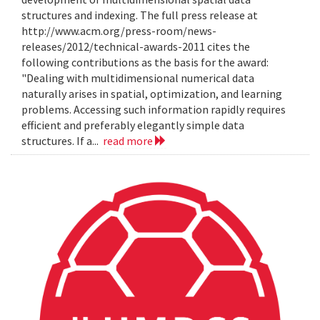
structures and indexing. The full press release at
http://www.acm.org/press-room/news-
releases/2012/technical-awards-2011 cites the
following contributions as the basis for the award:
"Dealing with multidimensional numerical data
naturally arises in spatial, optimization, and learning
problems. Accessing such information rapidly requires
efficient and preferably elegantly simple data
structures. If a...
read more