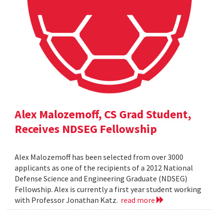
Alex Malozemoff, CS Grad Student,
Receives NDSEG Fellowship
Alex Malozemoff has been selected from over 3000
applicants as one of the recipients of a 2012 National
Defense Science and Engineering Graduate (NDSEG)
Fellowship. Alex is currently a first year student working
with Professor Jonathan Katz.
read more