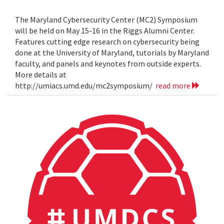
The Maryland Cybersecurity Center (MC2) Symposium
will be held on May 15-16 in the Riggs Alumni Center.
Features cutting edge research on cybersecurity being
done at the University of Maryland, tutorials by Maryland
faculty, and panels and keynotes from outside experts.
More details at
http://umiacs.umd.edu/mc2symposium/
read more