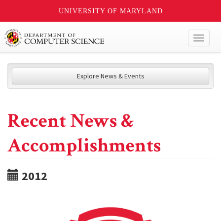
UNIVERSITY OF MARYLAND
Toggl
naviga
Explore News & Events
Recent News &
Accomplishments
2012