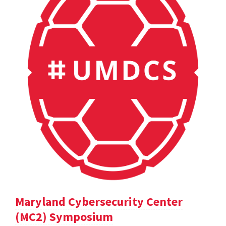
Maryland Cybersecurity Center
(MC2) Symposium