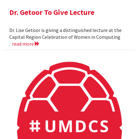
Dr. Getoor To Give Lecture
Dr. Lise Getoor is giving a distinguished lecture at the
Capital Region Celebration of Women in Computing
.
read more