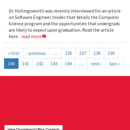
Dr. Hollingsworth was recently interviewed for an article
on Software Engineer Insider that details the Computer
Science program and the opportunities that undergrads
are likely to expect upon graduation. Read the article
here .
read more
« first
‹ previous
…
136
137
138
139
140
141
142
143
144
…
next ›
last »
View Department Office Contacts