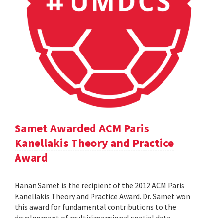
Samet Awarded ACM Paris
Kanellakis Theory and Practice
Award
Hanan Samet is the recipient of the 2012 ACM Paris
Kanellakis Theory and Practice Award. Dr. Samet won
this award for fundamental contributions to the
development of multidimensional spatial data