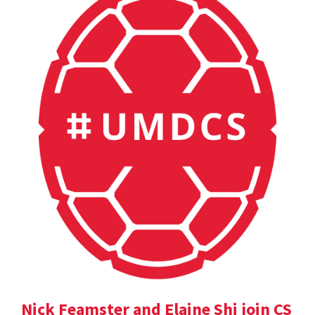
Nick Feamster and Elaine Shi join CS