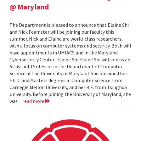
@ Maryland
The Department is pleased to announce that Elaine Shi
and Nick Feamster will be joining our faculty this
summer. Nick and Elaine are world-class researchers,
with a focus on computer systems and security. Both will
have appointments in UMIACS and in the Maryland
Cybersecurity Center . Elaine Shi Elaine Shi will join as an
Assistant Professor in the Department of Computer
Science at the University of Maryland. She obtained her
Ph.D. and Masters degrees in Computer Science from
Carnegie Mellon University, and her B.E. from Tsinghua
University. Before joining the University of Maryland, she
was...
read more