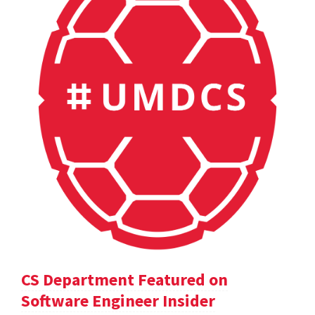
CS Department Featured on
Software Engineer Insider