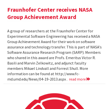
Fraunhofer Center receives NASA
Group Achievement Award
A group of researchers at the Fraunhofer Center for
Experimental Software Engineering has received a NASA
Group Achievement Award for their work on software
assurance and technology transfer. This is part of NASA's
Software Assurance Research Program (SARP). Members
who shared in this award are Profs. Emeritus Victor R.
Basili and Marvin Zelkowitz, and adjunct faculty
members Mikael Lindvall and Forrest Shull. More
information can be found at http://www.fc-
md.umd.edu/News/04-19-2013.aspx .
read more