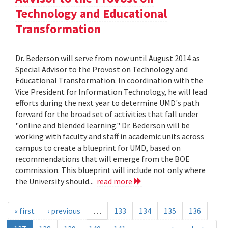
Technology and Educational
Transformation
Dr. Bederson will serve from now until August 2014 as
Special Advisor to the Provost on Technology and
Educational Transformation. In coordination with the
Vice President for Information Technology, he will lead
efforts during the next year to determine UMD's path
forward for the broad set of activities that fall under
"online and blended learning." Dr. Bederson will be
working with faculty and staff in academic units across
campus to create a blueprint for UMD, based on
recommendations that will emerge from the BOE
commission. This blueprint will include not only where
the University should...
read more
« first
‹ previous
…
133
134
135
136