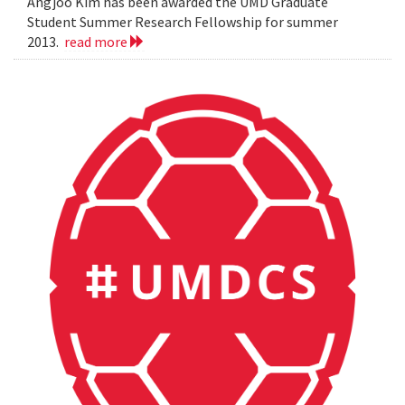
Angjoo Kim has been awarded the UMD Graduate
Student Summer Research Fellowship for summer
2013.
read more