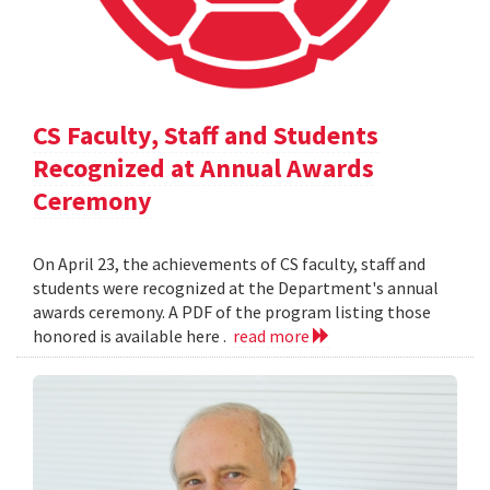
CS Faculty, Staff and Students
Recognized at Annual Awards
Ceremony
On April 23, the achievements of CS faculty, staff and
students were recognized at the Department's annual
awards ceremony. A PDF of the program listing those
honored is available here .
read more