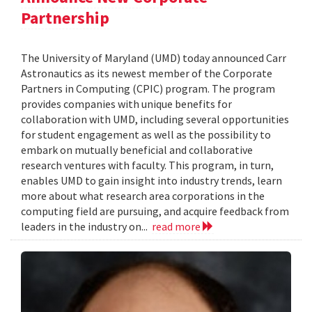
Partnership
The University of Maryland (UMD) today announced Carr
Astronautics as its newest member of the Corporate
Partners in Computing (CPIC) program. The program
provides companies with unique benefits for
collaboration with UMD, including several opportunities
for student engagement as well as the possibility to
embark on mutually beneficial and collaborative
research ventures with faculty. This program, in turn,
enables UMD to gain insight into industry trends, learn
more about what research area corporations in the
computing field are pursuing, and acquire feedback from
leaders in the industry on...
read more