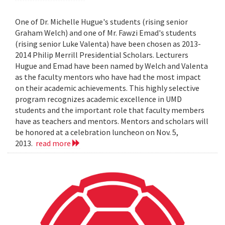
One of Dr. Michelle Hugue's students (rising senior
Graham Welch) and one of Mr. Fawzi Emad's students
(rising senior Luke Valenta) have been chosen as 2013-
2014 Philip Merrill Presidential Scholars. Lecturers
Hugue and Emad have been named by Welch and Valenta
as the faculty mentors who have had the most impact
on their academic achievements. This highly selective
program recognizes academic excellence in UMD
students and the important role that faculty members
have as teachers and mentors. Mentors and scholars will
be honored at a celebration luncheon on Nov. 5,
2013.
read more