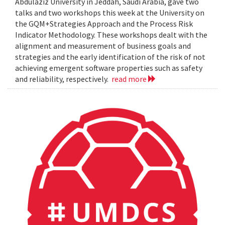
Abdulaziz University in Jeddah, Saudi Arabia, gave two
talks and two workshops this week at the University on
the GQM+Strategies Approach and the Process Risk
Indicator Methodology. These workshops dealt with the
alignment and measurement of business goals and
strategies and the early identification of the risk of not
achieving emergent software properties such as safety
and reliability, respectively.
read more