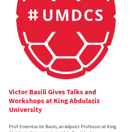
Victor Basili Gives Talks and
Workshops at King Abdulaziz
University
Prof. Emeritus Vic Basili, an Adjunct Professor at King