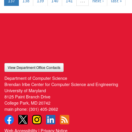
137
138
139
140
141
…
next ›
last »
View Department Office Contacts
Department of Computer Science
Brendan Iribe Center for Computer Science and Engineering
University of Maryland
8125 Paint Branch Drive
College Park, MD 20742
main phone:
(301) 405-2662
Web Accessibility
|
Privacy Notice