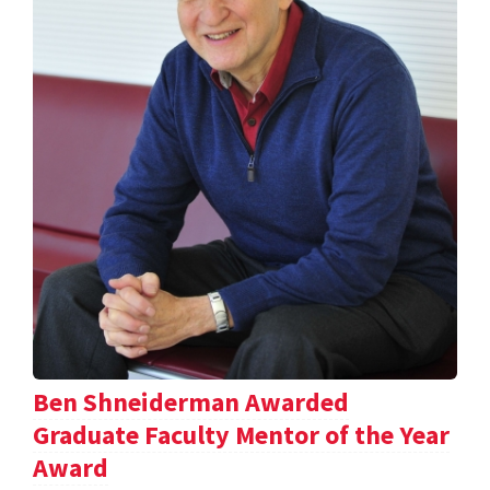
Ben Shneiderman Awarded
Graduate Faculty Mentor of the Year
Award