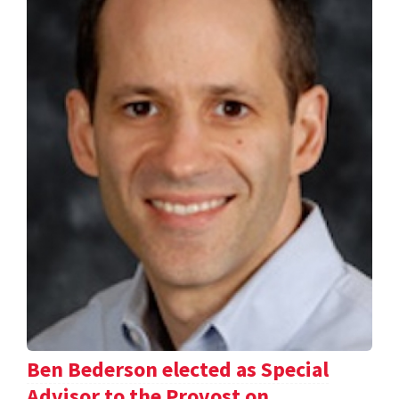
Ben Bederson elected as Special
Advisor to the Provost on