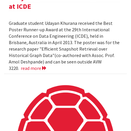
at ICDE
Graduate student Udayan Khurana received the Best
Poster Runner-up Award at the 29th International
Conference on Data Engineering (ICDE), held in
Brisbane, Australia in April 2013. The poster was for the
research paper "Efficient Snapshot Retrieval over
Historical Graph Data"(co-authored with Assoc. Prof.
Amol Deshpande) and can be seen outside AVW
3220.
read more