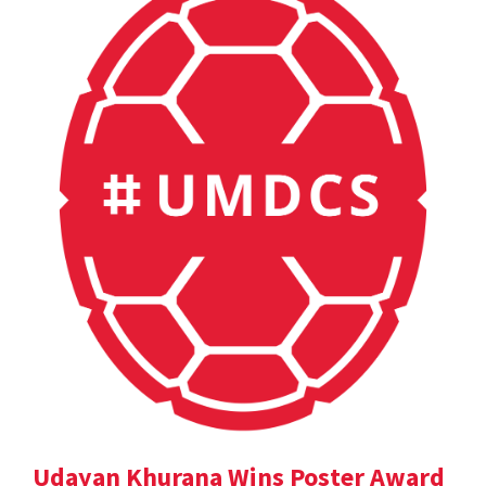
Udayan Khurana Wins Poster Award