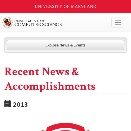
UNIVERSITY OF MARYLAND
Toggl
naviga
Explore News & Events
Recent News &
Accomplishments
2013