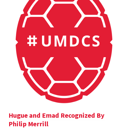
Hugue and Emad Recognized By
Philip Merrill