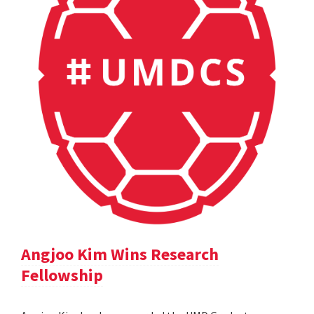
Angjoo Kim Wins Research
Fellowship