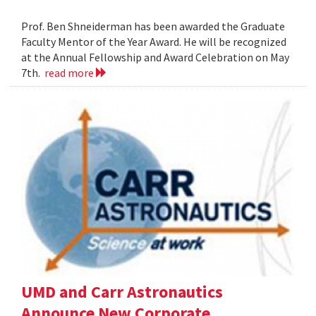
Prof. Ben Shneiderman has been awarded the Graduate
Faculty Mentor of the Year Award. He will be recognized
at the Annual Fellowship and Award Celebration on May
7th.
read more
UMD and Carr Astronautics
Announce New Corporate