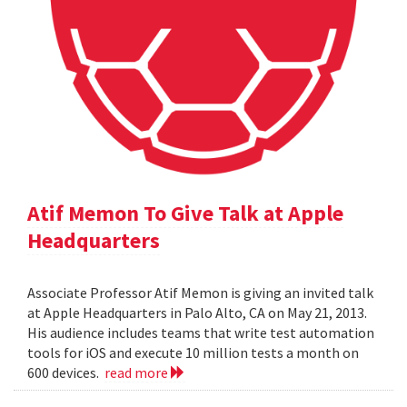
Atif Memon To Give Talk at Apple
Headquarters
Associate Professor Atif Memon is giving an invited talk
at Apple Headquarters in Palo Alto, CA on May 21, 2013.
His audience includes teams that write test automation
tools for iOS and execute 10 million tests a month on
600 devices.
read more