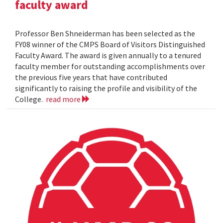
faculty award
Professor Ben Shneiderman has been selected as the
FY08 winner of the CMPS Board of Visitors Distinguished
Faculty Award. The award is given annually to a tenured
faculty member for outstanding accomplishments over
the previous five years that have contributed
significantly to raising the profile and visibility of the
College.
read more