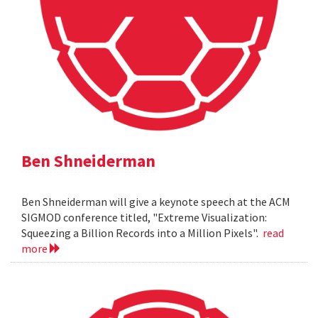
Ben Shneiderman
Ben Shneiderman will give a keynote speech at the ACM
SIGMOD conference titled, "Extreme Visualization:
Squeezing a Billion Records into a Million Pixels".
read
more