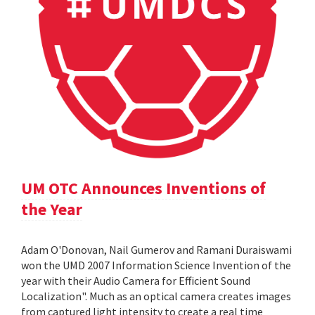
UM OTC Announces Inventions of
the Year
Adam O'Donovan, Nail Gumerov and Ramani Duraiswami
won the UMD 2007 Information Science Invention of the
year with their Audio Camera for Efficient Sound
Localization". Much as an optical camera creates images
from captured light intensity to create a real time