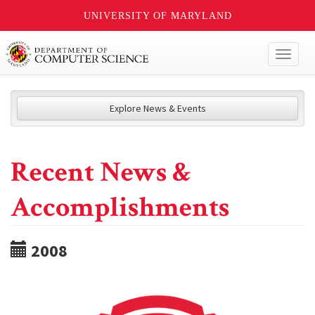
UNIVERSITY OF MARYLAND
Toggl
naviga
Explore News & Events
Recent News &
Accomplishments
2008