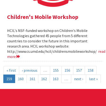
Children's Mobile Workshop
HCIL's NSF-funded workshop on Children's Mobile
Technologies gathered 45 people from 5 different
countries to consider the future in this important
research area. HCIL workshop website:
http://www.cs.umd.edu/hcil/childrensmobileworkshop/
read
more
« first
‹ previous
…
155
156
157
158
159
160
161
162
163
…
next ›
last »