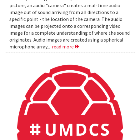
picture, an audio "camera" creates a real-time audio
image out of sound arriving from all directions to a
specific point - the location of the camera. The audio
images can be projected onto a corresponding video
image for a complete understanding of where the sound
originates. Audio images are created using a spherical
microphone array...
read more