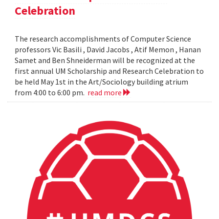
Celebration
The research accomplishments of Computer Science
professors Vic Basili , David Jacobs , Atif Memon , Hanan
Samet and Ben Shneiderman will be recognized at the
first annual UM Scholarship and Research Celebration to
be held May 1st in the Art/Sociology building atrium
from 4:00 to 6:00 pm.
read more