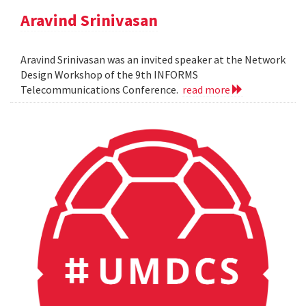
Aravind Srinivasan
Aravind Srinivasan was an invited speaker at the Network
Design Workshop of the 9th INFORMS
Telecommunications Conference.
read more