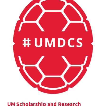
UM Scholarship and Research