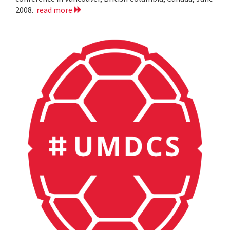
2008.
read more