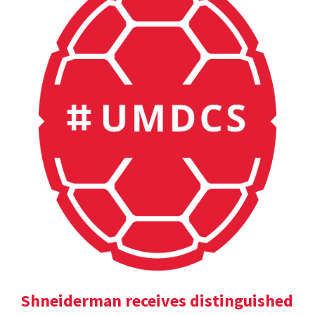
Shneiderman receives distinguished