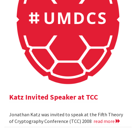
Katz Invited Speaker at TCC
Jonathan Katz was invited to speak at the Fifth Theory
of Cryptography Conference (TCC) 2008
read more