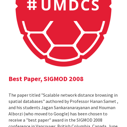
Best Paper, SIGMOD 2008
The paper titled "Scalable network distance browsing in
spatial databases" authored by Professor Hanan Samet ,
and his students Jagan Sankaranarayanan and Houman
Alborzi (who moved to Google) has been chosen to
receive a "best paper" award in the SIGMOD 2008
conference in Vancouver, British Columbia, Canada, June