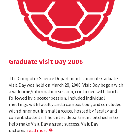
Graduate Visit Day 2008
The Computer Science Department's annual Graduate
Visit Day was held on March 28, 2008. Visit Day began with
a welcome/information session, continued with lunch
followed by a poster session, included individual
meetings with faculty and a campus tour, and concluded
with dinner out in small groups, hosted by faculty and
current students. The entire department pitched in to
help make Visit Day a great success. Visit Day
pictures
read more