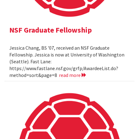
NSF Graduate Fellowship
Jessica Chang, BS '07, received an NSF Graduate
Fellowship. Jessica is now at University of Washington
(Seattle). Fast Lane:
https://www.fastlane.nsf.gov/grfp/AwardeeList.do?
method=sort&page=8
read more