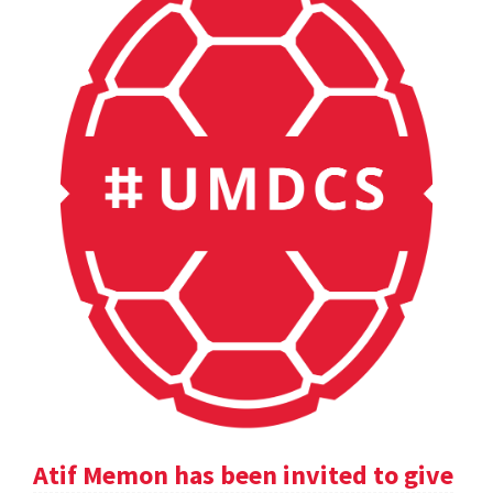
Atif Memon has been invited to give