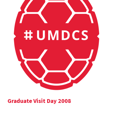
Graduate Visit Day 2008