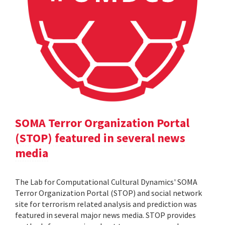
SOMA Terror Organization Portal
(STOP) featured in several news
media
The Lab for Computational Cultural Dynamics' SOMA
Terror Organization Portal (STOP) and social network
site for terrorism related analysis and prediction was
featured in several major news media. STOP provides