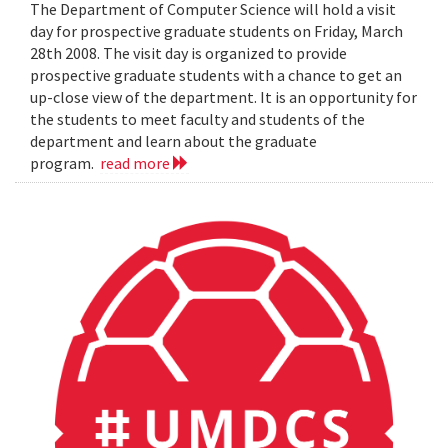
The Department of Computer Science will hold a visit
day for prospective graduate students on Friday, March
28th 2008. The visit day is organized to provide
prospective graduate students with a chance to get an
up-close view of the department. It is an opportunity for
the students to meet faculty and students of the
department and learn about the graduate
program.
read more