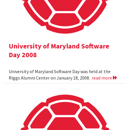
University of Maryland Software
Day 2008
University of Maryland Software Day was held at the
Riggs Alumni Center on January 18, 2008.
read more