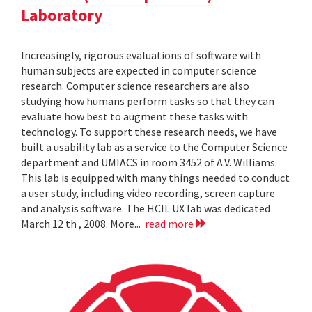
Laboratory
Increasingly, rigorous evaluations of software with
human subjects are expected in computer science
research. Computer science researchers are also
studying how humans perform tasks so that they can
evaluate how best to augment these tasks with
technology. To support these research needs, we have
built a usability lab as a service to the Computer Science
department and UMIACS in room 3452 of A.V. Williams.
This lab is equipped with many things needed to conduct
a user study, including video recording, screen capture
and analysis software. The HCIL UX lab was dedicated
March 12 th , 2008. More...
read more