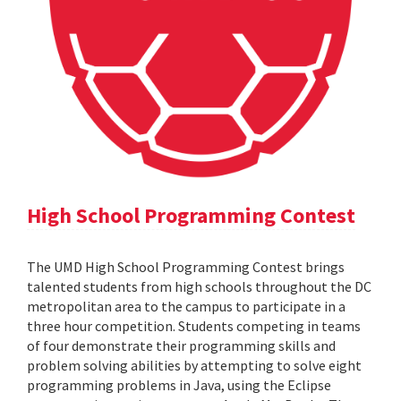
High School Programming Contest
The UMD High School Programming Contest brings
talented students from high schools throughout the DC
metropolitan area to the campus to participate in a
three hour competition. Students competing in teams
of four demonstrate their programming skills and
problem solving abilities by attempting to solve eight
programming problems in Java, using the Eclipse