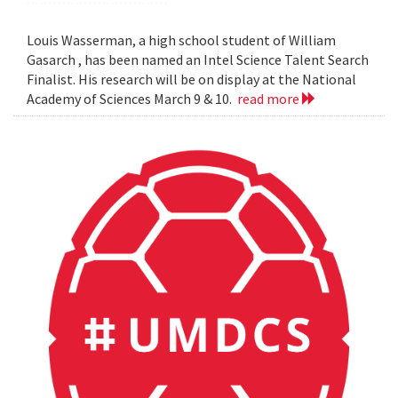
Louis Wasserman, a high school student of William
Gasarch , has been named an Intel Science Talent Search
Finalist. His research will be on display at the National
Academy of Sciences March 9 & 10.
read more