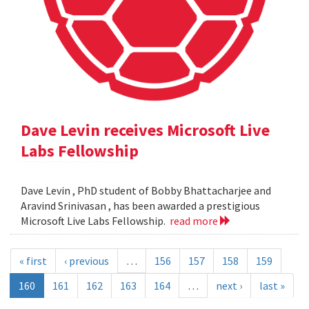
Dave Levin receives Microsoft Live
Labs Fellowship
Dave Levin , PhD student of Bobby Bhattacharjee and
Aravind Srinivasan , has been awarded a prestigious
Microsoft Live Labs Fellowship.
read more
« first
‹ previous
…
156
157
158
159
160
161
162
163
164
…
next ›
last »