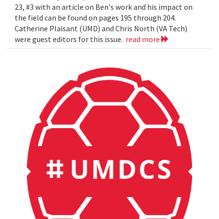
23, #3 with an article on Ben's work and his impact on
the field can be found on pages 195 through 204.
Catherine Plaisant (UMD) and Chris North (VA Tech)
were guest editors for this issue.
read more