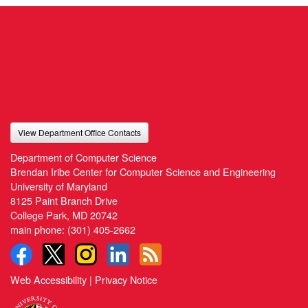
View Department Office Contacts
Department of Computer Science
Brendan Iribe Center for Computer Science and Engineering
University of Maryland
8125 Paint Branch Drive
College Park, MD 20742
main phone:
(301) 405-2662
Web Accessibility
|
Privacy Notice