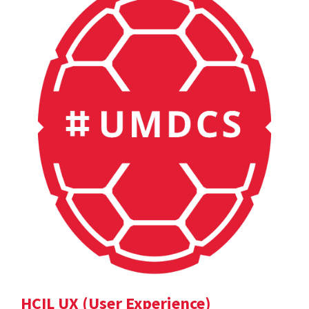
HCIL UX (User Experience)