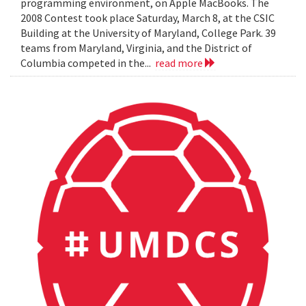
programming environment, on Apple MacBooks. The
2008 Contest took place Saturday, March 8, at the CSIC
Building at the University of Maryland, College Park. 39
teams from Maryland, Virginia, and the District of
Columbia competed in the...
read more