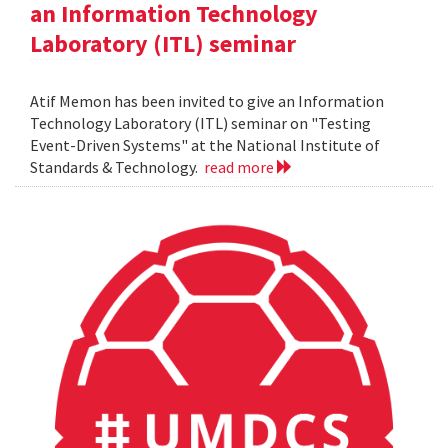
an Information Technology
Laboratory (ITL) seminar
Atif Memon has been invited to give an Information
Technology Laboratory (ITL) seminar on "Testing
Event-Driven Systems" at the National Institute of
Standards & Technology.
read more