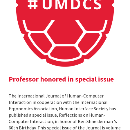
Professor honored in special issue
The International Journal of Human-Computer
Interaction in cooperation with the International
Ergonomics Association, Human Interface Society has
published a special issue, Reflections on Human-
Computer Interaction, in honor of Ben Shneiderman 's
60th Birthday. This special issue of the Journal is volume