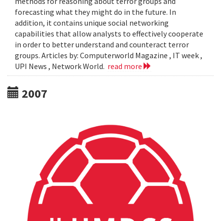
methods for reasoning about terror groups and
forecasting what they might do in the future. In
addition, it contains unique social networking
capabilities that allow analysts to effectively cooperate
in order to better understand and counteract terror
groups. Articles by: Computerworld Magazine , IT week ,
UPI News , Network World.
read more
2007