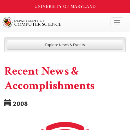
UNIVERSITY OF MARYLAND
Toggl
naviga
Explore News & Events
Recent News &
Accomplishments
2008