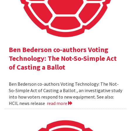
Ben Bederson co-authors Voting
Technology: The Not-So-Simple Act
of Casting a Ballot
Ben Bederson co-authors Voting Technology: The Not-
So-Simple Act of Casting a Ballot , an investigative study
into how voters respond to new equipment. See also:
HCIL news release
read more