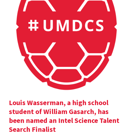
Louis Wasserman, a high school
student of William Gasarch, has
been named an Intel Science Talent
Search Finalist