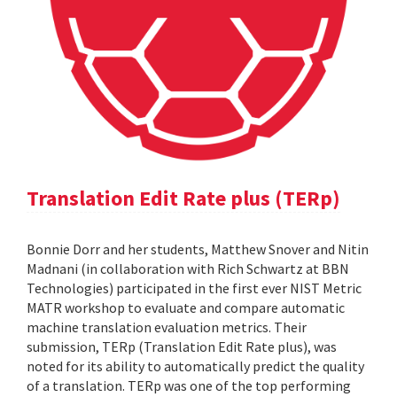
Translation Edit Rate plus (TERp)
Bonnie Dorr and her students, Matthew Snover and Nitin
Madnani (in collaboration with Rich Schwartz at BBN
Technologies) participated in the first ever NIST Metric
MATR workshop to evaluate and compare automatic
machine translation evaluation metrics. Their
submission, TERp (Translation Edit Rate plus), was
noted for its ability to automatically predict the quality
of a translation. TERp was one of the top performing