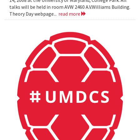
14, 2008 at the University of Maryland, College Park. All
talks will be held in room AVW 2460 A.V.Williams Building.
Theory Day webpage...
read more