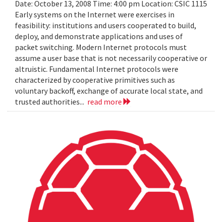
Date: October 13, 2008 Time: 4:00 pm Location: CSIC 1115
Early systems on the Internet were exercises in
feasibility: institutions and users cooperated to build,
deploy, and demonstrate applications and uses of
packet switching. Modern Internet protocols must
assume a user base that is not necessarily cooperative or
altruistic. Fundamental Internet protocols were
characterized by cooperative primitives such as
voluntary backoff, exchange of accurate local state, and
trusted authorities...
read more