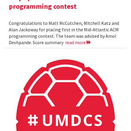
programming contest
Congratulations to Matt McCutchen, Mitchell Katz and
Alan Jackoway for placing first in the Mid-Atlantic ACM
programming contest. The team was advised by Amol
Deshpande. Score summary
read more