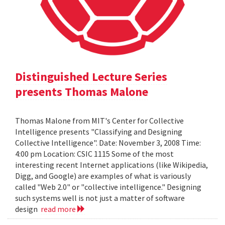
Distinguished Lecture Series
presents Thomas Malone
Thomas Malone from MIT's Center for Collective
Intelligence presents "Classifying and Designing
Collective Intelligence". Date: November 3, 2008 Time:
4:00 pm Location: CSIC 1115 Some of the most
interesting recent Internet applications (like Wikipedia,
Digg, and Google) are examples of what is variously
called "Web 2.0" or "collective intelligence." Designing
such systems well is not just a matter of software
design
read more