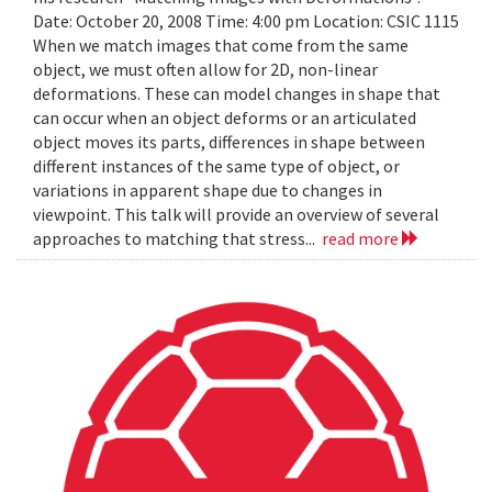
Date: October 20, 2008 Time: 4:00 pm Location: CSIC 1115
When we match images that come from the same
object, we must often allow for 2D, non-linear
deformations. These can model changes in shape that
can occur when an object deforms or an articulated
object moves its parts, differences in shape between
different instances of the same type of object, or
variations in apparent shape due to changes in
viewpoint. This talk will provide an overview of several
approaches to matching that stress...
read more