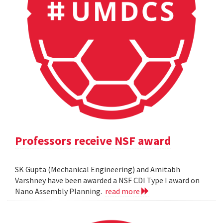
Professors receive NSF award
SK Gupta (Mechanical Engineering) and Amitabh
Varshney have been awarded a NSF CDI Type I award on
Nano Assembly Planning.
read more