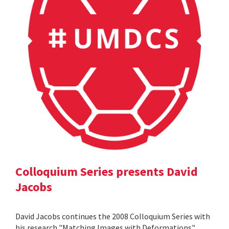
Colloquium Series presents David
Jacobs
David Jacobs continues the 2008 Colloquium Series with
his research "Matching Images with Deformations".