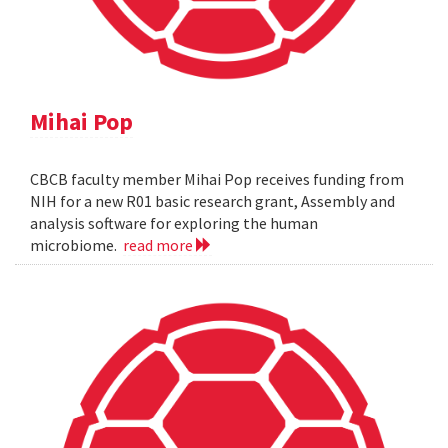
Mihai Pop
CBCB faculty member Mihai Pop receives funding from
NIH for a new R01 basic research grant, Assembly and
analysis software for exploring the human
microbiome.
read more