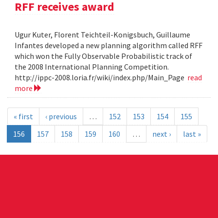
RFF receives award
Ugur Kuter, Florent Teichteil-Konigsbuch, Guillaume
Infantes developed a new planning algorithm called RFF
which won the Fully Observable Probabilistic track of
the 2008 International Planning Competition.
http://ippc-2008.loria.fr/wiki/index.php/Main_Page
read
more
« first
‹ previous
…
152
153
154
155
156
157
158
159
160
…
next ›
last »