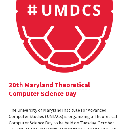
20th Maryland Theoretical
Computer Science Day
The University of Maryland Institute for Advanced
Computer Studies (UMIACS) is organizing a Theoretical
Computer Science Day to be held on Tuesday, October