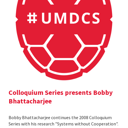
Colloquium Series presents Bobby
Bhattacharjee
Bobby Bhattacharjee continues the 2008 Colloquium
Series with his research "Systems without Cooperation".