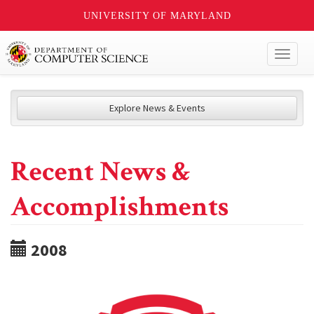
UNIVERSITY OF MARYLAND
Toggl
naviga
Explore News & Events
Recent News &
Accomplishments
2008