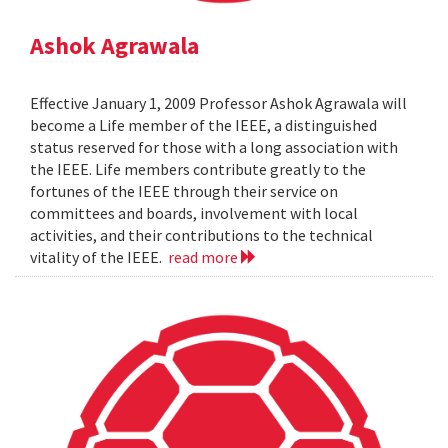
Ashok Agrawala
Effective January 1, 2009 Professor Ashok Agrawala will
become a Life member of the IEEE, a distinguished
status reserved for those with a long association with
the IEEE. Life members contribute greatly to the
fortunes of the IEEE through their service on
committees and boards, involvement with local
activities, and their contributions to the technical
vitality of the IEEE.
read more