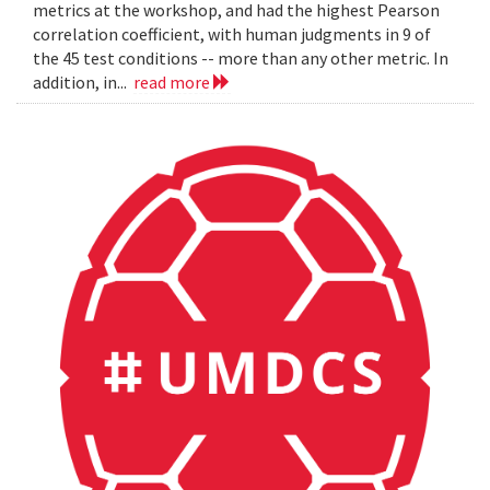
metrics at the workshop, and had the highest Pearson
correlation coefficient, with human judgments in 9 of
the 45 test conditions -- more than any other metric. In
addition, in...
read more