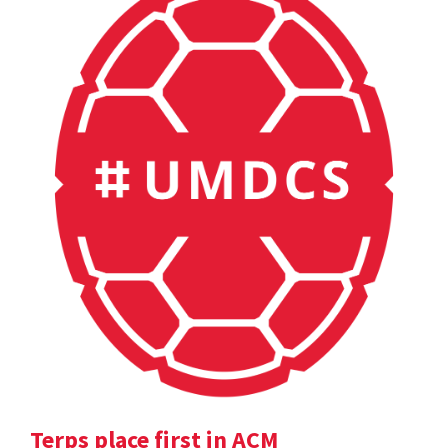
Terps place first in ACM