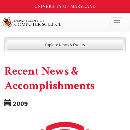
UNIVERSITY OF MARYLAND
Toggl
naviga
Explore News & Events
Recent News &
Accomplishments
2009