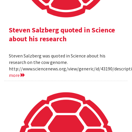
Steven Salzberg quoted in Science
about his research
Steven Salzberg was quoted in Science about his
research on the cow genome.
http://www.sciencenews.org/view/generic/id/43190/descri
more