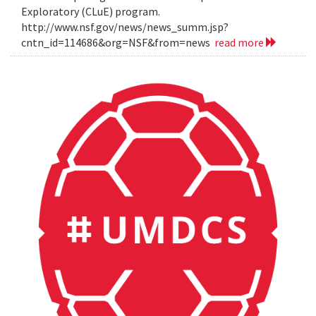
Exploratory (CLuE) program.
http://www.nsf.gov/news/news_summ.jsp?
cntn_id=114686&org=NSF&from=news
read more