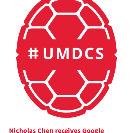
Nicholas Chen receives Google