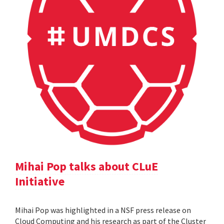
Mihai Pop talks about CLuE
Initiative
Mihai Pop was highlighted in a NSF press release on
Cloud Computing and his research as part of the Cluster