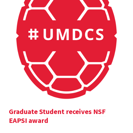
Graduate Student receives NSF
EAPSI award