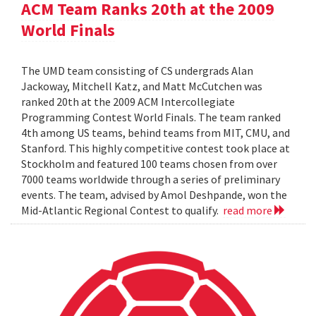
ACM Team Ranks 20th at the 2009
World Finals
The UMD team consisting of CS undergrads Alan
Jackoway, Mitchell Katz, and Matt McCutchen was
ranked 20th at the 2009 ACM Intercollegiate
Programming Contest World Finals. The team ranked
4th among US teams, behind teams from MIT, CMU, and
Stanford. This highly competitive contest took place at
Stockholm and featured 100 teams chosen from over
7000 teams worldwide through a series of preliminary
events. The team, advised by Amol Deshpande, won the
Mid-Atlantic Regional Contest to qualify.
read more