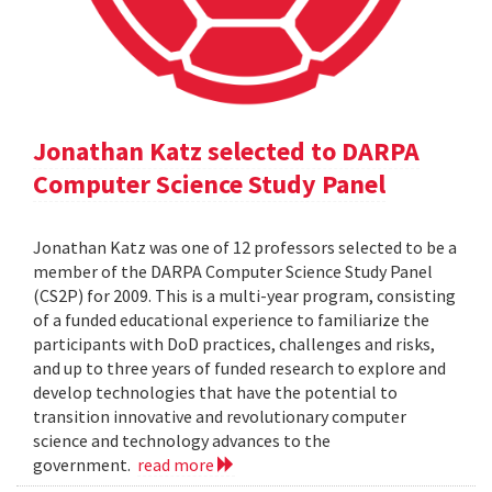
Jonathan Katz selected to DARPA
Computer Science Study Panel
Jonathan Katz was one of 12 professors selected to be a
member of the DARPA Computer Science Study Panel
(CS2P) for 2009. This is a multi-year program, consisting
of a funded educational experience to familiarize the
participants with DoD practices, challenges and risks,
and up to three years of funded research to explore and
develop technologies that have the potential to
transition innovative and revolutionary computer
science and technology advances to the
government.
read more