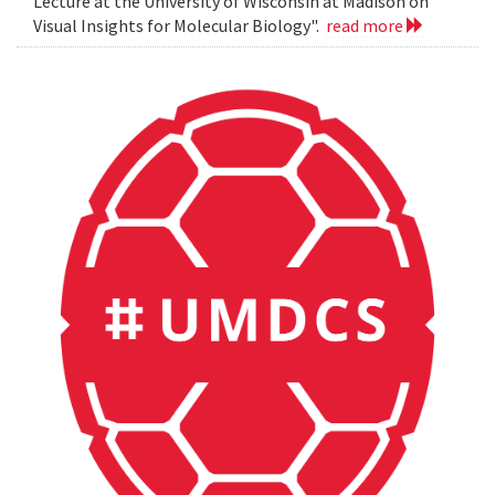
Lecture at the University of Wisconsin at Madison on
Visual Insights for Molecular Biology".
read more