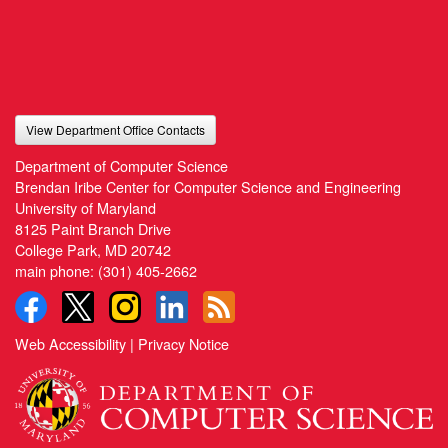
View Department Office Contacts
Department of Computer Science
Brendan Iribe Center for Computer Science and Engineering
University of Maryland
8125 Paint Branch Drive
College Park, MD 20742
main phone:
(301) 405-2662
Web Accessibility
|
Privacy Notice