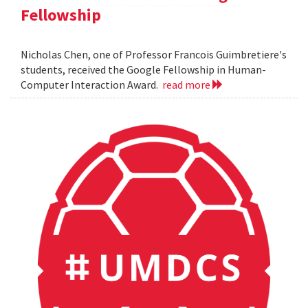
Fellowship
Nicholas Chen, one of Professor Francois Guimbretiere's
students, received the Google Fellowship in Human-
Computer Interaction Award.
read more