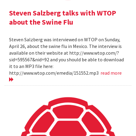
Steven Salzberg talks with WTOP
about the Swine Flu
Steven Salzberg was interviewed on WTOP on Sunday,
April 26, about the swine flu in Mexico. The interview is
available on their website at http://www.wtop.com/?
sid=595567&nid=92 and you should be able to download
it to an MP3 file here:
http://www.wtop.com/emedia/151552.mp3
read more