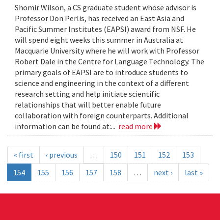
Shomir Wilson, a CS graduate student whose advisor is
Professor Don Perlis, has received an East Asia and
Pacific Summer Institutes (EAPSI) award from NSF. He
will spend eight weeks this summer in Australia at
Macquarie University where he will work with Professor
Robert Dale in the Centre for Language Technology. The
primary goals of EAPSI are to introduce students to
science and engineering in the context of a different
research setting and help initiate scientific
relationships that will better enable future
collaboration with foreign counterparts. Additional
information can be found at:...
read more
« first
‹ previous
…
150
151
152
153
154
155
156
157
158
…
next ›
last »