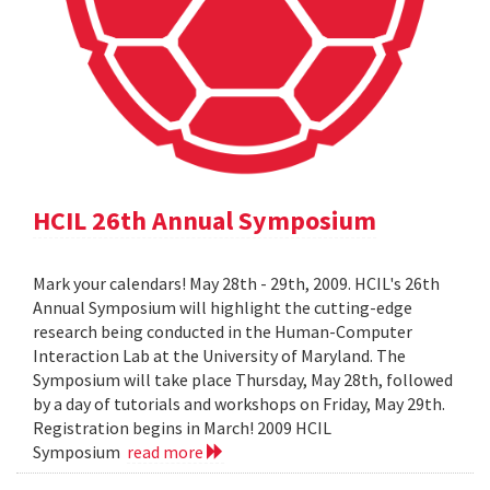
HCIL 26th Annual Symposium
Mark your calendars! May 28th - 29th, 2009. HCIL's 26th
Annual Symposium will highlight the cutting-edge
research being conducted in the Human-Computer
Interaction Lab at the University of Maryland. The
Symposium will take place Thursday, May 28th, followed
by a day of tutorials and workshops on Friday, May 29th.
Registration begins in March! 2009 HCIL
Symposium
read more