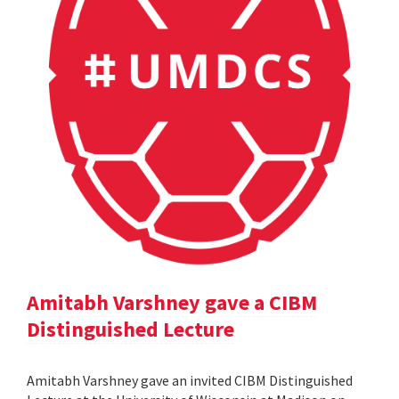
Amitabh Varshney gave a CIBM
Distinguished Lecture
Amitabh Varshney gave an invited CIBM Distinguished