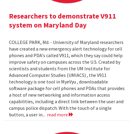
Researchers to demonstrate V911
system on Maryland Day
COLLEGE PARK, Md. - University of Maryland researchers
have created a new emergency alert technology for cell
phones and PDA's called V911, which they say could help
improve safety on campuses across the U.S. Created by
scientists and students from the UM Institute for
Advanced Computer Studies (UMIACS) , the V911
technology is one tool in MyeVyu , downloadable
software package for cell phones and PDAs that provides
a host of new networking and information access
capabilities, including a direct link between the user and
campus police dispatch. With the touch of a single
button, a user in...
read more