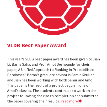
VLDB Best Paper Award
This year's VLDB best paper award has been given to Jian
Li, Barna Saha, and Prof. Amol Deshpande for their
paper, A Unified Approach to Ranking in Probabilistic
Databases". Barna's graduate advisor is Samir Khuller
and Jian has been working with both Samir and Amol.
The paper is the result of a project begun in one of
Amol's classes. The students continued to work on the
project following the class's completion and submitted
the paper covering their results.
read more