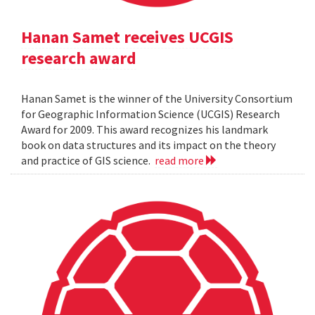
Hanan Samet receives UCGIS
research award
Hanan Samet is the winner of the University Consortium
for Geographic Information Science (UCGIS) Research
Award for 2009. This award recognizes his landmark
book on data structures and its impact on the theory
and practice of GIS science.
read more