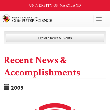
UNIVERSITY OF MARYLAND
Toggl
naviga
Explore News & Events
Recent News &
Accomplishments
2009