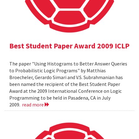
Best Student Paper Award 2009 ICLP
The paper "Using Histograms to Better Answer Queries
to Probabilistic Logic Programs" by Matthias
Broecheler, Gerardo Simari and V.S. Subrahmanian has
been named the recipient of the Best Student Paper
Award at the 2009 International Conference on Logic
Programming to be held in Pasadena, CA in July
2009.
read more