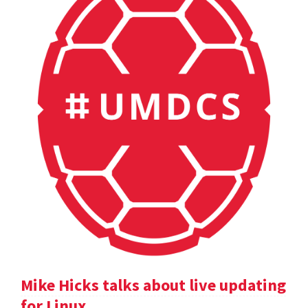
Mike Hicks talks about live updating
for Linux