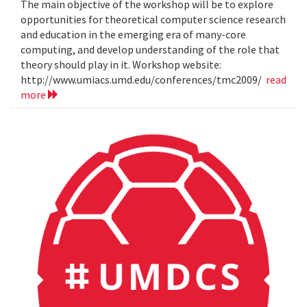
The main objective of the workshop will be to explore
opportunities for theoretical computer science research
and education in the emerging era of many-core
computing, and develop understanding of the role that
theory should play in it. Workshop website:
http://www.umiacs.umd.edu/conferences/tmc2009/
read
more