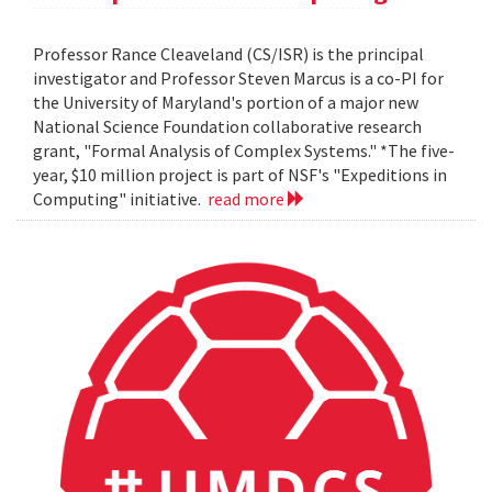
Professor Rance Cleaveland (CS/ISR) is the principal
investigator and Professor Steven Marcus is a co-PI for
the University of Maryland's portion of a major new
National Science Foundation collaborative research
grant, "Formal Analysis of Complex Systems." *The five-
year, $10 million project is part of NSF's "Expeditions in
Computing" initiative.
read more