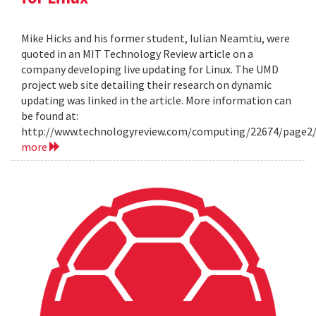
Mike Hicks and his former student, Iulian Neamtiu, were
quoted in an MIT Technology Review article on a
company developing live updating for Linux. The UMD
project web site detailing their research on dynamic
updating was linked in the article. More information can
be found at:
http://www.technologyreview.com/computing/22674/page2
more