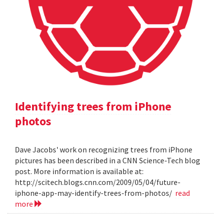
Identifying trees from iPhone
photos
Dave Jacobs' work on recognizing trees from iPhone
pictures has been described in a CNN Science-Tech blog
post. More information is available at:
http://scitech.blogs.cnn.com/2009/05/04/future-
iphone-app-may-identify-trees-from-photos/
read
more