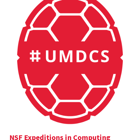
NSF Expeditions in Computing