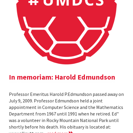
In memoriam: Harold Edmundson
Professor Emeritus Harold P.Edmundson passed away on
July 9, 2009. Professor Edmundson held a joint
appointment in Computer Science and the Mathematics
Department from 1967 until 1991 when he retired. Ed"
was a volunteer in Rocky Mountain National Park until
shortly before his death. His obituary is located at: