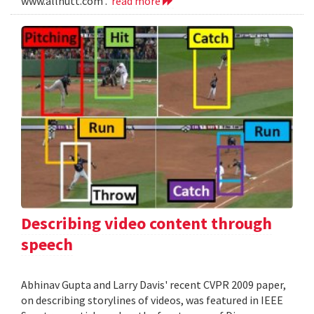
www.allnutt.com .
read more
Describing video content through
speech
Abhinav Gupta and Larry Davis' recent CVPR 2009 paper,
on describing storylines of videos, was featured in IEEE