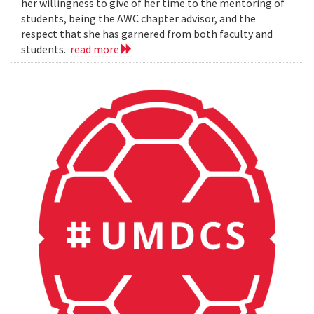
her willingness to give of her time to the mentoring of
students, being the AWC chapter advisor, and the
respect that she has garnered from both faculty and
students.
read more