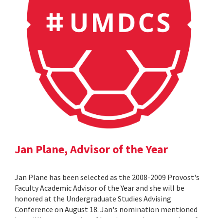
Jan Plane, Advisor of the Year
Jan Plane has been selected as the 2008-2009 Provost's
Faculty Academic Advisor of the Year and she will be
honored at the Undergraduate Studies Advising
Conference on August 18. Jan's nomination mentioned