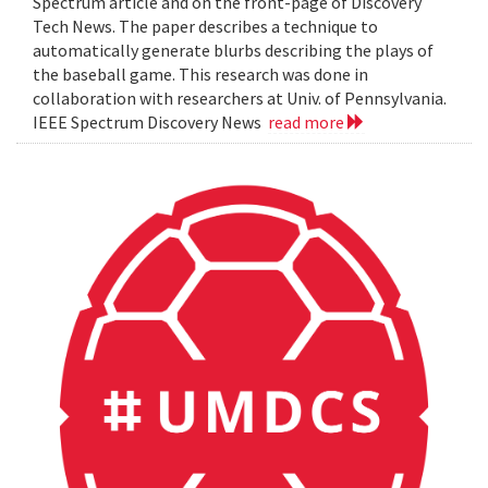
Spectrum article and on the front-page of Discovery
Tech News. The paper describes a technique to
automatically generate blurbs describing the plays of
the baseball game. This research was done in
collaboration with researchers at Univ. of Pennsylvania.
IEEE Spectrum Discovery News
read more