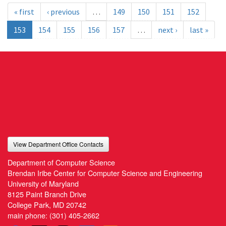
« first
‹ previous
…
149
150
151
152
153
154
155
156
157
…
next ›
last »
View Department Office Contacts
Department of Computer Science
Brendan Iribe Center for Computer Science and Engineering
University of Maryland
8125 Paint Branch Drive
College Park, MD 20742
main phone:
(301) 405-2662