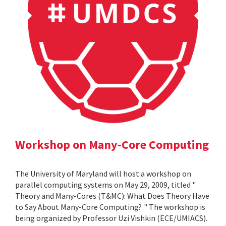
Workshop on Many-Core Computing
The University of Maryland will host a workshop on
parallel computing systems on May 29, 2009, titled "
Theory and Many-Cores (T&MC): What Does Theory Have
to Say About Many-Core Computing? ." The workshop is
being organized by Professor Uzi Vishkin (ECE/UMIACS).