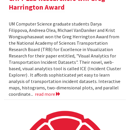
Harrington Award
UM Computer Science graduate students Darya
Filippova, Andreea Olea, Michael VanDaniker and Krist
Wongsuphasawat won the Greg Herrington Award from
the National Academy of Sciences Transportation
Research Board (TRB) for Excellence in Visualization
Research for their paper entitled, "Visual Analytics for
Transportation Incident Datasets". Their novel, web-
based, visual analytics tool is called ICE (Incident Cluster
Explorer) . It affords sophisticated yet easy to learn
analysis of transportation incident datasets. Interactive
maps, histograms, two-dimensional plots, and parallel
coordinate...
read more