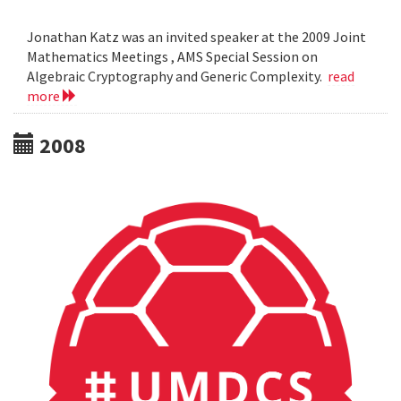
Jonathan Katz was an invited speaker at the 2009 Joint
Mathematics Meetings , AMS Special Session on
Algebraic Cryptography and Generic Complexity.
read
more
2008