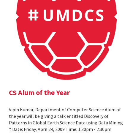
CS Alum of the Year
Vipin Kumar, Department of Computer Science Alum of
the year will be giving a talk entitled Discovery of
Patterns in Global Earth Science Data using Data Mining
". Date: Friday, April 24, 2009 Time: 1:30pm - 2:30pm