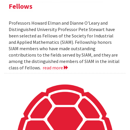
Fellows
Professors Howard Elman and Dianne O'Leary and
Distinguished University Professor Pete Stewart have
been selected as Fellows of the Society for Industrial
and Applied Mathematics (SIAM). Fellowship honors
SIAM members who have made outstanding
contributions to the fields served by SIAM, and they are
among the distinguished members of SIAM in the initial
class of Fellows.
read more