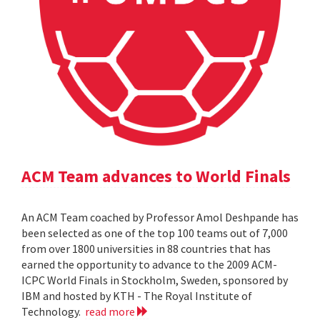
ACM Team advances to World Finals
An ACM Team coached by Professor Amol Deshpande has
been selected as one of the top 100 teams out of 7,000
from over 1800 universities in 88 countries that has
earned the opportunity to advance to the 2009 ACM-
ICPC World Finals in Stockholm, Sweden, sponsored by
IBM and hosted by KTH - The Royal Institute of
Technology.
read more