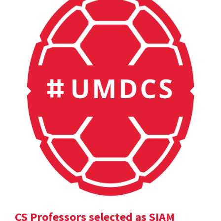
CS Professors selected as SIAM