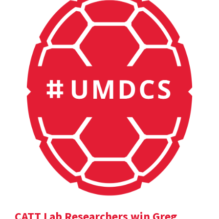
CATT Lab Researchers win Greg