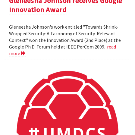
Gleneesha Johnson receives Google
Innovation Award
Gleneesha Johnson's work entitled "Towards Shrink-
Wrapped Security: A Taxonomy of Security-Relevant
Context" won the Innovation Award (2nd Place) at the
Google Ph.D. Forum held at IEEE PerCom 2009.
read
more