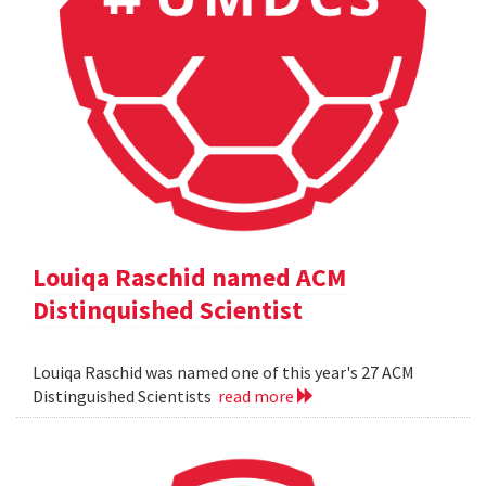
Louiqa Raschid named ACM
Distinquished Scientist
Louiqa Raschid was named one of this year's 27 ACM
Distinguished Scientists
read more