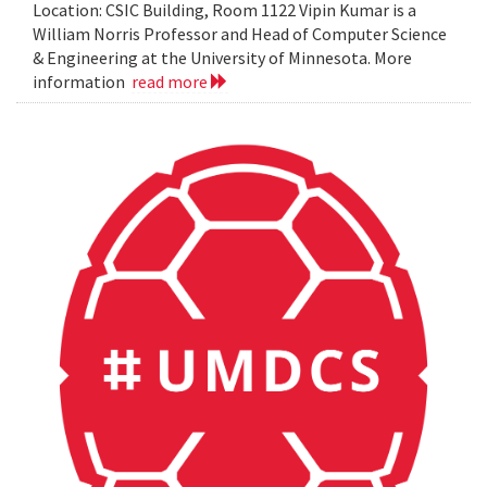
Location: CSIC Building, Room 1122 Vipin Kumar is a
William Norris Professor and Head of Computer Science
& Engineering at the University of Minnesota. More
information
read more