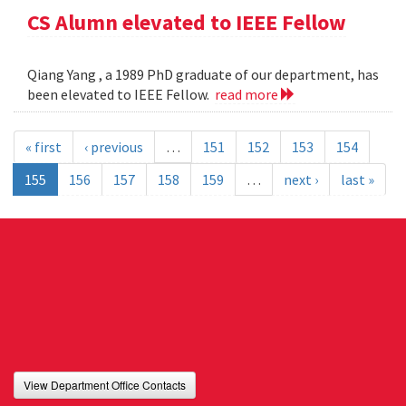
CS Alumn elevated to IEEE Fellow
Qiang Yang , a 1989 PhD graduate of our department, has
been elevated to IEEE Fellow.
read more
« first
‹ previous
…
151
152
153
154
155
156
157
158
159
…
next ›
last »
View Department Office Contacts