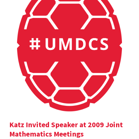
Katz Invited Speaker at 2009 Joint
Mathematics Meetings