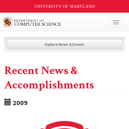
UNIVERSITY OF MARYLAND
Toggl
naviga
Explore News & Events
Recent News &
Accomplishments
2009