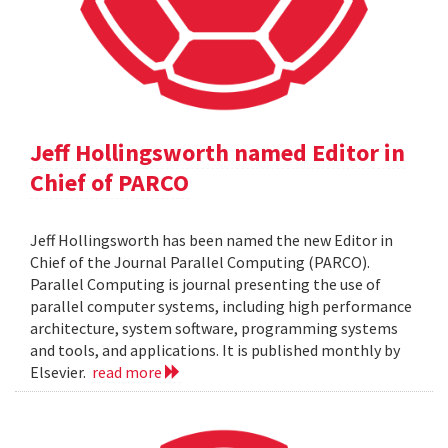
Jeff Hollingsworth named Editor in
Chief of PARCO
Jeff Hollingsworth has been named the new Editor in
Chief of the Journal Parallel Computing (PARCO).
Parallel Computing is journal presenting the use of
parallel computer systems, including high performance
architecture, system software, programming systems
and tools, and applications. It is published monthly by
Elsevier.
read more