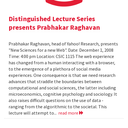
Distinguished Lecture Series
presents Prabhakar Raghavan
Prabhakar Raghavan, head of Yahoo! Research, presents
"New Sciences for a new Web". Date: December 1, 2008
Time: 4:00 pm Location: CSIC 1115 The web experience
has changed from a human interacting with a browser,
to the emergence of a plethora of social media
experiences. One consequence is that we need research
advances that straddle the boundaries between
computational and social sciences, the latter including
microeconomics, cognitive psychology and sociology. It
also raises difficult questions on the use of data -
ranging from the algorithmic to the societal. This
lecture will attempt to...
read more