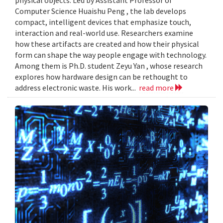
Computer Science Huaishu Peng , the lab develops
compact, intelligent devices that emphasize touch,
interaction and real-world use. Researchers examine
how these artifacts are created and how their physical
form can shape the way people engage with technology.
Among them is Ph.D. student Zeyu Yan , whose research
explores how hardware design can be rethought to
address electronic waste. His work...
read more