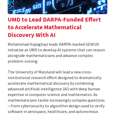
UMD to Lead DARPA-Funded Effort
to Accelerate Mathematical
Discovery With AI
Mohammad Hajiaghayi leads DARPA-backed GENIUS
initiative at UMD to develop AI systems that can reason
alongside mathematicians and advance complex
problem-solving.
The University of Maryland will lead a new cross-
institutional research effort designed to dramatically
accelerate mathematical discovery by combining
advanced artificial intelligence (AI) with deep human
expertise in computer science and mathematics. As
mathematicians tackle increasingly complex questions
—from cybersecurity to algorithm design used to verify
software in aerospace, healthcare, and autonomous