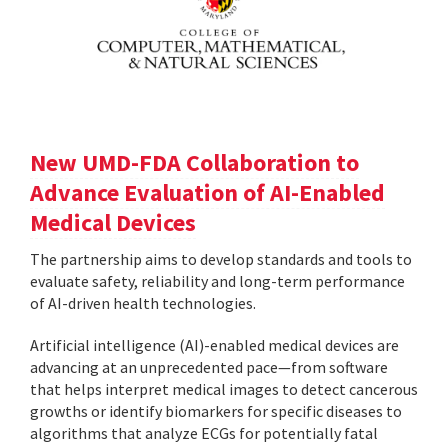
New UMD-FDA Collaboration to
Advance Evaluation of AI-Enabled
Medical Devices
The partnership aims to develop standards and tools to
evaluate safety, reliability and long-term performance
of AI-driven health technologies.
Artificial intelligence (AI)-enabled medical devices are
advancing at an unprecedented pace—from software
that helps interpret medical images to detect cancerous
growths or identify biomarkers for specific diseases to
algorithms that analyze ECGs for potentially fatal