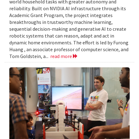
world household tasks with greater autonomy and
reliability. Built on NVIDIA AI infrastructure through its
Academic Grant Program, the project integrates
breakthroughs in trustworthy machine learning,
sequential decision-making and generative AI to create
robotic systems that can reason, adapt and act in
dynamic home environments. The effort is led by Furong
Huang , an associate professor of computer science, and
Tom Goldstein, a...
read more