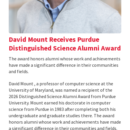
David Mount Receives Purdue
Distinguished Science Alumni Award
The award honors alumni whose work and achievements
have made a significant difference in their communities
and fields.
David Mount , a professor of computer science at the
University of Maryland, was named a recipient of the
2026 Distinguished Science Alumni Award from Purdue
University. Mount earned his doctorate in computer
science from Purdue in 1983 after completing both his
undergraduate and graduate studies there. The award
honors alumni whose work and achievements have made
a significant difference in their communities and fields.