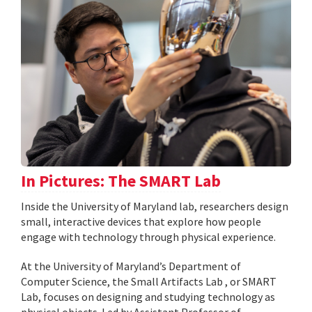
In Pictures: The SMART Lab
Inside the University of Maryland lab, researchers design
small, interactive devices that explore how people
engage with technology through physical experience.
At the University of Maryland’s Department of
Computer Science, the Small Artifacts Lab , or SMART
Lab, focuses on designing and studying technology as
physical objects. Led by Assistant Professor of