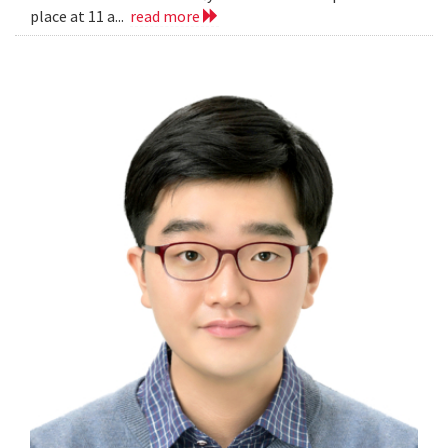
place at 11 a...
read more