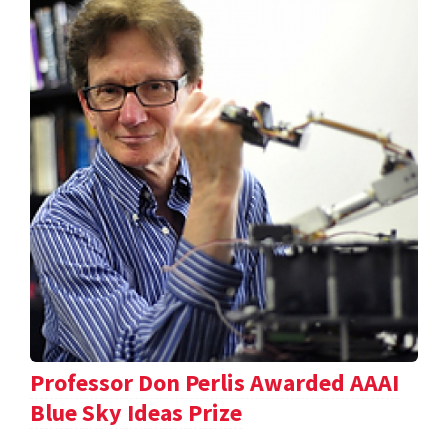
Professor Don Perlis Awarded AAAI
Blue Sky Ideas Prize