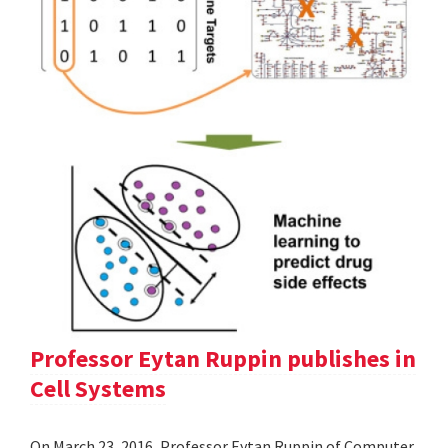
Professor Eytan Ruppin publishes in
Cell Systems
On March 23, 2016, Professor Eytan Ruppin of Computer