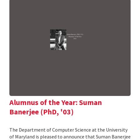
Alumnus of the Year: Suman
Banerjee (PhD, '03)
The Department of Computer Science at the University
of Maryland is pleased to announce that Suman Banerjee