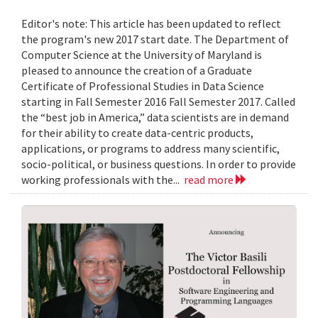
Editor's note: This article has been updated to reflect
the program's new 2017 start date. The Department of
Computer Science at the University of Maryland is
pleased to announce the creation of a Graduate
Certificate of Professional Studies in Data Science
starting in Fall Semester 2016 Fall Semester 2017. Called
the “best job in America,” data scientists are in demand
for their ability to create data-centric products,
applications, or programs to address many scientific,
socio-political, or business questions. In order to provide
working professionals with the...
read more