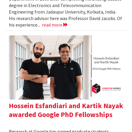
degree in Electronics and Telecommunication
Engineering from Jadavpur University, Kolkata, India.
His research advisor here was Professor David Jacobs. Of
his experience...
read more
Hossein Esfandiari and Kartik Nayak
awarded Google PhD Fellowships
Research at Google has named graduate students