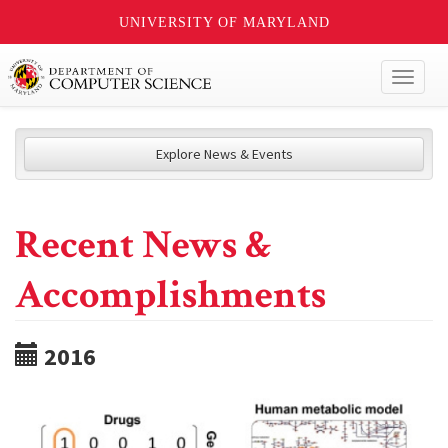
UNIVERSITY OF MARYLAND
Toggl
naviga
Explore News & Events
Recent News &
Accomplishments
2016