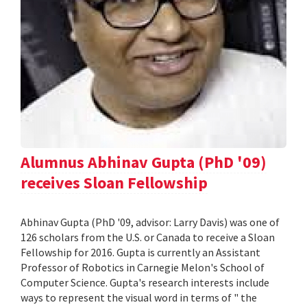
Alumnus Abhinav Gupta (PhD '09)
receives Sloan Fellowship
Abhinav Gupta (PhD '09, advisor: Larry Davis) was one of
126 scholars from the U.S. or Canada to receive a Sloan
Fellowship for 2016. Gupta is currently an Assistant
Professor of Robotics in Carnegie Melon's School of
Computer Science. Gupta's research interests include
ways to represent the visual word in terms of " the