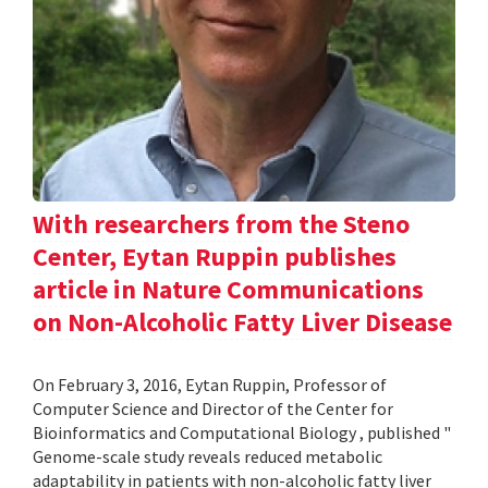
With researchers from the Steno
Center, Eytan Ruppin publishes
article in Nature Communications
on Non-Alcoholic Fatty Liver Disease
On February 3, 2016, Eytan Ruppin, Professor of
Computer Science and Director of the Center for
Bioinformatics and Computational Biology , published "
Genome-scale study reveals reduced metabolic
adaptability in patients with non-alcoholic fatty liver