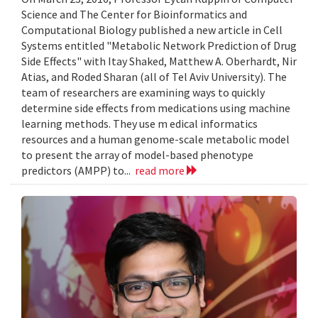
Science and The Center for Bioinformatics and
Computational Biology published a new article in Cell
Systems entitled "Metabolic Network Prediction of Drug
Side Effects" with Itay Shaked, Matthew A. Oberhardt, Nir
Atias, and Roded Sharan (all of Tel Aviv University). The
team of researchers are examining ways to quickly
determine side effects from medications using machine
learning methods. They use m edical informatics
resources and a human genome-scale metabolic model
to present the array of model-based phenotype
predictors (AMPP) to...
read more