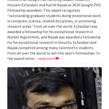
Hossein Esfandiari and Kartik Nayak as 2016 Google PhD
Fellowship awardees. This award recognizes
"outstanding graduate students doing exceptional work
in computer science, related disciplines, or promising
research areas" from all over the world. Esfandiari was
awarded a fellowship for his exceptional research in
Market Algorithms, and Nayak was awarded a fellowship
for his exceptional research in Security. Esfandiari and
Nayak competed among many talented to students
from all over the world to win this year's fellowships. In
the award letter...
read more