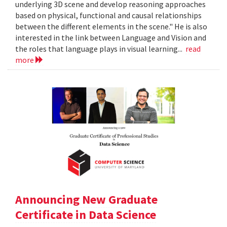
underlying 3D scene and develop reasoning approaches
based on physical, functional and causal relationships
between the different elements in the scene." He is also
interested in the link between Language and Vision and
the roles that language plays in visual learning...
read
more
Announcing New Graduate
Certificate in Data Science