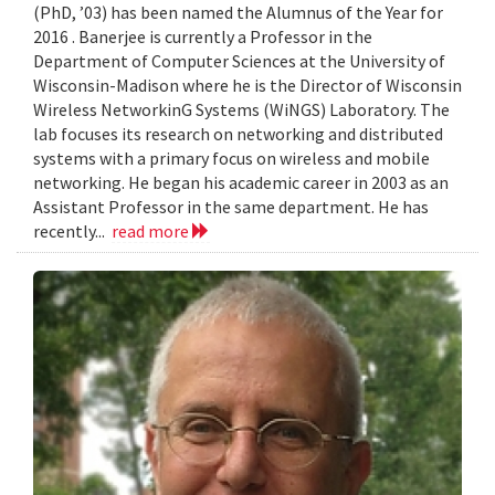
(PhD, ’03) has been named the Alumnus of the Year for
2016 . Banerjee is currently a Professor in the
Department of Computer Sciences at the University of
Wisconsin-Madison where he is the Director of Wisconsin
Wireless NetworkinG Systems (WiNGS) Laboratory. The
lab focuses its research on networking and distributed
systems with a primary focus on wireless and mobile
networking. He began his academic career in 2003 as an
Assistant Professor in the same department. He has
recently...
read more