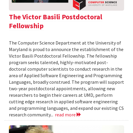
The Victor Basili Postdoctoral
Fellowship
The Computer Science Department at the University of
Maryland is proud to announce the establishment of the
Victor Basili Postdoctoral Fellowship. The fellowship
program seeks talented, highly-motivated post-
doctoral computer scientists to conduct research in the
area of Applied Software Engineering and Programming
Languages, broadly construed. The program will support
two-year postdoctoral appointments, allowing new
researchers to begin their careers at UMD, perform
cutting edge research in applied software engineering
and programming languages, and expand our existing CS
research community...
read more