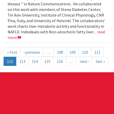
disease " in Nature Communications . He collaborated
on this work with members of Steno Diabetes Center,
Tel Aviv University, Institute of Clinical Physiology, CNR
Pisa, Italy, and University of Helsinki. The collaborators'
work charts liver metabolic activity and functionality in
NAFLD. Individuals with Non-alcocholic fatty liver...
read
more
« first
‹ previous
…
108
109
110
111
112
113
114
115
116
…
next ›
last »