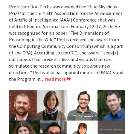
Professor Don Perlis was awarded the 'Blue Sky Ideas
Prize' at the thirtieth Association for the Advancement
of Artificial Intelligence (AAAI) Conference that was
held in Phoenix, Arizona from February 12-17, 2016. He
was recognized for his paper "Five Dimensions of
Reasoning in the Wild." Perlis received the award from
the Computing Community Consoritum (which is a part
of the CRA). According to the CCC, the award " seek[s]
out papers that present ideas and visions that can
stimulate the research community to pursue new
directions." Perlis also has appointments in UMIACS and
the Program in...
read more