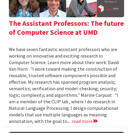
The Assistant Professors: The future
of Computer Science at UMD
We have seven fantastic assistant professors who are
working on innovative and exciting research in
Computer Science. Learn more about their work: David
Van Horn : "I work toward making the construction of
reusable, trusted software components possible and
effective. My research has spanned program analysis;
semantics; verification and model-checking; security;
logic; complexity; and algorithms." Marine Carpuat : "I
am a member of the CLIP lab , where I do research in
Natural Language Processing. I design computational
models that use multiple languages as meaning
annotation, with the goal to...
read more