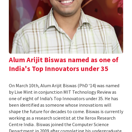
Alum Arijit Biswas named as one of
India's Top Innovators under 35
On March 10th, Alum Arijit Biswas (PhD ‘14) was named
by Live Mint in conjunction MIT Technology Review as
one of eight of India’s Top Innovators under 35. He has
been identified as someone whose innovations will
shape the future for decades to come. Biswas is currently
working as a research scientist at the Xerox Research
Centre India . Biswas joined the Computer Science
Department in 2009 after completing his undergraduate