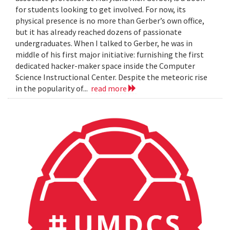
for students looking to get involved. For now, its
physical presence is no more than Gerber’s own office,
but it has already reached dozens of passionate
undergraduates. When I talked to Gerber, he was in
middle of his first major initiative: furnishing the first
dedicated hacker-maker space inside the Computer
Science Instructional Center. Despite the meteoric rise
in the popularity of...
read more