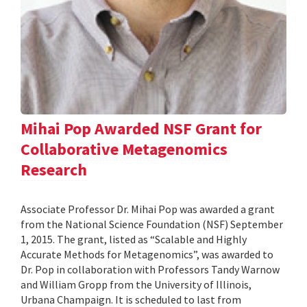
Mihai Pop Awarded NSF Grant for
Collaborative Metagenomics
Research
Associate Professor Dr. Mihai Pop was awarded a grant
from the National Science Foundation (NSF) September
1, 2015. The grant, listed as “Scalable and Highly
Accurate Methods for Metagenomics”, was awarded to
Dr. Pop in collaboration with Professors Tandy Warnow
and William Gropp from the University of Illinois,
Urbana Champaign. It is scheduled to last from