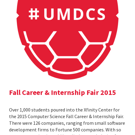
Fall Career & Internship Fair 2015
Over 1,000 students poured into the Xfinity Center for
the 2015 Computer Science Fall Career & Internship Fair.
There were 126 companies, ranging from small software
development firms to Fortune 500 companies. With so