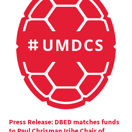
Press Release: DBED matches funds
to Paul Chrisman Iribe Chair of