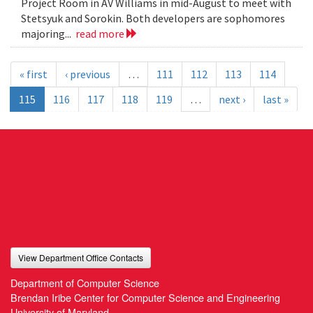
Project Room in AV Williams in mid-August to meet with
Stetsyuk and Sorokin. Both developers are sophomores
majoring...
read more
« first
‹ previous
…
111
112
113
114
115
116
117
118
119
…
next ›
last »
View Department Office Contacts
Department of Computer Science
Brendan Iribe Center for Computer Science and Engineering
University of Maryland