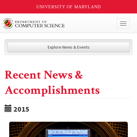
UNIVERSITY OF MARYLAND
Toggl
naviga
Explore News & Events
Recent News &
Accomplishments
2015