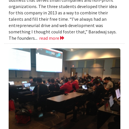
organizations. The three students developed their idea
for this company in 2013 as a way to combine their
talents and fill their free time. “I’ve always had an
entrepreneurial drive and web development was
something I thought could foster that,” Baradwaj says.
The founders...
read more