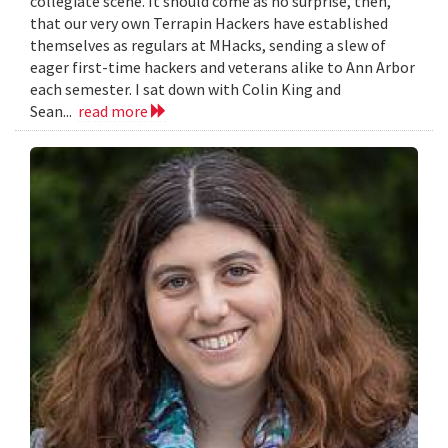
collegiate scene. It should come as no surprise, then,
that our very own Terrapin Hackers have established
themselves as regulars at MHacks, sending a slew of
eager first-time hackers and veterans alike to Ann Arbor
each semester. I sat down with Colin King and
Sean...
read more