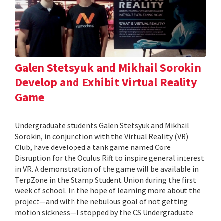
Galen Stetsyuk and Mikhail Sorokin
Develop and Exhibit Virtual Reality
Game
Undergraduate students Galen Stetsyuk and Mikhail
Sorokin, in conjunction with the Virtual Reality (VR)
Club, have developed a tank game named Core
Disruption for the Oculus Rift to inspire general interest
in VR. A demonstration of the game will be available in
TerpZone in the Stamp Student Union during the first
week of school. In the hope of learning more about the
project—and with the nebulous goal of not getting
motion sickness—I stopped by the CS Undergraduate