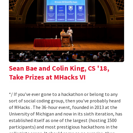
Sean Bae and Colin King, CS '18,
Take Prizes at MHacks VI
*/ If you've ever gone to a hackathon or belong to any
sort of social coding group, then you've probably heard
of MHacks . The 36-hour event, founded in 2013 at the
University of Michigan and now in its sixth iteration, has
established itself as one of the largest (hosting 1500
participants) and most prestigious hackathons in the