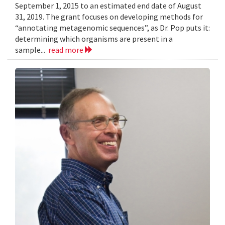
September 1, 2015 to an estimated end date of August
31, 2019. The grant focuses on developing methods for
“annotating metagenomic sequences”, as Dr. Pop puts it:
determining which organisms are present in a
sample...
read more