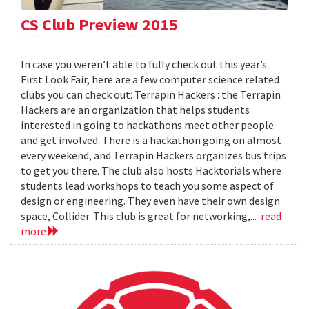
CS Club Preview 2015
In case you weren’t able to fully check out this year’s
First Look Fair, here are a few computer science related
clubs you can check out: Terrapin Hackers : the Terrapin
Hackers are an organization that helps students
interested in going to hackathons meet other people
and get involved. There is a hackathon going on almost
every weekend, and Terrapin Hackers organizes bus trips
to get you there. The club also hosts Hacktorials where
students lead workshops to teach you some aspect of
design or engineering. They even have their own design
space, Collider. This club is great for networking,...
read
more