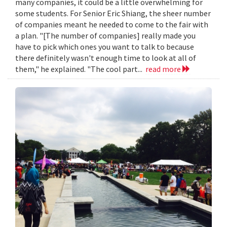
many companies, it could be a little overwhelming for
some students. For Senior Eric Shiang, the sheer number
of companies meant he needed to come to the fair with
a plan. "[The number of companies] really made you
have to pick which ones you want to talk to because
there definitely wasn't enough time to look at all of
them," he explained. "The cool part...
read more