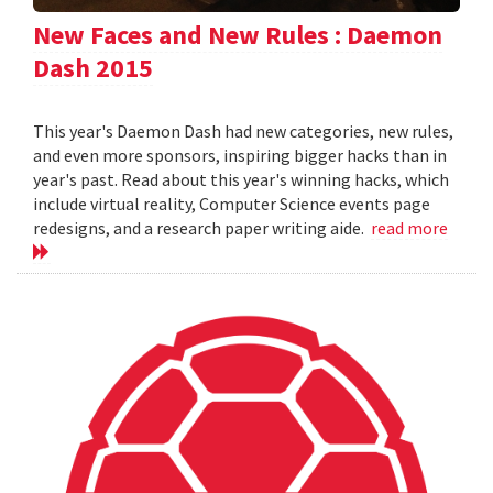
New Faces and New Rules : Daemon
Dash 2015
This year's Daemon Dash had new categories, new rules,
and even more sponsors, inspiring bigger hacks than in
year's past. Read about this year's winning hacks, which
include virtual reality, Computer Science events page
redesigns, and a research paper writing aide.
read more