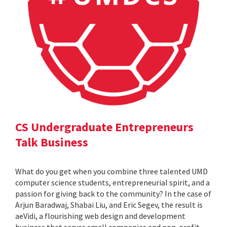
CS Undergraduate Entrepreneurs
Talk Business
What do you get when you combine three talented UMD
computer science students, entrepreneurial spirit, and a
passion for giving back to the community? In the case of
Arjun Baradwaj, Shabai Liu, and Eric Segev, the result is
aeVidi, a flourishing web design and development
business that serves small companies and non-profit