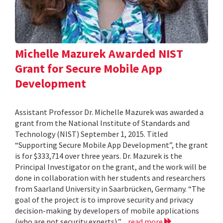
Michelle Mazurek Awarded NIST
Grant for Secure Mobile App
Development
Assistant Professor Dr. Michelle Mazurek was awarded a
grant from the National Institute of Standards and
Technology (NIST) September 1, 2015. Titled
“Supporting Secure Mobile App Development”, the grant
is for $333,714 over three years. Dr. Mazurek is the
Principal Investigator on the grant, and the work will be
done in collaboration with her students and researchers
from Saarland University in Saarbrücken, Germany. “The
goal of the project is to improve security and privacy
decision-making by developers of mobile applications
(who are not security experts),”...
read more