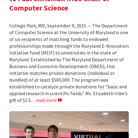
Computer Science
College Park, MD, September 9, 2015 — The Department
of Computer Science at the University of Maryland is one
of six recipients of matching funds to endowed
professorships made through the Maryland E-Nnovation
Initiative Fund (MEIF) to universities in the state of
Maryland. Established by The Maryland Department of
Business and Economic Development (DBED), this
initiative matches private donations (individual or
bundled) of at least $500,000. The program was
established to catalyze private donations for “basic and
applied research in scientific fields.” Ms. Elizabeth Iribe’s
gift of $1.5...
read more