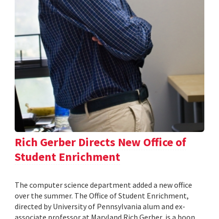
Rich Gerber Directs New Office of
Student Enrichment
The computer science department added a new office
over the summer. The Office of Student Enrichment,
directed by University of Pennsylvania alum and ex-
associate professor at Maryland Rich Gerber, is a boon