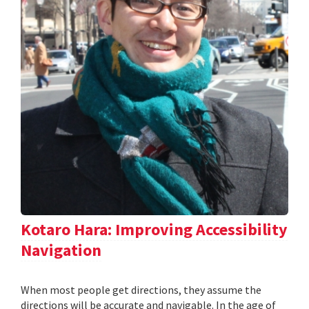
Kotaro Hara: Improving Accessibility
Navigation
When most people get directions, they assume the
directions will be accurate and navigable. In the age of