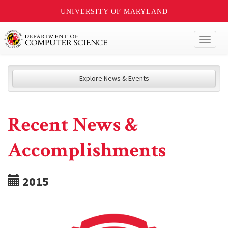
UNIVERSITY OF MARYLAND
Toggl
naviga
Explore News & Events
Recent News &
Accomplishments
2015