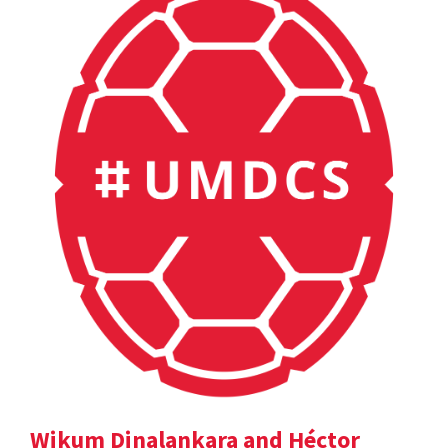
Wikum Dinalankara and Héctor