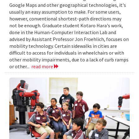
Google Maps and other geographical technologies, it's
usually an easy assumption to make. For some users,
however, conventional shortest-path directions may
not be enough. Graduate student Kotaro Hara's work,
done in the Human-Computer Interaction Lab and
advised by Assistant Professor Jon Froehlich, focuses on
mobility technology. Certain sidewalks in cities are
difficult to access for individuals in wheelchairs or with
other mobility impairments, due to a lack of curb ramps
or other...
read more