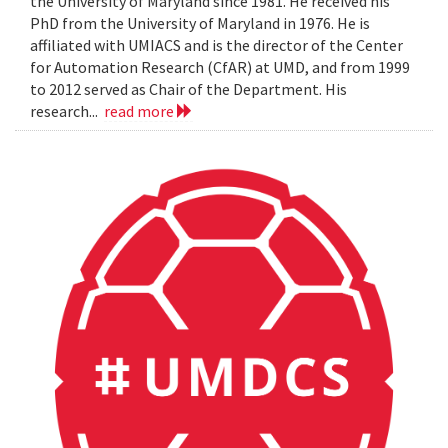
the University of Maryland since 1981. He received his
PhD from the University of Maryland in 1976. He is
affiliated with UMIACS and is the director of the Center
for Automation Research (CfAR) at UMD, and from 1999
to 2012 served as Chair of the Department. His
research...
read more