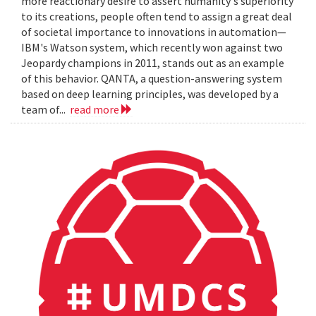
more reactionary desire to assert humanity's superiority
to its creations, people often tend to assign a great deal
of societal importance to innovations in automation—
IBM's Watson system, which recently won against two
Jeopardy champions in 2011, stands out as an example
of this behavior. QANTA, a question-answering system
based on deep learning principles, was developed by a
team of...
read more