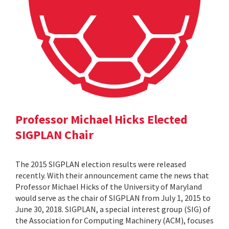
Professor Michael Hicks Elected
SIGPLAN Chair
The 2015 SIGPLAN election results were released
recently. With their announcement came the news that
Professor Michael Hicks of the University of Maryland
would serve as the chair of SIGPLAN from July 1, 2015 to
June 30, 2018. SIGPLAN, a special interest group (SIG) of
the Association for Computing Machinery (ACM), focuses