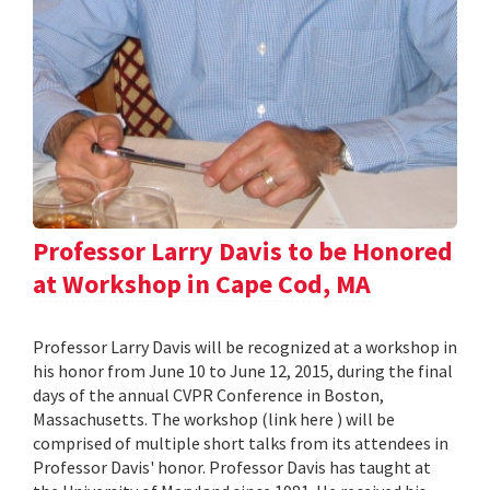
Professor Larry Davis to be Honored
at Workshop in Cape Cod, MA
Professor Larry Davis will be recognized at a workshop in
his honor from June 10 to June 12, 2015, during the final
days of the annual CVPR Conference in Boston,
Massachusetts. The workshop (link here ) will be
comprised of multiple short talks from its attendees in
Professor Davis' honor. Professor Davis has taught at