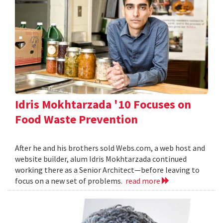
Idris Mokhtarzada '10 Focuses on
Food Waste Prevention
After he and his brothers sold Webs.com, a web host and
website builder, alum Idris Mokhtarzada continued
working there as a Senior Architect—before leaving to
focus on a new set of problems.
read more