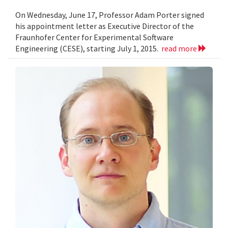
On Wednesday, June 17, Professor Adam Porter signed
his appointment letter as Executive Director of the
Fraunhofer Center for Experimental Software
Engineering (CESE), starting July 1, 2015.
read more