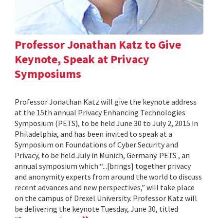
Professor Jonathan Katz to Give
Keynote, Speak at Privacy
Symposiums
Professor Jonathan Katz will give the keynote address
at the 15th annual Privacy Enhancing Technologies
Symposium (PETS), to be held June 30 to July 2, 2015 in
Philadelphia, and has been invited to speak at a
Symposium on Foundations of Cyber Security and
Privacy, to be held July in Munich, Germany. PETS , an
annual symposium which “...[brings] together privacy
and anonymity experts from around the world to discuss
recent advances and new perspectives,” will take place
on the campus of Drexel University. Professor Katz will
be delivering the keynote Tuesday, June 30, titled