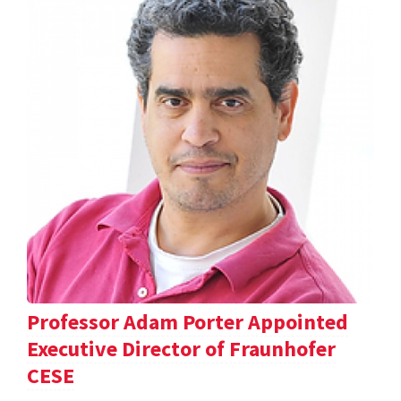
Professor Adam Porter Appointed
Executive Director of Fraunhofer
CESE