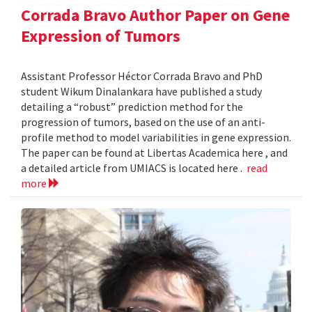
Corrada Bravo Author Paper on Gene
Expression of Tumors
Assistant Professor Héctor Corrada Bravo and PhD
student Wikum Dinalankara have published a study
detailing a “robust” prediction method for the
progression of tumors, based on the use of an anti-
profile method to model variabilities in gene expression.
The paper can be found at Libertas Academica here , and
a detailed article from UMIACS is located here .
read
more