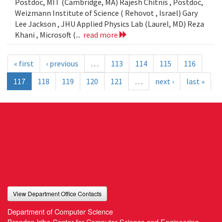
Postdoc, MIT (Cambridge, MA) Rajesh Chitnis , Postdoc,
Weizmann Institute of Science ( Rehovot , Israel) Gary
Lee Jackson , JHU Applied Physics Lab (Laurel, MD) Reza
Khani , Microsoft (...
read more
« first
‹ previous
…
113
114
115
116
117
118
119
120
121
…
next ›
last »
View Department Office Contacts
Department of Computer Science
Brendan Iribe Center for Computer Science and Engineering