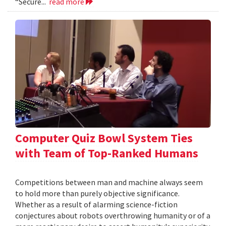
“Secure...
read more
Computer Quiz Bowl System Ties
with Team of Top-Ranked Humans
Competitions between man and machine always seem
to hold more than purely objective significance.
Whether as a result of alarming science-fiction
conjectures about robots overthrowing humanity or of a