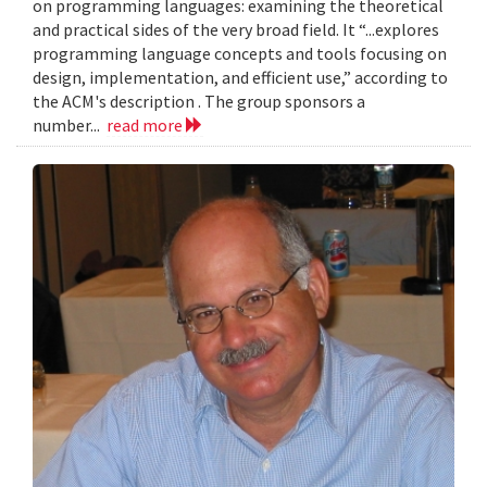
on programming languages: examining the theoretical
and practical sides of the very broad field. It “...explores
programming language concepts and tools focusing on
design, implementation, and efficient use,” according to
the ACM's description . The group sponsors a
number...
read more