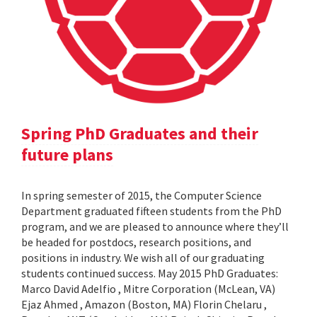
Spring PhD Graduates and their
future plans
In spring semester of 2015, the Computer Science
Department graduated fifteen students from the PhD
program, and we are pleased to announce where they’ll
be headed for postdocs, research positions, and
positions in industry. We wish all of our graduating
students continued success. May 2015 PhD Graduates:
Marco David Adelfio , Mitre Corporation (McLean, VA)
Ejaz Ahmed , Amazon (Boston, MA) Florin Chelaru ,