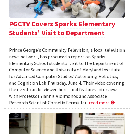
PGCTV Covers Sparks Elementary
Students' Visit to Department
Prince George's Community Television, a local television
news network, has produced a report on Sparks
Elementary School students' visit to the Department of
Computer Science and University of Maryland Institute
for Advanced Computer Studies' Autonomy, Robotics,
and Cognition Lab Thursday, June 4. Their video covering
the event can be viewed here , and features interviews
with Professor Yiannis Aloimonos and Associate
Research Scientist Cornelia Fermüller.
read more