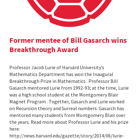
Former mentee of Bill Gasarch wins
Breakthrough Award
Professor Jacob Lurie of Harvard University’s
Mathematics Department has won the Inaugural
Breakthrough Prize in Mathematics . Professor Bill
Gasarch mentored Lurie from 1992-93; at the time, Lurie
was a high school student at the Montgomery Blair
Magnet Program . Together, Gasarch and Lurie worked
on Recursion theory and Surreal numbers. Gasarch has
mentored many students from Montgomery Blair over
the years. Read more about Professor Lurie and his prize
here:
http://news.harvard.edu/gazette/story/2014/06/lurie-