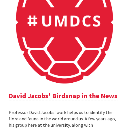
David Jacobs' Birdsnap in the News
Professor David Jacobs' work helps us to identify the
flora and fauna in the world around us. A few years ago,
his group here at the university, along with