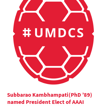
Subbarao Kambhampati(PhD ’89)
named President Elect of AAAI