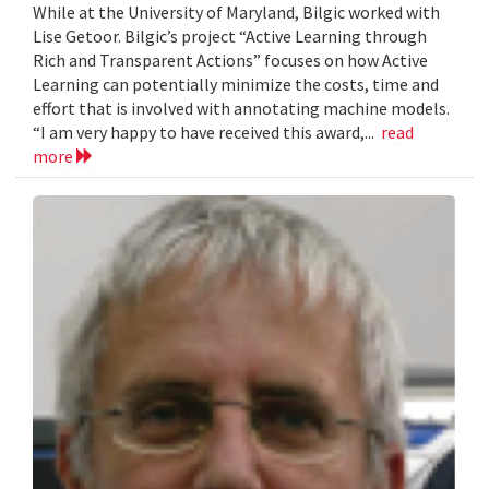
While at the University of Maryland, Bilgic worked with
Lise Getoor. Bilgic’s project “Active Learning through
Rich and Transparent Actions” focuses on how Active
Learning can potentially minimize the costs, time and
effort that is involved with annotating machine models.
“I am very happy to have received this award,...
read
more