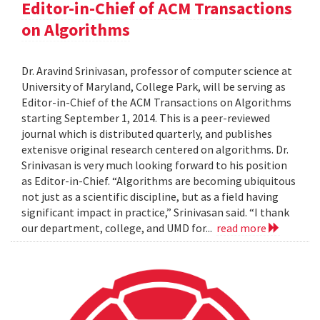
Editor-in-Chief of ACM Transactions
on Algorithms
Dr. Aravind Srinivasan, professor of computer science at
University of Maryland, College Park, will be serving as
Editor-in-Chief of the ACM Transactions on Algorithms
starting September 1, 2014. This is a peer-reviewed
journal which is distributed quarterly, and publishes
extenisve original research centered on algorithms. Dr.
Srinivasan is very much looking forward to his position
as Editor-in-Chief. “Algorithms are becoming ubiquitous
not just as a scientific discipline, but as a field having
significant impact in practice,” Srinivasan said. “I thank
our department, college, and UMD for...
read more