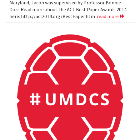
Maryland, Jacob was supervised by Professor Bonnie
Dorr. Read more about the ACL Best Paper Awards 2014
here: http://acl2014.org/BestPaper.htm
read more