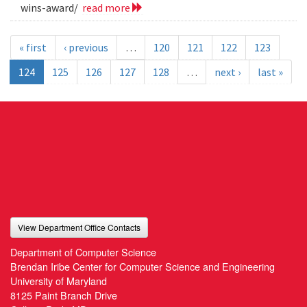
wins-award/
read more
« first
‹ previous
…
120
121
122
123
124
125
126
127
128
…
next ›
last »
View Department Office Contacts
Department of Computer Science
Brendan Iribe Center for Computer Science and Engineering
University of Maryland
8125 Paint Branch Drive