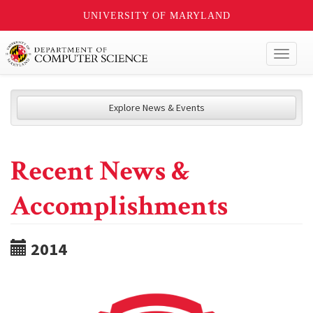
UNIVERSITY OF MARYLAND
Toggl
naviga
Explore News & Events
Recent News &
Accomplishments
2014