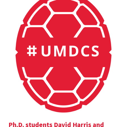
Ph.D. students David Harris and