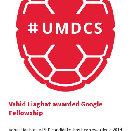
Vahid Liaghat awarded Google
Fellowship
Vahid Liaghat , a PhD candidate, has been awarded a 2014