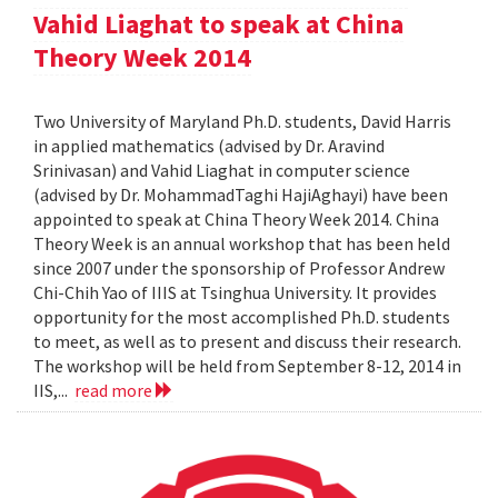
Vahid Liaghat to speak at China
Theory Week 2014
Two University of Maryland Ph.D. students, David Harris
in applied mathematics (advised by Dr. Aravind
Srinivasan) and Vahid Liaghat in computer science
(advised by Dr. MohammadTaghi HajiAghayi) have been
appointed to speak at China Theory Week 2014. China
Theory Week is an annual workshop that has been held
since 2007 under the sponsorship of Professor Andrew
Chi-Chih Yao of IIIS at Tsinghua University. It provides
opportunity for the most accomplished Ph.D. students
to meet, as well as to present and discuss their research.
The workshop will be held from September 8-12, 2014 in
IIS,...
read more