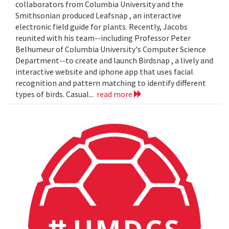
collaborators from Columbia University and the
Smithsonian produced Leafsnap , an interactive
electronic field guide for plants. Recently, Jacobs
reunited with his team--including Professor Peter
Belhumeur of Columbia University's Computer Science
Department--to create and launch Birdsnap , a lively and
interactive website and iphone app that uses facial
recognition and pattern matching to identify different
types of birds. Casual...
read more