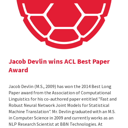
Jacob Devlin wins ACL Best Paper
Award
Jacob Devlin (M.S., 2009) has won the 2014 Best Long
Paper award from the Association of Computational
Linguistics for his co-authored paper entitled "Fast and
Robust Neural Network Joint Models for Statistical
Machine Translation". Mr. Devlin graduated with an M.S.
in Computer Science in 2009 and currently works as an
NLP Research Scientist at BBN Technologies. At