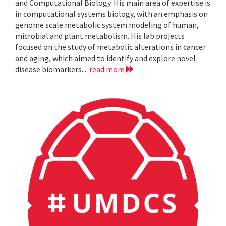
and Computational Biology. His main area of expertise is
in computational systems biology, with an emphasis on
genome scale metabolic system modeling of human,
microbial and plant metabolism. His lab projects
focused on the study of metabolic alterations in cancer
and aging, which aimed to identify and explore novel
disease biomarkers...
read more