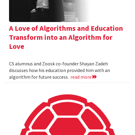
A Love of Algorithms and Education
Transform into an Algorithm for
Love
CS alumnus and Zoosk co-founder Shayan Zadeh
discusses how his education provided him with an
algorithm for future success.
read more