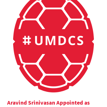
Aravind Srinivasan Appointed as