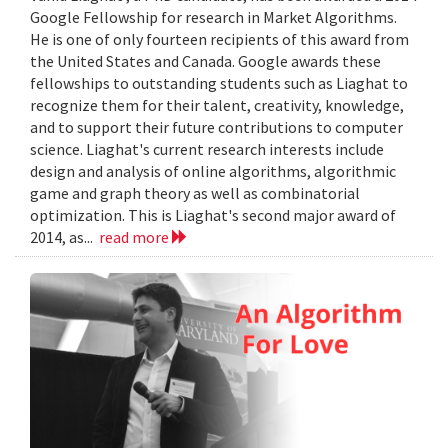
Google Fellowship for research in Market Algorithms.
He is one of only fourteen recipients of this award from
the United States and Canada. Google awards these
fellowships to outstanding students such as Liaghat to
recognize them for their talent, creativity, knowledge,
and to support their future contributions to computer
science. Liaghat's current research interests include
design and analysis of online algorithms, algorithmic
game and graph theory as well as combinatorial
optimization. This is Liaghat's second major award of
2014, as...
read more