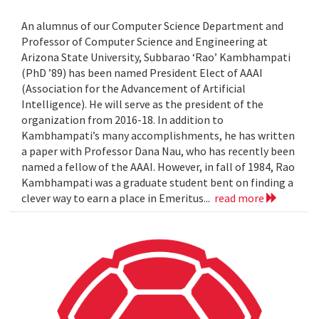
An alumnus of our Computer Science Department and
Professor of Computer Science and Engineering at
Arizona State University, Subbarao ‘Rao’ Kambhampati
(PhD ’89) has been named President Elect of AAAI
(Association for the Advancement of Artificial
Intelligence). He will serve as the president of the
organization from 2016-18. In addition to
Kambhampati’s many accomplishments, he has written
a paper with Professor Dana Nau, who has recently been
named a fellow of the AAAI. However, in fall of 1984, Rao
Kambhampati was a graduate student bent on finding a
clever way to earn a place in Emeritus...
read more