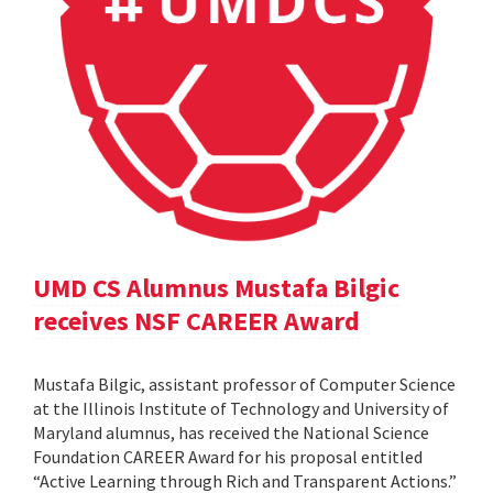
UMD CS Alumnus Mustafa Bilgic
receives NSF CAREER Award
Mustafa Bilgic, assistant professor of Computer Science
at the Illinois Institute of Technology and University of
Maryland alumnus, has received the National Science
Foundation CAREER Award for his proposal entitled
“Active Learning through Rich and Transparent Actions.”