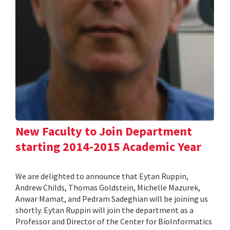
New Faculty to Join Department
starting 2014-2015 Academic Year
We are delighted to announce that Eytan Ruppin,
Andrew Childs, Thomas Goldstein, Michelle Mazurek,
Anwar Mamat, and Pedram Sadeghian will be joining us
shortly. Eytan Ruppin will join the department as a
Professor and Director of the Center for BioInformatics