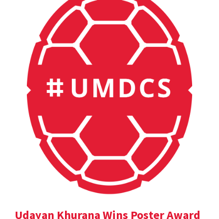
Udayan Khurana Wins Poster Award