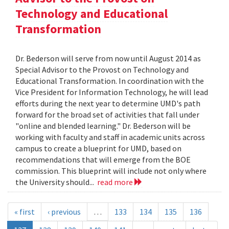
Technology and Educational
Transformation
Dr. Bederson will serve from now until August 2014 as
Special Advisor to the Provost on Technology and
Educational Transformation. In coordination with the
Vice President for Information Technology, he will lead
efforts during the next year to determine UMD's path
forward for the broad set of activities that fall under
"online and blended learning." Dr. Bederson will be
working with faculty and staff in academic units across
campus to create a blueprint for UMD, based on
recommendations that will emerge from the BOE
commission. This blueprint will include not only where
the University should...
read more
« first
‹ previous
…
133
134
135
136