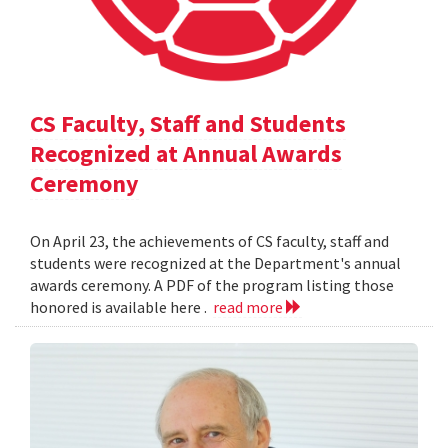
CS Faculty, Staff and Students
Recognized at Annual Awards
Ceremony
On April 23, the achievements of CS faculty, staff and
students were recognized at the Department's annual
awards ceremony. A PDF of the program listing those
honored is available here .
read more