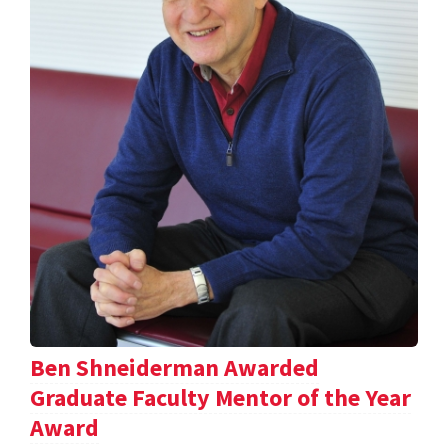
Ben Shneiderman Awarded
Graduate Faculty Mentor of the Year
Award