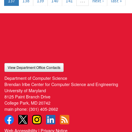
137
138
139
140
141
…
next ›
last »
View Department Office Contacts
Department of Computer Science
Brendan Iribe Center for Computer Science and Engineering
University of Maryland
8125 Paint Branch Drive
College Park, MD 20742
main phone:
(301) 405-2662
Web Accessibility
|
Privacy Notice