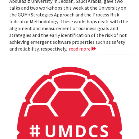
Abdulaziz University in Jeddah, Saudi Arabia, gave two
talks and two workshops this week at the University on
the GQM+Strategies Approach and the Process Risk
Indicator Methodology. These workshops dealt with the
alignment and measurement of business goals and
strategies and the early identification of the risk of not
achieving emergent software properties such as safety
and reliability, respectively.
read more