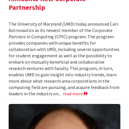
Partnership
The University of Maryland (UMD) today announced Carr
Astronautics as its newest member of the Corporate
Partners in Computing (CPIC) program. The program
provides companies with unique benefits for
collaboration with UMD, including several opportunities
for student engagement as well as the possibility to
embark on mutually beneficial and collaborative
research ventures with faculty. This program, in turn,
enables UMD to gain insight into industry trends, learn
more about what research area corporations in the
computing field are pursuing, and acquire feedback from
leaders in the industry on...
read more