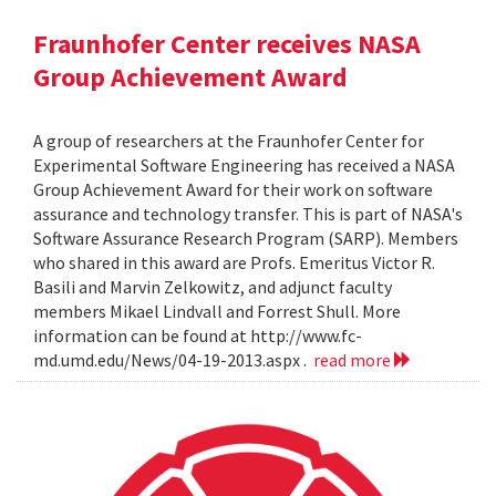
Fraunhofer Center receives NASA
Group Achievement Award
A group of researchers at the Fraunhofer Center for
Experimental Software Engineering has received a NASA
Group Achievement Award for their work on software
assurance and technology transfer. This is part of NASA's
Software Assurance Research Program (SARP). Members
who shared in this award are Profs. Emeritus Victor R.
Basili and Marvin Zelkowitz, and adjunct faculty
members Mikael Lindvall and Forrest Shull. More
information can be found at http://www.fc-
md.umd.edu/News/04-19-2013.aspx .
read more