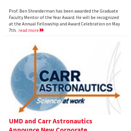
Prof. Ben Shneiderman has been awarded the Graduate
Faculty Mentor of the Year Award. He will be recognized
at the Annual Fellowship and Award Celebration on May
7th.
read more
UMD and Carr Astronautics
Announce New Corporate