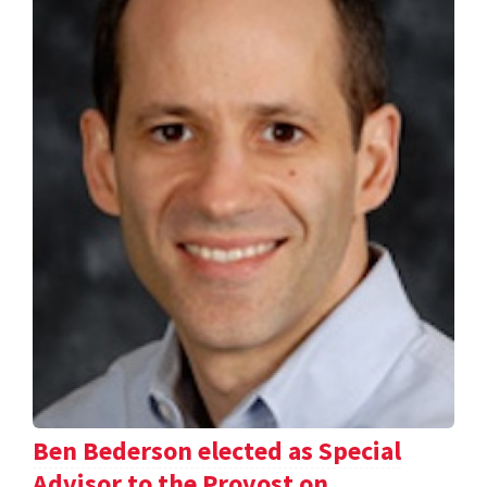
Ben Bederson elected as Special
Advisor to the Provost on