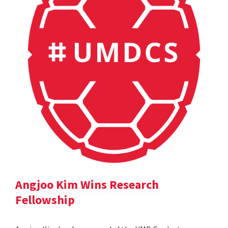
Angjoo Kim Wins Research
Fellowship