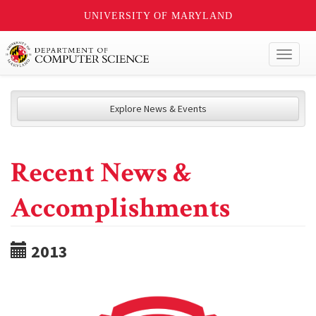
UNIVERSITY OF MARYLAND
Toggl
naviga
Explore News & Events
Recent News &
Accomplishments
2013