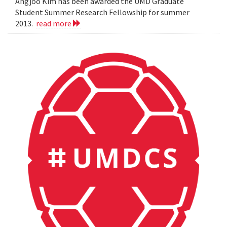
Angjoo Kim has been awarded the UMD Graduate
Student Summer Research Fellowship for summer
2013.
read more