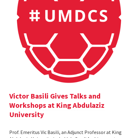
Victor Basili Gives Talks and
Workshops at King Abdulaziz
University
Prof. Emeritus Vic Basili, an Adjunct Professor at King