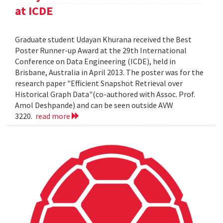
at ICDE
Graduate student Udayan Khurana received the Best
Poster Runner-up Award at the 29th International
Conference on Data Engineering (ICDE), held in
Brisbane, Australia in April 2013. The poster was for the
research paper "Efficient Snapshot Retrieval over
Historical Graph Data"(co-authored with Assoc. Prof.
Amol Deshpande) and can be seen outside AVW
3220.
read more