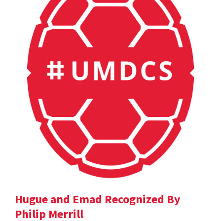
Hugue and Emad Recognized By
Philip Merrill