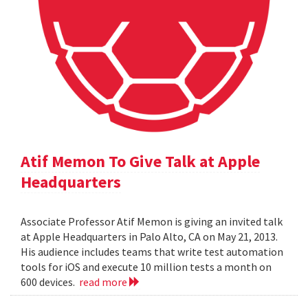
Atif Memon To Give Talk at Apple
Headquarters
Associate Professor Atif Memon is giving an invited talk
at Apple Headquarters in Palo Alto, CA on May 21, 2013.
His audience includes teams that write test automation
tools for iOS and execute 10 million tests a month on
600 devices.
read more