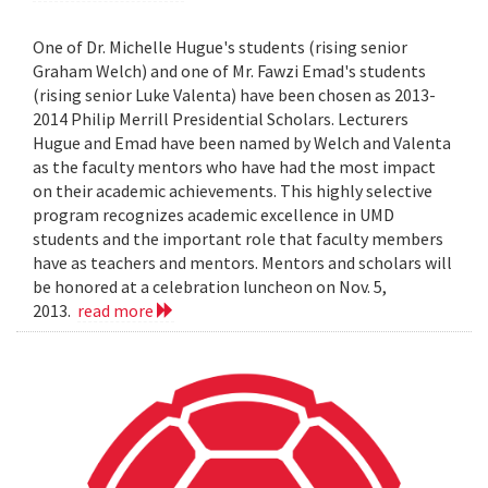
One of Dr. Michelle Hugue's students (rising senior
Graham Welch) and one of Mr. Fawzi Emad's students
(rising senior Luke Valenta) have been chosen as 2013-
2014 Philip Merrill Presidential Scholars. Lecturers
Hugue and Emad have been named by Welch and Valenta
as the faculty mentors who have had the most impact
on their academic achievements. This highly selective
program recognizes academic excellence in UMD
students and the important role that faculty members
have as teachers and mentors. Mentors and scholars will
be honored at a celebration luncheon on Nov. 5,
2013.
read more