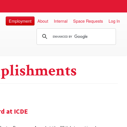
Employment
About
Internal
Space Requests
Log In
plishments
d at ICDE