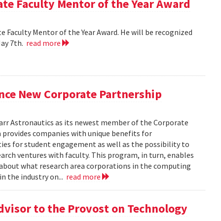
e Faculty Mentor of the Year Award
 Faculty Mentor of the Year Award. He will be recognized
May 7th.
read more
nce New Corporate Partnership
arr Astronautics as its newest member of the Corporate
provides companies with unique benefits for
ies for student engagement as well as the possibility to
arch ventures with faculty. This program, in turn, enables
e about what research area corporations in the computing
in the industry on...
read more
dvisor to the Provost on Technology