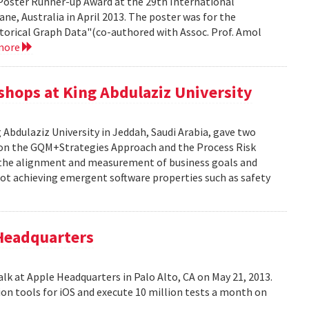
Poster Runner-up Award at the 29th International
ne, Australia in April 2013. The poster was for the
storical Graph Data"(co-authored with Assoc. Prof. Amol
more
kshops at King Abdulaziz University
g Abdulaziz University in Jeddah, Saudi Arabia, gave two
y on the GQM+Strategies Approach and the Process Risk
 the alignment and measurement of business goals and
f not achieving emergent software properties such as safety
 Headquarters
alk at Apple Headquarters in Palo Alto, CA on May 21, 2013.
on tools for iOS and execute 10 million tests a month on