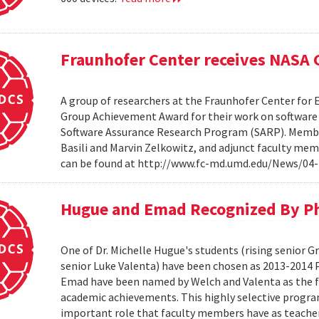
Fraunhofer Center receives NASA
A group of researchers at the Fraunhofer Center for
Group Achievement Award for their work on software a
Software Assurance Research Program (SARP). Members
Basili and Marvin Zelkowitz, and adjunct faculty mem
can be found at http://www.fc-md.umd.edu/News/04-
Hugue and Emad Recognized By Phi
One of Dr. Michelle Hugue's students (rising senior 
senior Luke Valenta) have been chosen as 2013-2014 P
Emad have been named by Welch and Valenta as the f
academic achievements. This highly selective progr
important role that faculty members have as teacher