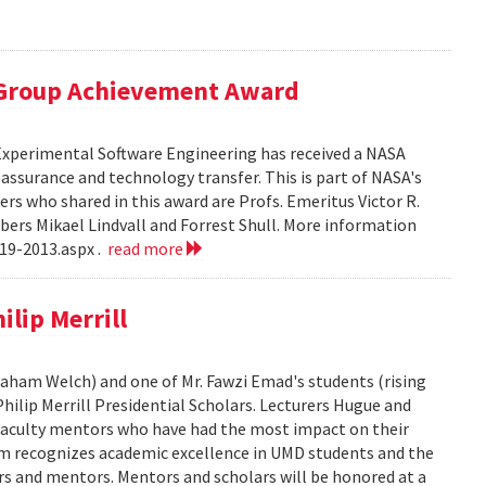
 Group Achievement Award
 Experimental Software Engineering has received a NASA
ssurance and technology transfer. This is part of NASA's
 who shared in this award are Profs. Emeritus Victor R.
bers Mikael Lindvall and Forrest Shull. More information
19-2013.aspx .
read more
lip Merrill
Graham Welch) and one of Mr. Fawzi Emad's students (rising
hilip Merrill Presidential Scholars. Lecturers Hugue and
aculty mentors who have had the most impact on their
am recognizes academic excellence in UMD students and the
s and mentors. Mentors and scholars will be honored at a