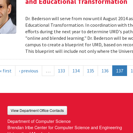
and Educational Transformation
Dr. Bederson will serve from now until August 2014 a
Educational Transformation. In coordination with the
efforts during the next year to determine UMD's path f
"online and blended learning." Dr. Bederson will be wo
campus to create a blueprint for UMD, based on re
This blueprint will include not only where the Univers
« first
‹ previous
…
133
134
135
136
137
1
View Department Office Contacts
Department of Computer Science
Brendan Iribe Center for Computer Science and Engineering