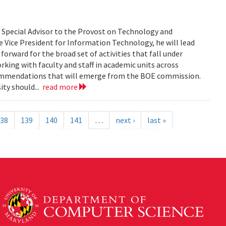
s Special Advisor to the Provost on Technology and
 Vice President for Information Technology, he will lead
orward for the broad set of activities that fall under
rking with faculty and staff in academic units across
commendations that will emerge from the BOE commission.
ity should...
read more
38
139
140
141
…
next ›
last »