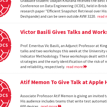
Graduate student Udayan Khurana received the Best 
Conference on Data Engineering (ICDE), held in Brisba
research paper "Efficient Snapshot Retrieval over Hi
Deshpande) and can be seen outside AVW 3220.
read 
Victor Basili Gives Talks and Wor
Prof. Emeritus Vic Basili, an Adjunct Professor at Kin
talks and two workshops this week at the Universit
Indicator Methodology. These workshops dealt with
strategies and the early identification of the risk o
and reliability, respectively.
read more
Atif Memon To Give Talk at Apple
Associate Professor Atif Memon is giving an invited t
His audience includes teams that write test automati
600 devices.
read more