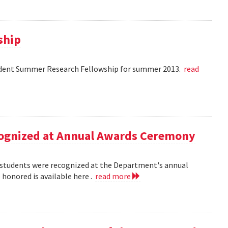
ship
dent Summer Research Fellowship for summer 2013.
read
ecognized at Annual Awards Ceremony
nd students were recognized at the Department's annual
honored is available here .
read more