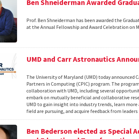
Ben Shneiderman Awarded Graduat
Prof. Ben Shneiderman has been awarded the Graduate
at the Annual Fellowship and Award Celebration on 
UMD and Carr Astronautics Annou
The University of Maryland (UMD) today announced C
Partners in Computing (CPIC) program. The program 
collaboration with UMD, including several opportunit
embark on mutually beneficial and collaborative rese
UMD to gain insight into industry trends, learn mor
field are pursuing, and acquire feedback from leaders 
Ben Bederson elected as Special A