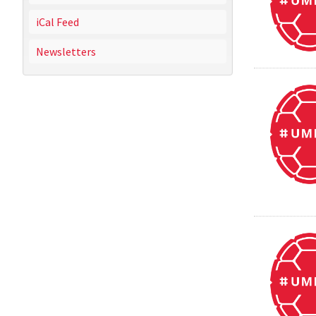
iCal Feed
Newsletters