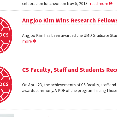
celebration luncheon on Nov. 5, 2013.
read more
Angjoo Kim Wins Research Fellow
Angjoo Kim has been awarded the UMD Graduate Stu
more
CS Faculty, Staff and Students R
On April 23, the achievements of CS faculty, staff a
awards ceremony. A PDF of the program listing those 