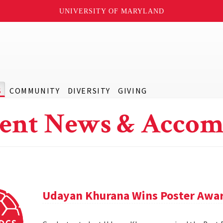
UNIVERSITY OF MARYLAND
S
COMMUNITY
DIVERSITY
GIVING
ent News & Accom
Udayan Khurana Wins Poster Awar