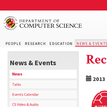
PEOPLE
RESEARCH
EDUCATION
NEWS & EVENT
Rec
News & Events
News
2013
Talks
Events Calendar
CS Video & Audio