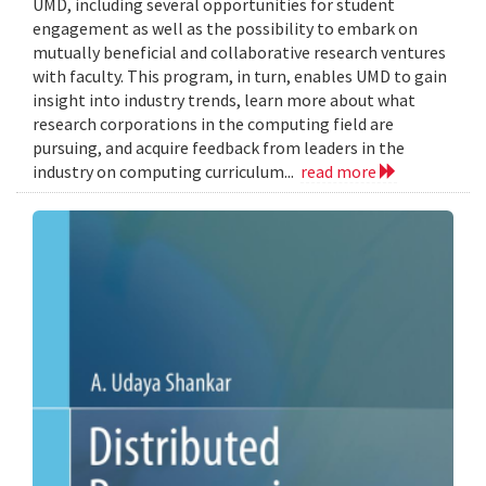
UMD, including several opportunities for student
engagement as well as the possibility to embark on
mutually beneficial and collaborative research ventures
with faculty. This program, in turn, enables UMD to gain
insight into industry trends, learn more about what
research corporations in the computing field are
pursuing, and acquire feedback from leaders in the
industry on computing curriculum...
read more