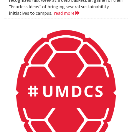
"Fearless Ideas" of bringing several sustainability
initiatives to campus.
read more