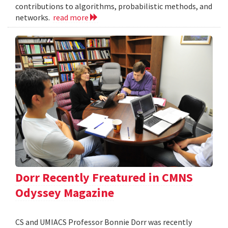
contributions to algorithms, probabilistic methods, and
networks.
read more
Dorr Recently Freatured in CMNS
Odyssey Magazine
CS and UMIACS Professor Bonnie Dorr was recently