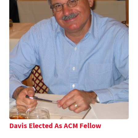
Davis Elected As ACM Fellow