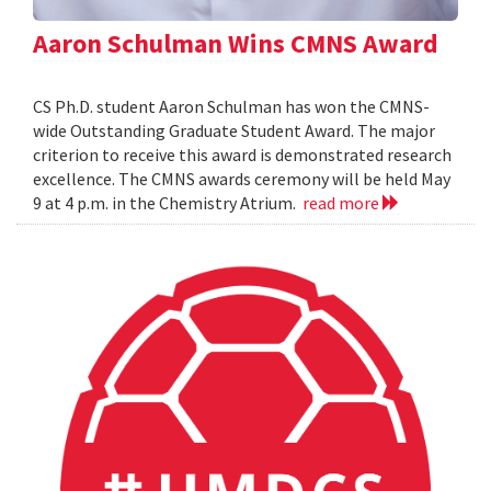
Aaron Schulman Wins CMNS Award
CS Ph.D. student Aaron Schulman has won the CMNS-
wide Outstanding Graduate Student Award. The major
criterion to receive this award is demonstrated research
excellence. The CMNS awards ceremony will be held May
9 at 4 p.m. in the Chemistry Atrium.
read more