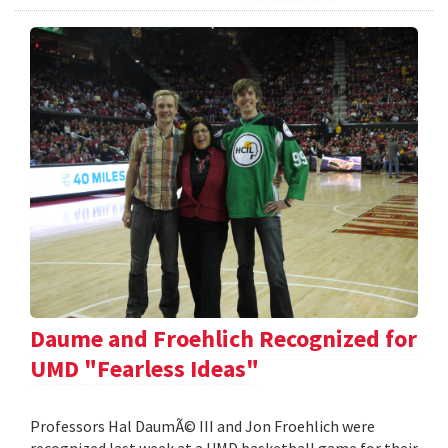
Daume and Froehlich Recognized for
UMD "Fearless Ideas"
Professors Hal DaumÃ© III and Jon Froehlich were
recognized last week at a UMD basketball game for their