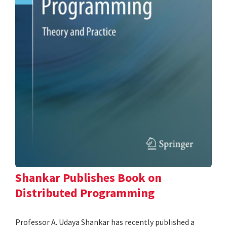
Shankar Publishes Book on
Distributed Programming
Professor A. Udaya Shankar has recently published a