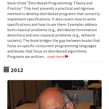
book titled "Distributed Programming: Theory and
Practice". This text presents a practical and rigorous
method to develop distributed programs that correctly
implement specifications. It also covers how to write
specifications and how to use them. Examples address
both classical problems (e.g., distributed termination
detection) and non-classical problems (e.g., network
sockets). The book bridges the gap between books that
focus on specific concurrent programming languages
and books that focus on distributed algorithms.
Programs are written...
read more
2012