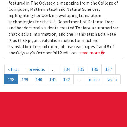
featured in The Odyssey, a magazine from the College of
Computer, Mathematical and Natural Sciences,
highlighting her work in developing translation
technologies for the U.S. Department of Defense. Dorr
and her doctoral students created Topiary, a summarizer
that distills information, and the Translation Edit Rate
Plus (TERp), an evaluation metric for machine
translation. To read more, please read pages 7 and 8 of
the Odyssey's October 2012 edition .
read more
« first
‹ previous
…
134
135
136
137
138
139
140
141
142
…
next ›
last »