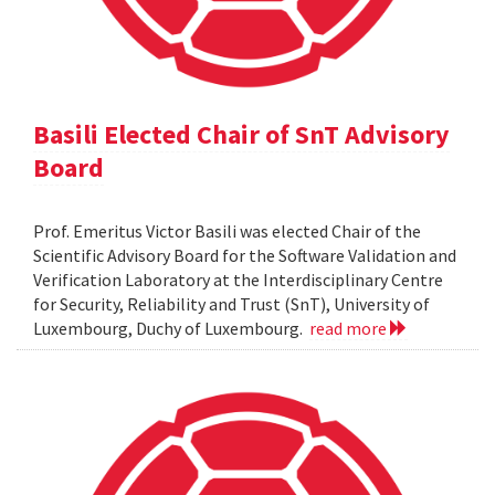
Basili Elected Chair of SnT Advisory
Board
Prof. Emeritus Victor Basili was elected Chair of the
Scientific Advisory Board for the Software Validation and
Verification Laboratory at the Interdisciplinary Centre
for Security, Reliability and Trust (SnT), University of
Luxembourg, Duchy of Luxembourg.
read more