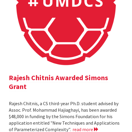
Rajesh Chitnis Awarded Simons
Grant
Rajesh Chitnis, a CS third-year Ph.D. student advised by
Assoc. Prof. Mohammad Hajiaghayi, has been awarded
$48,000 in funding by the Simons Foundation for his
application entitled "New Techniques and Applications
of Parameterized Complexity".
read more