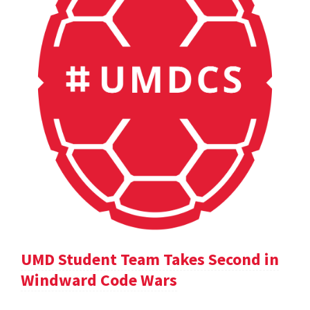
UMD Student Team Takes Second in
Windward Code Wars