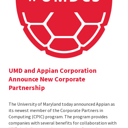
UMD and Appian Corporation
Announce New Corporate
Partnership
The University of Maryland today announced Appian as
its newest member of the Corporate Partners in
Computing (CPIC) program. The program provides
companies with several benefits for collaboration with