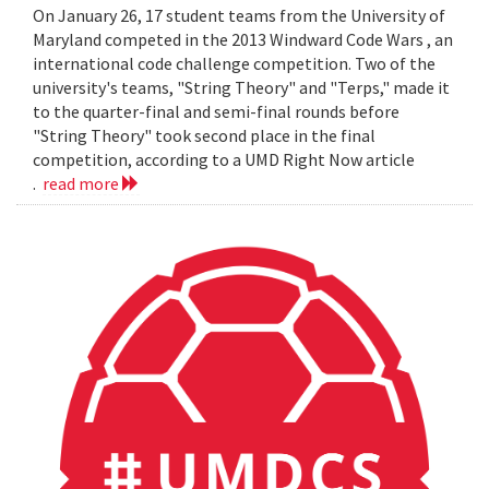
On January 26, 17 student teams from the University of
Maryland competed in the 2013 Windward Code Wars , an
international code challenge competition. Two of the
university's teams, "String Theory" and "Terps," made it
to the quarter-final and semi-final rounds before
"String Theory" took second place in the final
competition, according to a UMD Right Now article
.
read more