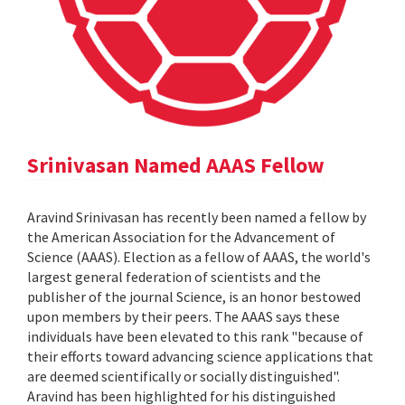
Srinivasan Named AAAS Fellow
Aravind Srinivasan has recently been named a fellow by
the American Association for the Advancement of
Science (AAAS). Election as a fellow of AAAS, the world's
largest general federation of scientists and the
publisher of the journal Science, is an honor bestowed
upon members by their peers. The AAAS says these
individuals have been elevated to this rank "because of
their efforts toward advancing science applications that
are deemed scientifically or socially distinguished".
Aravind has been highlighted for his distinguished