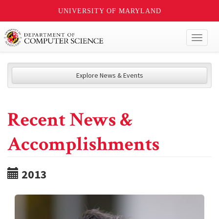
UNIVERSITY OF MARYLAND
Toggl
naviga
Explore News & Events
Recent News &
Accomplishments
2013