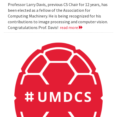
Professor Larry Davis, previous CS Chair for 12 years, has
been elected as a fellow of the Association for
Computing Machinery. He is being recognized for his
contributions to image processing and computer vision.
Congratulations Prof. Davis!
read more