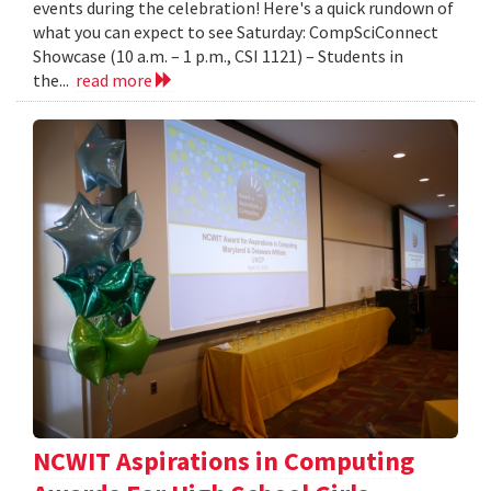
events during the celebration! Here's a quick rundown of
what you can expect to see Saturday: CompSciConnect
Showcase (10 a.m. – 1 p.m., CSI 1121) – Students in
the...
read more
NCWIT Aspirations in Computing