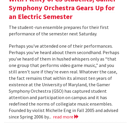
Symphony Orchestra Gears Up for
an Electric Semester
The student-run ensemble prepares for their first
performance of the semester next Saturday.
Perhaps you've attended one of their performances.
Perhaps you've heard about them secondhand. Perhaps
you've heard of them in hushed whispers only as “that
one group that performs video game music," and you
still aren't sure if they're even real. Whatever the case,
the fact remains that within its almost ten years of
existence at the University of Maryland, the Gamer
Symphony Orchestra (GSO) has captured student
attention and participation on campus and it has
redefined the norms of collegiate music ensembles.
Founded by violist Michelle Eng in Fall 2005 and advised
since Spring 2006 by...
read more