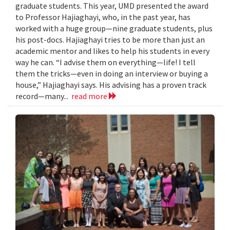
graduate students. This year, UMD presented the award
to Professor Hajiaghayi, who, in the past year, has
worked with a huge group—nine graduate students, plus
his post-docs. Hajiaghayi tries to be more than just an
academic mentor and likes to help his students in every
way he can. “I advise them on everything—life! I tell
them the tricks—even in doing an interview or buying a
house,” Hajiaghayi says. His advising has a proven track
record—many...
read more