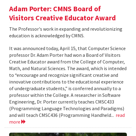
Adam Porter: CMNS Board of
Visitors Creative Educator Award
The Professor's work in expanding and revolutionizing
education is acknowledged by CMNS.
It was announced today, April 15, that Computer Science
professor Dr. Adam Porter had won a Board of Visitors
Creative Educator award from the College of Computer,
Math, and Natural Sciences. The award, which is intended
to “encourage and recognize significant creative and
innovative contributions to the educational experience
of undergraduate students,” is conferred annually to a
professor within the College. A researcher in Software
Engineering, Dr. Porter currently teaches CMSC433
(Programming Language Technologies and Paradigms)
and will teach CMSC436 (Programming Handheld...
read
more