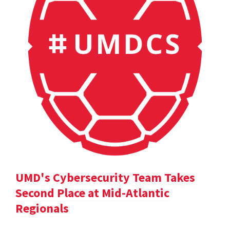
UMD's Cybersecurity Team Takes
Second Place at Mid-Atlantic
Regionals