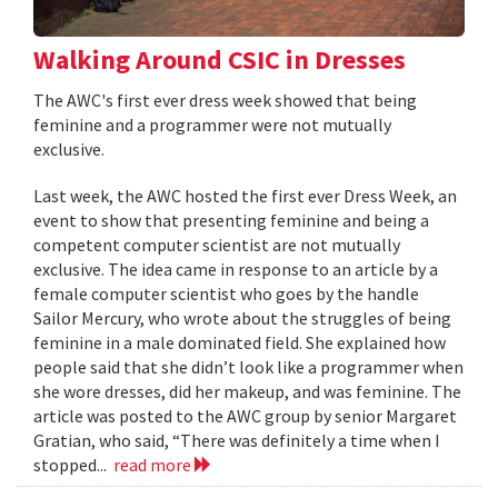
Walking Around CSIC in Dresses
The AWC's first ever dress week showed that being
feminine and a programmer were not mutually
exclusive.
Last week, the AWC hosted the first ever Dress Week, an
event to show that presenting feminine and being a
competent computer scientist are not mutually
exclusive. The idea came in response to an article by a
female computer scientist who goes by the handle
Sailor Mercury, who wrote about the struggles of being
feminine in a male dominated field. She explained how
people said that she didn’t look like a programmer when
she wore dresses, did her makeup, and was feminine. The
article was posted to the AWC group by senior Margaret
Gratian, who said, “There was definitely a time when I
stopped...
read more