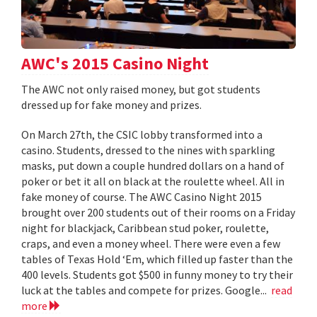
AWC's 2015 Casino Night
The AWC not only raised money, but got students
dressed up for fake money and prizes.
On March 27th, the CSIC lobby transformed into a
casino. Students, dressed to the nines with sparkling
masks, put down a couple hundred dollars on a hand of
poker or bet it all on black at the roulette wheel. All in
fake money of course. The AWC Casino Night 2015
brought over 200 students out of their rooms on a Friday
night for blackjack, Caribbean stud poker, roulette,
craps, and even a money wheel. There were even a few
tables of Texas Hold ‘Em, which filled up faster than the
400 levels. Students got $500 in funny money to try their
luck at the tables and compete for prizes. Google...
read
more