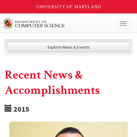
UNIVERSITY OF MARYLAND
Toggl
naviga
Explore News & Events
Recent News &
Accomplishments
2015