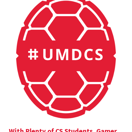
With Plenty of CS Students, Gamer