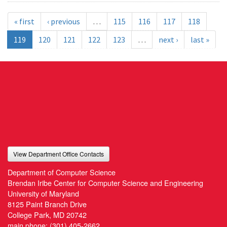
« first
‹ previous
…
115
116
117
118
119
120
121
122
123
…
next ›
last »
View Department Office Contacts
Department of Computer Science
Brendan Iribe Center for Computer Science and Engineering
University of Maryland
8125 Paint Branch Drive
College Park, MD 20742
main phone:
(301) 405-2662