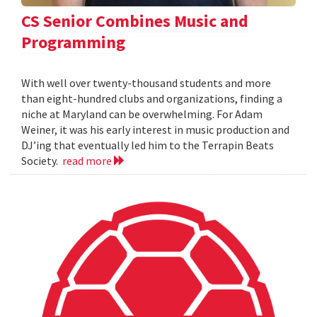
CS Senior Combines Music and
Programming
With well over twenty-thousand students and more
than eight-hundred clubs and organizations, finding a
niche at Maryland can be overwhelming. For Adam
Weiner, it was his early interest in music production and
DJ’ing that eventually led him to the Terrapin Beats
Society.
read more