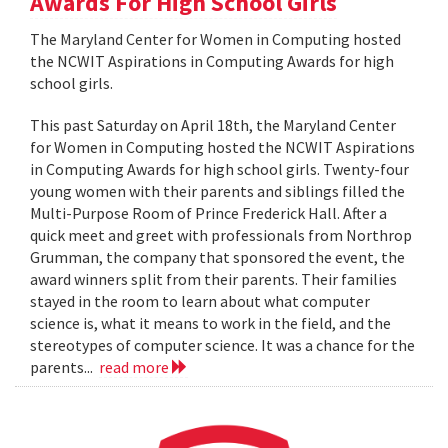
Awards For High School Girls
The Maryland Center for Women in Computing hosted
the NCWIT Aspirations in Computing Awards for high
school girls.
This past Saturday on April 18th, the Maryland Center
for Women in Computing hosted the NCWIT Aspirations
in Computing Awards for high school girls. Twenty-four
young women with their parents and siblings filled the
Multi-Purpose Room of Prince Frederick Hall. After a
quick meet and greet with professionals from Northrop
Grumman, the company that sponsored the event, the
award winners split from their parents. Their families
stayed in the room to learn about what computer
science is, what it means to work in the field, and the
stereotypes of computer science. It was a chance for the
parents...
read more