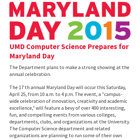
UMD Computer Science Prepares for
Maryland Day
The Department plans to make a strong showing at the
annual celebration.
The 17 th annual Maryland Day will occur this Saturday,
April 25, from 10 a.m. to 4 p.m. The event, a "campus-
wide celebration of innovation, creativity and academic
excellence," will feature a bevy of over 400 interesting,
fun, and compelling events from various colleges,
departments, clubs, and organizations at the University.
The Computer Science department and related
organizations are planning to run some of their own