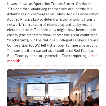
It was known as Operation Transit Storm . On March
27th and 28th, qualifying teams from around the Mid-
Atlantic region converged on Johns Hopkins University’s
Applied Physics Lab to defend a fictional public transit
network from a team of rebels disgruntled by recent
election results. The role-play might have been a little
cheesy (the transit network served the great country of
“Hackistan”), but the National Collegiate Cyber Defense
Competition (CCDC) left little room for messing around.
The competition was set as a traditional Red Team vs.
Blue Team cybersecurity exercise. The competing...
read
more