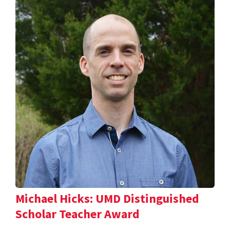
Michael Hicks: UMD Distinguished
Scholar Teacher Award