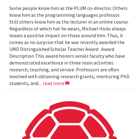
Some people know him as the PLUM co-director. Others
know him as the programming languages professor.
Still others know him as the lecturer in an online course.
Regardless of which hat he wears, Michael Hicks always
leaves a positive impact on those around him. Thus, it
comes as no surprise that he was recently awarded the
UMD Distinguished Scholar Teacher Award . Award
Description This award honors senior faculty who have
demonstrated excellence in three main activities:
research, teaching, and service. Professors are often
involved with obtaining research grants, mentoring PhD
students, and...
read more