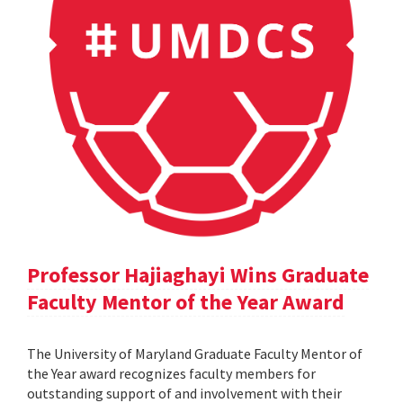
Professor Hajiaghayi Wins Graduate
Faculty Mentor of the Year Award
The University of Maryland Graduate Faculty Mentor of
the Year award recognizes faculty members for
outstanding support of and involvement with their