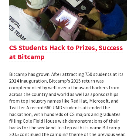
CS Students Hack to Prizes, Success
at Bitcamp
Bitcamp has grown. After attracting 750 students at its
2014 inauguration, Bitcamp's 2015 return was
complemented by well over a thousand hackers from
across the country and world as well as sponsorships
from top industry names like Red Hat, Microsoft, and
Twitter. A record 660 UMD students attended the
hackathon, with hundreds of CS majors and graduates
filling Cole Field House with demonstrations of their
hacks for the weekend. In step with its name Bitcamp
2015 continued the camping theme of the previous year,