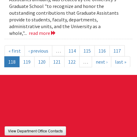
Graduate School "to recognize and honor the
outstanding contributions that Graduate Assistants
provide to students, faculty, departments,
administrative units, and the University as a
whole,"...
read more
« first
‹ previous
…
114
115
116
117
118
119
120
121
122
…
next ›
last »
View Department Office Contacts