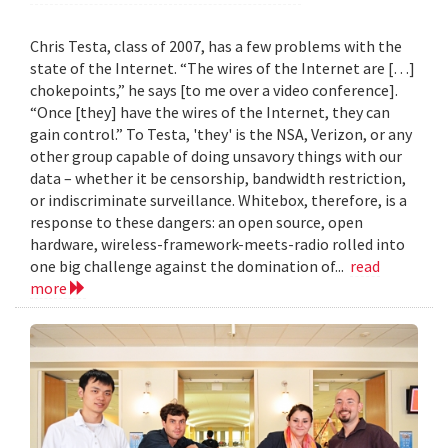
Chris Testa, class of 2007, has a few problems with the
state of the Internet. “The wires of the Internet are […]
chokepoints,” he says [to me over a video conference].
“Once [they] have the wires of the Internet, they can
gain control.” To Testa, 'they' is the NSA, Verizon, or any
other group capable of doing unsavory things with our
data – whether it be censorship, bandwidth restriction,
or indiscriminate surveillance. Whitebox, therefore, is a
response to these dangers: an open source, open
hardware, wireless-framework-meets-radio rolled into
one big challenge against the domination of...
read
more