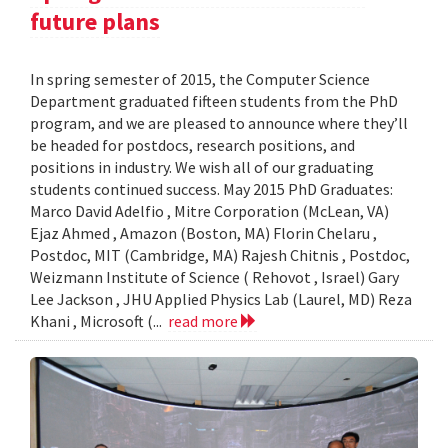
future plans
In spring semester of 2015, the Computer Science
Department graduated fifteen students from the PhD
program, and we are pleased to announce where they’ll
be headed for postdocs, research positions, and
positions in industry. We wish all of our graduating
students continued success. May 2015 PhD Graduates:
Marco David Adelfio , Mitre Corporation (McLean, VA)
Ejaz Ahmed , Amazon (Boston, MA) Florin Chelaru ,
Postdoc, MIT (Cambridge, MA) Rajesh Chitnis , Postdoc,
Weizmann Institute of Science ( Rehovot , Israel) Gary
Lee Jackson , JHU Applied Physics Lab (Laurel, MD) Reza
Khani , Microsoft (...
read more