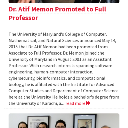
Dr. Atif Memon Promoted to Full
Professor
The University of Maryland's College of Computer,
Mathematical, and Natural Sciences announced May 14,
2015 that Dr. Atif Memon had been promoted from
Associate to Full Professor. Dr. Memon joined the
University of Maryland in August 2001 as an Assistant
Professor. With research interests spanning software
engineering, human-computer interaction,
cybersecurity, bioinformatics, and computational
biology, he is affiliated with the Institute for Advanced
Computer Studies and Department of Computer Science
here at the University. He holds a bachelor's degree from
the University of Karachi, a...
read more