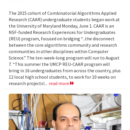
The 2015 cohort of Combinatorial Algorithms Applied
Research (CAAR) undergraduate students began work at
the University of Maryland Monday, June 1. CAAR is an
NSF-funded Research Experiences for Undergraduates
(REU) program, focused on bridging “...the disconnect
between the core algorithms community and research
communities in other disciplines within Computer
Science.” The ten-week-long program will run to August
7. “This summer the UMCP REU-CAAR program will
bring in 16 undergraduates from across the country, plus
12 local high school students, to work for 10 weeks on
research projects!...
read more