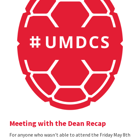
Meeting with the Dean Recap
For anyone who wasn't able to attend the Friday May 8th