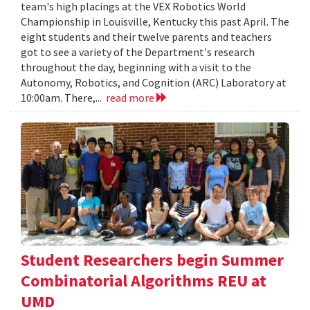
team's high placings at the VEX Robotics World
Championship in Louisville, Kentucky this past April. The
eight students and their twelve parents and teachers
got to see a variety of the Department's research
throughout the day, beginning with a visit to the
Autonomy, Robotics, and Cognition (ARC) Laboratory at
10:00am. There,...
read more
Student Researchers begin Summer
Combinatorial Algorithms REU at
UMD