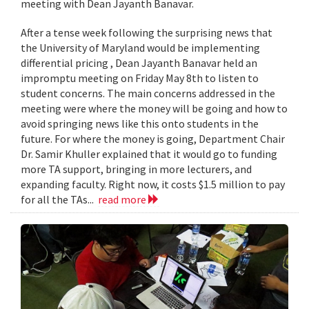
meeting with Dean Jayanth Banavar.
After a tense week following the surprising news that
the University of Maryland would be implementing
differential pricing , Dean Jayanth Banavar held an
impromptu meeting on Friday May 8th to listen to
student concerns. The main concerns addressed in the
meeting were where the money will be going and how to
avoid springing news like this onto students in the
future. For where the money is going, Department Chair
Dr. Samir Khuller explained that it would go to funding
more TA support, bringing in more lecturers, and
expanding faculty. Right now, it costs $1.5 million to pay
for all the TAs...
read more