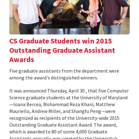
CS Graduate Students win 2015
Outstanding Graduate Assistant
Awards
Five graduate assistants from the department were
among the award's distinguished winners.
It was announced Thursday, April 30 , that five Computer
Science graduate students at the University of Maryland
—Ioana Bercea, Mohammad Reza Khani, Matthew
Mauriello, Andrew Miller, and Shangfu Peng—were
recognized as recipients of the University-wide 2015
Outstanding Graduate Assistant Award. The award,
which is awarded to 80 of some 4,000 Graduate
Assistants annually, was created by the University's