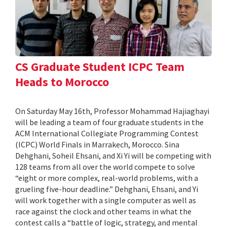
CS Graduate Student ICPC Team
Heads to Morocco
On Saturday May 16th, Professor Mohammad Hajiaghayi
will be leading a team of four graduate students in the
ACM International Collegiate Programming Contest
(ICPC) World Finals in Marrakech, Morocco. Sina
Dehghani, Soheil Ehsani, and Xi Yi will be competing with
128 teams from all over the world compete to solve
“eight or more complex, real-world problems, with a
grueling five-hour deadline.” Dehghani, Ehsani, and Yi
will work together with a single computer as well as
race against the clock and other teams in what the
contest calls a “battle of logic, strategy, and mental