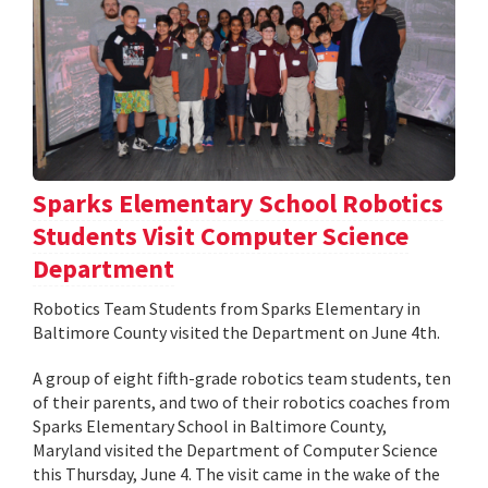
Sparks Elementary School Robotics
Students Visit Computer Science
Department
Robotics Team Students from Sparks Elementary in
Baltimore County visited the Department on June 4th.
A group of eight fifth-grade robotics team students, ten
of their parents, and two of their robotics coaches from
Sparks Elementary School in Baltimore County,
Maryland visited the Department of Computer Science
this Thursday, June 4. The visit came in the wake of the