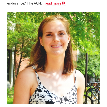
endurance.” The ACM...
read more