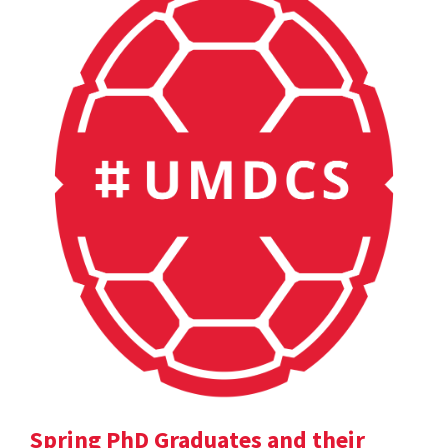
Spring PhD Graduates and their