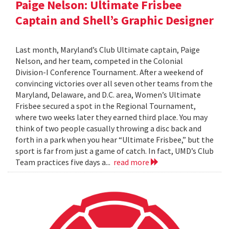
Paige Nelson: Ultimate Frisbee
Captain and Shell’s Graphic Designer
Last month, Maryland’s Club Ultimate captain, Paige
Nelson, and her team, competed in the Colonial
Division-I Conference Tournament. After a weekend of
convincing victories over all seven other teams from the
Maryland, Delaware, and D.C. area, Women’s Ultimate
Frisbee secured a spot in the Regional Tournament,
where two weeks later they earned third place. You may
think of two people casually throwing a disc back and
forth in a park when you hear “Ultimate Frisbee,” but the
sport is far from just a game of catch. In fact, UMD’s Club
Team practices five days a...
read more