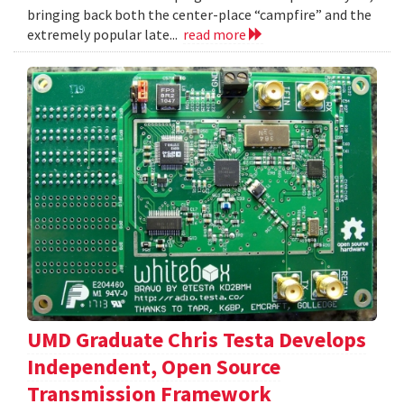
bringing back both the center-place “campfire” and the
extremely popular late...
read more
UMD Graduate Chris Testa Develops
Independent, Open Source
Transmission Framework