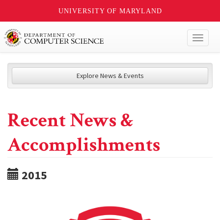
UNIVERSITY OF MARYLAND
Toggl
naviga
Explore News & Events
Recent News &
Accomplishments
2015