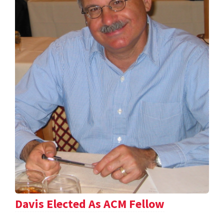
Davis Elected As ACM Fellow