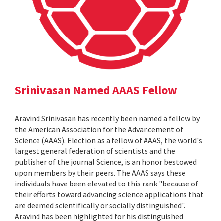
Srinivasan Named AAAS Fellow
Aravind Srinivasan has recently been named a fellow by
the American Association for the Advancement of
Science (AAAS). Election as a fellow of AAAS, the world's
largest general federation of scientists and the
publisher of the journal Science, is an honor bestowed
upon members by their peers. The AAAS says these
individuals have been elevated to this rank "because of
their efforts toward advancing science applications that
are deemed scientifically or socially distinguished".
Aravind has been highlighted for his distinguished