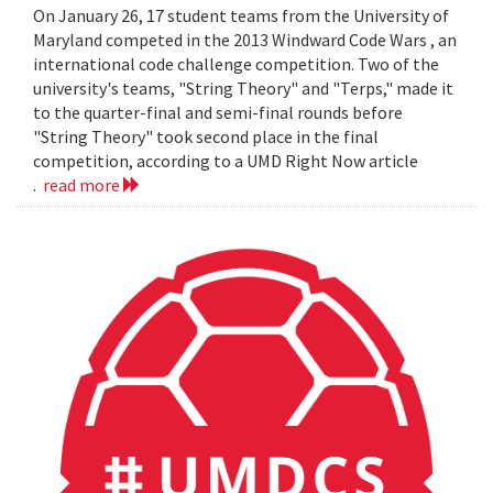
On January 26, 17 student teams from the University of
Maryland competed in the 2013 Windward Code Wars , an
international code challenge competition. Two of the
university's teams, "String Theory" and "Terps," made it
to the quarter-final and semi-final rounds before
"String Theory" took second place in the final
competition, according to a UMD Right Now article
.
read more