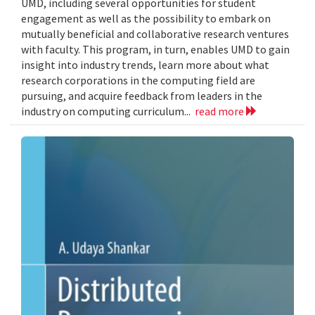
UMD, including several opportunities for student
engagement as well as the possibility to embark on
mutually beneficial and collaborative research ventures
with faculty. This program, in turn, enables UMD to gain
insight into industry trends, learn more about what
research corporations in the computing field are
pursuing, and acquire feedback from leaders in the
industry on computing curriculum...
read more