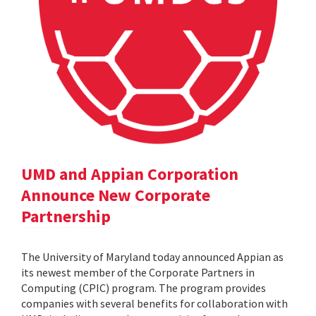
UMD and Appian Corporation
Announce New Corporate
Partnership
The University of Maryland today announced Appian as
its newest member of the Corporate Partners in
Computing (CPIC) program. The program provides
companies with several benefits for collaboration with