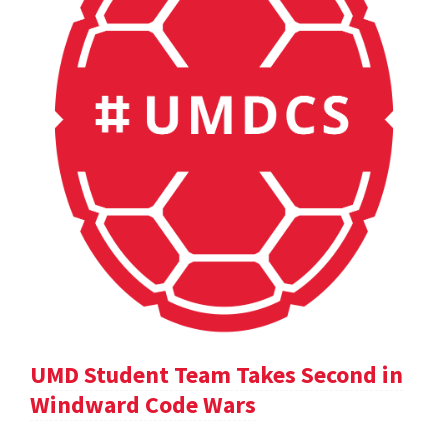
UMD Student Team Takes Second in
Windward Code Wars