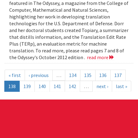
featured in The Odyssey, a magazine from the College of
Computer, Mathematical and Natural Sciences,
highlighting her work in developing translation
technologies for the U.S. Department of Defense. Dorr
and her doctoral students created Topiary, a summarizer
that distills information, and the Translation Edit Rate
Plus (TERp), an evaluation metric for machine
translation. To read more, please read pages 7 and 8 of
the Odyssey's October 2012 edition .
read more
« first
‹ previous
…
134
135
136
137
138
139
140
141
142
…
next ›
last »