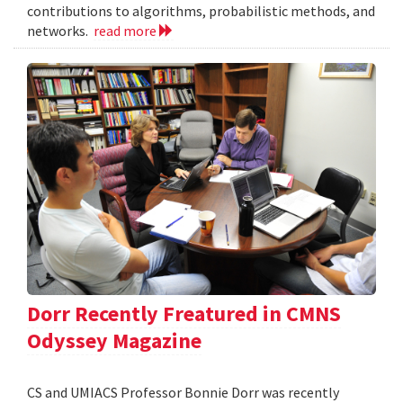
contributions to algorithms, probabilistic methods, and
networks.
read more
Dorr Recently Freatured in CMNS
Odyssey Magazine
CS and UMIACS Professor Bonnie Dorr was recently