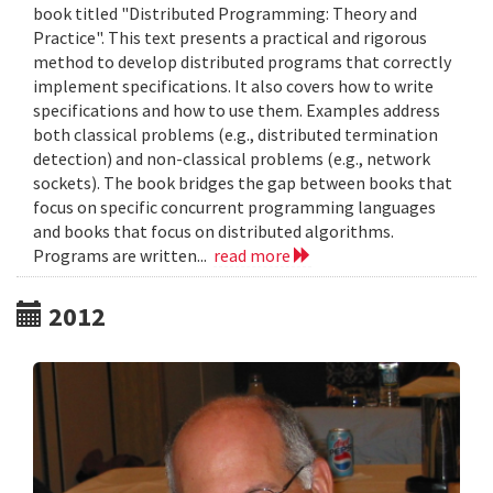
book titled "Distributed Programming: Theory and
Practice". This text presents a practical and rigorous
method to develop distributed programs that correctly
implement specifications. It also covers how to write
specifications and how to use them. Examples address
both classical problems (e.g., distributed termination
detection) and non-classical problems (e.g., network
sockets). The book bridges the gap between books that
focus on specific concurrent programming languages
and books that focus on distributed algorithms.
Programs are written...
read more
2012