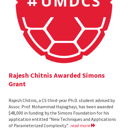
Rajesh Chitnis Awarded Simons
Grant
Rajesh Chitnis, a CS third-year Ph.D. student advised by
Assoc. Prof. Mohammad Hajiaghayi, has been awarded
$48,000 in funding by the Simons Foundation for his
application entitled "New Techniques and Applications
of Parameterized Complexity".
read more