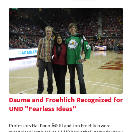
Daume and Froehlich Recognized for
UMD "Fearless Ideas"
Professors Hal DaumÃ© III and Jon Froehlich were
recognized last week at a UMD basketball game for their