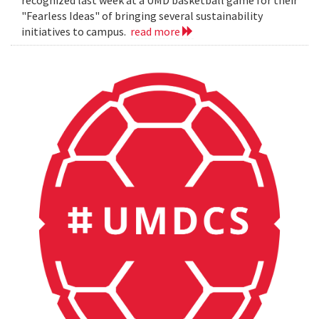
"Fearless Ideas" of bringing several sustainability
initiatives to campus.
read more