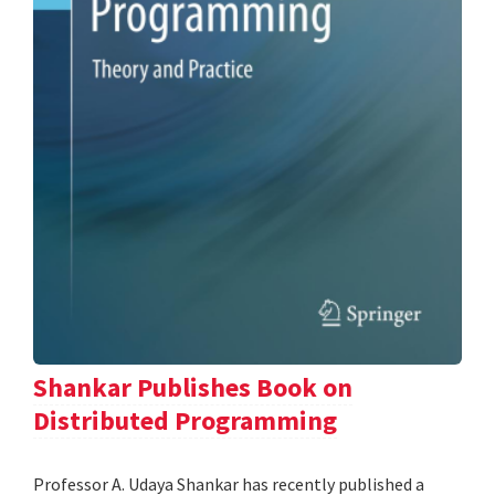
Shankar Publishes Book on
Distributed Programming
Professor A. Udaya Shankar has recently published a