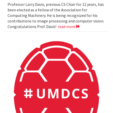
Professor Larry Davis, previous CS Chair for 12 years, has
been elected as a fellow of the Association for
Computing Machinery. He is being recognized for his
contributions to image processing and computer vision.
Congratulations Prof. Davis!
read more