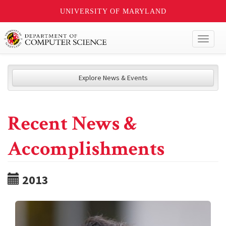
UNIVERSITY OF MARYLAND
Toggl
naviga
Explore News & Events
Recent News &
Accomplishments
2013