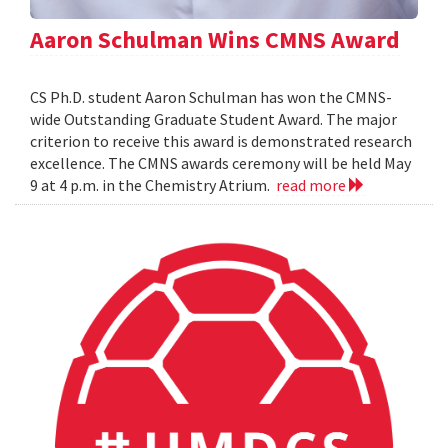
Aaron Schulman Wins CMNS Award
CS Ph.D. student Aaron Schulman has won the CMNS-
wide Outstanding Graduate Student Award. The major
criterion to receive this award is demonstrated research
excellence. The CMNS awards ceremony will be held May
9 at 4 p.m. in the Chemistry Atrium.
read more