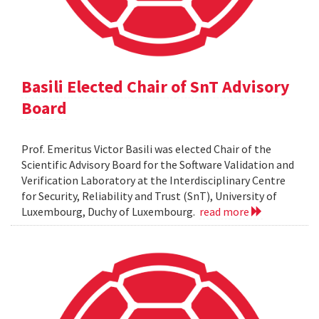
Basili Elected Chair of SnT Advisory
Board
Prof. Emeritus Victor Basili was elected Chair of the
Scientific Advisory Board for the Software Validation and
Verification Laboratory at the Interdisciplinary Centre
for Security, Reliability and Trust (SnT), University of
Luxembourg, Duchy of Luxembourg.
read more