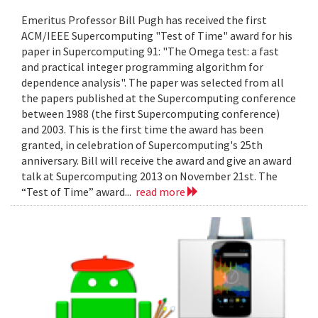
Emeritus Professor Bill Pugh has received the first
ACM/IEEE Supercomputing "Test of Time" award for his
paper in Supercomputing 91: "The Omega test: a fast
and practical integer programming algorithm for
dependence analysis". The paper was selected from all
the papers published at the Supercomputing conference
between 1988 (the first Supercomputing conference)
and 2003. This is the first time the award has been
granted, in celebration of Supercomputing's 25th
anniversary. Bill will receive the award and give an award
talk at Supercomputing 2013 on November 21st. The
“Test of Time” award...
read more