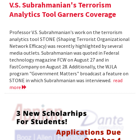
V.S. Subrahmanian's Terrorism
Analytics Tool Garners Coverage
Professor V.S. Subrahmanian's work on the terrorism
analytics tool STONE (Shaping Terrorist Organizational
Network Efficacy) was recently highlighted by several
media outlets. Subrahmanian was quoted in Federal
technology magazine FCW on August 27 and in
FastCompany on August 28. Additionally, the WJLA
program "Government Matters" broadcast a feature on
STONE in which Subrahmanian was interviewed.
read
more