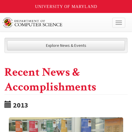
UNIVERSITY OF MARYLAND
Toggl
naviga
Explore News & Events
Recent News &
Accomplishments
2013