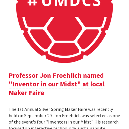
Professor Jon Froehlich named
"Inventor in our Midst" at local
Maker Faire
The 1st Annual Silver Spring Maker Faire was recently
held on September 29. Jon Froehlich was selected as one
of the event's four "Inventors in our Midst". His research
focused on interactive technology, sustainability,