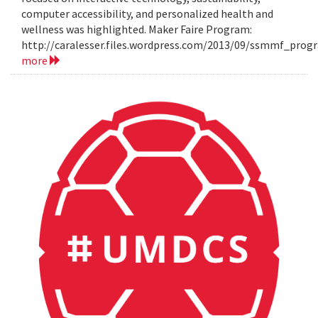
computer accessibility, and personalized health and
wellness was highlighted. Maker Faire Program:
http://caralesser.files.wordpress.com/2013/09/ssmmf_prog
more