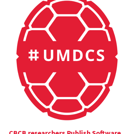
CBCB researchers Publish Software