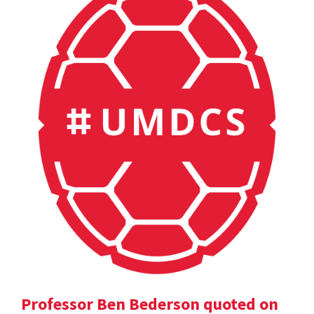
Professor Ben Bederson quoted on