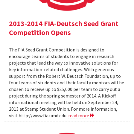
2013-2014 FIA-Deutsch Seed Grant
Competition Opens
The FIA Seed Grant Competition is designed to
encourage teams of students to engage in research
projects that lead the way to innovative solutions for
key information-related challenges. With generous
support from the Robert W. Deutsch Foundation, up to
four teams of students and their faculty mentors will be
chosen to receive up to $25,000 per team to carry out a
project during the spring semester of 2014. A Kickoff
informational meeting will be held on September 24,
2013 at Stamp Student Union. For more information,
visit http://www.fia.umd.edu
read more