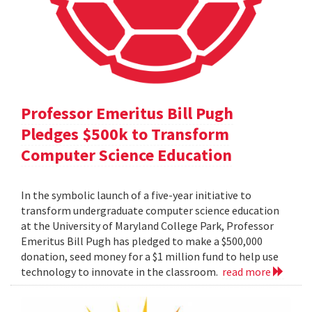
Professor Emeritus Bill Pugh
Pledges $500k to Transform
Computer Science Education
In the symbolic launch of a five-year initiative to
transform undergraduate computer science education
at the University of Maryland College Park, Professor
Emeritus Bill Pugh has pledged to make a $500,000
donation, seed money for a $1 million fund to help use
technology to innovate in the classroom.
read more