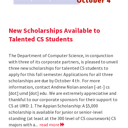
New Scholarships Available to
Talented CS Students
The Department of Computer Science, in conjunction
with three of its corporate partners, is pleased to unveil
three new scholarships for talented CS students to
apply for this fall semester. Applications for all three
scholarships are due by October 4 th . For more
information, contact Andrew Nolan anolan [-at-] cs
[dot] umd [dot] edu . We are extremely appreciative and
thankful to our corporate sponsors for their support to
CS at UMD: 1. The Appian Scholarship: A $5,000
scholarship is available for junior or senior-level
standing (at least at the 300 level of CS coursework) CS
majors with a...
read more