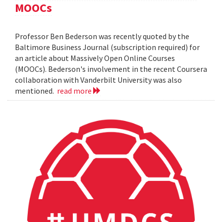
MOOCs
Professor Ben Bederson was recently quoted by the
Baltimore Business Journal (subscription required) for
an article about Massively Open Online Courses
(MOOCs). Bederson's involvement in the recent Coursera
collaboration with Vanderbilt University was also
mentioned.
read more