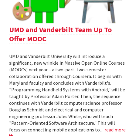
UMD and Vanderbilt Team Up To
Offer MOOC
UMD and Vanderbilt University will introduce a
significant, new wrinkle in Massive Open Online Courses
(MOOCs) next year – a two-part, two-semester
collaboration offered through Coursera. It begins with
Maryland faculty and concludes with Vanderbilt's.
"Programming Handheld Systems with Android," will be
taught by Professor Adam Porter. Then, the sequence
continues with Vanderbilt computer science professor
Douglas Schmidt and electrical and computer
engineering professor Jules White, who will teach
"Pattern-Oriented Software Architecture." This will
focus on connecting mobile applications to...
read more