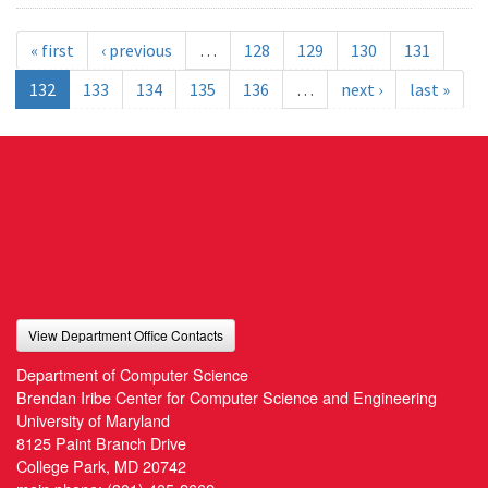
« first
‹ previous
…
128
129
130
131
132
133
134
135
136
…
next ›
last »
View Department Office Contacts
Department of Computer Science
Brendan Iribe Center for Computer Science and Engineering
University of Maryland
8125 Paint Branch Drive
College Park, MD 20742