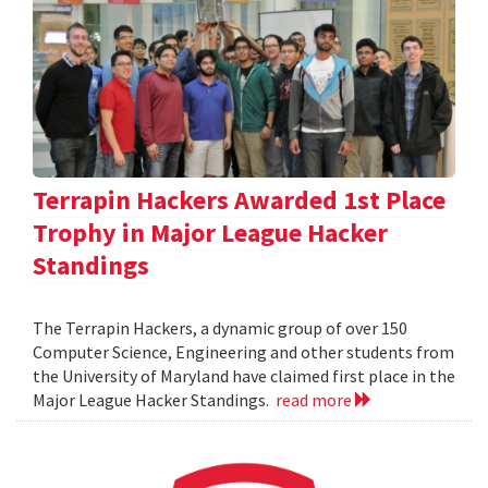
Terrapin Hackers Awarded 1st Place
Trophy in Major League Hacker
Standings
The Terrapin Hackers, a dynamic group of over 150
Computer Science, Engineering and other students from
the University of Maryland have claimed first place in the
Major League Hacker Standings.
read more