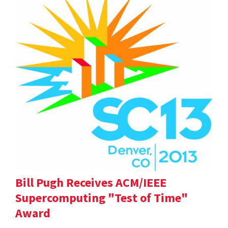
Bill Pugh Receives ACM/IEEE
Supercomputing "Test of Time"
Award