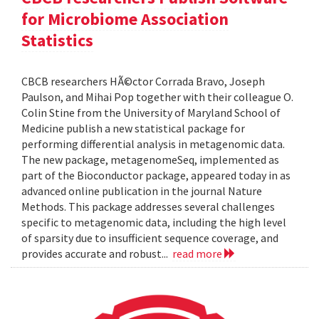
for Microbiome Association
Statistics
CBCB researchers HÃ©ctor Corrada Bravo, Joseph
Paulson, and Mihai Pop together with their colleague O.
Colin Stine from the University of Maryland School of
Medicine publish a new statistical package for
performing differential analysis in metagenomic data.
The new package, metagenomeSeq, implemented as
part of the Bioconductor package, appeared today in as
advanced online publication in the journal Nature
Methods. This package addresses several challenges
specific to metagenomic data, including the high level
of sparsity due to insufficient sequence coverage, and
provides accurate and robust...
read more