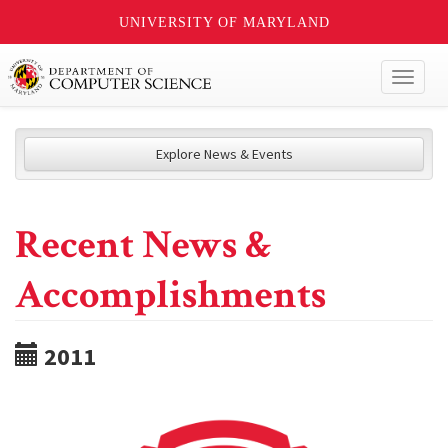
UNIVERSITY OF MARYLAND
Toggl
naviga
Explore News & Events
Recent News &
Accomplishments
2011