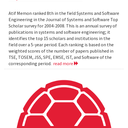
Atif Memon ranked 8th in the field Systems and Software
Engineering in the Journal of Systems and Software Top
Scholar survey for 2004-2008. This is an annual survey of
publications in systems and software engineering; it
identifies the top 15 scholars and institutions in the
field over a 5-year period. Each ranking is based on the
weighted scores of the number of papers published in
TSE, TOSEM, JSS, SPE, EMSE, IST, and Software of the
corresponding period.
read more