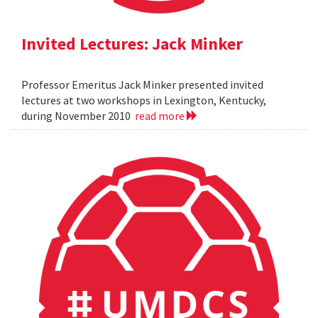
Invited Lectures: Jack Minker
Professor Emeritus Jack Minker presented invited
lectures at two workshops in Lexington, Kentucky,
during November 2010
read more