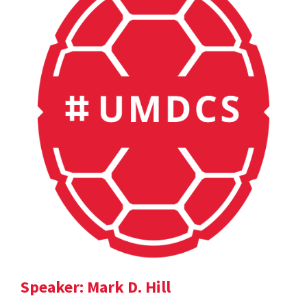
Speaker: Mark D. Hill