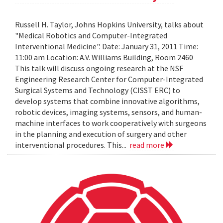
Russell H. Taylor, Johns Hopkins University, talks about
"Medical Robotics and Computer-Integrated
Interventional Medicine". Date: January 31, 2011 Time:
11:00 am Location: A.V. Williams Building, Room 2460
This talk will discuss ongoing research at the NSF
Engineering Research Center for Computer-Integrated
Surgical Systems and Technology (CISST ERC) to
develop systems that combine innovative algorithms,
robotic devices, imaging systems, sensors, and human-
machine interfaces to work cooperatively with surgeons
in the planning and execution of surgery and other
interventional procedures. This...
read more