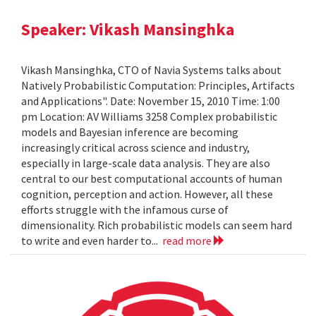
Speaker: Vikash Mansinghka
Vikash Mansinghka, CTO of Navia Systems talks about
Natively Probabilistic Computation: Principles, Artifacts
and Applications". Date: November 15, 2010 Time: 1:00
pm Location: AV Williams 3258 Complex probabilistic
models and Bayesian inference are becoming
increasingly critical across science and industry,
especially in large-scale data analysis. They are also
central to our best computational accounts of human
cognition, perception and action. However, all these
efforts struggle with the infamous curse of
dimensionality. Rich probabilistic models can seem hard
to write and even harder to...
read more