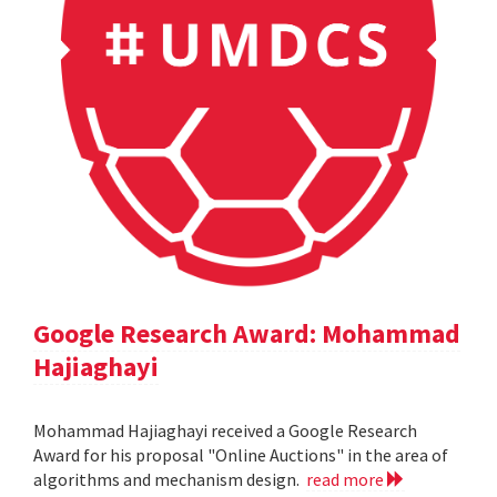
Google Research Award: Mohammad
Hajiaghayi
Mohammad Hajiaghayi received a Google Research
Award for his proposal "Online Auctions" in the area of
algorithms and mechanism design.
read more