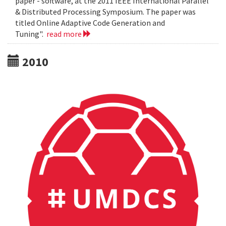
paper - software, at the 2011 IEEE International Parallel
& Distributed Processing Symposium. The paper was
titled Online Adaptive Code Generation and
Tuning".
read more
2010