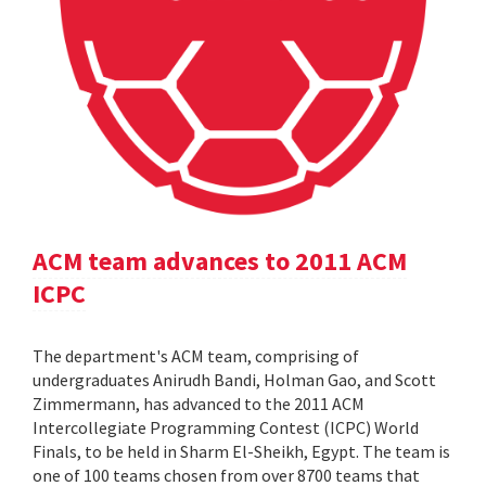
ACM team advances to 2011 ACM
ICPC
The department's ACM team, comprising of
undergraduates Anirudh Bandi, Holman Gao, and Scott
Zimmermann, has advanced to the 2011 ACM
Intercollegiate Programming Contest (ICPC) World
Finals, to be held in Sharm El-Sheikh, Egypt. The team is
one of 100 teams chosen from over 8700 teams that