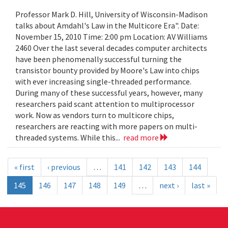
Professor Mark D. Hill, University of Wisconsin-Madison
talks about Amdahl's Law in the Multicore Era". Date:
November 15, 2010 Time: 2:00 pm Location: AV Williams
2460 Over the last several decades computer architects
have been phenomenally successful turning the
transistor bounty provided by Moore's Law into chips
with ever increasing single-threaded performance.
During many of these successful years, however, many
researchers paid scant attention to multiprocessor
work. Now as vendors turn to multicore chips,
researchers are reacting with more papers on multi-
threaded systems. While this...
read more
« first
‹ previous
…
141
142
143
144
145
146
147
148
149
…
next ›
last »