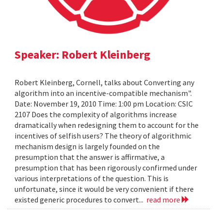
Speaker: Robert Kleinberg
Robert Kleinberg, Cornell, talks about Converting any
algorithm into an incentive-compatible mechanism".
Date: November 19, 2010 Time: 1:00 pm Location: CSIC
2107 Does the complexity of algorithms increase
dramatically when redesigning them to account for the
incentives of selfish users? The theory of algorithmic
mechanism design is largely founded on the
presumption that the answer is affirmative, a
presumption that has been rigorously confirmed under
various interpretations of the question. This is
unfortunate, since it would be very convenient if there
existed generic procedures to convert...
read more