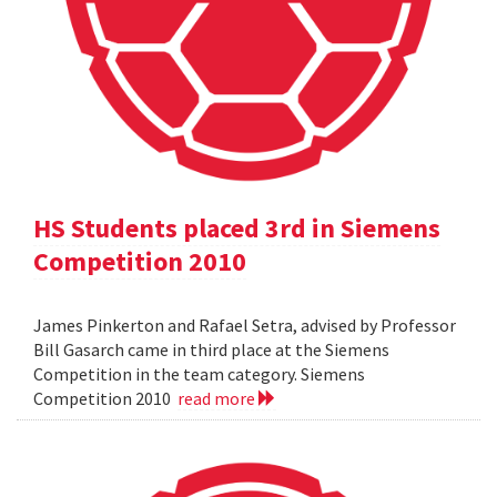
HS Students placed 3rd in Siemens
Competition 2010
James Pinkerton and Rafael Setra, advised by Professor
Bill Gasarch came in third place at the Siemens
Competition in the team category. Siemens
Competition 2010
read more