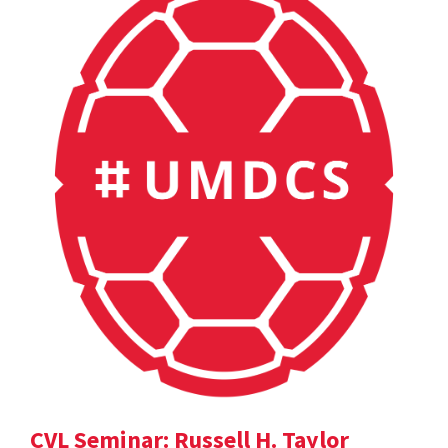
CVL Seminar: Russell H. Taylor