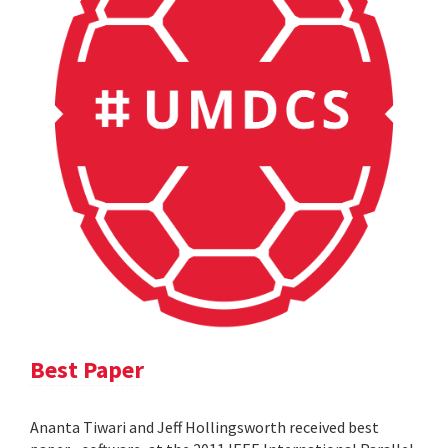
Best Paper
Ananta Tiwari and Jeff Hollingsworth received best