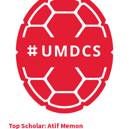
Top Scholar: Atif Memon