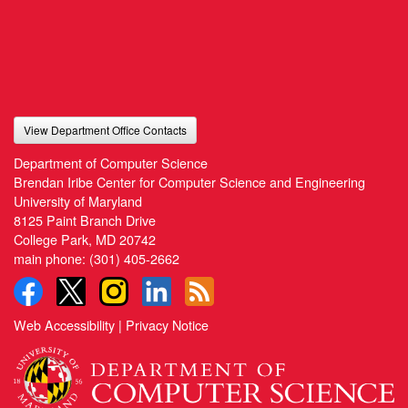
View Department Office Contacts
Department of Computer Science
Brendan Iribe Center for Computer Science and Engineering
University of Maryland
8125 Paint Branch Drive
College Park, MD 20742
main phone:
(301) 405-2662
Web Accessibility
|
Privacy Notice