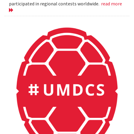
participated in regional contests worldwide.
read more