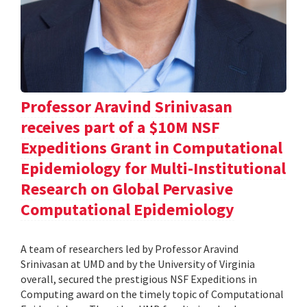
Professor Aravind Srinivasan
receives part of a $10M NSF
Expeditions Grant in Computational
Epidemiology for Multi-Institutional
Research on Global Pervasive
Computational Epidemiology
A team of researchers led by Professor Aravind
Srinivasan at UMD and by the University of Virginia
overall, secured the prestigious NSF Expeditions in
Computing award on the timely topic of Computational