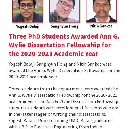
Three PhD Students Awarded Ann G.
Wylie Dissertation Fellowship for
the 2020-2021 Academic Year
Yogesh Balaji, Sanghyun Hong and Nitin Sanket were
awarded the Ann G. Wylie Dissertation Fellowship for the
2020-2021 academic year.
Three students from the department were awarded the
Ann G. Wylie Dissertation Fellowship for the 2020- 2021
academic year. The Ann G. Wylie Dissertation Fellowship
supports students with excellent qualifications who are
in the latter stages of writing their dissertations.
Yogesh Balaji - Prior to joining UMD, Balaji graduated
with a B.S. in Electrical Engineering from Indian