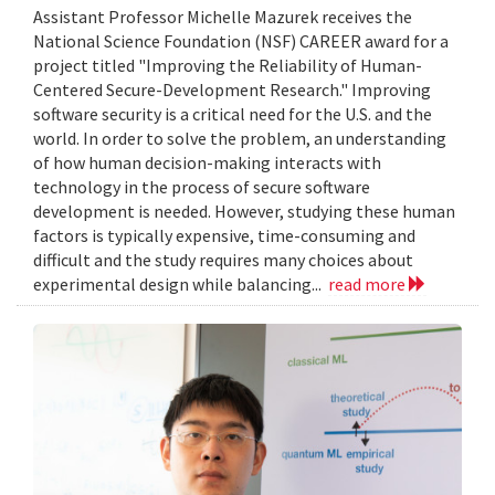
Assistant Professor Michelle Mazurek receives the
National Science Foundation (NSF) CAREER award for a
project titled "Improving the Reliability of Human-
Centered Secure-Development Research." Improving
software security is a critical need for the U.S. and the
world. In order to solve the problem, an understanding
of how human decision-making interacts with
technology in the process of secure software
development is needed. However, studying these human
factors is typically expensive, time-consuming and
difficult and the study requires many choices about
experimental design while balancing...
read more