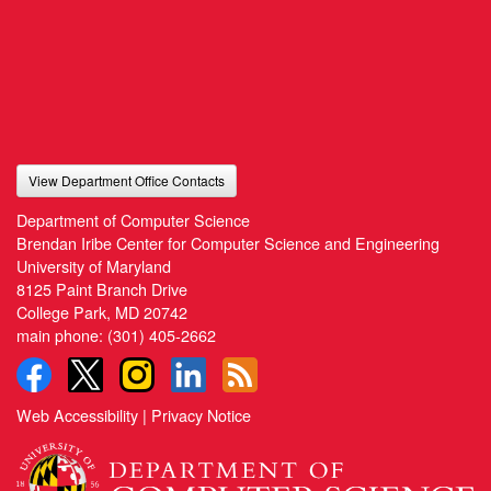
View Department Office Contacts
Department of Computer Science
Brendan Iribe Center for Computer Science and Engineering
University of Maryland
8125 Paint Branch Drive
College Park, MD 20742
main phone:
(301) 405-2662
Web Accessibility
|
Privacy Notice