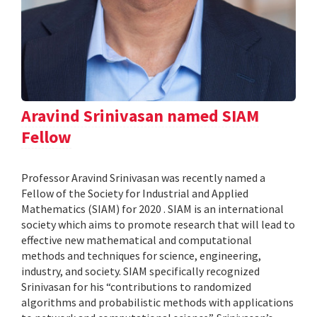
Aravind Srinivasan named SIAM
Fellow
Professor Aravind Srinivasan was recently named a
Fellow of the Society for Industrial and Applied
Mathematics (SIAM) for 2020 . SIAM is an international
society which aims to promote research that will lead to
effective new mathematical and computational
methods and techniques for science, engineering,
industry, and society. SIAM specifically recognized
Srinivasan for his “contributions to randomized
algorithms and probabilistic methods with applications