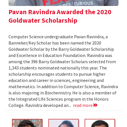
Pavan Ravindra Awarded the 2020
Goldwater Scholarship
Computer Science undergraduate Pavan Ravindra, a
Banneker/Key Scholar has been named the 2020
Goldwater Scholar by the Barry Goldwater Scholarship
and Excellence in Education Foundation. Ravindra was
among the 396 Barry Goldwater Scholars selected from
1,343 students nominated nationally this year. The
scholarship encourages students to pursue higher
education and career in sciences, engineering and
mathematics. In addition to Computer Science, Ravindra
is also majoring in Biochemistry. He is also a member of
the Integrated Life Sciences program in the Honors
College. Ravindra developed an...
read more