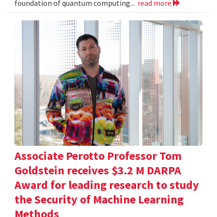
foundation of quantum computing...
read more
Associate Perotto Professor Tom
Goldstein receives $3.2 M DARPA
Award for leading research to study
the Security of Machine Learning
Methods