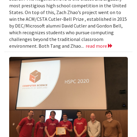
most prestigious high school competition in the United
States. On top of this, Zach Zhao’s project went on to
win the ACM/CSTA Cutler-Bell Prize , established in 2015
by DEC/Microsoft alumni David Cutler and Gordon Bell,
which recognizes students who pursue computing
challenges beyond the traditional classroom
environment. Both Tang and Zhao...
read more