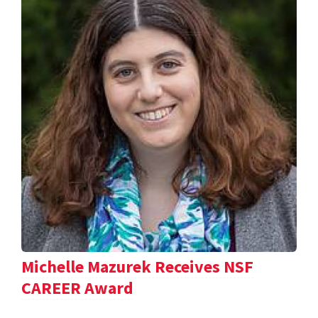
Michelle Mazurek Receives NSF
CAREER Award