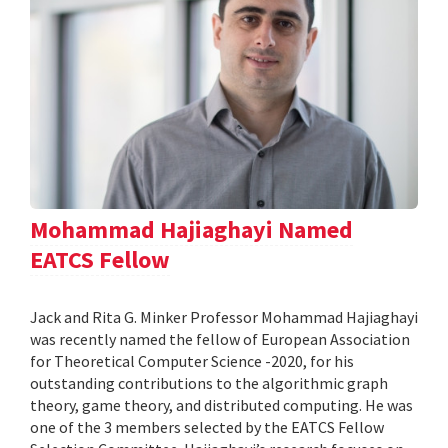
Mohammad Hajiaghayi Named
EATCS Fellow
Jack and Rita G. Minker Professor Mohammad Hajiaghayi
was recently named the fellow of European Association
for Theoretical Computer Science -2020, for his
outstanding contributions to the algorithmic graph
theory, game theory, and distributed computing. He was
one of the 3 members selected by the EATCS Fellow