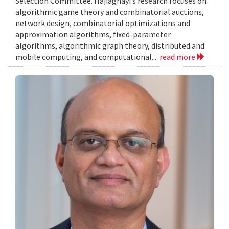
Selection Committee. Hajiaghayi’s research focuses on
algorithmic game theory and combinatorial auctions,
network design, combinatorial optimizations and
approximation algorithms, fixed-parameter
algorithms, algorithmic graph theory, distributed and
mobile computing, and computational...
read more