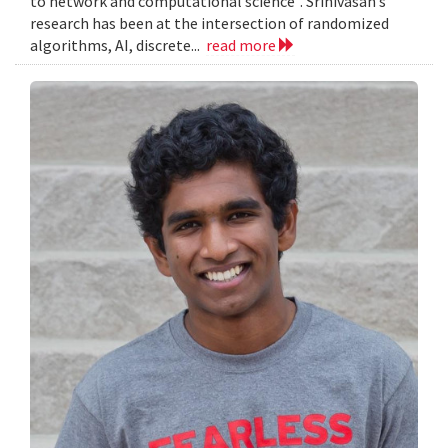
to network and computational science”. Srinivasan’s
research has been at the intersection of randomized
algorithms, AI, discrete...
read more