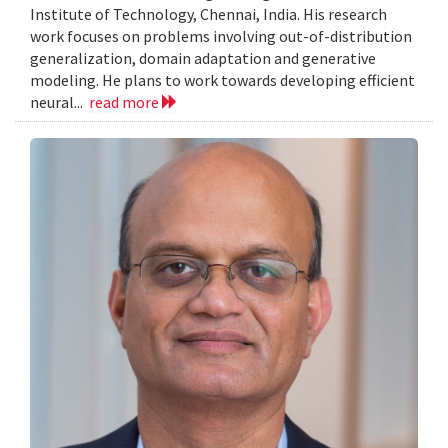
Institute of Technology, Chennai, India. His research
work focuses on problems involving out-of-distribution
generalization, domain adaptation and generative
modeling. He plans to work towards developing efficient
neural...
read more