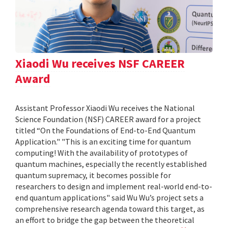
Xiaodi Wu receives NSF CAREER
Award
Assistant Professor Xiaodi Wu receives the National
Science Foundation (NSF) CAREER award for a project
titled “On the Foundations of End-to-End Quantum
Application." "This is an exciting time for quantum
computing! With the availability of prototypes of
quantum machines, especially the recently established
quantum supremacy, it becomes possible for
researchers to design and implement real-world end-to-
end quantum applications" said Wu Wu’s project sets a
comprehensive research agenda toward this target, as
an effort to bridge the gap between the theoretical