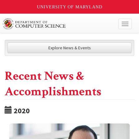
UNIVERSITY OF MARYLAND
Toggl
naviga
Explore News & Events
Recent News &
Accomplishments
2020