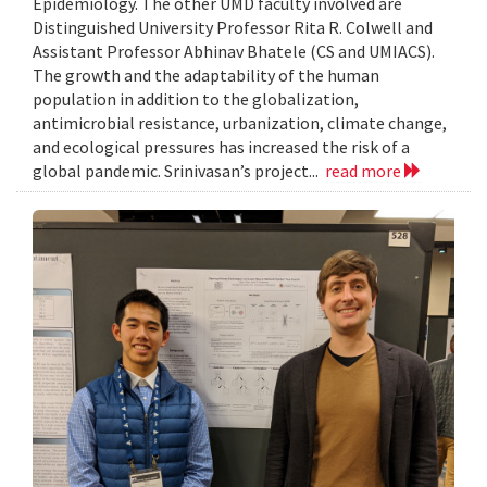
Epidemiology. The other UMD faculty involved are
Distinguished University Professor Rita R. Colwell and
Assistant Professor Abhinav Bhatele (CS and UMIACS).
The growth and the adaptability of the human
population in addition to the globalization,
antimicrobial resistance, urbanization, climate change,
and ecological pressures has increased the risk of a
global pandemic. Srinivasan’s project...
read more