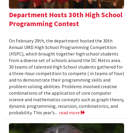
Department Hosts 30th High School
Programming Contest
On February 29th, the department hosted the 30th
Annual UMD High School Programming Competition
(HSPC), which brought together high school students
from a diverse set of schools around the DC Metro area.
30 teams of talented High School students gathered for
a three-hour competition to compete ( in teams of four)
and to demonstrate their programming skills and
problem solving abilities. Problems involved creative
combinations of the application of core computer
science and mathematics concepts such as graph theory,
dynamic programming, recursion, combinatorics, and
probability. This year’s...
read more