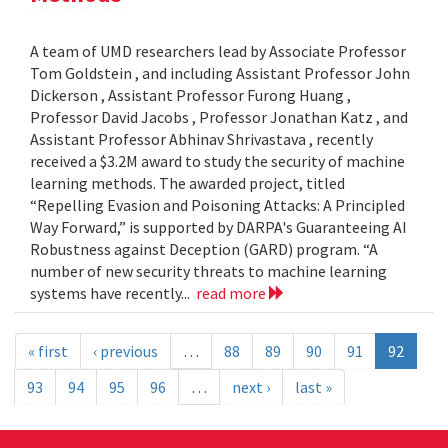
A team of UMD researchers lead by Associate Professor
Tom Goldstein , and including Assistant Professor John
Dickerson , Assistant Professor Furong Huang ,
Professor David Jacobs , Professor Jonathan Katz , and
Assistant Professor Abhinav Shrivastava , recently
received a $3.2M award to study the security of machine
learning methods. The awarded project, titled
“Repelling Evasion and Poisoning Attacks: A Principled
Way Forward,” is supported by DARPA's Guaranteeing AI
Robustness against Deception (GARD) program. “A
number of new security threats to machine learning
systems have recently...
read more
« first
‹ previous
…
88
89
90
91
92
93
94
95
96
…
next ›
last »