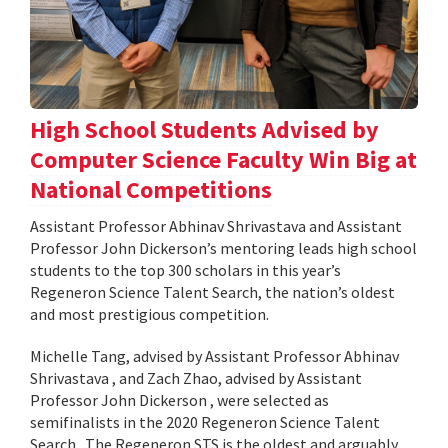
High School Students Advised by
Computer Science Faculty Win Big at
National Competitions
Assistant Professor Abhinav Shrivastava and Assistant
Professor John Dickerson’s mentoring leads high school
students to the top 300 scholars in this year’s
Regeneron Science Talent Search, the nation’s oldest
and most prestigious competition.
Michelle Tang, advised by Assistant Professor Abhinav
Shrivastava , and Zach Zhao, advised by Assistant
Professor John Dickerson , were selected as
semifinalists in the 2020 Regeneron Science Talent
Search . The Regeneron STS is the oldest and arguably