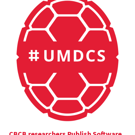
CBCB researchers Publish Software