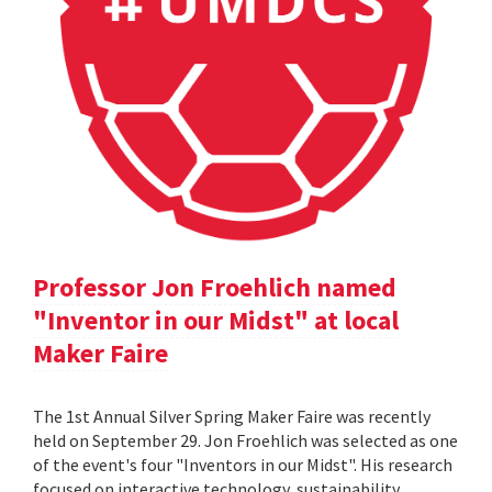
Professor Jon Froehlich named
"Inventor in our Midst" at local
Maker Faire
The 1st Annual Silver Spring Maker Faire was recently
held on September 29. Jon Froehlich was selected as one
of the event's four "Inventors in our Midst". His research
focused on interactive technology, sustainability,