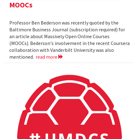
MOOCs
Professor Ben Bederson was recently quoted by the
Baltimore Business Journal (subscription required) for
an article about Massively Open Online Courses
(MOOCs). Bederson's involvement in the recent Coursera
collaboration with Vanderbilt University was also
mentioned.
read more