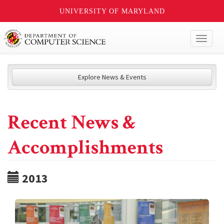
UNIVERSITY OF MARYLAND
Toggl
naviga
Explore News & Events
Recent News &
Accomplishments
2013