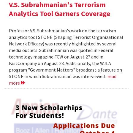
V.S. Subrahmanian's Terrorism
Analytics Tool Garners Coverage
Professor V.S. Subrahmanian's work on the terrorism
analytics tool STONE (Shaping Terrorist Organizational
Network Efficacy) was recently highlighted by several
media outlets. Subrahmanian was quoted in Federal
technology magazine FCW on August 27 and in
FastCompany on August 28. Additionally, the WJLA
program "Government Matters" broadcast a feature on
STONE in which Subrahmanian was interviewed.
read
more