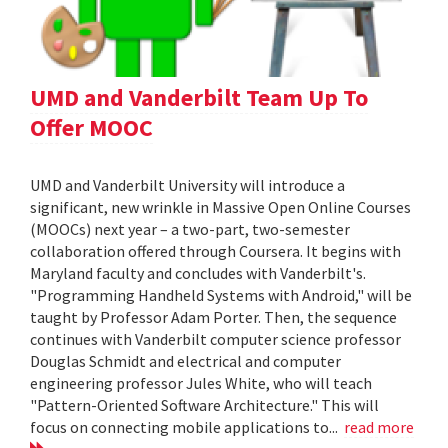
UMD and Vanderbilt Team Up To
Offer MOOC
UMD and Vanderbilt University will introduce a
significant, new wrinkle in Massive Open Online Courses
(MOOCs) next year – a two-part, two-semester
collaboration offered through Coursera. It begins with
Maryland faculty and concludes with Vanderbilt's.
"Programming Handheld Systems with Android," will be
taught by Professor Adam Porter. Then, the sequence
continues with Vanderbilt computer science professor
Douglas Schmidt and electrical and computer
engineering professor Jules White, who will teach
"Pattern-Oriented Software Architecture." This will
focus on connecting mobile applications to...
read more