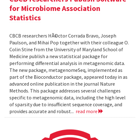
for Microbiome Association
Statistics
CBCB researchers HÃ©ctor Corrada Bravo, Joseph
Paulson, and Mihai Pop together with their colleague O.
Colin Stine from the University of Maryland School of
Medicine publish a new statistical package for
performing differential analysis in metagenomic data.
The new package, metagenomeSeq, implemented as
part of the Bioconductor package, appeared today in as
advanced online publication in the journal Nature
Methods. This package addresses several challenges
specific to metagenomic data, including the high level
of sparsity due to insufficient sequence coverage, and
provides accurate and robust...
read more