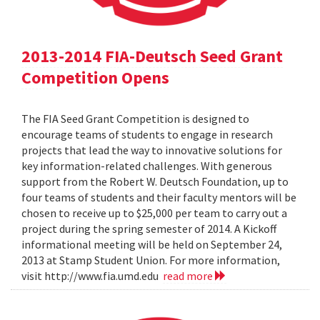
2013-2014 FIA-Deutsch Seed Grant
Competition Opens
The FIA Seed Grant Competition is designed to
encourage teams of students to engage in research
projects that lead the way to innovative solutions for
key information-related challenges. With generous
support from the Robert W. Deutsch Foundation, up to
four teams of students and their faculty mentors will be
chosen to receive up to $25,000 per team to carry out a
project during the spring semester of 2014. A Kickoff
informational meeting will be held on September 24,
2013 at Stamp Student Union. For more information,
visit http://www.fia.umd.edu
read more