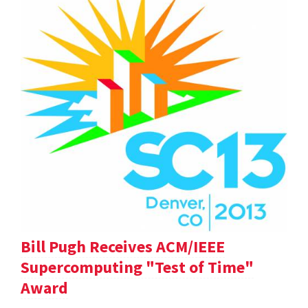
Bill Pugh Receives ACM/IEEE
Supercomputing "Test of Time"
Award