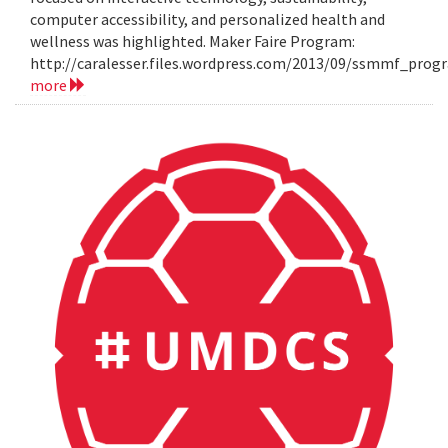
computer accessibility, and personalized health and
wellness was highlighted. Maker Faire Program:
http://caralesser.files.wordpress.com/2013/09/ssmmf_prog
more