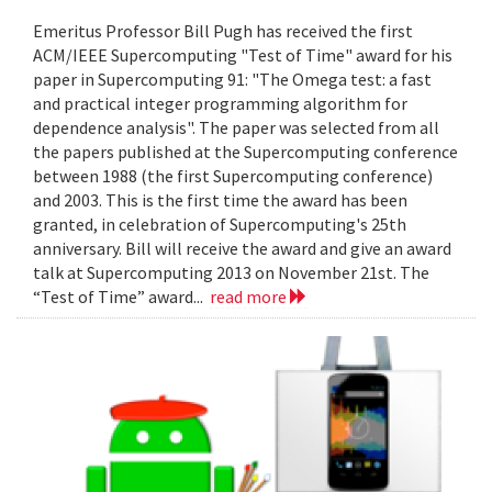
Emeritus Professor Bill Pugh has received the first
ACM/IEEE Supercomputing "Test of Time" award for his
paper in Supercomputing 91: "The Omega test: a fast
and practical integer programming algorithm for
dependence analysis". The paper was selected from all
the papers published at the Supercomputing conference
between 1988 (the first Supercomputing conference)
and 2003. This is the first time the award has been
granted, in celebration of Supercomputing's 25th
anniversary. Bill will receive the award and give an award
talk at Supercomputing 2013 on November 21st. The
“Test of Time” award...
read more