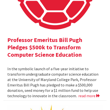
Professor Emeritus Bill Pugh
Pledges $500k to Transform
Computer Science Education
In the symbolic launch of a five-year initiative to
transform undergraduate computer science education
at the University of Maryland College Park, Professor
Emeritus Bill Pugh has pledged to make a $500,000
donation, seed money for a $1 million fund to help use
technology to innovate in the classroom.
read more