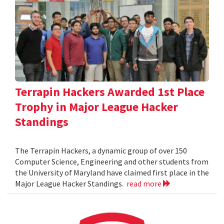
Terrapin Hackers Awarded 1st Place
Trophy in Major League Hacker
Standings
The Terrapin Hackers, a dynamic group of over 150
Computer Science, Engineering and other students from
the University of Maryland have claimed first place in the
Major League Hacker Standings.
read more