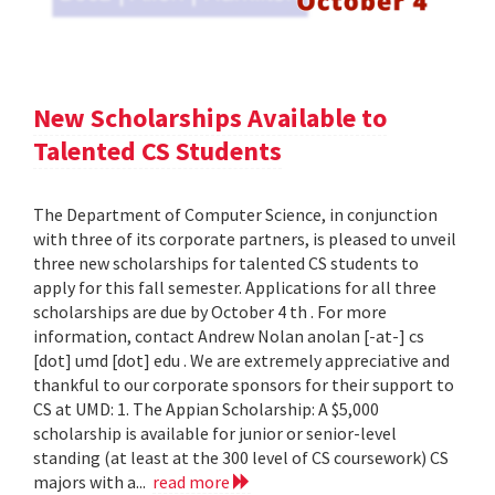
New Scholarships Available to
Talented CS Students
The Department of Computer Science, in conjunction
with three of its corporate partners, is pleased to unveil
three new scholarships for talented CS students to
apply for this fall semester. Applications for all three
scholarships are due by October 4 th . For more
information, contact Andrew Nolan anolan [-at-] cs
[dot] umd [dot] edu . We are extremely appreciative and
thankful to our corporate sponsors for their support to
CS at UMD: 1. The Appian Scholarship: A $5,000
scholarship is available for junior or senior-level
standing (at least at the 300 level of CS coursework) CS
majors with a...
read more