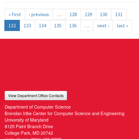
« first
‹ previous
…
128
129
130
131
132
133
134
135
136
…
next ›
last »
View Department Office Contacts
Department of Computer Science
Brendan Iribe Center for Computer Science and Engineering
University of Maryland
8125 Paint Branch Drive
College Park, MD 20742