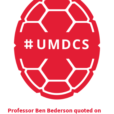
Professor Ben Bederson quoted on