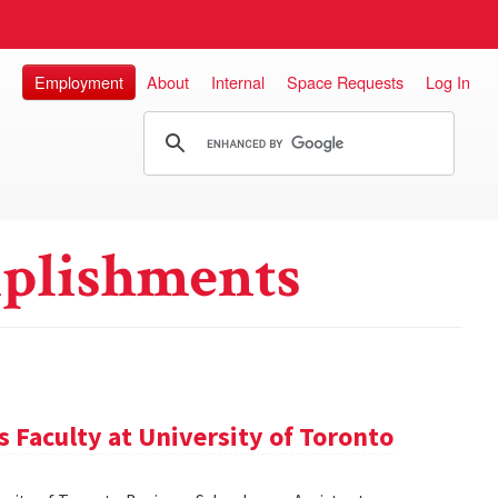
Employment
About
Internal
Space Requests
Log In
plishments
 Faculty at University of Toronto