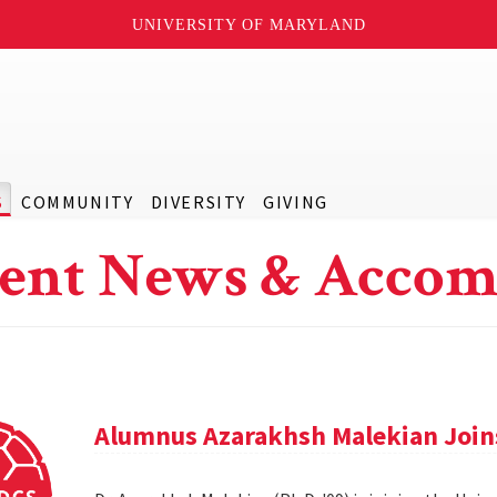
UNIVERSITY OF MARYLAND
S
COMMUNITY
DIVERSITY
GIVING
ent News & Accom
Alumnus Azarakhsh Malekian Joins