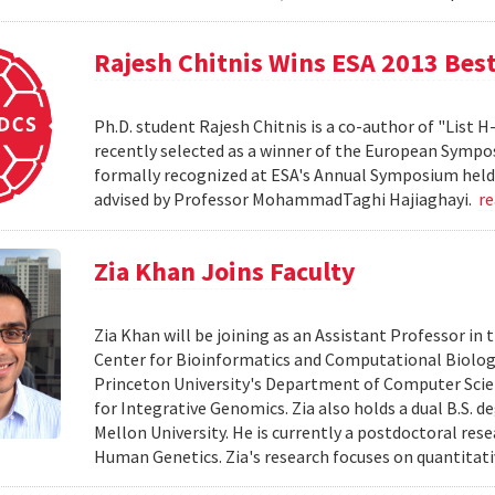
Rajesh Chitnis Wins ESA 2013 Bes
Ph.D. student Rajesh Chitnis is a co-author of "List
recently selected as a winner of the European Sympo
formally recognized at ESA's Annual Symposium held i
advised by Professor MohammadTaghi Hajiaghayi.
r
Zia Khan Joins Faculty
Zia Khan will be joining as an Assistant Professor i
Center for Bioinformatics and Computational Biology
Princeton University's Department of Computer Scien
for Integrative Genomics. Zia also holds a dual B.S. 
Mellon University. He is currently a postdoctoral res
Human Genetics. Zia's research focuses on quantitati