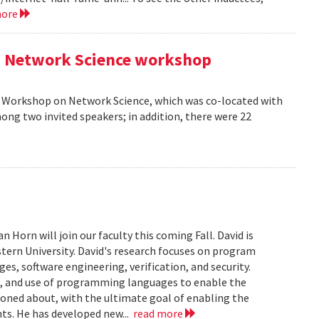
more
AM Network Science workshop
AM Workshop on Network Science, which was co-located with
ong two invited speakers; in addition, there were 22
Horn will join our faculty this coming Fall. David is
tern University. David's research focuses on program
s, software engineering, verification, and security.
n, and use of programming languages to enable the
soned about, with the ultimate goal of enabling the
ts. He has developed new...
read more