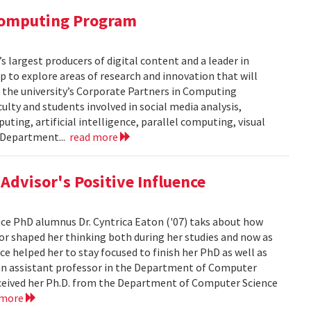
 Computing Program
s largest producers of digital content and a leader in
 to explore areas of research and innovation that will
of the university’s Corporate Partners in Computing
lty and students involved in social media analysis,
ing, artificial intelligence, parallel computing, visual
e Department...
read more
dvisor's Positive Influence
ence PhD alumnus Dr. Cyntrica Eaton ('07) taks about how
sor shaped her thinking both during her studies and now as
ce helped her to stay focused to finish her PhD as well as
s an assistant professor in the Department of Computer
 received her Ph.D. from the Department of Computer Science
 more