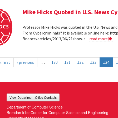
Mike Hicks Quoted in U.S. News Cy
Professor Mike Hicks was quoted in the U.S. News and
From Cybercriminals". It is available online here: 
finance/articles/2013/06/21/how-t...
read more
« first
‹ previous
…
130
131
132
133
134
1
View Department Office Contacts
Department of Computer Science
Brendan Iribe Center for Computer Science and Engineering
University of Maryland