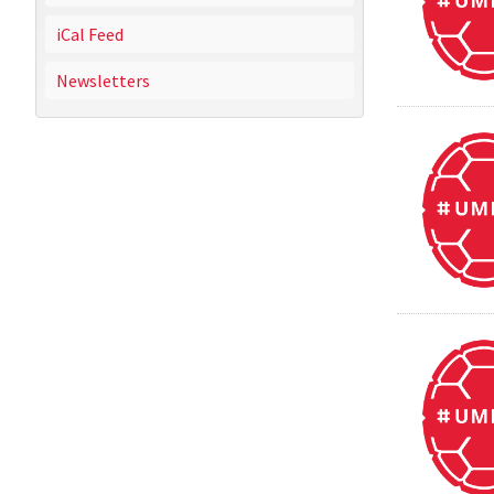
iCal Feed
Newsletters