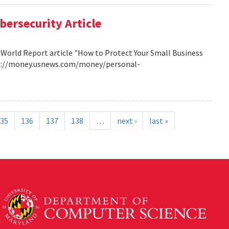
bersecurity Article
 World Report article "How to Protect Your Small Business
http://money.usnews.com/money/personal-
35
136
137
138
…
next ›
last »