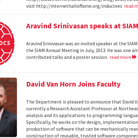
visit http://internethalloffame.org/inductees
read 
Aravind Srinivasan speaks at SI
Aravind Srinivasan was an invited speaker at the SI
the SIAM Annual Meeting in July, 2013. He was one am
contributed talks and a poster session.
read more
David Van Horn Joins Faculty
The Department is pleased to announce that David Van 
currently a Research Assistant Professor at Northeas
analysis and its applications to programming language
Specifically, he works on the design, implementatio
production of software that can be mechanically rea
construction of reusable, trusted software componen