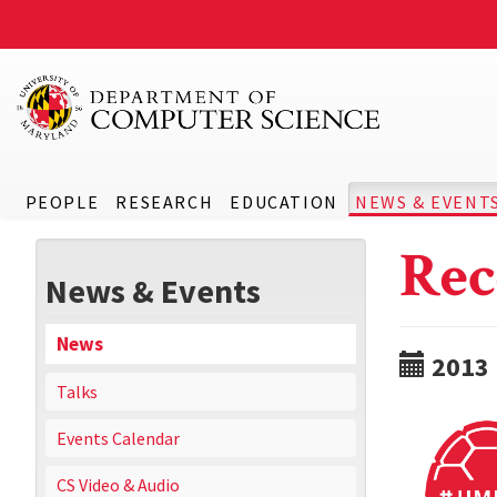
PEOPLE
RESEARCH
EDUCATION
NEWS & EVENT
Rec
News & Events
News
2013
Talks
Events Calendar
CS Video & Audio