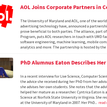
AOL Joins Corporate Partners in
The University of Maryland and AOL, one of the world’
advertising technology have, announced a partnership
prove beneficial to both parties. The alliance, part 
Program, puts AOL researchers in touch with UMD facu
software engineering, machine learning, mobile comput
analytics and more. The partnership is hosted by th
PhD Alumnus Eaton Describes Her A
In a recent interview for Live Science, Computer Sci
the advice she received during her PhD from her advi
she advises her own students. She notes that the advi
helped her mature as a researcher. Cyntrica Eaton i
Science at Norfolk State University in Virginia. She
at the University of Maryland in 2007. Her PhD...
read