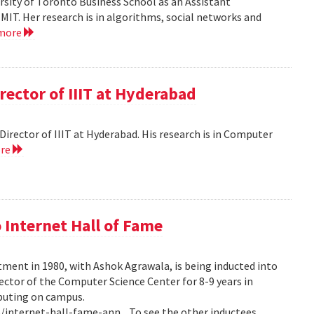
versity of Toronto Business School as an Assistant
MIT. Her research is in algorithms, social networks and
 more
rector of IIIT at Hyderabad
e Director of IIIT at Hyderabad. His research is in Computer
ore
 Internet Hall of Fame
tment in 1980, with Ashok Agrawala, is being inducted into
rector of the Computer Science Center for 8-9 years in
puting on campus.
internet-hall-fame-ann... To see the other inductees,