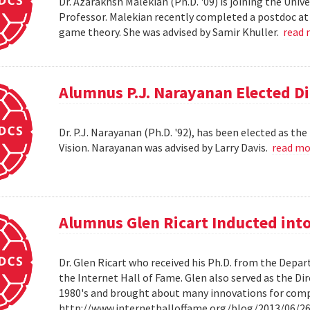
Dr. Azarakhsh Malekian (Ph.D. '09) is joining the Uni
Professor. Malekian recently completed a postdoc at 
game theory. She was advised by Samir Khuller.
read
Alumnus P.J. Narayanan Elected Di
Dr. P.J. Narayanan (Ph.D. '92), has been elected as th
Vision. Narayanan was advised by Larry Davis.
read m
Alumnus Glen Ricart Inducted into
Dr. Glen Ricart who received his Ph.D. from the Depar
the Internet Hall of Fame. Glen also served as the Di
1980's and brought about many innovations for com
http://www.internethalloffame.org/blog/2013/06/26/