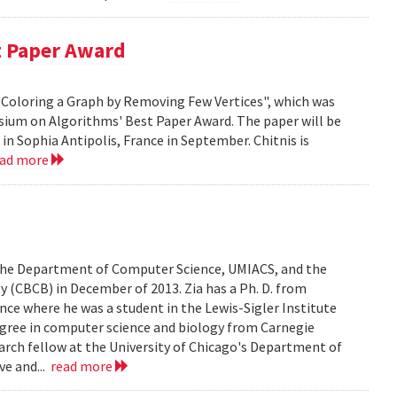
t Paper Award
 H-Coloring a Graph by Removing Few Vertices", which was
sium on Algorithms' Best Paper Award. The paper will be
n Sophia Antipolis, France in September. Chitnis is
ead more
n the Department of Computer Science, UMIACS, and the
 (CBCB) in December of 2013. Zia has a Ph. D. from
ce where he was a student in the Lewis-Sigler Institute
degree in computer science and biology from Carnegie
earch fellow at the University of Chicago's Department of
ve and...
read more