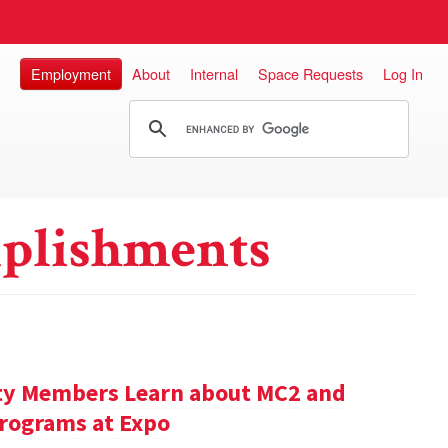
Employment
About
Internal
Space Requests
Log In
plishments
ty Members Learn about MC2 and
rograms at Expo