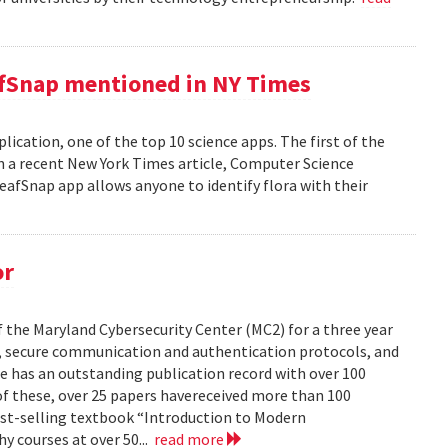
afSnap mentioned in NY Times
ication, one of the top 10 science apps. The first of the
 a recent New York Times article, Computer Science
fSnap app allows anyone to identify flora with their
or
the Maryland Cybersecurity Center (MC2) for a three year
hy, secure communication and authentication protocols, and
e has an outstanding publication record with over 100
 of these, over 25 papers havereceived more than 100
best-selling textbook “Introduction to Modern
 courses at over 50...
read more