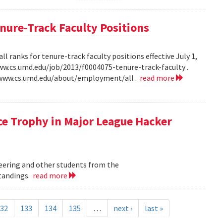
ure-Track Faculty Positions
 ranks for tenure-track faculty positions effective July 1,
/www.cs.umd.edu/job/2013/f0004075-tenure-track-faculty .
//www.cs.umd.edu/about/employment/all .
read more
ce Trophy in Major League Hacker
eering and other students from the
Standings.
read more
32
133
134
135
…
next ›
last »