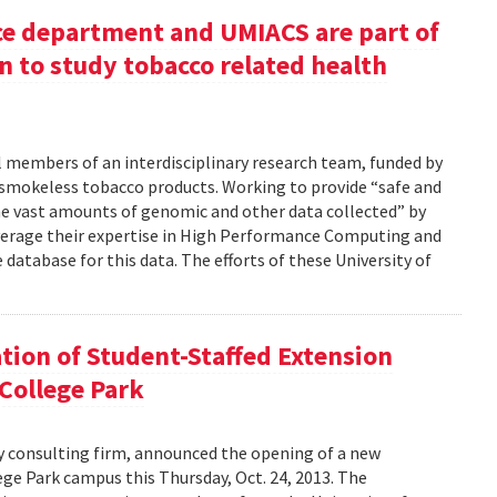
ce department and UMIACS are part of
 to study tobacco related health
al members of an interdisciplinary research team, funded by
 smokeless tobacco products. Working to provide “safe and
 the vast amounts of genomic and other data collected” by
 leverage their expertise in High Performance Computing and
database for this data. The efforts of these University of
tion of Student-Staffed Extension
 College Park
y consulting firm, announced the opening of a new
ege Park campus this Thursday, Oct. 24, 2013. The