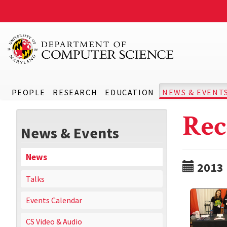
PEOPLE
RESEARCH
EDUCATION
NEWS & EVENT
Rec
News & Events
News
2013
Talks
Events Calendar
CS Video & Audio