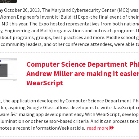
y October 26, 2013, The Maryland Cybersecurity Center (MC2) was
 Women Engineer’s Invent it! Build it! Expo-the final event of thei
 MD this year. The Expo hosted representatives from both nationa
, Engineering and Math) organizations and outreach programs th
about programs, groups, best practices and more. Middle school gir
 community leaders, and other conference attendees, were able to
Computer Science Department Ph
Andrew Miller are making it easie
WearScript
, the application developed by Computer Science Department Ph
ler, aspiring Google Glass allows developers to write JavaScript 
ware â€“ making app development easy. With WearScript, develop
illumination or other sensor-based criteria. And it can process tex
 notes a recent InformationWeek article.
read more