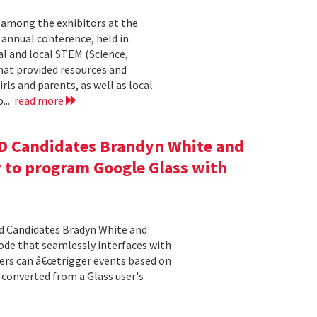
 among the exhibitors at the
r annual conference, held in
l and local STEM (Science,
at provided resources and
ls and parents, as well as local
...
read more
D Candidates Brandyn White and
r to program Google Glass with
d Candidates Bradyn White and
code that seamlessly interfaces with
ers can â€œtrigger events based on
t converted from a Glass user's