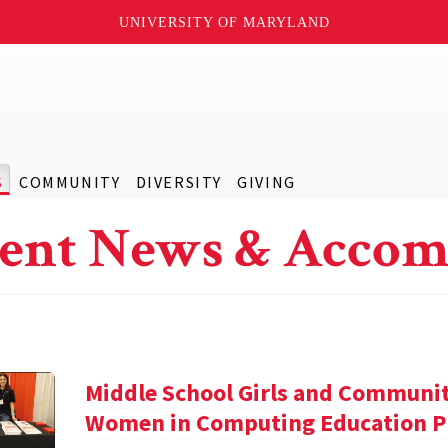
UNIVERSITY OF MARYLAND
S
COMMUNITY
DIVERSITY
GIVING
ent News & Accom
Middle School Girls and Communi
Women in Computing Education P