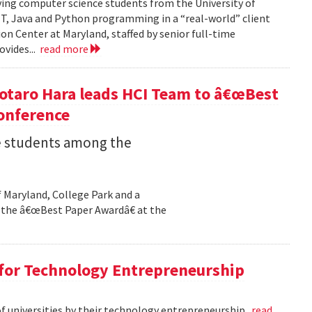
ving computer science students from the University of
NET, Java and Python programming in a “real-world” client
on Center at Maryland, staffed by senior full-time
ovides...
read more
otaro Hara leads HCI Team to â€œBest
onference
 students among the
f Maryland, College Park and a
the â€œBest Paper Awardâ€ at the
 for Technology Entrepreneurship
of universities by their technology entrepreneurship.
read