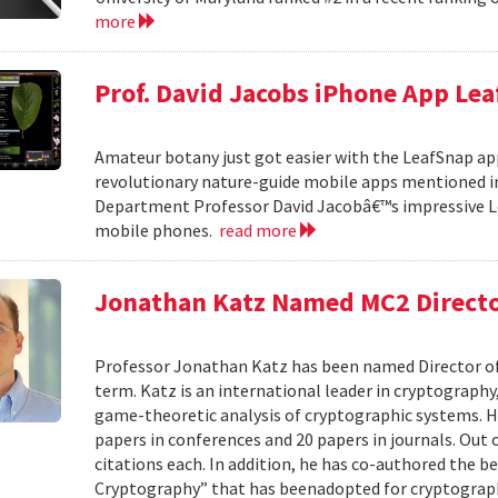
more
Prof. David Jacobs iPhone App Le
Amateur botany just got easier with the LeafSnap appl
revolutionary nature-guide mobile apps mentioned in
Department Professor David Jacobâ€™s impressive Lea
mobile phones.
read more
Jonathan Katz Named MC2 Direct
Professor Jonathan Katz has been named Director of 
term. Katz is an international leader in cryptograp
game-theoretic analysis of cryptographic systems. H
papers in conferences and 20 papers in journals. Out
citations each. In addition, he has co-authored the 
Cryptography” that has beenadopted for cryptography