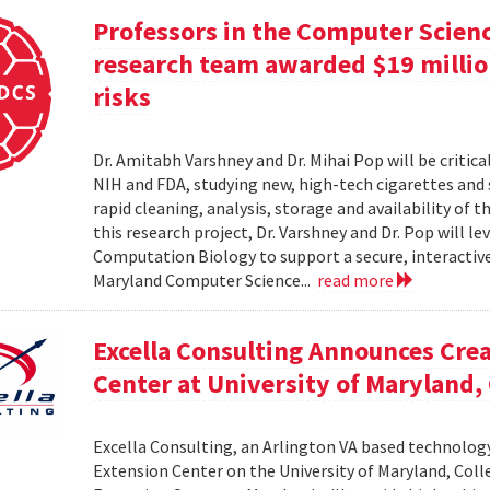
Professors in the Computer Scien
research team awarded $19 million
risks
Dr. Amitabh Varshney and Dr. Mihai Pop will be critic
NIH and FDA, studying new, high-tech cigarettes and
rapid cleaning, analysis, storage and availability of
this research project, Dr. Varshney and Dr. Pop will
Computation Biology to support a secure, interactive 
Maryland Computer Science...
read more
Excella Consulting Announces Crea
Center at University of Maryland,
Excella Consulting, an Arlington VA based technolog
Extension Center on the University of Maryland, Coll