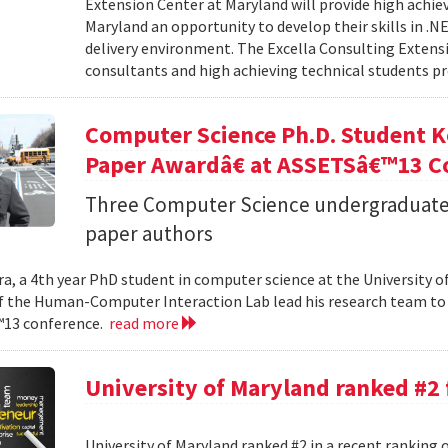
Extension Center at Maryland will provide high achie
Maryland an opportunity to develop their skills in .
delivery environment. The Excella Consulting Extensi
consultants and high achieving technical students pr
Computer Science Ph.D. Student K
Paper Awardâ€ at ASSETSâ€™13 C
Three Computer Science undergraduate
paper authors
a, a 4th year PhD student in computer science at the University o
the Human-Computer Interaction Lab lead his research team to 
13 conference.
read more
University of Maryland ranked #2
University of Maryland ranked #2 in a recent ranking 