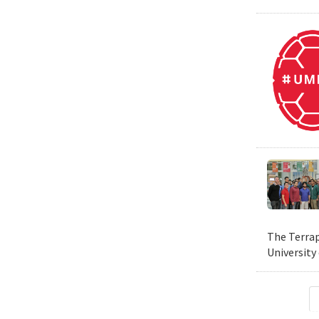
The Terrap
University