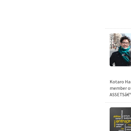
Kotaro Har
member of 
ASSETSâ€™