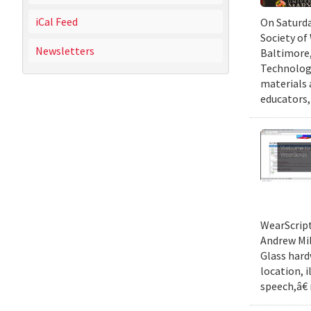
iCal Feed
On Saturda
Society of
Newsletters
Baltimore,
Technology
materials 
educators,
WearScript
Andrew Mil
Glass hard
location, 
speech,â€