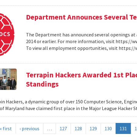
Department Announces Several Ten
The Department has announced several openings at all
2014 or earlier. For more information, visit https:/
To view all employment opportunities, visit https:
Terrapin Hackers Awarded 1st Pla
Standings
in Hackers, a dynamic group of over 150 Computer Science, Engin
 of Maryland have claimed first place in the Major League Hacker 
« first
‹ previous
…
127
128
129
130
131
1