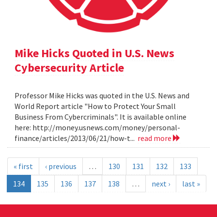
Mike Hicks Quoted in U.S. News
Cybersecurity Article
Professor Mike Hicks was quoted in the U.S. News and
World Report article "How to Protect Your Small
Business From Cybercriminals". It is available online
here: http://money.usnews.com/money/personal-
finance/articles/2013/06/21/how-t...
read more
« first
‹ previous
…
130
131
132
133
134
135
136
137
138
…
next ›
last »