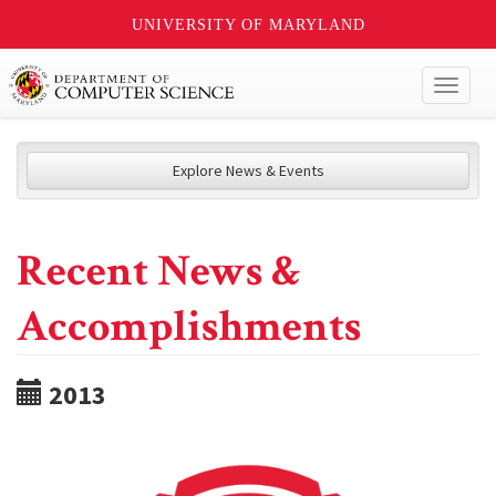
UNIVERSITY OF MARYLAND
Toggl
naviga
Explore News & Events
Recent News &
Accomplishments
2013