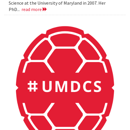
Science at the University of Maryland in 2007. Her
PhD...
read more