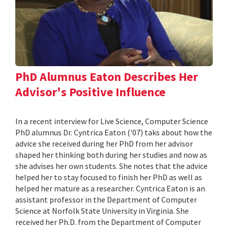
PhD Alumnus Eaton Describes Her
Advisor's Positive Influence
In a recent interview for Live Science, Computer Science
PhD alumnus Dr. Cyntrica Eaton ('07) taks about how the
advice she received during her PhD from her advisor
shaped her thinking both during her studies and now as
she advises her own students. She notes that the advice
helped her to stay focused to finish her PhD as well as
helped her mature as a researcher. Cyntrica Eaton is an
assistant professor in the Department of Computer
Science at Norfolk State University in Virginia. She
received her Ph.D. from the Department of Computer