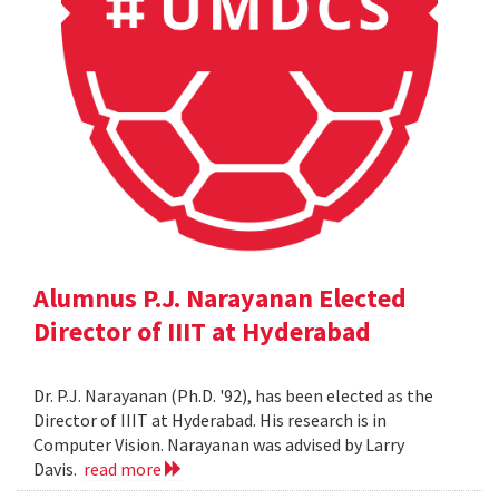
Alumnus P.J. Narayanan Elected
Director of IIIT at Hyderabad
Dr. P.J. Narayanan (Ph.D. '92), has been elected as the
Director of IIIT at Hyderabad. His research is in
Computer Vision. Narayanan was advised by Larry
Davis.
read more