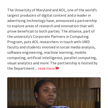
The University of Maryland and AOL, one of the world’s
largest producers of digital content and a leader in
advertising technology have, announced a partnership
to explore areas of research and innovation that will
prove beneficial to both parties. The alliance, part of
the university’s Corporate Partners in Computing
Program, puts AOL researchers in touch with UMD
faculty and students involved in social media analysis,
software engineering, machine learning, mobile
computing, artificial intelligence, parallel computing,
visual analytics and more. The partnership is hosted by
the Department...
read more