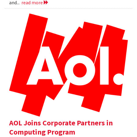
and...
read more
AOL Joins Corporate Partners in
Computing Program