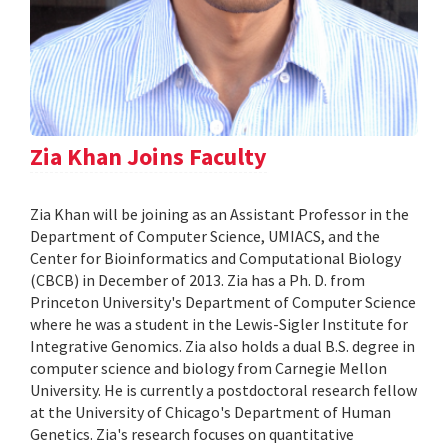
Zia Khan Joins Faculty
Zia Khan will be joining as an Assistant Professor in the
Department of Computer Science, UMIACS, and the
Center for Bioinformatics and Computational Biology
(CBCB) in December of 2013. Zia has a Ph. D. from
Princeton University's Department of Computer Science
where he was a student in the Lewis-Sigler Institute for
Integrative Genomics. Zia also holds a dual B.S. degree in
computer science and biology from Carnegie Mellon
University. He is currently a postdoctoral research fellow
at the University of Chicago's Department of Human
Genetics. Zia's research focuses on quantitative