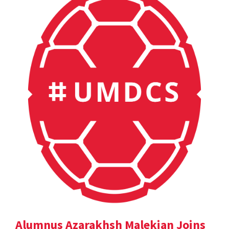
Alumnus Azarakhsh Malekian Joins