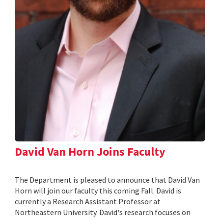
David Van Horn Joins Faculty
The Department is pleased to announce that David Van
Horn will join our faculty this coming Fall. David is
currently a Research Assistant Professor at
Northeastern University. David's research focuses on