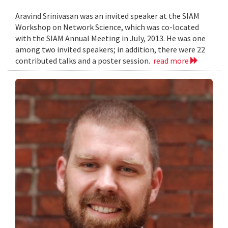
Aravind Srinivasan was an invited speaker at the SIAM
Workshop on Network Science, which was co-located
with the SIAM Annual Meeting in July, 2013. He was one
among two invited speakers; in addition, there were 22
contributed talks and a poster session.
read more