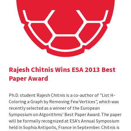
Rajesh Chitnis Wins ESA 2013 Best
Paper Award
Ph.D. student Rajesh Chitnis is a co-author of "List H-
Coloring a Graph by Removing Few Vertices", which was
recently selected as a winner of the European
Symposium on Algorithms' Best Paper Award. The paper
will be formally recognized at ESA's Annual Symposium
held in Sophia Antipolis, France in September. Chitnis is