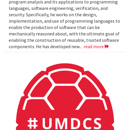
program analysis and its applications to programming
languages, software engineering, verification, and
security. Specifically, he works on the design,
implementation, and use of programming languages to
enable the production of software that can be
mechanically reasoned about, with the ultimate goal of
enabling the construction of reusable, trusted software
components. He has developed new...
read more