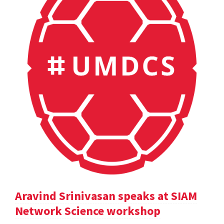
Aravind Srinivasan speaks at SIAM
Network Science workshop