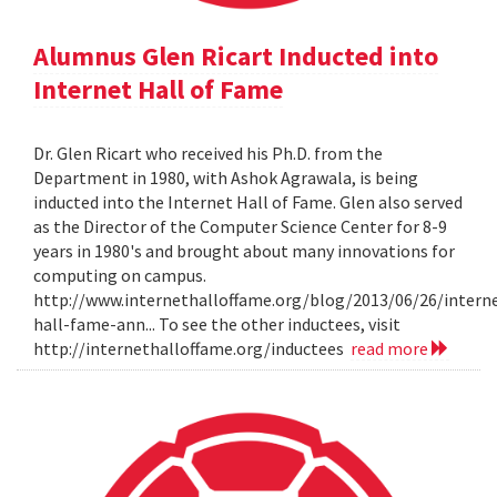
Alumnus Glen Ricart Inducted into
Internet Hall of Fame
Dr. Glen Ricart who received his Ph.D. from the
Department in 1980, with Ashok Agrawala, is being
inducted into the Internet Hall of Fame. Glen also served
as the Director of the Computer Science Center for 8-9
years in 1980's and brought about many innovations for
computing on campus.
http://www.internethalloffame.org/blog/2013/06/26/intern
hall-fame-ann... To see the other inductees, visit
http://internethalloffame.org/inductees
read more