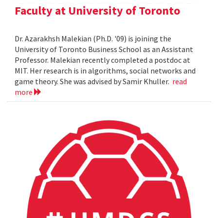
Faculty at University of Toronto
Dr. Azarakhsh Malekian (Ph.D. '09) is joining the
University of Toronto Business School as an Assistant
Professor. Malekian recently completed a postdoc at
MIT. Her research is in algorithms, social networks and
game theory. She was advised by Samir Khuller.
read
more