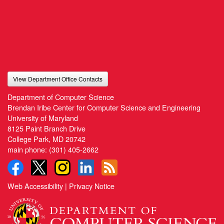
View Department Office Contacts
Department of Computer Science
Brendan Iribe Center for Computer Science and Engineering
University of Maryland
8125 Paint Branch Drive
College Park, MD 20742
main phone:
(301) 405-2662
Web Accessibility
|
Privacy Notice