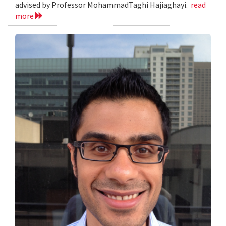
advised by Professor MohammadTaghi Hajiaghayi.
read
more