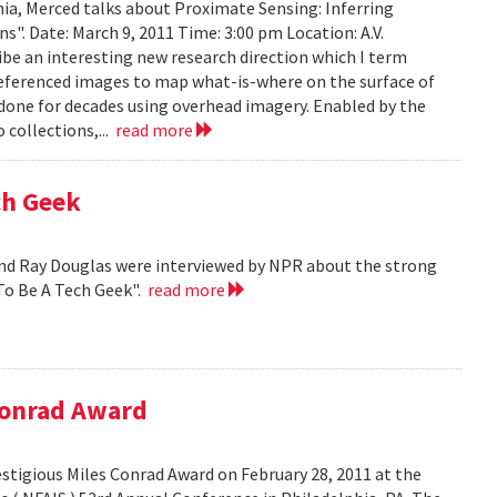
ia, Merced talks about Proximate Sensing: Inferring
. Date: March 9, 2011 Time: 3:00 pm Location: A.V.
ribe an interesting new research direction which I term
eferenced images to map what-is-where on the surface of
 done for decades using overhead imagery. Enabled by the
collections,...
read more
ch Geek
nd Ray Douglas were interviewed by NPR about the strong
To Be A Tech Geek".
read more
Conrad Award
stigious Miles Conrad Award on February 28, 2011 at the