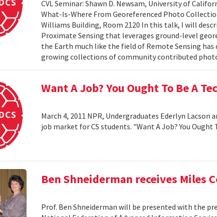
CVL Seminar: Shawn D. Newsam, University of Californ
What-Is-Where From Georeferenced Photo Collections"
Williams Building, Room 2120 In this talk, I will desc
Proximate Sensing that leverages ground-level geor
the Earth much like the field of Remote Sensing has
growing collections of community contributed photo 
Want A Job? You Ought To Be A Te
March 4, 2011 NPR, Undergraduates Ederlyn Lacson a
job market for CS students. "Want A Job? You Ought 
Ben Shneiderman receives Miles 
Prof. Ben Shneiderman will be presented with the pre