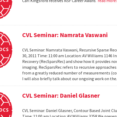
Carl Kingsford receives NSF Career Award.
read more
CVL Seminar: Namrata Vaswani
CVL Seminar: Namrata Vaswani, Recursive Sparse Reco
30, 2011 Time: 11:00 am Location: AV Williams 1146 In 
Recovery (RecSparsRec) and show how it provides nov
imaging. RecSparsRec refers to recursive approaches 
from a greatly reduced number of measurements (comp
I will also briefly talk about our ongoing work on the.
CVL Seminar: Daniel Glasner
CVL Seminar: Daniel Glasner, Contour Based Joint Clu
Time: 11:00 am Location: AV Williams 3258 We presen