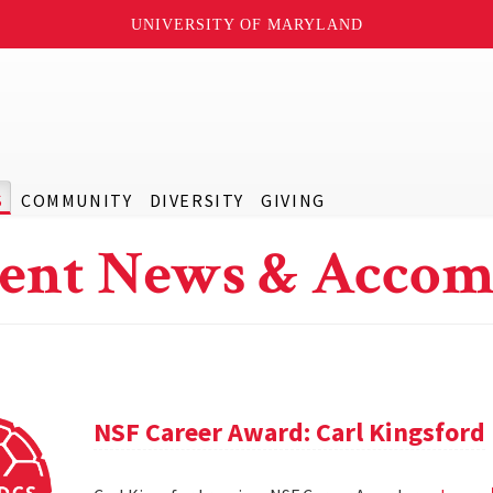
UNIVERSITY OF MARYLAND
S
COMMUNITY
DIVERSITY
GIVING
ent News & Accom
NSF Career Award: Carl Kingsford