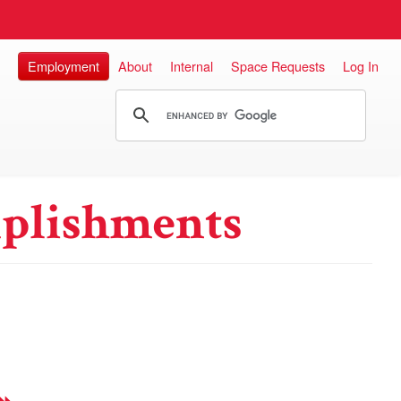
Employment
About
Internal
Space Requests
Log In
plishments