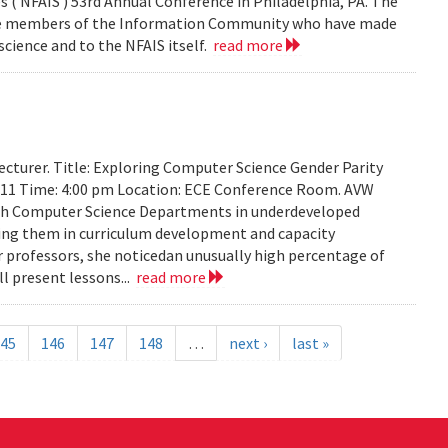
 ( NFAIS ) 53rd Annual Conference in Philadelphia, PA. The
ose members of the Information Community who have made
science and to the NFAIS itself.
read more
cturer. Title: Exploring Computer Science Gender Parity
2011 Time: 4:00 pm Location: ECE Conference Room. AVW
th Computer Science Departments in underdeveloped
sting them in curriculum development and capacity
ir professors, she noticedan unusually high percentage of
l present lessons...
read more
45
146
147
148
…
next ›
last »