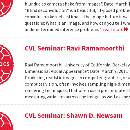
blur due to camera shake from images". Date: March 
"Blind deconvolution" is a beautiful, ill-posed prob
convolution kernel, estimate the image before it was
questions: What is an image, and how can you tell wh
underdetermined inference problems?
read more
CVL Seminar: Ravi Ramamoorthi
Ravi Ramamoorthi, University of California, Berkele
Dimensional Visual Appearance". Date: March 9, 2011 
Producing realistic images in computer graphics, or ac
computer vision, often involves sampling high-dime
rendering techniques, that often use a precomputed l
measuring variation across the image, as well as the 
CVL Seminar: Shawn D. Newsam