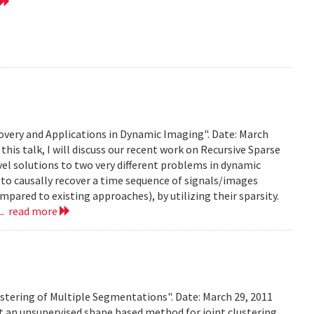
very and Applications in Dynamic Imaging". Date: March
this talk, I will discuss our recent work on Recursive Sparse
el solutions to two very different problems in dynamic
to causally recover a time sequence of signals/images
ared to existing approaches), by utilizing their sparsity.
..
read more
stering of Multiple Segmentations". Date: March 29, 2011
t an unsupervised shape based method for joint clustering