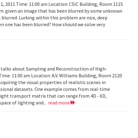
11, 2011 Time: 11:00 am Location: CSIC Building, Room 1115
lem: given an image that has been blurred by some unknown
 blurred. Lurking within this problem are nice, deep
en one has been blurred? How should we solve very
y talks about Sampling and Reconstruction of High-
Time: 11:00 am Location: A.V. Williams Building, Room 2120
quiring the visual properties of realistic scenes in
nsional datasets. One example comes from real-time
ight transport matrix that can range from 4D - 6D,
space of lighting and...
read more