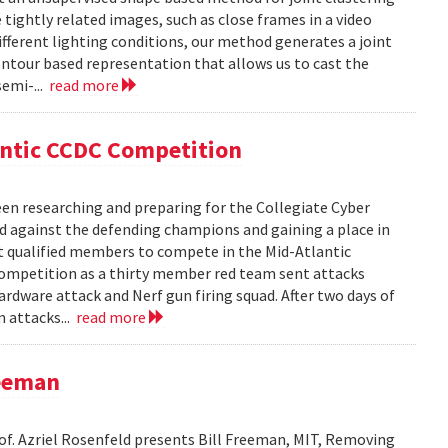
ightly related images, such as close frames in a video
fferent lighting conditions, our method generates a joint
ntour based representation that allows us to cast the
semi-...
read more
antic CCDC Competition
en researching and preparing for the Collegiate Cyber
d against the defending champions and gaining a place in
st qualified members to compete in the Mid-Atlantic
competition as a thirty member red team sent attacks
ardware attack and Nerf gun firing squad. After two days of
m attacks...
read more
reeman
rof. Azriel Rosenfeld presents Bill Freeman, MIT, Removing