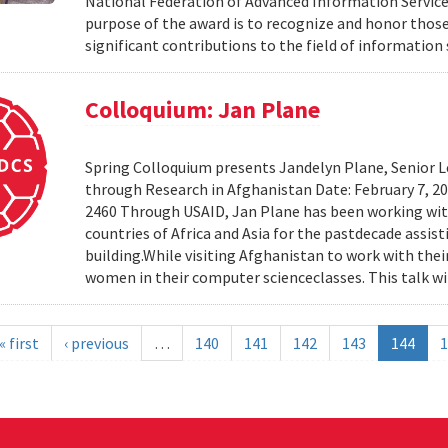
National Federation of Advanced Information Services
purpose of the award is to recognize and honor th
significant contributions to the field of information 
Colloquium: Jan Plane
Spring Colloquium presents Jandelyn Plane, Senior Le
through Research in Afghanistan Date: February 7, 
2460 Through USAID, Jan Plane has been working wi
countries of Africa and Asia for the pastdecade assi
building.While visiting Afghanistan to work with the
women in their computer scienceclasses. This talk wil
« first
‹ previous
…
140
141
142
143
144
1