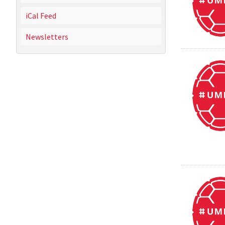
iCal Feed
Newsletters