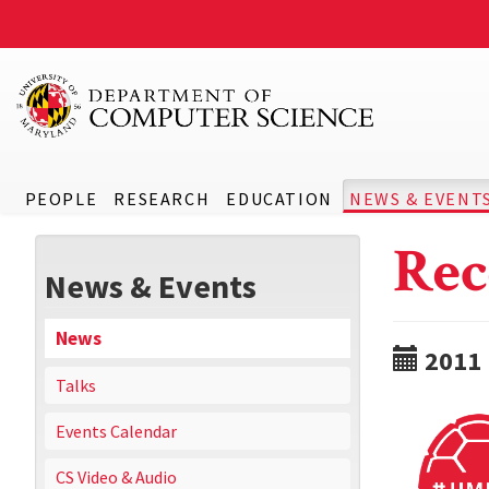
PEOPLE
RESEARCH
EDUCATION
NEWS & EVENT
Rec
News & Events
News
2011
Talks
Events Calendar
CS Video & Audio