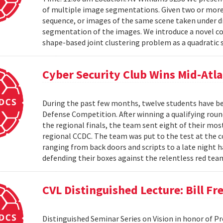
of multiple image segmentations. Given two or more t
sequence, or images of the same scene taken under di
segmentation of the images. We introduce a novel co
shape-based joint clustering problem as a quadratic 
Cyber Security Club Wins Mid-Atl
During the past few months, twelve students have be
Defense Competition. After winning a qualifying roun
the regional finals, the team sent eight of their mo
regional CCDC. The team was put to the test at the 
ranging from back doors and scripts to a late night h
defending their boxes against the relentless red tea
CVL Distinguished Lecture: Bill F
Distinguished Seminar Series on Vision in honor of P